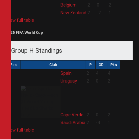
3
Belgium
2
0
2
4
New Zealand
2
-2
1
View full table
2026 FIFA World Cup
Group H Standings
Pos
Club
P
GD
Pts
1
Spain
2
4
4
2
Uruguay
2
0
2
3
Cape Verde
2
0
2
4
Saudi Arabia
2
-4
1
View full table