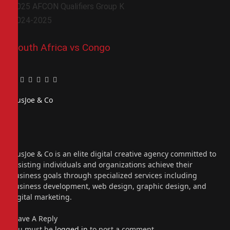
2025 AFCON Qualifiers Group K
2024-2025
South Africa vs Congo
Facebook
Twitter
Pinterest
LinkedIn
Tumblr
Email
PiusJoe & Co
Website
Facebook
X
(Twitter)
Instagram
PiusJoe & Co is an elite digital creative agency committed to
assisting individuals and organizations achieve their
business goals through specialized services including
business development, web design, graphic design, and
digital marketing.
Leave A Reply
You must be
logged in
to post a comment.