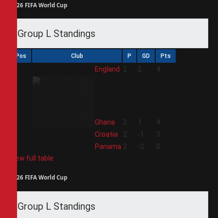
2026 FIFA World Cup
Group L Standings
Pos
Club
P
GD
Pts
1
England
2
2
4
2
Ghana
2
1
4
3
Croatia
2
-1
3
4
Panama
2
-2
0
View full table
2026 FIFA World Cup
Group L Standings