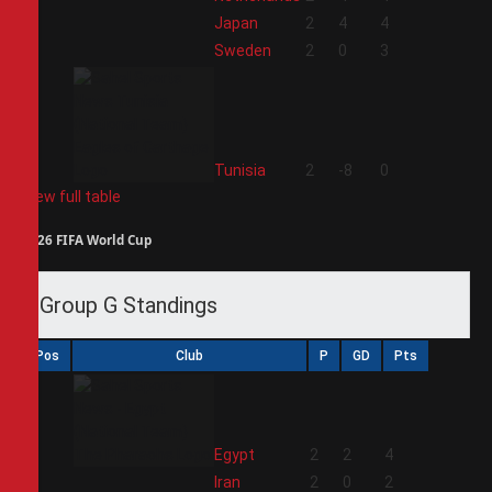
2
Japan
2
4
4
3
Sweden
2
0
3
4
Tunisia
2
-8
0
View full table
2026 FIFA World Cup
Group G Standings
Pos
Club
P
GD
Pts
1
Egypt
2
2
4
2
Iran
2
0
2