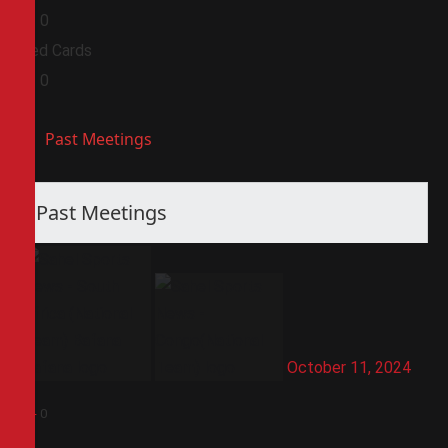
0
0
Red Cards
0
0
Past Meetings
Past Meetings
October 11, 2024
5
-
0