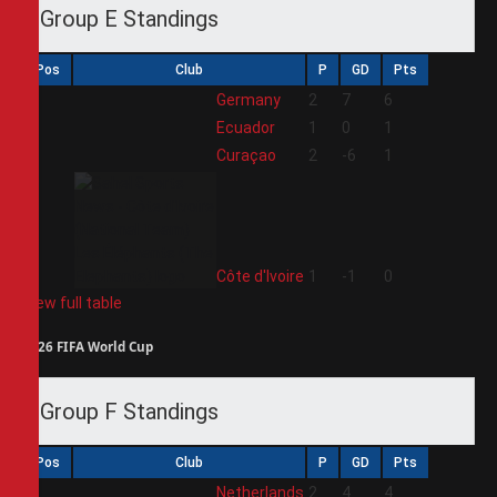
Group E Standings
Pos
Club
P
GD
Pts
1
Germany
2
7
6
2
Ecuador
1
0
1
3
Curaçao
2
-6
1
4
Côte d'Ivoire
1
-1
0
View full table
2026 FIFA World Cup
Group F Standings
Pos
Club
P
GD
Pts
1
Netherlands
2
4
4