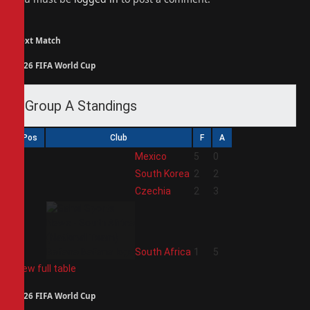
Next Match
2026 FIFA World Cup
Group A Standings
Pos
Club
F
A
1
Mexico
5
0
2
South Korea
2
2
3
Czechia
2
3
4
South Africa
1
5
View full table
2026 FIFA World Cup