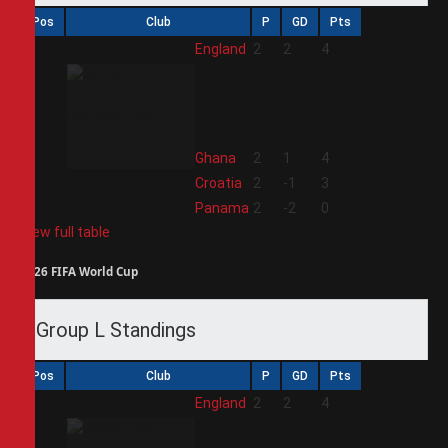
Pos
Club
P
GD
Pts
1
England
2
2
4
2
Ghana
2
1
4
3
Croatia
2
-1
3
4
Panama
2
-2
0
View full table
2026 FIFA World Cup
Group L Standings
Pos
Club
P
GD
Pts
1
England
2
2
4