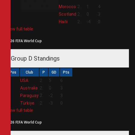
2
Morocco
2
1
4
3
Scotland
2
0
3
4
Haiti
2
-4
0
View full table
2026 FIFA World Cup
Group D Standings
Pos
Club
P
GD
Pts
1
USA
2
5
6
2
Australia
2
0
3
3
Paraguay
2
-2
3
4
Türkiye
2
-3
0
View full table
2026 FIFA World Cup