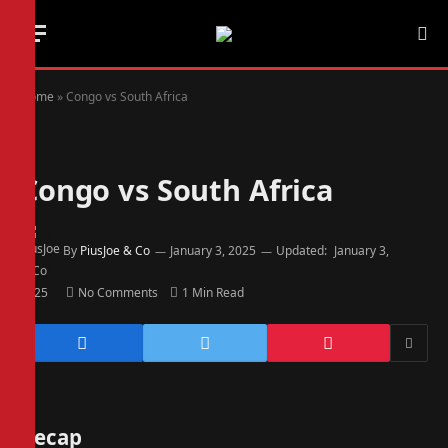
Home
»
Congo vs South Africa
Congo vs South Africa
By
PiusJoe & Co
January 3, 2025
Updated:
January 3,
2025
No Comments
1 Min Read
Recap