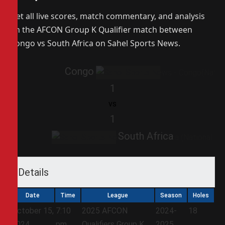
Get all live scores, match commentary, and analysis
on the AFCON Group K Qualifier match between
Congo vs South Africa on Sahel Sports News.
Congo
1
vs
1
South Africa
Details
Date
Time
League
Season
Holes
October 15,
7:10
2025 AFCON
2024-
18
2024
pm
Qualifiers Group K
2025