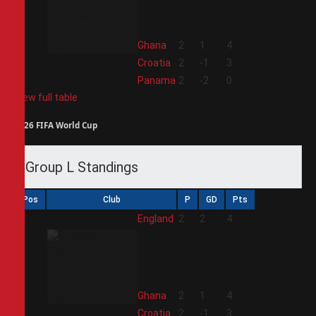
2
Ghana
2
1
4
3
Croatia
2
-1
3
4
Panama
2
-2
0
View full table
2026 FIFA World Cup
Group L Standings
Pos
Club
P
GD
Pts
1
England
2
2
4
2
Ghana
2
1
4
3
Croatia
2
-1
3