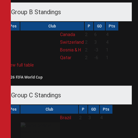
Group B Standings
Pos
Club
P
GD
Pts
1
Canada
2
6
4
2
Switzerland
2
3
4
3
Bosnia & H
2
-3
1
4
Qatar
2
-6
1
View full table
2026 FIFA World Cup
Group C Standings
Pos
Club
P
GD
Pts
1
Brazil
2
3
4