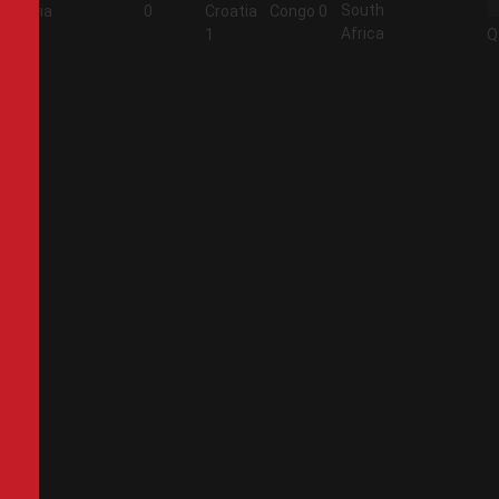
South
Algeria
0
Croatia
Congo
0
Africa
2
1
Q