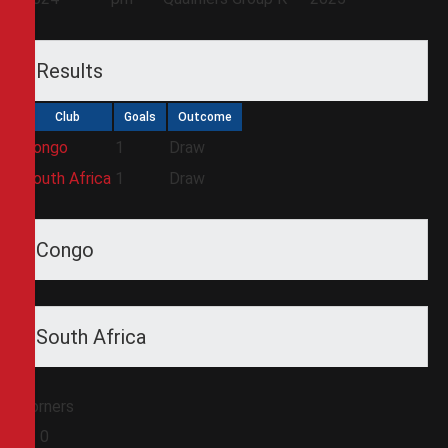
Results
Club
Goals
Outcome
Congo
1
Draw
South Africa
1
Draw
Congo
South Africa
Corners
0
0