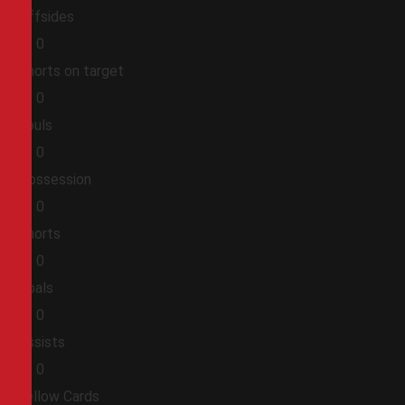
Offsides
0
0
Shorts on target
0
0
Fouls
0
0
Possession
0
0
Shorts
0
0
Goals
0
0
Assists
0
0
Yellow Cards