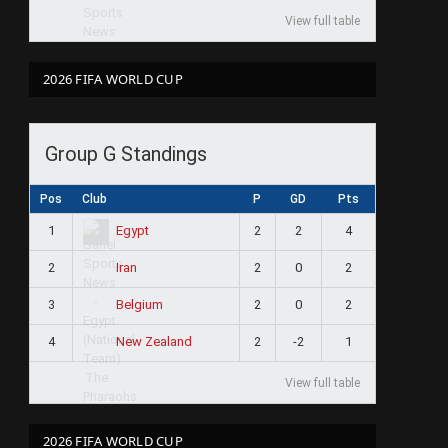
View full table
2026 FIFA WORLD CUP
Group G Standings
Pos
Club
P
GD
Pts
1
2
2
4
Egypt
2
2
0
2
Iran
3
2
0
2
Belgium
4
2
-2
1
New Zealand
View full table
2026 FIFA WORLD CUP