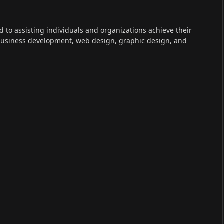
ed to assisting individuals and organizations achieve their
 business development, web design, graphic design, and