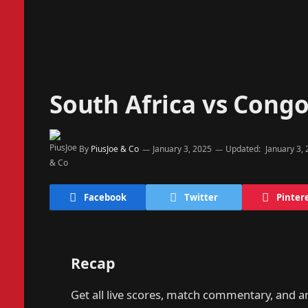
South Africa vs Cong
By
PiusJoe & Co
January 3, 2025
Updated:
January 3,
Facebook
Twitter
Pinter
Recap
Get all live scores, match commentary, and 