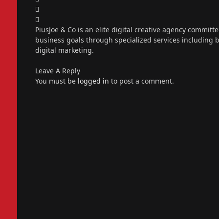
X
(Twitter)
Instagram
PiusJoe & Co is an elite digital creative agency committ
business goals through specialized services including
digital marketing.
Leave A Reply
You must be
logged in
to post a comment.