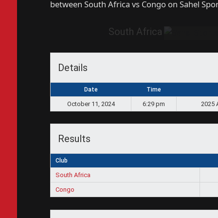
between South Africa vs Congo on Sahel Spo
South Africa
Details
Date
Time
October 11, 2024
6:29 pm
2025 
Results
Club
South Africa
Congo