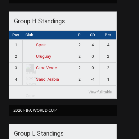
Group H Standings
Pos
Club
P
GD
Pts
1
2
4
4
Spain
2
2
0
2
Uruguay
3
2
0
2
Cape Verde
4
2
-4
1
Saudi Arabia
View full table
2026 FIFA WORLD CUP
Group L Standings