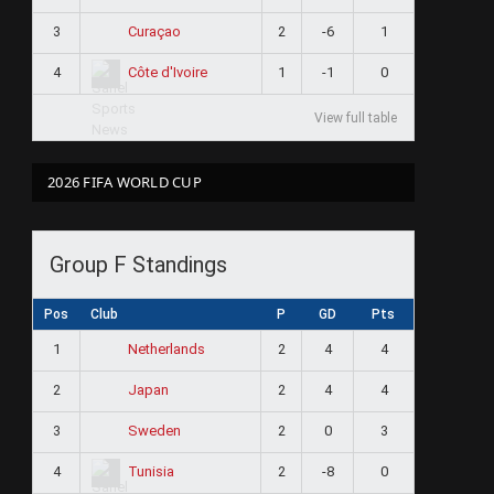
3
2
-6
1
Curaçao
4
1
-1
0
Côte d'Ivoire
View full table
2026 FIFA WORLD CUP
Group F Standings
Pos
Club
P
GD
Pts
1
2
4
4
Netherlands
2
2
4
4
Japan
3
2
0
3
Sweden
4
2
-8
0
Tunisia