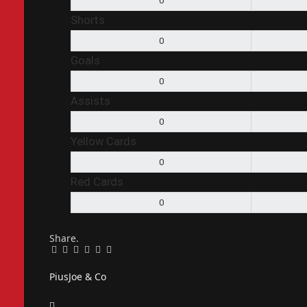
0
Shorts
0
Goals
0
Assists
0
Yellow Cards
0
Red Cards
0
Share.
Facebook
Twitter
Pinterest
LinkedIn
Tumblr
Email
PiusJoe & Co
Website
Facebook