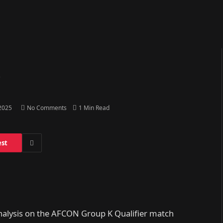
o
 2025
No Comments
1 Min Read
est
analysis on the AFCON Group K Qualifier match