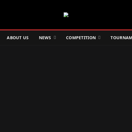
ABOUT US
NEWS
COMPETITION
TOURNAM