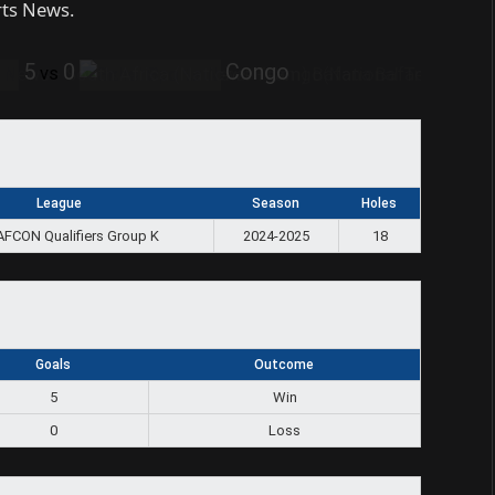
rts News.
5
0
Congo
vs
League
Season
Holes
AFCON Qualifiers Group K
2024-2025
18
Goals
Outcome
5
Win
0
Loss