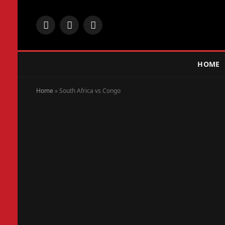
Facebook
X
Instagram
(Twitter)
HOME
Home
»
South Africa vs Congo