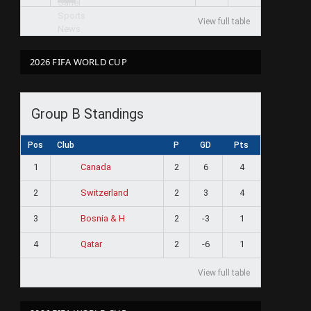
View full table
2026 FIFA WORLD CUP
Group B Standings
Pos
Club
P
GD
Pts
1
2
6
4
Canada
2
2
3
4
Switzerland
3
2
-3
1
Bosnia & H
4
2
-6
1
Qatar
View full table