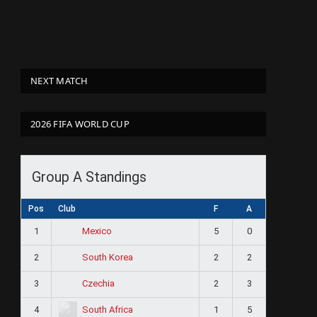
NEXT MATCH
2026 FIFA WORLD CUP
Group A Standings
Pos
Club
F
A
1
5
0
Mexico
2
2
2
South Korea
3
2
3
Czechia
4
1
5
South Africa