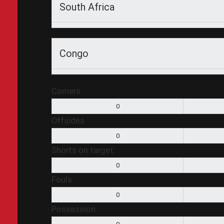
South Africa
Congo
Corners
0
Offsides
0
Shorts on target
0
Fouls
0
Possession