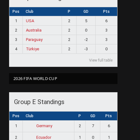
Pos
Club
P
GD
Pts
1
USA
2
5
6
2
Australia
2
0
3
3
Paraguay
2
-2
3
4
Türkiye
2
-3
0
View full table
2026 FIFA WORLD CUP
Group E Standings
Pos
Club
P
GD
Pts
1
2
7
6
Germany
2
1
0
1
Ecuador