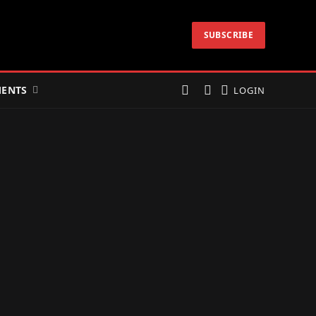
SUBSCRIBE
ENTS
LOGIN