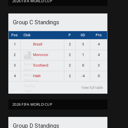
2026 FIFA WORLD CUP
Group C Standings
Pos
Club
P
GD
Pts
1
2
3
4
Brazil
2
2
1
4
Morocco
3
2
0
3
Scotland
4
2
-4
0
Haiti
View full table
2026 FIFA WORLD CUP
Group D Standings