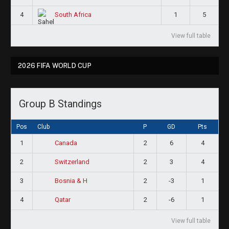
4
1
5
South Africa
View full table
2026 FIFA WORLD CUP
Group B Standings
Pos
Club
P
GD
Pts
1
2
6
4
Canada
2
2
3
4
Switzerland
3
2
-3
1
Bosnia & H
4
2
-6
1
Qatar
View full table