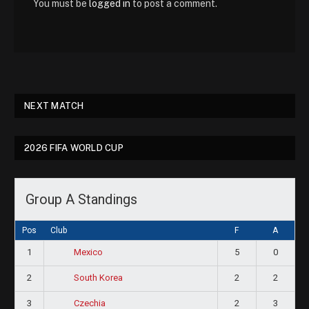
You must be
logged in
to post a comment.
NEXT MATCH
2026 FIFA WORLD CUP
Group A Standings
Pos
Club
F
A
1
5
0
Mexico
2
2
2
South Korea
3
2
3
Czechia