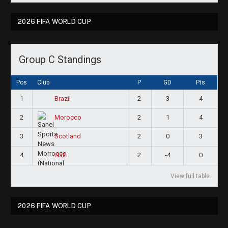
2026 FIFA WORLD CUP
Group C Standings
Pos
Club
P
GD
Pts
1
2
3
4
Brazil
2
2
1
4
Morocco
3
2
0
3
Scotland
4
2
-4
0
Haiti
View full table
2026 FIFA WORLD CUP