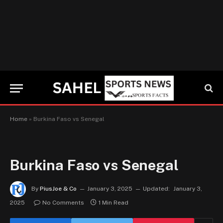
Home
»
Burkina Faso vs Senegal
Burkina Faso vs Senegal
By
PiusJoe & Co
January 3, 2025
Updated:
January 3,
2025
No Comments
1 Min Read