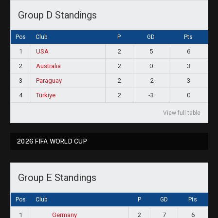
Group D Standings
Pos
Club
P
GD
Pts
1
USA
2
5
6
2
Australia
2
0
3
3
Paraguay
2
-2
3
4
Türkiye
2
-3
0
View full table
2026 FIFA WORLD CUP
Group E Standings
Pos
Club
P
GD
Pts
1
2
7
6
Germany