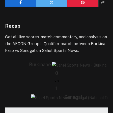
Recap
Get all live scores, match commentary, and analysis on
the AFCON Group L Qualifier match between Burkina
Faso vs Senegal on Sahel Sports News.
Burkinabe
0
vs
1
Senegal