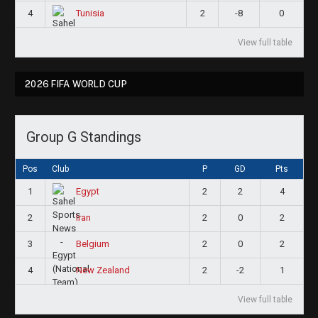
4
2
-8
0
Tunisia
View full table
2026 FIFA WORLD CUP
Group G Standings
Pos
Club
P
GD
Pts
1
2
2
4
Egypt
2
2
0
2
Iran
3
2
0
2
Belgium
4
2
-2
1
New Zealand
View full table