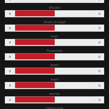
Offsides
0
0
Shorts on target
0
0
Fouls
0
0
Possession
0
0
Shorts
0
0
Goals
0
0
Assists
0
0
Yellow Cards