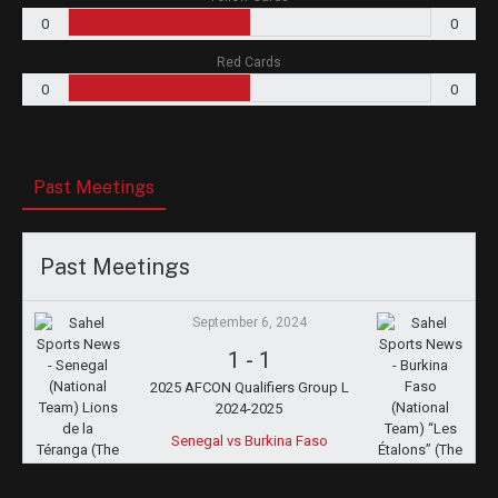
0
0
Red Cards
0
0
Past Meetings
Past Meetings
September 6, 2024
1
-
1
2025 AFCON Qualifiers Group L
2024-2025
Senegal vs Burkina Faso