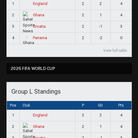
1
2
2
4
England
2
2
1
4
Ghana
3
2
-1
3
Croatia
4
2
-2
0
Panama
View full table
2026 FIFA WORLD CUP
Group L Standings
Pos
Club
P
GD
Pts
1
2
2
4
England
2
2
1
4
Ghana
3
2
-1
3
Croatia