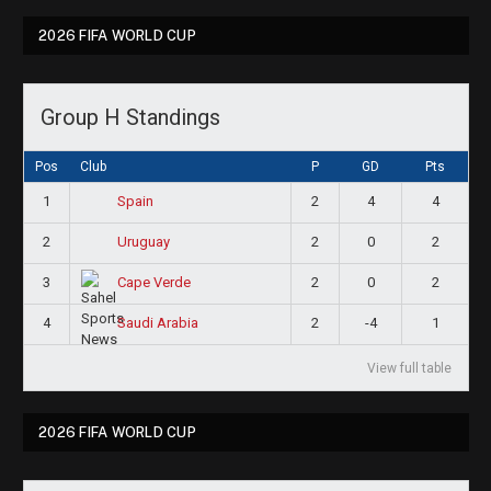
2026 FIFA WORLD CUP
Group H Standings
Pos
Club
P
GD
Pts
1
2
4
4
Spain
2
2
0
2
Uruguay
3
2
0
2
Cape Verde
4
2
-4
1
Saudi Arabia
View full table
2026 FIFA WORLD CUP