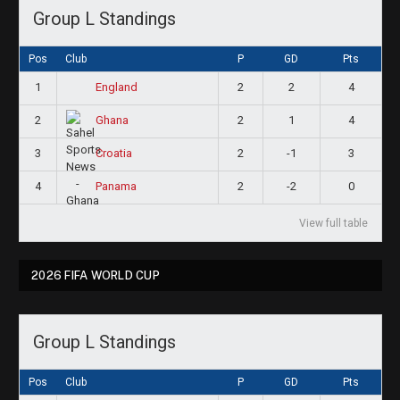
Group L Standings
Pos
Club
P
GD
Pts
1
2
2
4
England
2
2
1
4
Ghana
3
2
-1
3
Croatia
4
2
-2
0
Panama
View full table
2026 FIFA WORLD CUP
Group L Standings
Pos
Club
P
GD
Pts