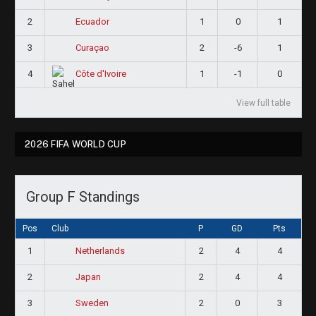
2
1
0
1
Ecuador
3
2
-6
1
Curaçao
4
1
-1
0
Côte d'Ivoire
View full table
2026 FIFA WORLD CUP
Group F Standings
Pos
Club
P
GD
Pts
1
2
4
4
Netherlands
2
2
4
4
Japan
3
2
0
3
Sweden