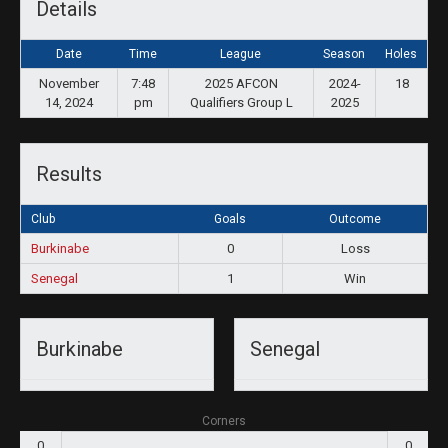
Details
Date
Time
League
Season
Holes
November
7:48
2025 AFCON
2024-
18
14, 2024
pm
Qualifiers Group L
2025
Results
Club
Goals
Outcome
Burkinabe
0
Loss
Senegal
1
Win
Burkinabe
Senegal
Corners
0
0