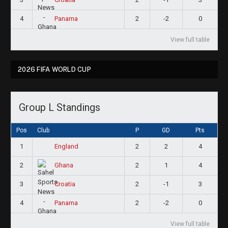
4
2
-2
0
Panama
View full table
2026 FIFA WORLD CUP
Group L Standings
Pos
Club
P
GD
Pts
1
2
2
4
England
2
2
1
4
Ghana
3
2
-1
3
Croatia
4
2
-2
0
Panama
View full table