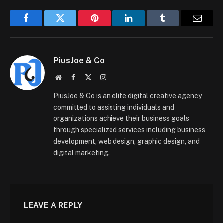
Facebook
Twitter
Pinterest
LinkedIn
Tumblr
Email
PiusJoe & Co
Website
Facebook
X
Instagram
(Twitter)
PiusJoe & Co is an elite digital creative agency
committed to assisting individuals and
organizations achieve their business goals
through specialized services including business
development, web design, graphic design, and
digital marketing.
LEAVE A REPLY