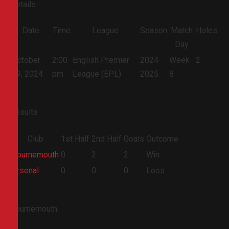
Details
Date
Time
League
Season
Match
Holes
Day
October
2:00
English Premier
2024-
Week
2
19, 2024
pm
League (EPL)
2025
8
Results
Club
1st Half
2nd Half
Goals
Outcome
Bournemouth
0
2
2
Win
Arsenal
0
0
0
Loss
Bournemouth