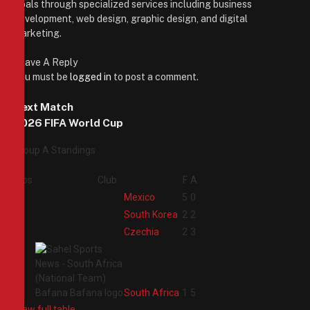
goals through specialized services including business
development, web design, graphic design, and digital
marketing.
Leave A Reply
You must be
logged in
to post a comment.
Next Match
2026 FIFA World Cup
Group A Standings
Pos
Club
F
A
1
Mexico
5
0
2
South Korea
2
2
3
Czechia
2
3
4
South Africa
1
5
View full table