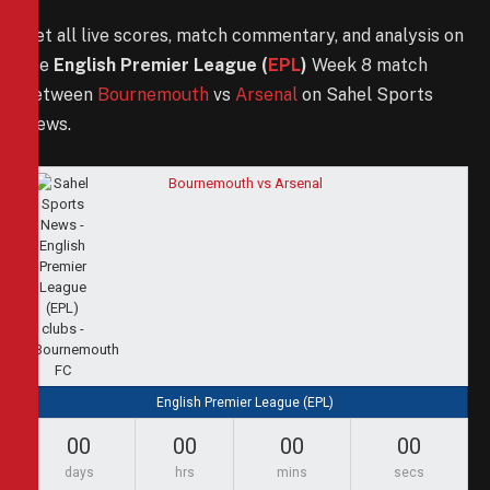
Get all live scores, match commentary, and analysis on
the
English Premier League (
EPL
)
Week 8 match
between
Bournemouth
vs
Arsenal
on Sahel Sports
News.
Bournemouth vs Arsenal
English Premier League (EPL)
00
00
00
00
days
hrs
mins
secs