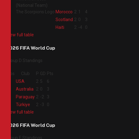
2
Morocco
2
1
4
3
Scotland
2
0
3
4
Haiti
2
-4
0
View full table
2026 FIFA World Cup
Group D Standings
Pos
Club
P
GD
Pts
1
USA
2
5
6
2
Australia
2
0
3
3
Paraguay
2
-2
3
4
Türkiye
2
-3
0
View full table
2026 FIFA World Cup
Group E Standings