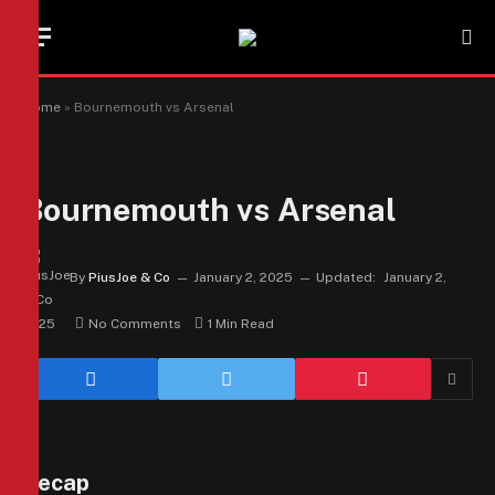
Home
»
Bournemouth vs Arsenal
Bournemouth vs Arsenal
By
PiusJoe & Co
January 2, 2025
Updated:
January 2,
2025
No Comments
1 Min Read
Recap