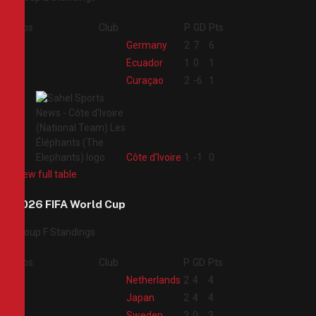
Pos
Club
P
GD
Pts
1
Germany
2
7
6
2
Ecuador
1
0
1
3
Curaçao
2
-6
1
4
Côte d'Ivoire
1
-1
0
View full table
2026 FIFA World Cup
Group F Standings
Pos
Club
P
GD
Pts
1
Netherlands
2
4
4
2
Japan
2
4
4
3
Sweden
2
0
3