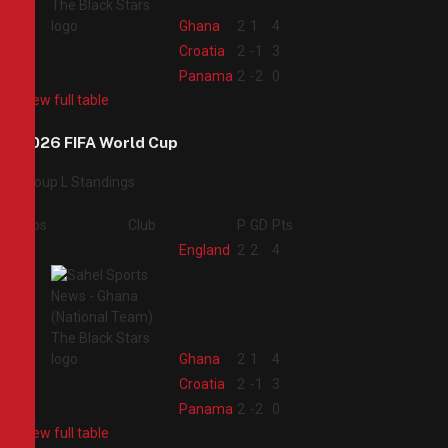
2
Ghana
2
1
4
3
Croatia
2
-1
3
4
Panama
2
-2
0
View full table
2026 FIFA World Cup
Group L Standings
Pos
Club
P
GD
Pts
1
England
2
2
4
2
Ghana
2
1
4
3
Croatia
2
-1
3
4
Panama
2
-2
0
View full table