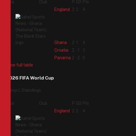
Pos
Club
P
GD
Pts
1
England
2
2
4
2
Ghana
2
1
4
3
Croatia
2
-1
3
4
Panama
2
-2
0
View full table
2026 FIFA World Cup
Group L Standings
Pos
Club
P
GD
Pts
1
England
2
2
4