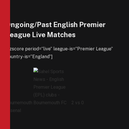
Ongoing/Past English Premier
League Live Matches
[azscore period=”live” league-is=”Premier League”
country-is=”England”]
Bournemouth
2
vs
0
Arsenal