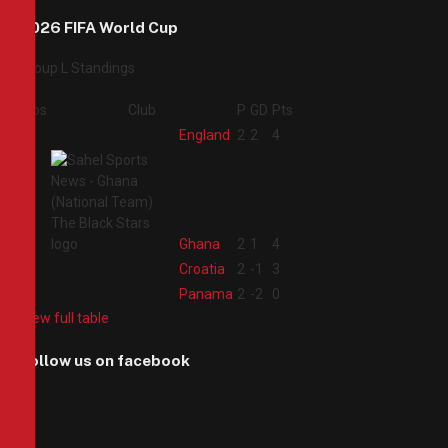
2026 FIFA World Cup
Group L Standings
Pos
Club
P
GD
Pts
1
England
2
2
4
2
Ghana
2
1
4
3
Croatia
2
-1
3
4
Panama
2
-2
0
View full table
Follow us on facebook