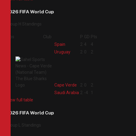
2026 FIFA World Cup
Group H Standings
Pos
Club
P
GD
Pts
1
Spain
2
4
4
2
Uruguay
2
0
2
3
Cape Verde
2
0
2
4
Saudi Arabia
2
-4
1
View full table
2026 FIFA World Cup
Group L Standings