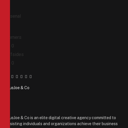
Arsenal
Corners
0
0
Offsides
0
0
Facebook
Twitter
Pinterest
LinkedIn
Tumblr
Email
PiusJoe & Co
Website
Facebook
X
(Twitter)
Instagram
PiusJoe & Co is an elite digital creative agency committed to
assisting individuals and organizations achieve their business