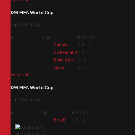
2026 FIFA World Cup
Group B Standings
Pos
Club
P
GD
Pts
1
Canada
2
6
4
2
Switzerland
2
3
4
3
Bosnia & H
2
-3
1
4
Qatar
2
-6
1
View full table
2026 FIFA World Cup
Group C Standings
Pos
Club
P
GD
Pts
1
Brazil
2
3
4