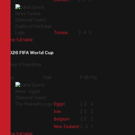
4
Tunisia
2
-8
0
View full table
2026 FIFA World Cup
Group G Standings
Pos
Club
P
GD
Pts
1
Egypt
2
2
4
2
Iran
2
0
2
3
Belgium
2
0
2
4
New Zealand
2
-2
1
View full table