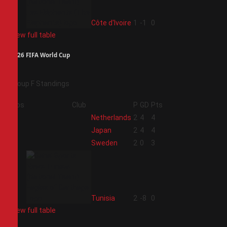
4
Côte d'Ivoire
1
-1
0
View full table
2026 FIFA World Cup
Group F Standings
Pos
Club
P
GD
Pts
1
Netherlands
2
4
4
2
Japan
2
4
4
3
Sweden
2
0
3
4
Tunisia
2
-8
0
View full table