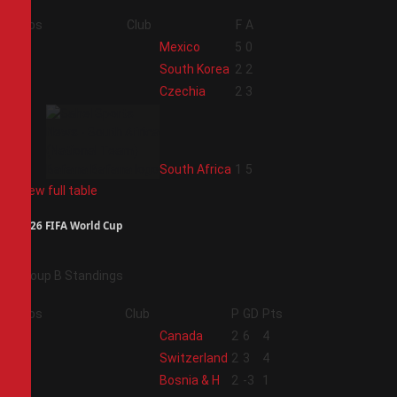
Pos
Club
F
A
1
Mexico
5
0
2
South Korea
2
2
3
Czechia
2
3
4
South Africa
1
5
View full table
2026 FIFA World Cup
Group B Standings
Pos
Club
P
GD
Pts
1
Canada
2
6
4
2
Switzerland
2
3
4
3
Bosnia & H
2
-3
1