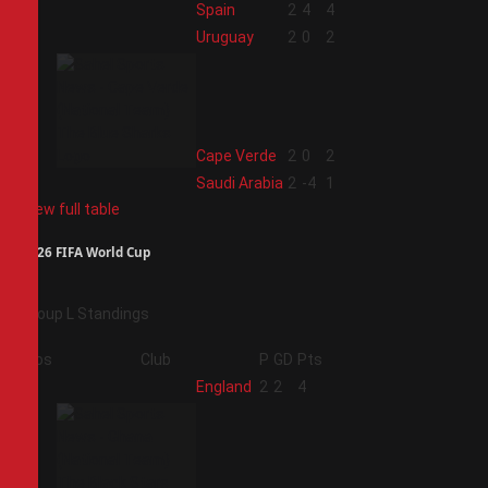
1
Spain
2
4
4
2
Uruguay
2
0
2
3
Cape Verde
2
0
2
4
Saudi Arabia
2
-4
1
View full table
2026 FIFA World Cup
Group L Standings
Pos
Club
P
GD
Pts
1
England
2
2
4