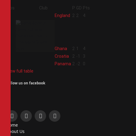
Pos
Club
P
GD
Pts
1
England
2
2
4
2
Ghana
2
1
4
3
Croatia
2
-1
3
4
Panama
2
-2
0
View full table
Follow us on facebook
Facebook
X
Instagram
Pinterest
Home
(Twitter)
About Us