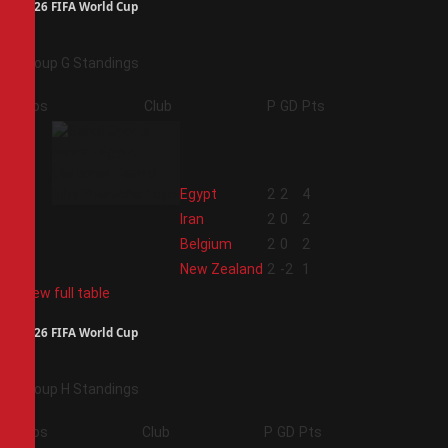
2026 FIFA World Cup
Group G Standings
Pos
Club
P
GD
Pts
1
Egypt
2
2
4
2
Iran
2
0
2
3
Belgium
2
0
2
4
New Zealand
2
-2
1
View full table
2026 FIFA World Cup
Group H Standings
Pos
Club
P
GD
Pts