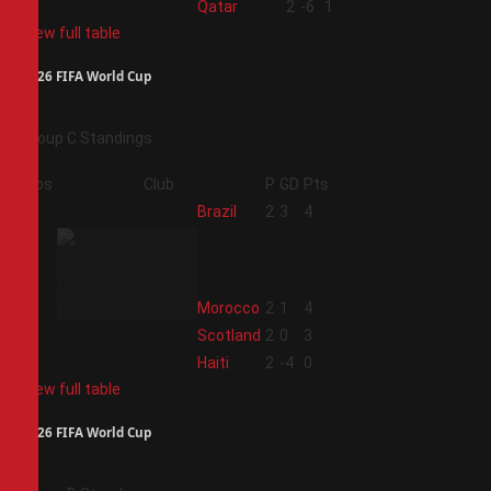
4
Qatar
2
-6
1
View full table
2026 FIFA World Cup
Group C Standings
Pos
Club
P
GD
Pts
1
Brazil
2
3
4
2
Morocco
2
1
4
3
Scotland
2
0
3
4
Haiti
2
-4
0
View full table
2026 FIFA World Cup