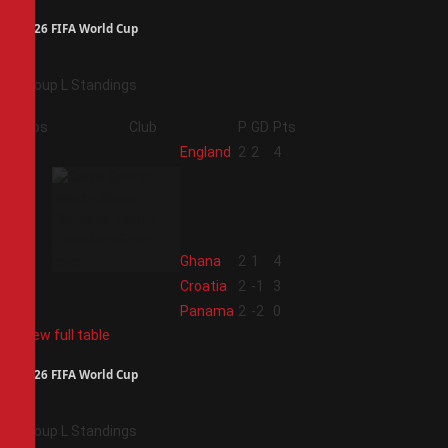
2026 FIFA World Cup
Group L Standings
Pos
Club
P
GD
Pts
1
England
2
2
4
2
Ghana
2
1
4
3
Croatia
2
-1
3
4
Panama
2
-2
0
View full table
2026 FIFA World Cup
Group L Standings