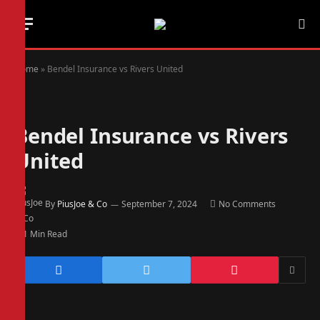
Home
»
Bendel Insurance vs Rivers United
Bendel Insurance vs Rivers
United
By
PiusJoe & Co
September 7, 2024
No Comments
1 Min Read