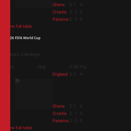
2
Ghana
2
1
4
3
Croatia
2
-1
3
4
Panama
2
-2
0
View full table
2026 FIFA World Cup
Group L Standings
Pos
Club
P
GD
Pts
1
England
2
2
4
2
Ghana
2
1
4
3
Croatia
2
-1
3
4
Panama
2
-2
0
View full table