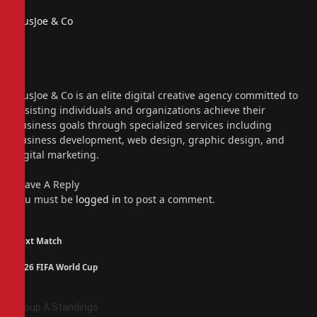
PiusJoe & Co
Website
Facebook
X
(Twitter)
Instagram
PiusJoe & Co is an elite digital creative agency committed to
assisting individuals and organizations achieve their
business goals through specialized services including
business development, web design, graphic design, and
digital marketing.
Leave A Reply
You must be
logged in
to post a comment.
Next Match
2026 FIFA World Cup
Group A Standings