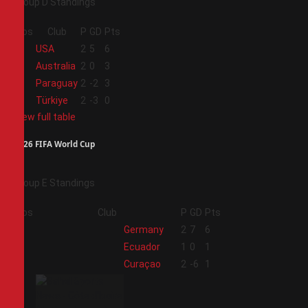
Group D Standings
Pos
Club
P
GD
Pts
1
USA
2
5
6
2
Australia
2
0
3
3
Paraguay
2
-2
3
4
Türkiye
2
-3
0
View full table
2026 FIFA World Cup
Group E Standings
Pos
Club
P
GD
Pts
1
Germany
2
7
6
2
Ecuador
1
0
1
3
Curaçao
2
-6
1