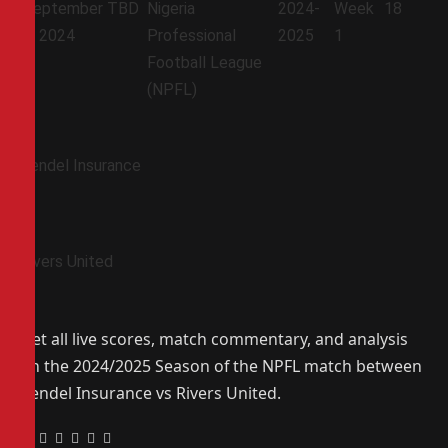
September
TBD
Nigeria
2024-
Week
18
7, 2024
Professional
2025
1
Football League
(NPFL)
Bendel Insurance
Rivers United
Get all live scores, match commentary, and analysis
on the 2024/2025 Season of the NPFL match between
Bendel Insurance vs Rivers United.
Facebook
Twitter
Pinterest
LinkedIn
Tumblr
Email