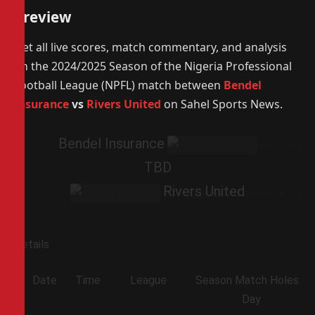
Preview
Get all live scores, match commentary, and analysis
on the 2024/2025 Season of the Nigeria Professional
Football League (NPFL) match between
Bendel
Insurance
vs
Rivers United
on Sahel Sports News.
Bendel Insurance
TBD
Rivers United
Details
Date
Time
League
Season
Match
Holes
Day