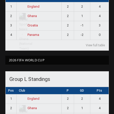
1
2
2
4
England
2
2
1
4
Ghana
3
2
-1
3
Croatia
4
2
-2
0
Panama
View full table
2026 FIFA WORLD CUP
Group L Standings
Pos
Club
P
GD
Pts
1
2
2
4
England
2
2
1
4
Ghana