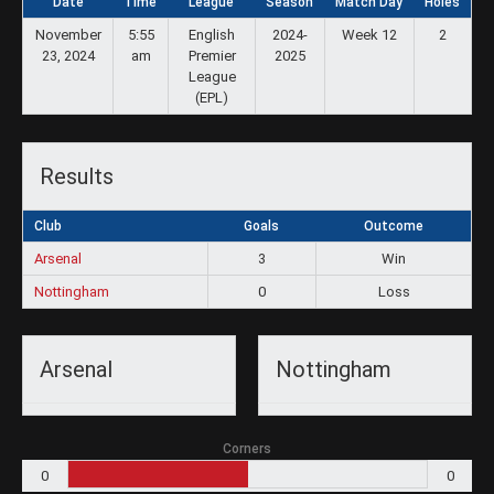
Date
Time
League
Season
Match Day
Holes
November
5:55
English
2024-
Week 12
2
23, 2024
am
Premier
2025
League
(EPL)
Results
Club
Goals
Outcome
Arsenal
3
Win
Nottingham
0
Loss
Arsenal
Nottingham
Corners
0
0