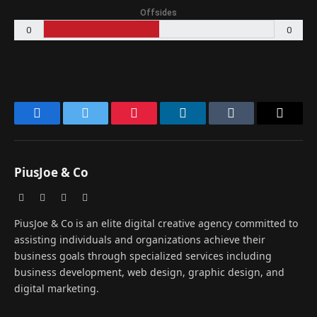
Offsides
0
0
Facebook
Twitter
Pinterest
LinkedIn
Tumblr
Email
PiusJoe & Co
Website
Facebook
X
Instagram
(Twitter)
PiusJoe & Co is an elite digital creative agency committed to
assisting individuals and organizations achieve their
business goals through specialized services including
business development, web design, graphic design, and
digital marketing.