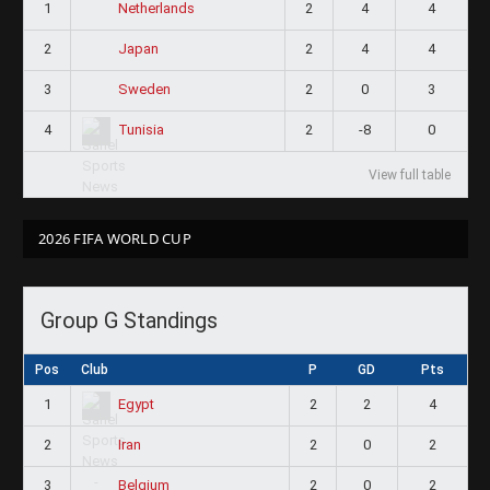
1
2
4
4
Netherlands
2
2
4
4
Japan
3
2
0
3
Sweden
4
2
-8
0
Tunisia
View full table
2026 FIFA WORLD CUP
Group G Standings
Pos
Club
P
GD
Pts
1
2
2
4
Egypt
2
2
0
2
Iran
3
2
0
2
Belgium