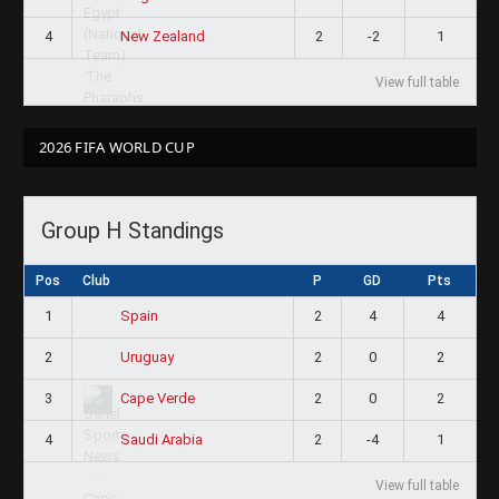
4
2
-2
1
New Zealand
View full table
2026 FIFA WORLD CUP
Group H Standings
Pos
Club
P
GD
Pts
1
2
4
4
Spain
2
2
0
2
Uruguay
3
2
0
2
Cape Verde
4
2
-4
1
Saudi Arabia
View full table