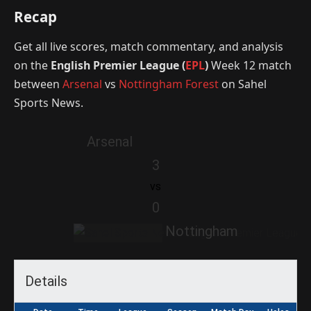
Recap
Get all live scores, match commentary, and analysis
on the
English Premier League (
EPL
)
Week 12 match
between
Arsenal
vs
Nottingham Forest
on Sahel
Sports News.
Arsenal
3
vs
0
Nottingham
Details