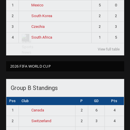
1
5
0
Mexico
2
2
2
South Korea
3
2
3
Czechia
4
1
5
South Africa
View full table
2026 FIFA WORLD CUP
Group B Standings
Pos
Club
P
GD
Pts
1
2
6
4
Canada
2
2
3
4
Switzerland