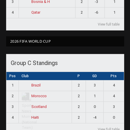
3
2
-3
1
Bosnia & H
4
2
-6
1
Qatar
View full table
2026 FIFA WORLD CUP
Group C Standings
Pos
Club
P
GD
Pts
1
2
3
4
Brazil
2
2
1
4
Morocco
3
2
0
3
Scotland
4
2
-4
0
Haiti
View full table