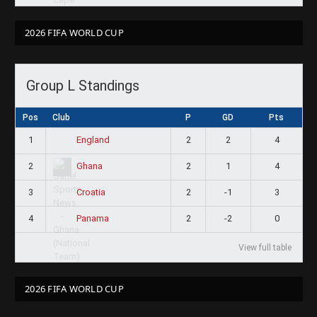
2026 FIFA WORLD CUP
Group L Standings
Pos
Club
P
GD
Pts
1
2
2
4
England
2
2
1
4
Ghana
3
2
-1
3
Croatia
4
2
-2
0
Panama
View full table
2026 FIFA WORLD CUP