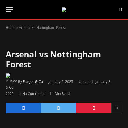
Home
»
Arsenal vs Nottingham Forest
Arsenal vs Nottingham
Forest
By
PiusJoe & Co
January 2, 2025
Updated:
January 2,
2025
No Comments
1 Min Read