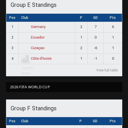
Group E Standings
Pos
Club
P
GD
Pts
1
2
7
6
Germany
2
1
0
1
Ecuador
3
2
-6
1
Curaçao
4
1
-1
0
Côte d'Ivoire
View full table
2026 FIFA WORLD CUP
Group F Standings
Pos
Club
P
GD
Pts