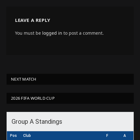
LEAVE A REPLY
You must be
logged in
to post a comment.
NEXT MATCH
2026 FIFA WORLD CUP
Group A Standings
Pos
Club
F
A