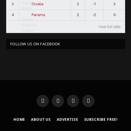
3
2
-1
3
Croatia
4
2
-2
0
Panama
View full table
FOLLOW US ON FACEBOOK
Facebook
X
Instagram
Pinterest
(Twitter)
HOME
ABOUT US
ADVERTISE
SUBSCRIBE FREE!