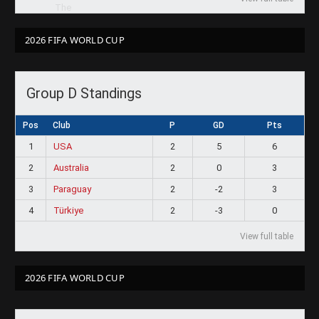
2026 FIFA WORLD CUP
Group D Standings
Pos
Club
P
GD
Pts
1
USA
2
5
6
2
Australia
2
0
3
3
Paraguay
2
-2
3
4
Türkiye
2
-3
0
View full table
2026 FIFA WORLD CUP