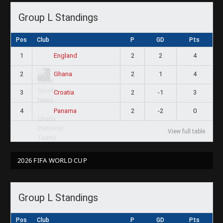
Group L Standings
Pos
Club
P
GD
Pts
1
2
2
4
England
2
2
1
4
Ghana
3
2
-1
3
Croatia
4
2
-2
0
Panama
View full table
2026 FIFA WORLD CUP
Group L Standings
Pos
Club
P
GD
Pts