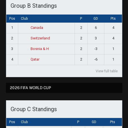
Group B Standings
Pos
Club
P
GD
Pts
1
2
6
4
Canada
2
2
3
4
Switzerland
3
2
-3
1
Bosnia & H
4
2
-6
1
Qatar
View full table
2026 FIFA WORLD CUP
Group C Standings
Pos
Club
P
GD
Pts