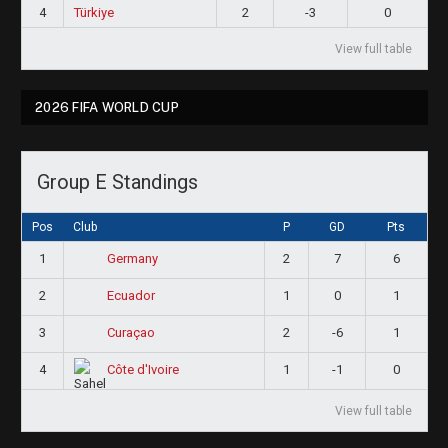
4
Türkiye
2
-3
0
View full table
2026 FIFA WORLD CUP
Group E Standings
Pos
Club
P
GD
Pts
1
2
7
6
Germany
2
1
0
1
Ecuador
3
2
-6
1
Curaçao
4
1
-1
0
Côte d'Ivoire
View full table