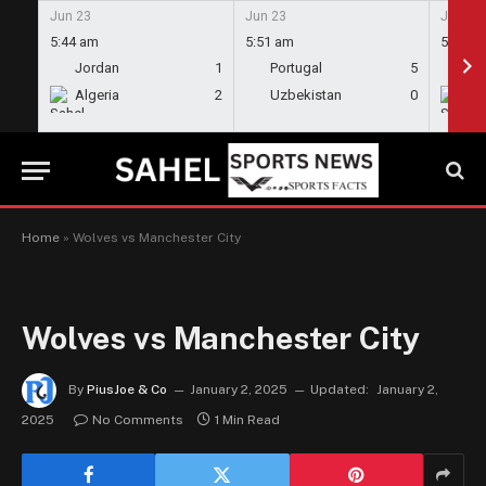
Jun 23
Jun 23
Jun 23
5:44 am
5:51 am
5:58 a
Jordan
1
Portugal
5
En
Algeria
2
Uzbekistan
0
Gh
Home
»
Wolves vs Manchester City
Wolves vs Manchester City
By
PiusJoe & Co
January 2, 2025
Updated:
January 2,
2025
No Comments
1 Min Read