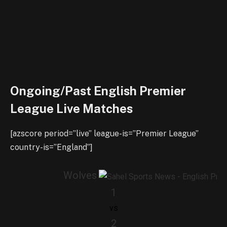
Ongoing/Past English Premier
League Live Matches
[azscore period=”live” league-is=”Premier League”
country-is=”England”]
Wolves
1
vs
2