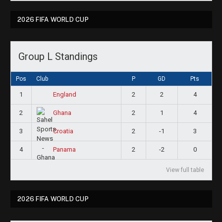
2026 FIFA WORLD CUP
Group L Standings
Pos
Club
P
GD
Pts
1
2
2
4
England
2
2
1
4
Ghana
3
2
-1
3
Croatia
4
2
-2
0
Panama
View full table
2026 FIFA WORLD CUP