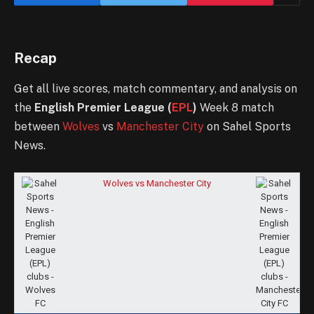
Recap
Get all live scores, match commentary, and analysis on
the
English Premier League (
EPL
)
Week 8 match
between
Wolves
vs
Manchester City
on Sahel Sports
News.
Wolves vs Manchester City