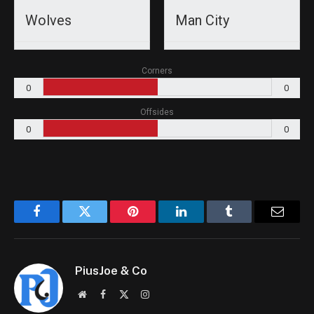
Wolves
Man City
Corners
0
0
Offsides
0
0
Facebook
Twitter
Pinterest
LinkedIn
Tumblr
Email
PiusJoe & Co
Website
Facebook
X
Instagram
(Twitter)