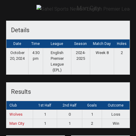
Man City
Details
Date
Time
League
Season
Match Day
Holes
October
4:30
English
2024-
Week 8
2
20, 2024
pm
Premier
2025
League
(EPL)
Results
Club
1st Half
2nd Half
Goals
Outcome
Wolves
1
0
1
Loss
Man City
1
1
2
Win