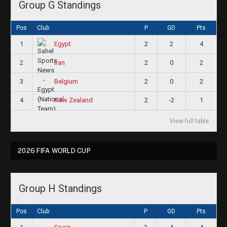
Group G Standings
Pos
Club
P
GD
Pts
1
2
2
4
Egypt
2
2
0
2
Iran
3
2
0
2
Belgium
4
2
-2
1
New Zealand
View full table
2026 FIFA WORLD CUP
Group H Standings
Pos
Club
P
GD
Pts