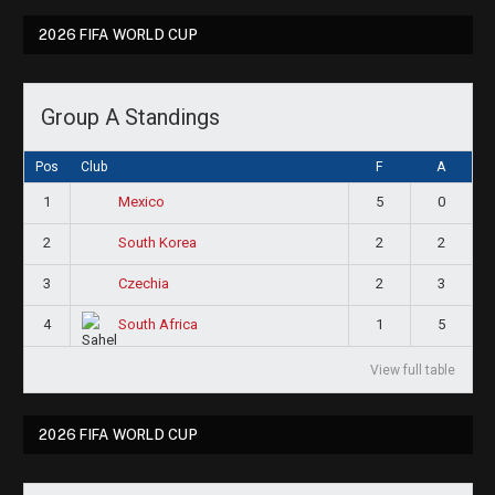
2026 FIFA WORLD CUP
Group A Standings
Pos
Club
F
A
1
5
0
Mexico
2
2
2
South Korea
3
2
3
Czechia
4
1
5
South Africa
View full table
2026 FIFA WORLD CUP