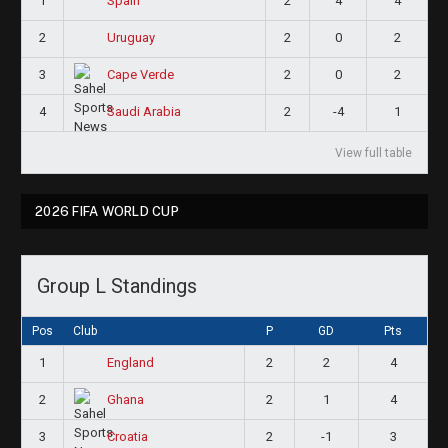
1
2
4
4
Spain
2
2
0
2
Uruguay
3
2
0
2
Cape Verde
4
2
-4
1
Saudi Arabia
View full table
2026 FIFA WORLD CUP
Group L Standings
Pos
Club
P
GD
Pts
1
2
2
4
England
2
2
1
4
Ghana
3
2
-1
3
Croatia