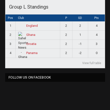
Group L Standings
Pos
Club
P
GD
Pts
1
2
2
4
England
2
2
1
4
Ghana
3
2
-1
3
Croatia
4
2
-2
0
Panama
View full table
FOLLOW US ON FACEBOOK