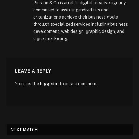
PiusJoe & Co is an elite digital creative agency
committed to assisting individuals and
organizations achieve their business goals
through specialized services including business
development, web design, graphic design, and
digital marketing.
LEAVE A REPLY
You must be
logged in
to post a comment.
NEXT MATCH