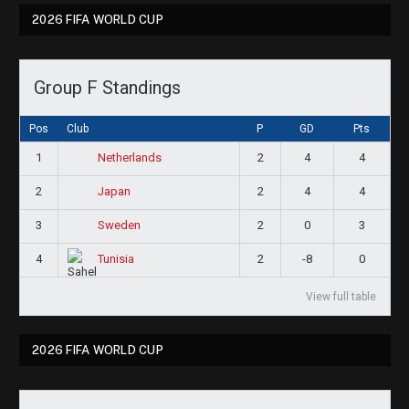
2026 FIFA WORLD CUP
Group F Standings
Pos
Club
P
GD
Pts
1
2
4
4
Netherlands
2
2
4
4
Japan
3
2
0
3
Sweden
4
2
-8
0
Tunisia
View full table
2026 FIFA WORLD CUP