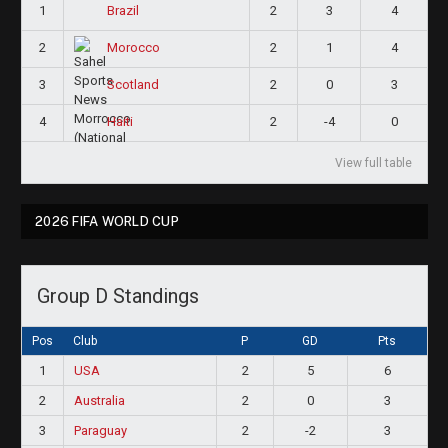
1
2
3
4
Brazil
2
2
1
4
Morocco
3
2
0
3
Scotland
4
2
-4
0
Haiti
View full table
2026 FIFA WORLD CUP
Group D Standings
Pos
Club
P
GD
Pts
1
USA
2
5
6
2
Australia
2
0
3
3
Paraguay
2
-2
3