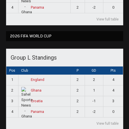
4
2
-2
0
Panama
View full table
2026 FIFA WORLD CUP
Group L Standings
Pos
Club
P
GD
Pts
1
2
2
4
England
2
2
1
4
Ghana
3
2
-1
3
Croatia
4
2
-2
0
Panama
View full table