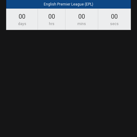
English Premier League (EPL)
00
00
00
00
days
hrs
mins
secs