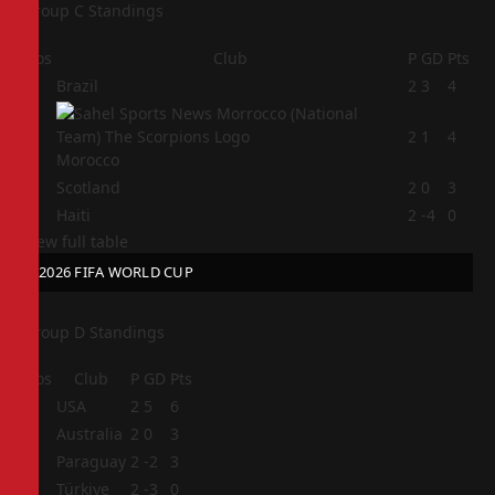
Group C Standings
Pos
Club
P
GD
Pts
1
Brazil
2
3
4
2
2
1
4
Morocco
3
Scotland
2
0
3
4
Haiti
2
-4
0
View full table
2026 FIFA WORLD CUP
Group D Standings
Pos
Club
P
GD
Pts
1
USA
2
5
6
2
Australia
2
0
3
3
Paraguay
2
-2
3
4
Türkiye
2
-3
0