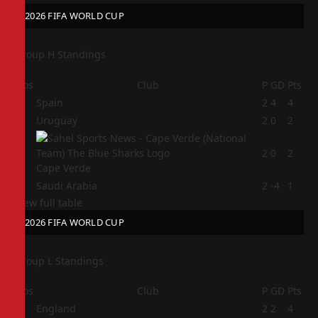
2026 FIFA WORLD CUP
Group H Standings
Pos
Club
P
GD
Pts
1
Spain
2
4
4
2
Uruguay
2
0
2
3
2
0
2
Cape Verde
4
Saudi Arabia
2
-4
1
View full table
2026 FIFA WORLD CUP
Group L Standings
Pos
Club
P
GD
Pts
1
England
2
2
4