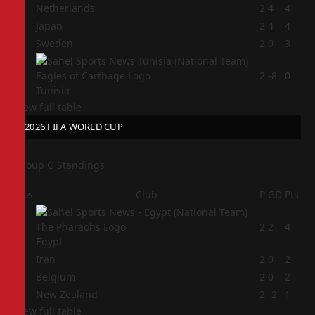
1
Netherlands
2
4
4
2
Japan
2
4
4
3
Sweden
2
0
3
4
2
-8
0
Tunisia
View full table
2026 FIFA WORLD CUP
Group G Standings
Pos
Club
P
GD
Pts
1
2
2
4
Egypt
2
Iran
2
0
2
3
Belgium
2
0
2
4
New Zealand
2
-2
1
View full table