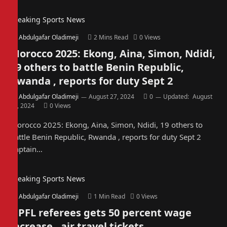
Breaking Sports News
By
Abdulgafar Oladimeji
2 Mins Read
0
Views
Morocco 2025: Ekong, Aina, Simon, Ndidi,
19 others to battle Benin Republic,
Rwanda , reports for duty Sept 2
By
Abdulgafar Oladimeji
August 27, 2024
0
Updated:
August
27, 2024
0
Views
Morocco 2025: Ekong, Aina, Simon, Ndidi, 19 others to
battle Benin Republic, Rwanda , reports for duty Sept 2
Captain…
Breaking Sports News
By
Abdulgafar Oladimeji
1 Min Read
0
Views
NPFL referees gets 50 percent wage
increase, air travel tickets