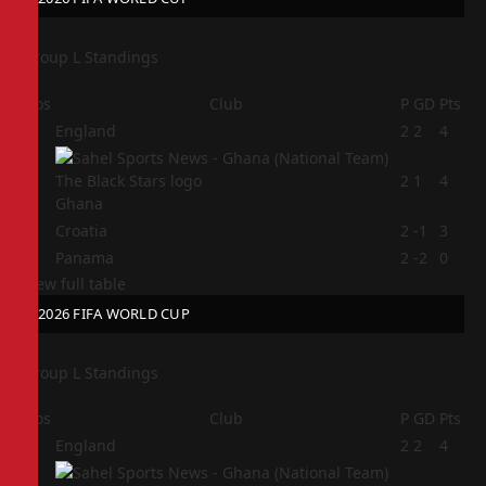
Group L Standings
Pos
Club
P
GD
Pts
1
England
2
2
4
2
2
1
4
Ghana
3
Croatia
2
-1
3
4
Panama
2
-2
0
View full table
2026 FIFA WORLD CUP
Group L Standings
Pos
Club
P
GD
Pts
1
England
2
2
4