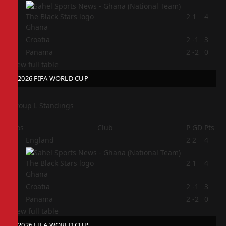
2
2
1
4
Ghana
3
Croatia
2
-1
3
4
Panama
2
-2
0
View full table
2026 FIFA WORLD CUP
Group L Standings
Pos
Club
P
GD
Pts
1
England
2
2
4
2
2
1
4
Ghana
3
Croatia
2
-1
3
4
Panama
2
-2
0
View full table
2026 FIFA WORLD CUP