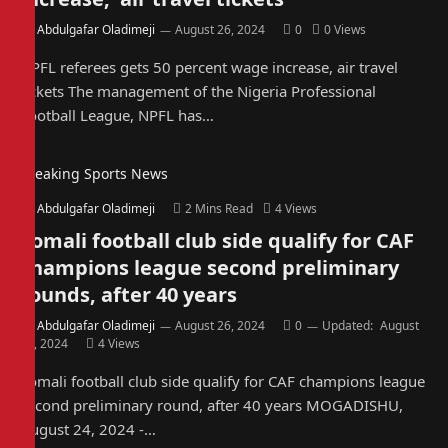
By
Abdulgafar Oladimeji
August 26, 2024
0
0
Views
NPFL referees gets 50 percent wage increase, air travel
tickets The management of the Nigeria Professional
Football League, NPFL has…
Breaking Sports News
By
Abdulgafar Oladimeji
2 Mins Read
4
Views
Somali football club side qualify for CAF
champions league second preliminary
rounds, after 40 years
By
Abdulgafar Oladimeji
August 26, 2024
0
Updated:
August
26, 2024
4
Views
Somali football club side qualify for CAF champions league
second preliminary round, after 40 years MOGADISHU,
August 24, 2024 -…