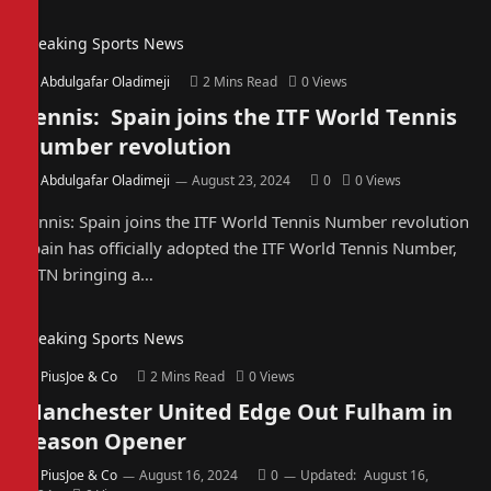
Breaking Sports News
By
Abdulgafar Oladimeji
2 Mins Read
0
Views
Tennis: Spain joins the ITF World Tennis
Number revolution
By
Abdulgafar Oladimeji
August 23, 2024
0
0
Views
Tennis: Spain joins the ITF World Tennis Number revolution
Spain has officially adopted the ITF World Tennis Number,
WTN bringing a…
Breaking Sports News
By
PiusJoe & Co
2 Mins Read
0
Views
Manchester United Edge Out Fulham in
Season Opener
By
PiusJoe & Co
August 16, 2024
0
Updated:
August 16,