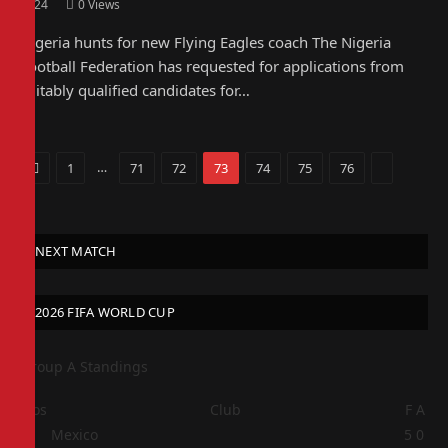
2024
0
Views
Nigeria hunts for new Flying Eagles coach The Nigeria
Football Federation has requested for applications from
suitably qualified candidates for…
Previous
…
Next
1
71
72
73
74
75
76
NEXT MATCH
2026 FIFA WORLD CUP
Group A Standings
Pos
Club
F
A
1
Mexico
5
0