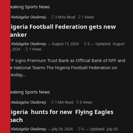
Breaking Sports News
By
Abdulgafar Oladimeji
3 Mins Read
1
Views
Nigeria Football Federation gets new
banker
By
Abdulgafar Oladimeji
August 13, 2024
0
Updated:
August
13, 2024
1
Views
NFF signs Premium Trust Bank as Official Bank of NFF and
the National Teams The Nigeria Football Federation on
Tuesday…
Breaking Sports News
By
Abdulgafar Oladimeji
1 Min Read
0
Views
Nigeria hunts for new Flying Eagles
coach
By
Abdulgafar Oladimeji
July 29, 2024
0
Updated:
July 29,