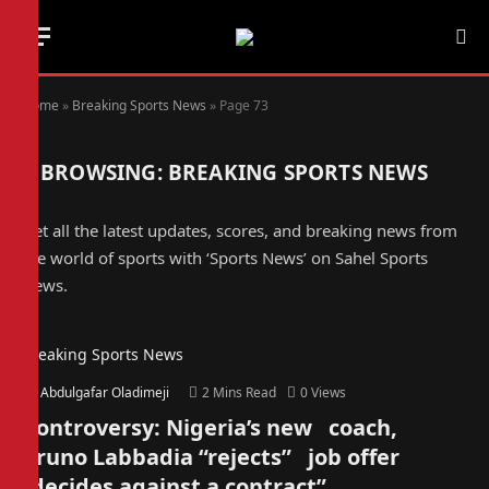
Home
»
Breaking Sports News
»
Page 73
BROWSING:
BREAKING SPORTS NEWS
Get all the latest updates, scores, and breaking news from
the world of sports with ‘Sports News’ on Sahel Sports
News.
Breaking Sports News
By
Abdulgafar Oladimeji
2 Mins Read
0
Views
Controversy: Nigeria’s new coach,
Bruno Labbadia “rejects” job offer
“decides against a contract”