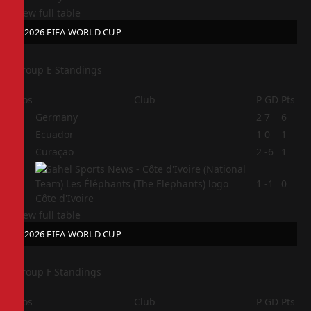
View full table
2026 FIFA WORLD CUP
Group E Standings
Pos
Club
P
GD
Pts
1
Germany
2
7
6
2
Ecuador
1
0
1
3
Curaçao
2
-6
1
4
1
-1
0
Côte d'Ivoire
View full table
2026 FIFA WORLD CUP
Group F Standings
Pos
Club
P
GD
Pts