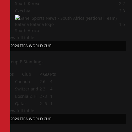
2
South Korea
2
2
3
Czechia
2
3
4
1
5
South Africa
View full table
2026 FIFA WORLD CUP
Group B Standings
Pos
Club
P
GD
Pts
1
Canada
2
6
4
2
Switzerland
2
3
4
3
Bosnia & H
2
-3
1
4
Qatar
2
-6
1
View full table
2026 FIFA WORLD CUP