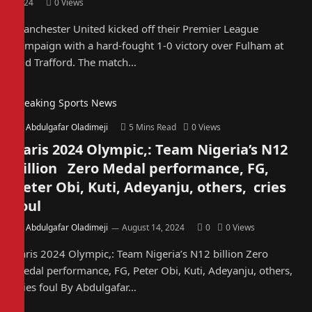
2024
0
Views
Manchester United kicked off their Premier League
campaign with a hard-fought 1-0 victory over Fulham at
Old Trafford. The match…
Breaking Sports News
By
Abdulgafar Oladimeji
5 Mins Read
0
Views
Paris 2024 Olympic,: Team Nigeria’s N12
billion Zero Medal performance, FG,
Peter Obi, Kuti, Adeyanju, others, cries
foul
By
Abdulgafar Oladimeji
August 14, 2024
0
0
Views
Paris 2024 Olympic,: Team Nigeria’s N12 billion Zero
Medal performance, FG, Peter Obi, Kuti, Adeyanju, others,
cries foul By Abdulgafar…