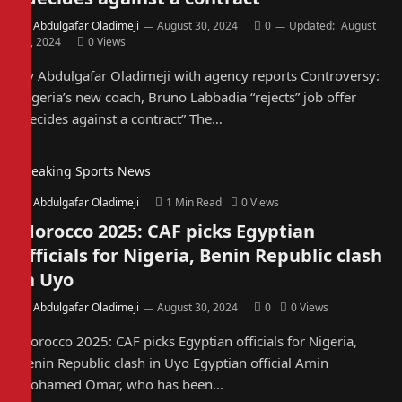
By
Abdulgafar Oladimeji
August 30, 2024
0
Updated:
August
30, 2024
0
Views
By Abdulgafar Oladimeji with agency reports Controversy:
Nigeria’s new coach, Bruno Labbadia “rejects” job offer
“decides against a contract” The…
Breaking Sports News
By
Abdulgafar Oladimeji
1 Min Read
0
Views
Morocco 2025: CAF picks Egyptian
officials for Nigeria, Benin Republic clash
in Uyo
By
Abdulgafar Oladimeji
August 30, 2024
0
0
Views
Morocco 2025: CAF picks Egyptian officials for Nigeria,
Benin Republic clash in Uyo Egyptian official Amin
Mohamed Omar, who has been…