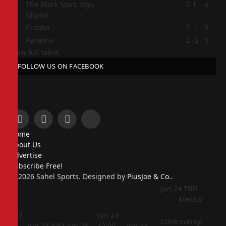
2
2
1
4
Ghana
3
Croatia
2
-1
3
4
Panama
2
-2
0
View full table
FOLLOW US ON FACEBOOK
Facebook
X
Instagram
Pinterest
Home
(Twitter)
About Us
Advertise
Subscribe Free!
© 2026 Sahel Sports. Designed by
PiusJoe & Co.
.
Jun 24
TBD
Mexico
Jun 23
Jun 24
Controversy:
5:44
Jun 23
5:51
Jun 23
12:00
Jun 24