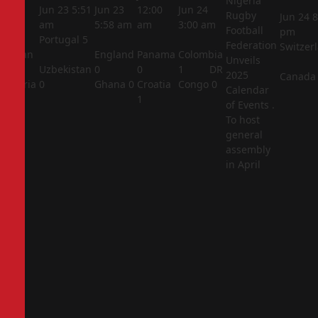
Nigeria
5:44
Jun 23
5:51
Jun 23
12:00
Jun 24
Rugby
Jun 24
8
am
am
5:58 am
am
3:00 am
Football
pm
Portugal
5
Federation
Switzer
Jordan
England
Panama
Colombia
Unveils
1
Uzbekistan
0
0
1
DR
2025
Canada
Algeria
0
Ghana
0
Croatia
Congo
0
Calendar
2
1
of Events .
To host
general
assembly
in April