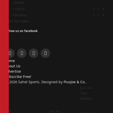
Ghana
3
Croatia
2
-1
3
4
Panama
2
-2
0
View full table
Follow us on facebook
Facebook
X
Instagram
Pinterest
Home
(Twitter)
About Us
Advertise
Subscribe Free!
© 2026 Sahel Sports. Designed by
PiusJoe & Co.
.
Jun 24
TBD
Mexico
Jun 23
Jun 24