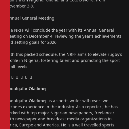
November 3-9.
“Annual General Meeting
The NRFF will conclude the year with its Annual General
Meeting on December 4, reviewing the year’s achievements
and setting goals for 2026.
With this packed schedule, the NRFF aims to elevate rugby’s
profile in Nigeria, fostering talent and promoting the sport
at all levels.
Facebook
Twitter
Pinterest
LinkedIn
Tumblr
Email
Abdulgafar Oladimeji
Website
Abdulgafar Oladimeji is a sports writer with over two
decades experience in the industry. As a reporter , he has
worked with top major Nigerian newspapers, freelancer
with newspaper and broadcast media organizations in
Africa, Europe and America. He is a well travelled sports