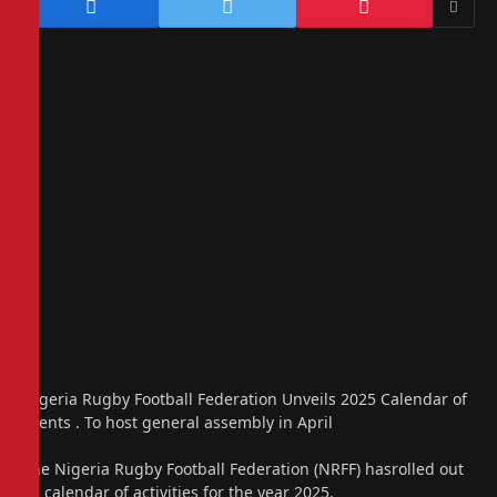
Nigeria Rugby Football Federation Unveils 2025 Calendar of
Events . To host general assembly in April
The Nigeria Rugby Football Federation (NRFF) hasrolled out
its calendar of activities for the year 2025.