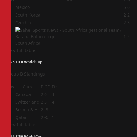
1
Mexico
5
0
2
South Korea
2
2
3
Czechia
2
3
4
1
5
South Africa
View full table
2026 FIFA World Cup
Group B Standings
Pos
Club
P
GD
Pts
1
Canada
2
6
4
2
Switzerland
2
3
4
3
Bosnia & H
2
-3
1
4
Qatar
2
-6
1
View full table
2026 FIFA World Cup