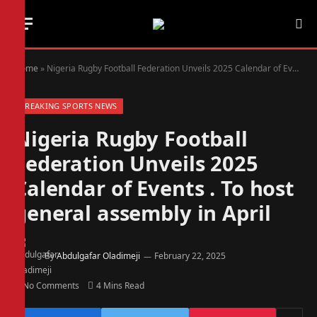
Home
»
Nigeria Rugby Football Federation Unveils 2025 Calendar of Events . To host general assembly in April
BREAKING SPORTS NEWS
Nigeria Rugby Football
Federation Unveils 2025
Calendar of Events . To host
general assembly in April
By
Abdulgafar Oladimeji
February 22, 2025
No Comments
4 Mins Read