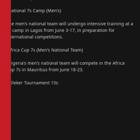
“National 7s Camp (Men’s)
The men’s national team will undergo intensive training at a
7s camp in Lagos from June 3-17, in preparation for
international competitions.
“Africa Cup 7s (Men’s National Team)
N”igeria’s men’s national team will compete in the Africa
Cup 7s in Mauritius from June 18-23.
“Lilleker Tournament 15s