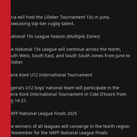
Zaria will host the Lilleker Tournament 15s in June,
showcasing top-tier rugby talent.
“National 15s League Season (Multiple Zones)
The National 15s League will continue across the North,
South West, South East, and South South zones from June to
October.
Marie Koré U12 International Tournament
Nigeria’s U12 boys’ national team will participate in the
Marie Koré International Tournament in Cote D’Ivoire from
July 14-21.
“NRFF National League Finals 2025
The winners of all leagues will converge in the North region
in November for the NRFF National League Finals.