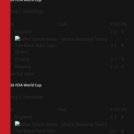
Group L Standings
Pos
Club
P
GD
Pts
1
England
2
2
4
2
2
1
4
Ghana
3
Croatia
2
-1
3
4
Panama
2
-2
0
View full table
2026 FIFA World Cup
Group L Standings
Pos
Club
P
GD
Pts
1
England
2
2
4
2
2
1
4