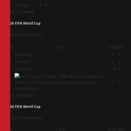
4
Türkiye
2
-3
0
View full table
2026 FIFA World Cup
Group E Standings
Pos
Club
P
GD
Pts
1
Germany
2
7
6
2
Ecuador
1
0
1
3
Curaçao
2
-6
1
4
1
-1
0
Côte d'Ivoire
View full table
2026 FIFA World Cup
Group F Standings
Pos
Club
P
GD
Pts