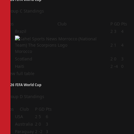
Group C Standings
Pos
Club
P
GD
Pts
1
Brazil
2
3
4
2
2
1
4
Morocco
3
Scotland
2
0
3
4
Haiti
2
-4
0
View full table
2026 FIFA World Cup
Group D Standings
Pos
Club
P
GD
Pts
1
USA
2
5
6
2
Australia
2
0
3
3
Paraguay
2
-2
3