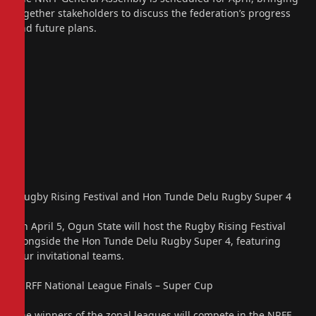
together stakeholders to discuss the federation’s progress
and future plans.
“Rugby Rising Festival and Hon Tunde Delu Rugby Super 4
On April 5, Ogun State will host the Rugby Rising Festival
alongside the Hon Tunde Delu Rugby Super 4, featuring
four invitational teams.
“NRFF National League Finals – Super Cup
The winners of the zonal leagues will compete in the NRFF