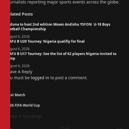
journalists reporting major sports events across the globe.
Related
Posts
Kaduna to host 2nd edition Moses Andishu YSFON U-18 Boys
Football Championship
August 6, 2026
WAFU B U20 Tourney: Nigeria qualifiy for final
August 6, 2026
WAFU B U17 Tourney: See the list of 62 players Nigeria invited to
camp
August 6, 2026
Leave A Reply
You must be
logged in
to post a comment.
Next Match
2026 FIFA World Cup
Group A Standings
Pos
Club
F
A