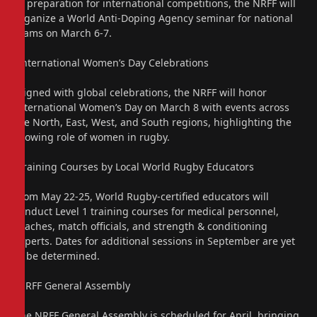
In preparation for international competitions, the NRFF will
organize a World Anti-Doping Agency seminar for national
teams on March 6-7.
“International Women’s Day Celebrations
Aligned with global celebrations, the NRFF will honor
International Women’s Day on March 8 with events across
the North, East, West, and South regions, highlighting the
growing role of women in rugby.
“Training Courses by Local World Rugby Educators
From May 22-25, World Rugby-certified educators will
conduct Level 1 training courses for medical personnel,
coaches, match officials, and strength & conditioning
experts. Dates for additional sessions in September are yet
to be determined.
“NRFF General Assembly
The NRFF General Assembly is scheduled for April, bringing