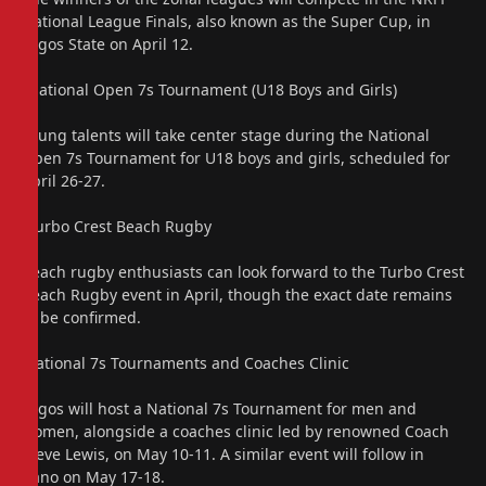
National League Finals, also known as the Super Cup, in
Lagos State on April 12.
“National Open 7s Tournament (U18 Boys and Girls)
Young talents will take center stage during the National
Open 7s Tournament for U18 boys and girls, scheduled for
April 26-27.
“Turbo Crest Beach Rugby
Beach rugby enthusiasts can look forward to the Turbo Crest
Beach Rugby event in April, though the exact date remains
to be confirmed.
‘National 7s Tournaments and Coaches Clinic
Lagos will host a National 7s Tournament for men and
women, alongside a coaches clinic led by renowned Coach
Steve Lewis, on May 10-11. A similar event will follow in
Kano on May 17-18.