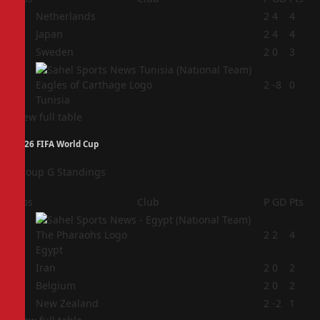
1
Netherlands
2
4
4
2
Japan
2
4
4
3
Sweden
2
0
3
4
2
-8
0
Tunisia
View full table
2026 FIFA World Cup
Group G Standings
Pos
Club
P
GD
Pts
1
2
2
4
Egypt
2
Iran
2
0
2
3
Belgium
2
0
2
4
New Zealand
2
-2
1