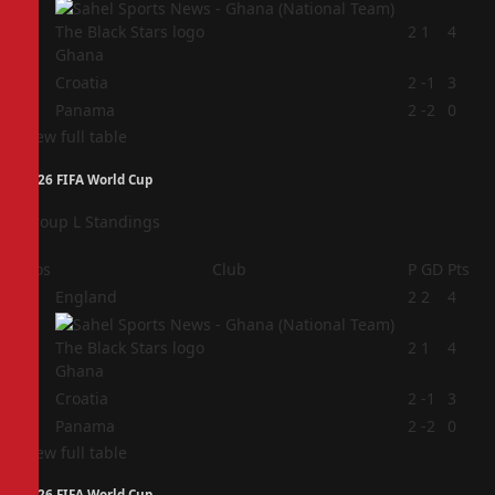
2
2
1
4
Ghana
3
Croatia
2
-1
3
4
Panama
2
-2
0
View full table
2026 FIFA World Cup
Group L Standings
Pos
Club
P
GD
Pts
1
England
2
2
4
2
2
1
4
Ghana
3
Croatia
2
-1
3
4
Panama
2
-2
0
View full table
2026 FIFA World Cup