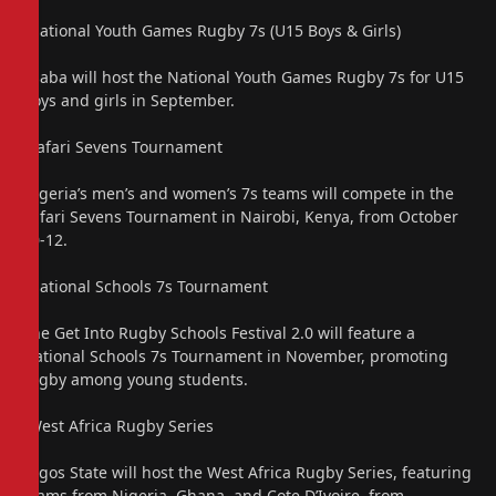
“National Youth Games Rugby 7s (U15 Boys & Girls)
Asaba will host the National Youth Games Rugby 7s for U15
boys and girls in September.
“Safari Sevens Tournament
Nigeria’s men’s and women’s 7s teams will compete in the
Safari Sevens Tournament in Nairobi, Kenya, from October
10-12.
“National Schools 7s Tournament
The Get Into Rugby Schools Festival 2.0 will feature a
National Schools 7s Tournament in November, promoting
rugby among young students.
“West Africa Rugby Series
Lagos State will host the West Africa Rugby Series, featuring
teams from Nigeria, Ghana, and Cote D’Ivoire, from