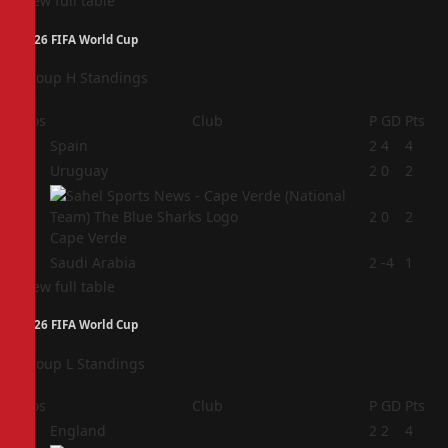
View full table
2026 FIFA World Cup
Group H Standings
Pos
Club
P
GD
Pts
1
Spain
2
4
4
2
Uruguay
2
0
2
3
2
0
2
Cape Verde
4
Saudi Arabia
2
-4
1
View full table
2026 FIFA World Cup
Group L Standings
Pos
Club
P
GD
Pts
1
England
2
2
4