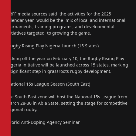
NRFF media sources said the activities for the 2025
calendar year would be the mix of local and international
tournaments, training programs, and developmental
initiatives targeted to growing the game.
“Rugby Rising Play Nigeria Launch (15 States)
Kicking off the year on February 10, the Rugby Rising Play
Nigeria initiative will be launched across 15 states, marking
a significant step in grassroots rugby development.
“National 15s League Season (South East)
The South East zone will host the National 15s League from
March 28-30 in Abia State, setting the stage for competitive
regional rugby.
“World Anti-Doping Agency Seminar