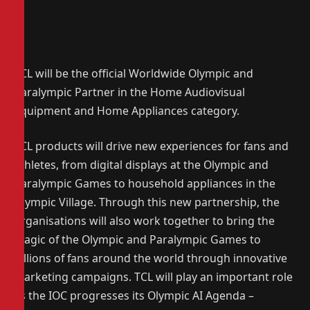
TCL will be the official Worldwide Olympic and
Paralympic Partner in the Home Audiovisual
Equipment and Home Appliances category.
TCL products will drive new experiences for fans and
athletes, from digital displays at the Olympic and
Paralympic Games to household appliances in the
Olympic Village. Through this new partnership, the
organisations will also work together to bring the
magic of the Olympic and Paralympic Games to
billions of fans around the world through innovative
marketing campaigns. TCL will play an important role
as the IOC progresses its Olympic AI Agenda –