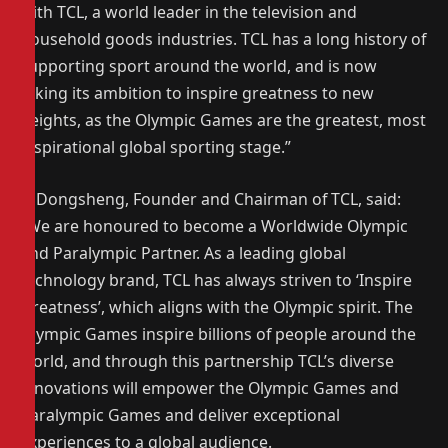
with TCL, a world leader in the television and
household goods industries. TCL has a long history of
supporting sport around the world, and is now
taking its ambition to inspire greatness to new
heights, as the Olympic Games are the greatest, most
inspirational global sporting stage.”
Li Dongsheng, Founder and Chairman of TCL, said:
“We are honoured to become a Worldwide Olympic
and Paralympic Partner. As a leading global
technology brand, TCL has always striven to ‘Inspire
Greatness’, which aligns with the Olympic spirit. The
Olympic Games inspire billions of people around the
world, and through this partnership TCL’s diverse
innovations will empower the Olympic Games and
Paralympic Games and deliver exceptional
experiences to a global audience.