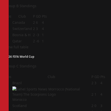
Group B Standings
Pos
Club
P
GD
Pts
1
Canada
2
6
4
2
Switzerland
2
3
4
3
Bosnia & H
2
-3
1
4
Qatar
2
-6
1
View full table
2026 FIFA World Cup
Group C Standings
Pos
Club
P
GD
Pts
1
Brazil
2
3
4
2
2
1
4
Morocco
3
Scotland
2
0
3