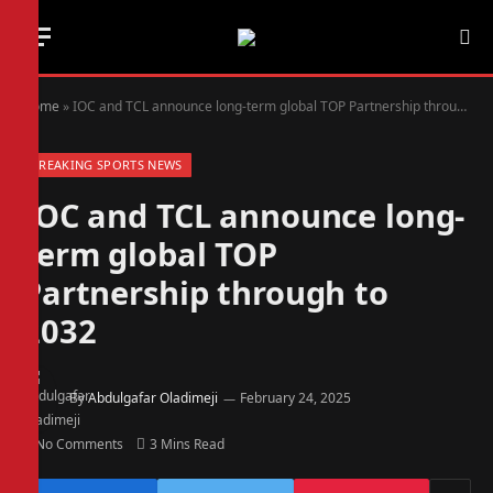
Home
»
IOC and TCL announce long-term global TOP Partnership through to 2032
BREAKING SPORTS NEWS
IOC and TCL announce long-
term global TOP
Partnership through to
2032
By
Abdulgafar Oladimeji
February 24, 2025
No Comments
3 Mins Read