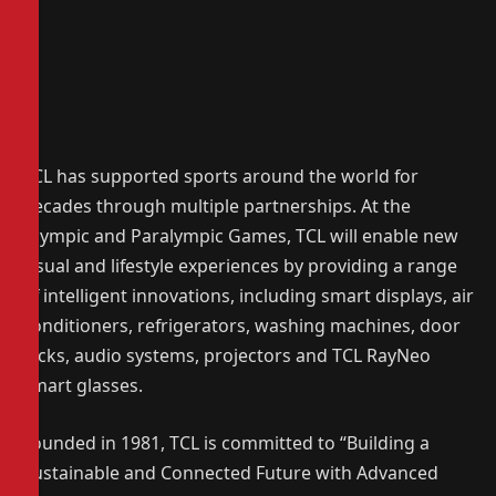
TCL has supported sports around the world for
decades through multiple partnerships. At the
Olympic and Paralympic Games, TCL will enable new
visual and lifestyle experiences by providing a range
of intelligent innovations, including smart displays, air
conditioners, refrigerators, washing machines, door
locks, audio systems, projectors and TCL RayNeo
smart glasses.
Founded in 1981, TCL is committed to “Building a
Sustainable and Connected Future with Advanced