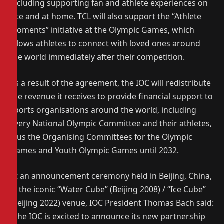
including supporting fan and athlete experiences on
site and at home. TCL will also support the “Athlete
Moments” initiative at the Olympic Games, which
allows athletes to connect with loved ones around
the world immediately after their competition.
As a result of the agreement, the IOC will redistribute
the revenue it receives to provide financial support to
sports organisations around the world, including
every National Olympic Committee and their athletes,
plus the Organising Committees for the Olympic
Games and Youth Olympic Games until 2032.
At an announcement ceremony held in Beijing, China,
in the iconic “Water Cube” (Beijing 2008) / “Ice Cube”
(Beijing 2022) venue, IOC President Thomas Bach said:
“The IOC is excited to announce its new partnership