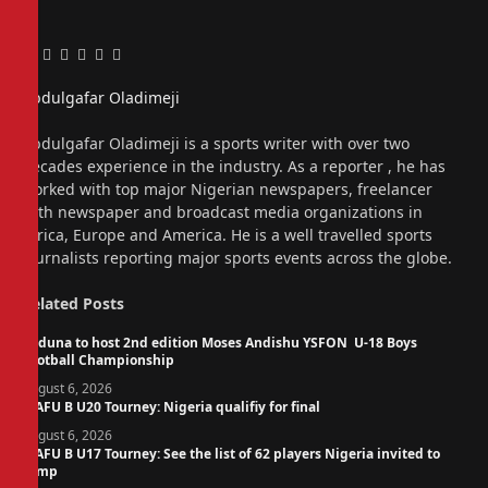
Facebook
Twitter
Pinterest
LinkedIn
Tumblr
Email
Abdulgafar Oladimeji
Website
Abdulgafar Oladimeji is a sports writer with over two
decades experience in the industry. As a reporter , he has
worked with top major Nigerian newspapers, freelancer
with newspaper and broadcast media organizations in
Africa, Europe and America. He is a well travelled sports
journalists reporting major sports events across the globe.
Related
Posts
Kaduna to host 2nd edition Moses Andishu YSFON U-18 Boys
Football Championship
August 6, 2026
WAFU B U20 Tourney: Nigeria qualifiy for final
August 6, 2026
WAFU B U17 Tourney: See the list of 62 players Nigeria invited to
camp