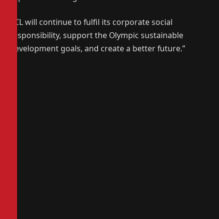
TCL will continue to fulfil its corporate social
responsibility, support the Olympic sustainable
development goals, and create a better future.”