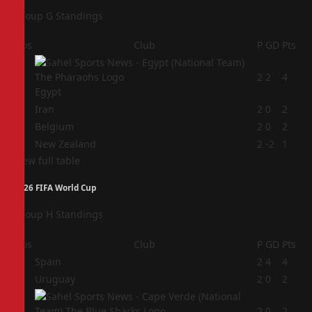
Group G Standings
Pos
Club
P
GD
Pts
1
2
2
4
Egypt
2
Iran
2
0
2
3
Belgium
2
0
2
4
New Zealand
2
-2
1
View full table
2026 FIFA World Cup
Group H Standings
Pos
Club
P
GD
Pts
1
Spain
2
4
4
2
Uruguay
2
0
2
3
2
0
2