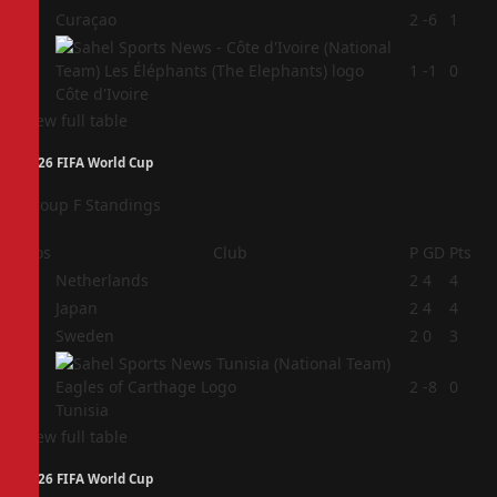
3
Curaçao
2
-6
1
4
1
-1
0
Côte d'Ivoire
View full table
2026 FIFA World Cup
Group F Standings
Pos
Club
P
GD
Pts
1
Netherlands
2
4
4
2
Japan
2
4
4
3
Sweden
2
0
3
4
2
-8
0
Tunisia
View full table
2026 FIFA World Cup