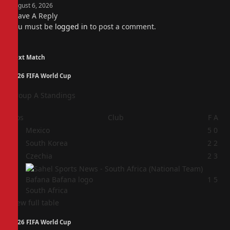
August 6, 2026
Leave A Reply
You must be
logged in
to post a comment.
Next Match
2026 FIFA World Cup
Group A Standings
Pos
Club
F
A
1
Mexico
5
0
2
South Korea
2
2
3
Czechia
2
3
4
1
5
South Africa
View full table
2026 FIFA World Cup