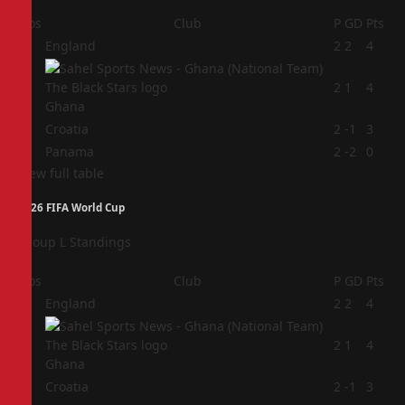
Pos
Club
P
GD
Pts
1
England
2
2
4
2
2
1
4
Ghana
3
Croatia
2
-1
3
4
Panama
2
-2
0
View full table
2026 FIFA World Cup
Group L Standings
Pos
Club
P
GD
Pts
1
England
2
2
4
2
2
1
4
Ghana
3
Croatia
2
-1
3