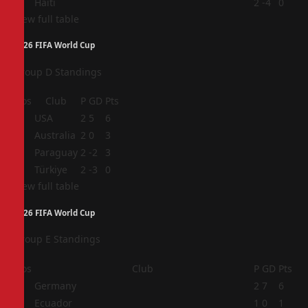
4
Haiti
2
-4
0
View full table
2026 FIFA World Cup
Group D Standings
Pos
Club
P
GD
Pts
1
USA
2
5
6
2
Australia
2
0
3
3
Paraguay
2
-2
3
4
Türkiye
2
-3
0
View full table
2026 FIFA World Cup
Group E Standings
Pos
Club
P
GD
Pts
1
Germany
2
7
6
2
Ecuador
1
0
1