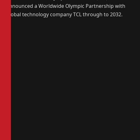
announced a Worldwide Olympic Partnership with
global technology company TCL through to 2032.