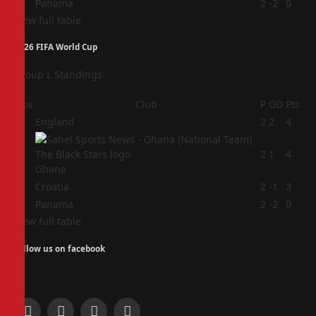
4
Panama
2
-2
0
View full table
2026 FIFA World Cup
Group L Standings
Pos
Club
P
GD
Pts
1
England
2
2
4
2
2
1
4
Ghana
3
Croatia
2
-1
3
4
Panama
2
-2
0
View full table
Follow us on facebook