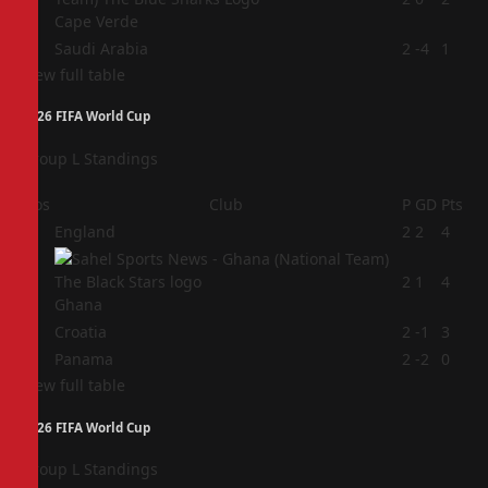
Cape Verde
4
Saudi Arabia
2
-4
1
View full table
2026 FIFA World Cup
Group L Standings
Pos
Club
P
GD
Pts
1
England
2
2
4
2
2
1
4
Ghana
3
Croatia
2
-1
3
4
Panama
2
-2
0
View full table
2026 FIFA World Cup
Group L Standings