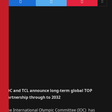
IOC and TCL announce long-term global TOP
Partnership through to 2032
The International Olympic Committee (IOC) has