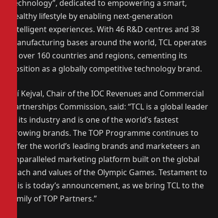
Technology”, dedicated to empowering a smart,
healthy lifestyle by enabling next-generation
intelligent experiences. With 46 R&D centres and 38
manufacturing bases around the world, TCL operates
in over 160 countries and regions, cementing its
position as a globally competitive technology brand.
Jiří Kejval, Chair of the IOC Revenues and Commercial
Partnerships Commission, said: “TCL is a global leader
in its industry and is one of the world’s fastest
growing brands. The TOP Programme continues to
offer the world’s leading brands and marketeers an
unparalleled marketing platform built on the global
reach and values of the Olympic Games. Testament to
this is today’s announcement, as we bring TCL to the
family of TOP Partners.”