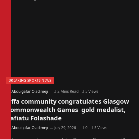
BREAKING SPORTS NEWS
By
Abdulgafar Oladimeji
2 Mins Read
5
Views
Offa community congratulates Glasgow
Commonwealth Games gold medalist,
Rafiatu Folashade
By
Abdulgafar Oladimeji
July 29, 2026
0
5
Views