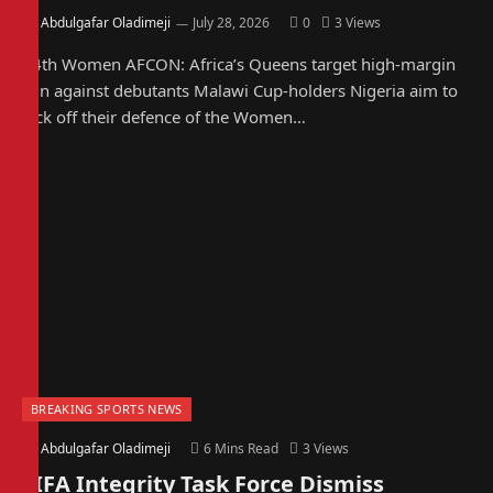
By
Abdulgafar Oladimeji
July 28, 2026
0
3
Views
14th Women AFCON: Africa’s Queens target high-margin
win against debutants Malawi Cup-holders Nigeria aim to
kick off their defence of the Women…
BREAKING SPORTS NEWS
By
Abdulgafar Oladimeji
6 Mins Read
3
Views
FIFA Integrity Task Force Dismiss