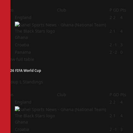
Pos
Club
P
GD
Pts
1
England
2
2
4
2
2
1
4
Ghana
3
Croatia
2
-1
3
4
Panama
2
-2
0
View full table
2026 FIFA World Cup
Group L Standings
Pos
Club
P
GD
Pts
1
England
2
2
4
2
2
1
4
Ghana
3
Croatia
2
-1
3