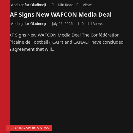
By
Abdulgafar Oladimeji
1 Min Read
1
Views
CAF Signs New WAFCON Media Deal
By
Abdulgafar Oladimeji
July 26, 2026
0
1
Views
CAF Signs New WAFCON Media Deal The Confédération
Africaine de Football (“CAF”) and CANAL+ have concluded
an agreement that will…
BREAKING SPORTS NEWS