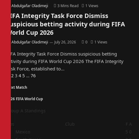
By
Abdulgafar Oladimeji
3 Mins Read
1
Views
FIFA Integrity Task Force Dismiss
suspicious betting activity during FIFA
World Cup 2026
By
Abdulgafar Oladimeji
July 26, 2026
0
1
Views
FIFA Integrity Task Force Dismiss suspicious betting
activity during FIFA World Cup 2026 The FIFA Integrity
Task Force, established to…
Previous
Next
1
2
3
4
5
…
76
Next Match
2026 FIFA World Cup
Group A Standings
Pos
Club
F
A
1
Mexico
5
0