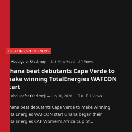
BREAKING SPORTS NEWS
By
Abdulgafar Oladimeji
3 Mins Read
1
Views
Ghana beat debutants Cape Verde to
make winning TotalEnergies WAFCON
start
By
Abdulgafar Oladimeji
July 30, 2026
0
1
Views
Ghana beat debutants Cape Verde to make winning
TotalEnergies WAFCON start Ghana began their
TotalEnergies CAF Women’s Africa Cup of…