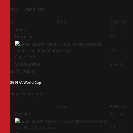
Group H Standings
Pos
Club
P
GD
Pts
1
Spain
2
4
4
2
Uruguay
2
0
2
3
2
0
2
Cape Verde
4
Saudi Arabia
2
-4
1
View full table
2026 FIFA World Cup
Group L Standings
Pos
Club
P
GD
Pts
1
England
2
2
4
2
2
1
4