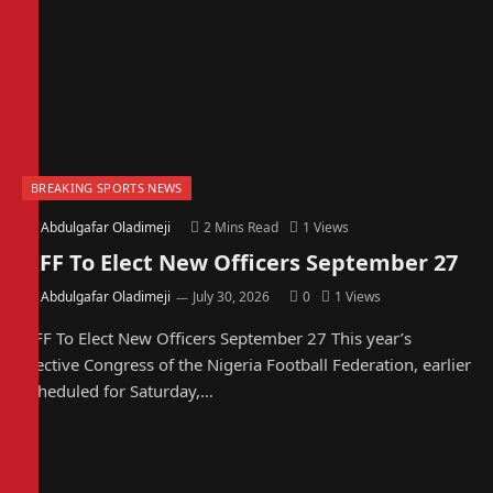
BREAKING SPORTS NEWS
By
Abdulgafar Oladimeji
2 Mins Read
1
Views
NFF To Elect New Officers September 27
By
Abdulgafar Oladimeji
July 30, 2026
0
1
Views
NFF To Elect New Officers September 27 This year’s
Elective Congress of the Nigeria Football Federation, earlier
scheduled for Saturday,…