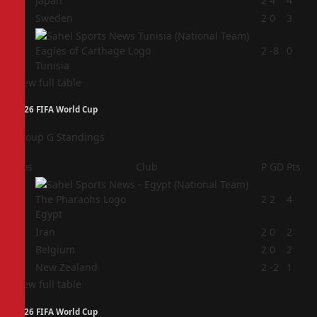
2
Japan
2
4
4
3
Sweden
2
0
3
4
2
-8
0
Tunisia
View full table
2026 FIFA World Cup
Group G Standings
Pos
Club
P
GD
Pts
1
2
2
4
Egypt
2
Iran
2
0
2
3
Belgium
2
0
2
4
New Zealand
2
-2
1
View full table
2026 FIFA World Cup