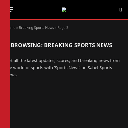
Home
»
Breaking Sports News
»
Page 3
BROWSING:
BREAKING SPORTS NEWS
Get all the latest updates, scores, and breaking news from
the world of sports with ‘Sports News’ on Sahel Sports
News.