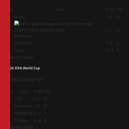
Pos
Club
P
GD
Pts
1
Brazil
2
3
4
2
2
1
4
Morocco
3
Scotland
2
0
3
4
Haiti
2
-4
0
View full table
2026 FIFA World Cup
Group D Standings
Pos
Club
P
GD
Pts
1
USA
2
5
6
2
Australia
2
0
3
3
Paraguay
2
-2
3
4
Türkiye
2
-3
0
View full table