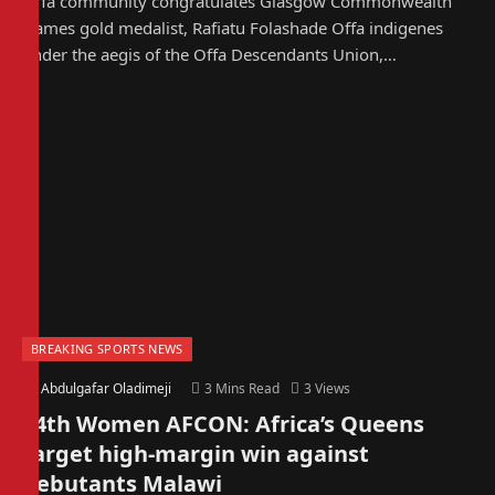
Offa community congratulates Glasgow Commonwealth
Games gold medalist, Rafiatu Folashade Offa indigenes
under the aegis of the Offa Descendants Union,…
BREAKING SPORTS NEWS
By
Abdulgafar Oladimeji
3 Mins Read
3
Views
14th Women AFCON: Africa’s Queens
target high-margin win against
debutants Malawi