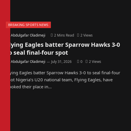
BREAKING SPORTS NEWS
By
Abdulgafar Oladimeji
2 Mins Read
2
Views
Flying Eagles batter Sparrow Hawks 3-0
to seal final-four spot
By
Abdulgafar Oladimeji
July 31, 2026
0
2
Views
Flying Eagles batter Sparrow Hawks 3-0 to seal final-four
spot Nigeria’s U20 national team, Flying Eagles, have
booked their place in…