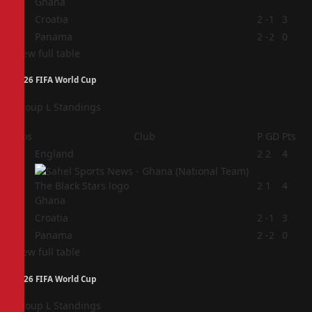
Ghana
3
Croatia
2
-1
3
4
Panama
2
-2
0
View full table
2026 FIFA World Cup
Group L Standings
Pos
Club
P
GD
Pts
1
England
2
2
4
2
2
1
4
Ghana
3
Croatia
2
-1
3
4
Panama
2
-2
0
View full table
2026 FIFA World Cup
Group L Standings