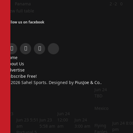
4
Panama
2
-2
0
View full table
Follow us on facebook
Facebook
X
Instagram
Pinterest
Home
(Twitter)
About Us
Advertise
Subscribe Free!
© 2026 Sahel Sports. Designed by
PiusJoe & Co.
.
Jun 24
TBD
Mexico
Jun 23
Jun 24
5:44
Jun 23
5:51
Jun 23
12:00
Jun 24
Jun 24
8:0
Flying
am
am
5:58 am
am
3:00 am
pm
Eagles
Portugal
5