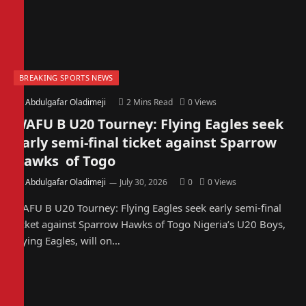
BREAKING SPORTS NEWS
By
Abdulgafar Oladimeji
2 Mins Read
0
Views
WAFU B U20 Tourney: Flying Eagles seek
early semi-final ticket against Sparrow
Hawks of Togo
By
Abdulgafar Oladimeji
July 30, 2026
0
0
Views
WAFU B U20 Tourney: Flying Eagles seek early semi-final
ticket against Sparrow Hawks of Togo Nigeria’s U20 Boys,
Flying Eagles, will on…