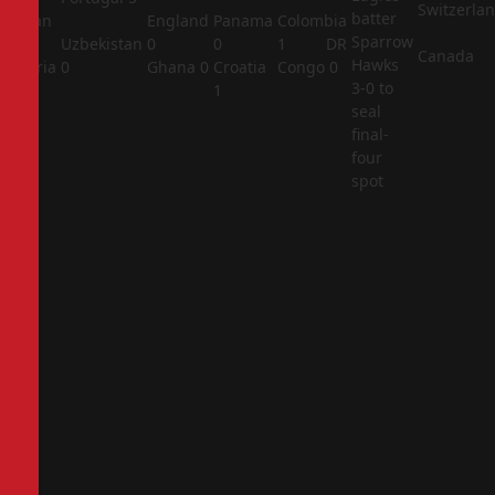
Switzerla
batter
Jordan
England
Panama
Colombia
Sparrow
1
Uzbekistan
0
0
1
DR
Canada
Hawks
Algeria
0
Ghana
0
Croatia
Congo
0
3-0 to
2
1
seal
final-
four
spot