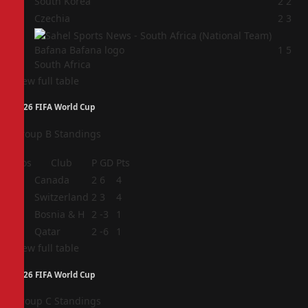
2
South Korea
2
2
3
Czechia
2
3
4
1
5
South Africa
View full table
2026 FIFA World Cup
Group B Standings
Pos
Club
P
GD
Pts
1
Canada
2
6
4
2
Switzerland
2
3
4
3
Bosnia & H
2
-3
1
4
Qatar
2
-6
1
View full table
2026 FIFA World Cup
Group C Standings