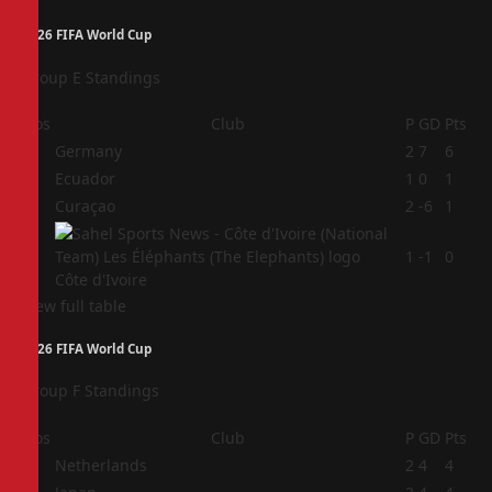
2026 FIFA World Cup
Group E Standings
Pos
Club
P
GD
Pts
1
Germany
2
7
6
2
Ecuador
1
0
1
3
Curaçao
2
-6
1
4
1
-1
0
Côte d'Ivoire
View full table
2026 FIFA World Cup
Group F Standings
Pos
Club
P
GD
Pts
1
Netherlands
2
4
4