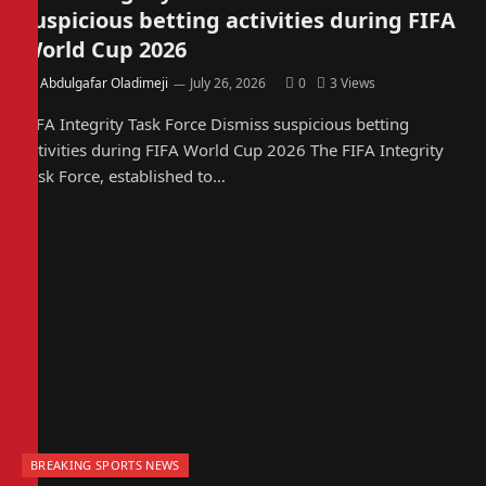
suspicious betting activities during FIFA
World Cup 2026
By
Abdulgafar Oladimeji
July 26, 2026
0
3
Views
FIFA Integrity Task Force Dismiss suspicious betting
activities during FIFA World Cup 2026 The FIFA Integrity
Task Force, established to…
BREAKING SPORTS NEWS