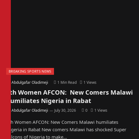
BREAKING SPORTS NEWS
By
Abdulgafar Oladimeji
1 Min Read
1
Views
4th Women AFCON: New Comers Malawi
humiliates Nigeria in Rabat
By
Abdulgafar Oladimeji
July 30, 2026
0
1
Views
4th Women AFCON: New Comers Malawi humiliates
Nigeria in Rabat New comers Malawi has shocked Super
Falcons of Nigeria to make…