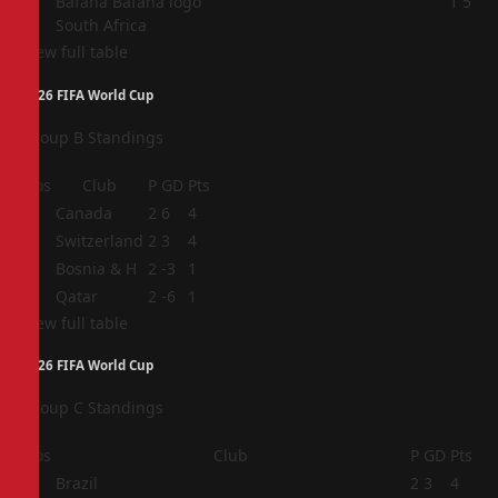
4
1
5
South Africa
View full table
2026 FIFA World Cup
Group B Standings
Pos
Club
P
GD
Pts
1
Canada
2
6
4
2
Switzerland
2
3
4
3
Bosnia & H
2
-3
1
4
Qatar
2
-6
1
View full table
2026 FIFA World Cup
Group C Standings
Pos
Club
P
GD
Pts
1
Brazil
2
3
4