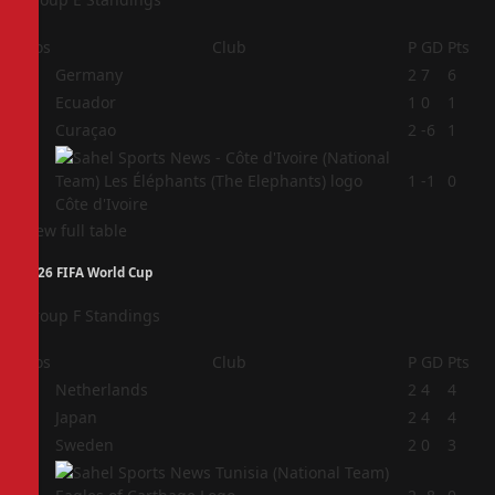
Pos
Club
P
GD
Pts
1
Germany
2
7
6
2
Ecuador
1
0
1
3
Curaçao
2
-6
1
4
1
-1
0
Côte d'Ivoire
View full table
2026 FIFA World Cup
Group F Standings
Pos
Club
P
GD
Pts
1
Netherlands
2
4
4
2
Japan
2
4
4
3
Sweden
2
0
3