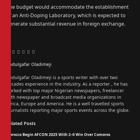
The budget would accommodate the establishment
of an Anti-Doping Laboratory, which is expected to
generate substantial revenue in foreign exchange.
Facebook
Twitter
Pinterest
LinkedIn
Tumblr
Email
Abdulgafar Oladimeji
Website
Abdulgafar Oladimeji is a sports writer with over two
decades experience in the industry. As a reporter , he has
worked with top major Nigerian newspapers, freelancer
with newspaper and broadcast media organizations in
Africa, Europe and America. He is a well travelled sports
journalists reporting major sports events across the globe.
Related
Posts
Morocco Begin AFCON 2025 With 2–0 Win Over Comoros