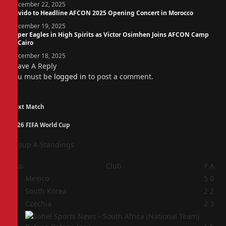
December 22, 2025
Davido to Headline AFCON 2025 Opening Concert in Morocco
December 19, 2025
Super Eagles in High Spirits as Victor Osimhen Joins AFCON Camp
in Cairo
December 18, 2025
Leave A Reply
You must be
logged in
to post a comment.
Next Match
2026 FIFA World Cup
Group A Standings
Pos
Club
F
A
1
Mexico
5
0
2
South Korea
2
2
3
Czechia
2
3