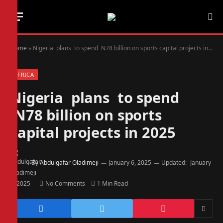
Home
»
Nigeria plans to spend N78 billion on sports capital projects in 2025
AFRICA
Nigeria plans to spend
N78 billion on sports
capital projects in 2025
By
Abdulgafar Oladimeji
January 6, 2025
Updated:
January
6, 2025
No Comments
1 Min Read