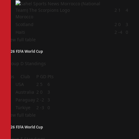
2
2
1
4
Morocco
3
Scotland
2
0
3
4
Haiti
2
-4
0
View full table
2026 FIFA World Cup
Group D Standings
Pos
Club
P
GD
Pts
1
USA
2
5
6
2
Australia
2
0
3
3
Paraguay
2
-2
3
4
Türkiye
2
-3
0
View full table
2026 FIFA World Cup
Group E Standings