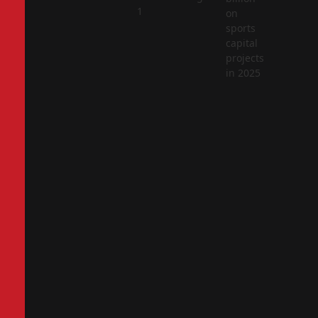
2
1
on
sports
capital
projects
in 2025