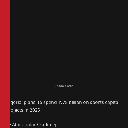
Shehu Dikko
Nigeria plans to spend N78 billion on sports capital
projects in 2025
By Abdulgafar Oladimeji