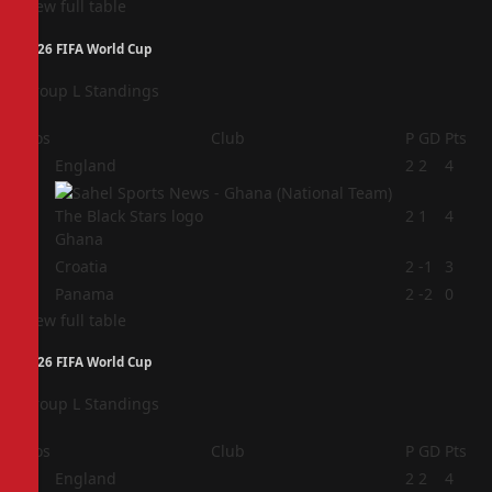
View full table
2026 FIFA World Cup
Group L Standings
Pos
Club
P
GD
Pts
1
England
2
2
4
2
2
1
4
Ghana
3
Croatia
2
-1
3
4
Panama
2
-2
0
View full table
2026 FIFA World Cup
Group L Standings
Pos
Club
P
GD
Pts
1
England
2
2
4