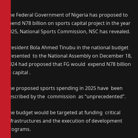
The Federal Government of Nigeria has proposed to
spend N78 billion on sports capital project in the year
2025, National Sports Commission, NSC has revealed.
President Bola Ahmed Tinubu in the national budget
presented to the National Assembly on December 18,
2024 had proposed that FG would expend N78 billion
as capital .
The proposed sports spending in 2025 have been
described by the commission as “unprecedented”.
The budget would be targeted at funding critical
infrastructures and the execution of development
programs.