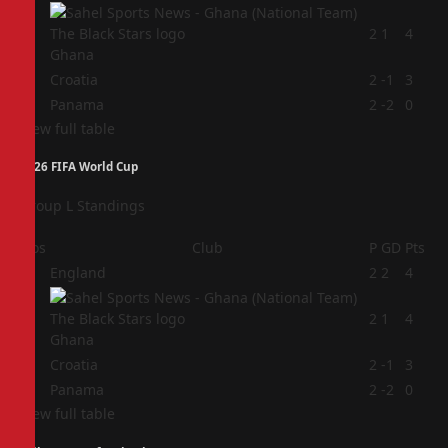
2
2
1
4
Ghana
3
Croatia
2
-1
3
4
Panama
2
-2
0
View full table
2026 FIFA World Cup
Group L Standings
Pos
Club
P
GD
Pts
1
England
2
2
4
2
2
1
4
Ghana
3
Croatia
2
-1
3
4
Panama
2
-2
0
View full table