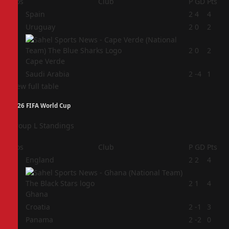
Pos
Club
P
GD
Pts
1
Spain
2
4
4
2
Uruguay
2
0
2
3
2
0
2
Cape Verde
4
Saudi Arabia
2
-4
1
View full table
2026 FIFA World Cup
Group L Standings
Pos
Club
P
GD
Pts
1
England
2
2
4
2
2
1
4
Ghana
3
Croatia
2
-1
3
4
Panama
2
-2
0