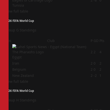
4
2
-8
0
Tunisia
View full table
2026 FIFA World Cup
Group G Standings
Pos
Club
P
GD
Pts
1
2
2
4
Egypt
2
Iran
2
0
2
3
Belgium
2
0
2
4
New Zealand
2
-2
1
View full table
2026 FIFA World Cup
Group H Standings