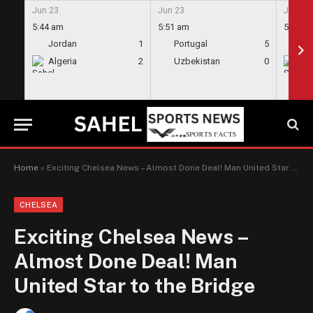
Jun 23
Jun 23
Jun 23
5:44 am
5:51 am
5:58 a
Jordan
1
Portugal
5
En
Algeria
2
Uzbekistan
0
Gh
Home
»
Exciting Chelsea News – Almost Done Deal! Man United Star to the Bridge
CHELSEA
Exciting Chelsea News –
Almost Done Deal! Man
United Star to the Bridge