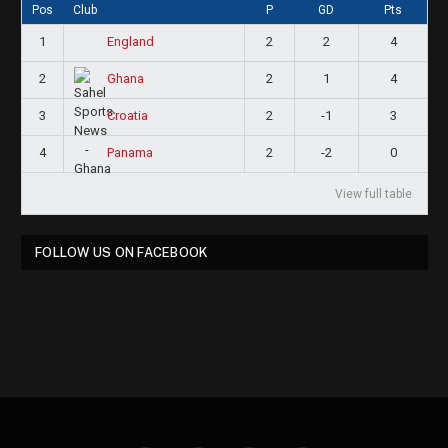
Pos
Club
P
GD
Pts
1
2
2
4
England
2
2
1
4
Ghana
3
2
-1
3
Croatia
4
2
-2
0
Panama
View full table
FOLLOW US ON FACEBOOK