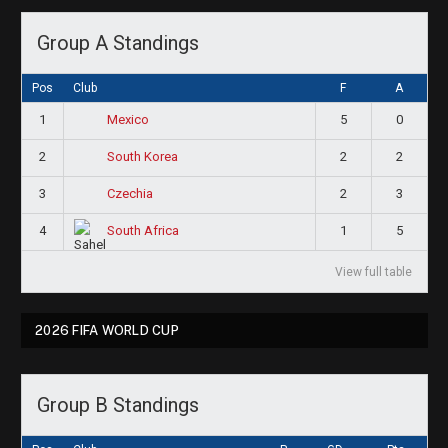
Group A Standings
Pos
Club
F
A
1
5
0
Mexico
2
2
2
South Korea
3
2
3
Czechia
4
1
5
South Africa
View full table
2026 FIFA WORLD CUP
Group B Standings