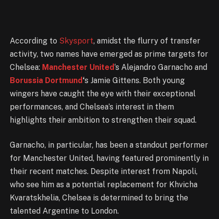
According to
Skysport
, amidst the flurry of transfer
activity, two names have emerged as prime targets for
Chelsea:
Manchester United
‘s Alejandro Garnacho and
Borussia Dortmund
‘
s Jamie Gittens. Both young
wingers have caught the eye with their exceptional
performances, and Chelsea’s interest in them
highlights their ambition to strengthen their squad.
Garnacho, in particular, has been a standout performer
for Manchester United, having featured prominently in
their recent matches. Despite interest from Napoli,
who see him as a potential replacement for Khvicha
Kvaratskhelia, Chelsea is determined to bring the
talented Argentine to London.