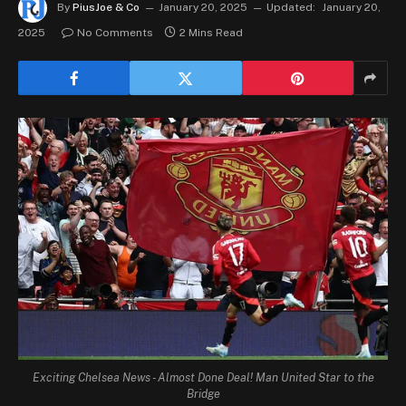
By
PiusJoe & Co
January 20, 2025
Updated:
January 20,
2025
No Comments
2 Mins Read
Exciting Chelsea News - Almost Done Deal! Man United Star to the
Bridge