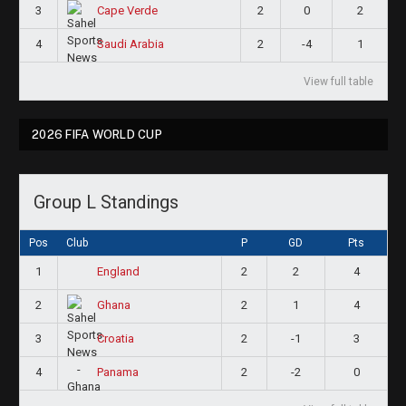
3
2
0
2
Cape Verde
4
2
-4
1
Saudi Arabia
View full table
2026 FIFA WORLD CUP
Group L Standings
Pos
Club
P
GD
Pts
1
2
2
4
England
2
2
1
4
Ghana
3
2
-1
3
Croatia
4
2
-2
0
Panama