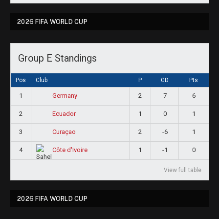
2026 FIFA WORLD CUP
Group E Standings
Pos
Club
P
GD
Pts
1
2
7
6
Germany
2
1
0
1
Ecuador
3
2
-6
1
Curaçao
4
1
-1
0
Côte d'Ivoire
View full table
2026 FIFA WORLD CUP