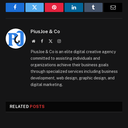
Facebook
Twitter
Pinterest
LinkedIn
Tumblr
Email
PiusJoe & Co
Website
Facebook
X
Instagram
(Twitter)
PiusJoe & Co is an elite digital creative agency
committed to assisting individuals and
organizations achieve their business goals
through specialized services including business
development, web design, graphic design, and
digital marketing.
RELATED
POSTS