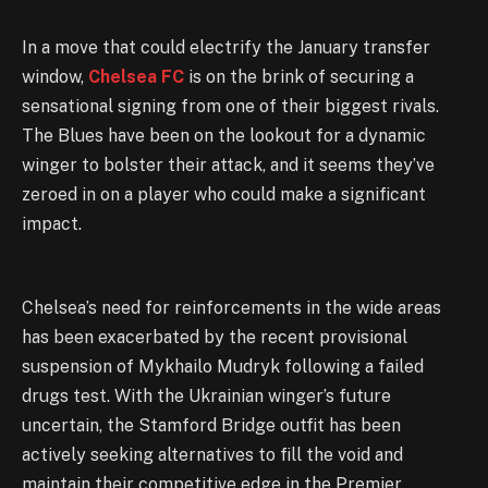
In a move that could electrify the January transfer
window,
Chelsea FC
is on the brink of securing a
sensational signing from one of their biggest rivals.
The Blues have been on the lookout for a dynamic
winger to bolster their attack, and it seems they’ve
zeroed in on a player who could make a significant
impact.
Chelsea’s need for reinforcements in the wide areas
has been exacerbated by the recent provisional
suspension of Mykhailo Mudryk following a failed
drugs test. With the Ukrainian winger’s future
uncertain, the Stamford Bridge outfit has been
actively seeking alternatives to fill the void and
maintain their competitive edge in the Premier