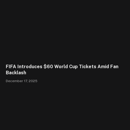
FIFA Introduces $60 World Cup Tickets Amid Fan
Backlash
December 17, 2025