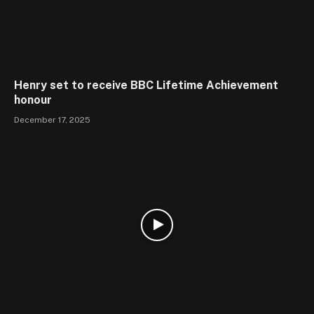
Henry set to receive BBC Lifetime Achievement
honour
December 17, 2025