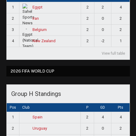
1
2
2
4
Egypt
2
2
0
2
Iran
3
2
0
2
Belgium
4
2
-2
1
New Zealand
View full table
2026 FIFA WORLD CUP
Group H Standings
Pos
Club
P
GD
Pts
1
2
4
4
Spain
2
2
0
2
Uruguay