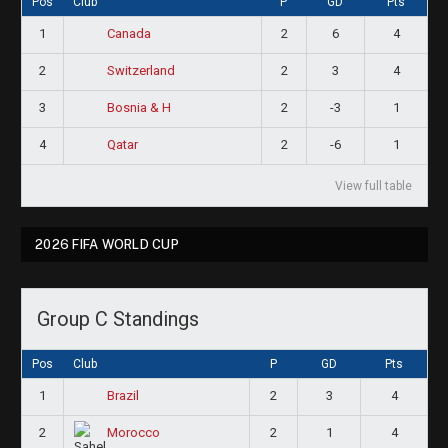
Pos
Club
P
GD
Pts
1
2
6
4
Canada
2
2
3
4
Switzerland
3
2
-3
1
Bosnia & H
4
2
-6
1
Qatar
View full table
2026 FIFA WORLD CUP
Group C Standings
Pos
Club
P
GD
Pts
1
2
3
4
Brazil
2
2
1
4
Morocco