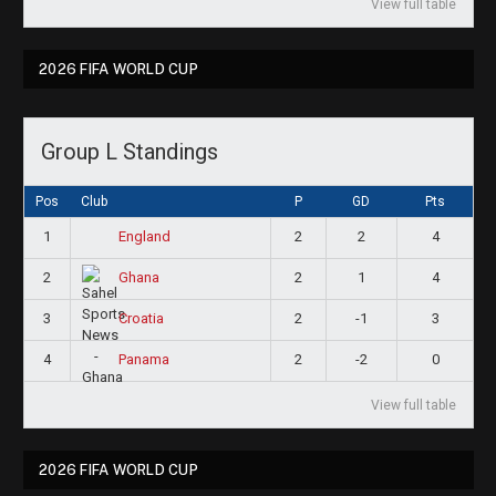
View full table
2026 FIFA WORLD CUP
Group L Standings
Pos
Club
P
GD
Pts
1
2
2
4
England
2
2
1
4
Ghana
3
2
-1
3
Croatia
4
2
-2
0
Panama
View full table
2026 FIFA WORLD CUP