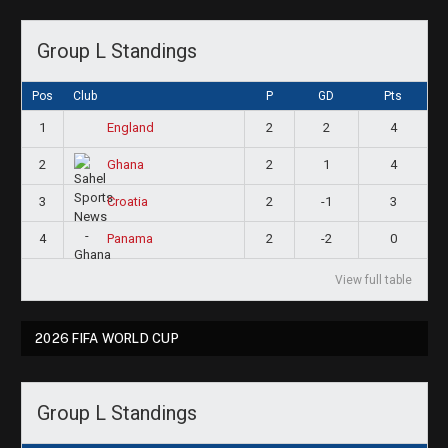
Group L Standings
Pos
Club
P
GD
Pts
1
2
2
4
England
2
2
1
4
Ghana
3
2
-1
3
Croatia
4
2
-2
0
Panama
View full table
2026 FIFA WORLD CUP
Group L Standings