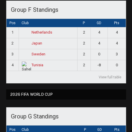
Group F Standings
Pos
Club
P
GD
Pts
1
2
4
4
Netherlands
2
2
4
4
Japan
3
2
0
3
Sweden
4
2
-8
0
Tunisia
View full table
2026 FIFA WORLD CUP
Group G Standings
Pos
Club
P
GD
Pts