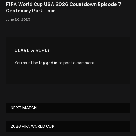
FIFA World Cup USA 2026 Countdown Episode 7 –
Centenary Park Tour
June 26, 2025
LEAVE A REPLY
You must be
logged in
to post a comment.
NEXT MATCH
2026 FIFA WORLD CUP