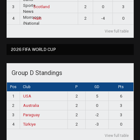
3
2
0
3
Scotland
4
2
-4
0
Haiti
View full table
2026 FIFA WORLD CUP
Group D Standings
Pos
Club
P
GD
Pts
1
USA
2
5
6
2
Australia
2
0
3
3
Paraguay
2
-2
3
4
Türkiye
2
-3
0
View full table