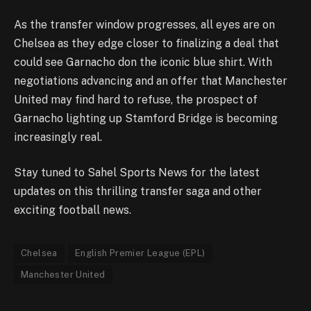
As the transfer window progresses, all eyes are on
Chelsea as they edge closer to finalizing a deal that
could see Garnacho don the iconic blue shirt. With
negotiations advancing and an offer that Manchester
United may find hard to refuse, the prospect of
Garnacho lighting up Stamford Bridge is becoming
increasingly real.
Stay tuned to Sahel Sports News for the latest
updates on this thrilling transfer saga and other
exciting football news.
Chelsea
English Premier League (EPL)
Manchester United