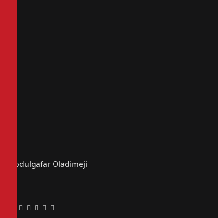
Abdulgafar Oladimeji
Facebook
Twitter
Pinterest
LinkedIn
Tumblr
Email