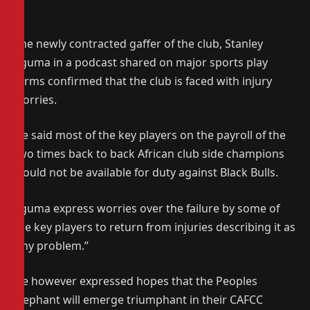
The newly contracted gaffer of the club, Stanley
Eguma in a podcast shared on major sports play
forms confirmed that the club is faced with injury
worries.
He said most of the key players on the payroll of the
two times back to back African club side champions
would not be available for duty against Black Bulls.
Eguma express worries over the failure by some of
the key players to return from injuries describing it as
“my problem.”
He however expressed hopes that the Peoples
Elephant will emerge triumphant in their CAFCC