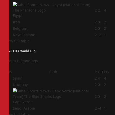
1
2
2
4
Egypt
2
Iran
2
0
2
3
Belgium
2
0
2
4
New Zealand
2
-2
1
View full table
2026 FIFA World Cup
Group H Standings
Pos
Club
P
GD
Pts
1
Spain
2
4
4
2
Uruguay
2
0
2
3
2
0
2
Cape Verde
4
Saudi Arabia
2
-4
1
View full table