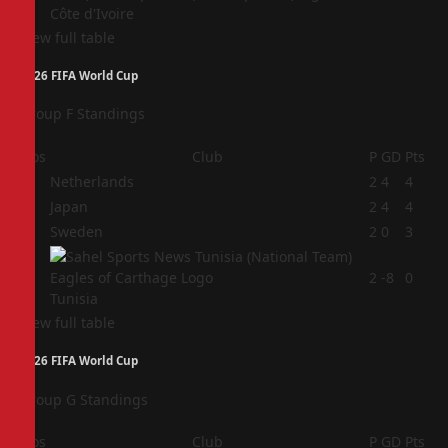
Côte d'Ivoire
View full table
2026 FIFA World Cup
Group F Standings
Pos
Club
P
GD
Pts
1
Netherlands
2
4
4
2
Japan
2
4
4
3
Sweden
2
0
3
4
2
-8
0
Tunisia
View full table
2026 FIFA World Cup
Group G Standings
Pos
Club
P
GD
Pts