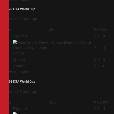
2026 FIFA World Cup
Group L Standings
Pos
Club
P
GD
Pts
1
England
2
2
4
2
2
1
4
Ghana
3
Croatia
2
-1
3
4
Panama
2
-2
0
View full table
2026 FIFA World Cup
Group L Standings
Pos
Club
P
GD
Pts
1
England
2
2
4