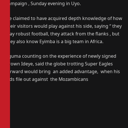
campaign , Sunday evening in Uyo.
He claimed to have acquired depth knowledge of how
their visitors would play against his side, saying “ they
play robust football, they attack from the flanks , but
they also know Eyimba is a big team in Africa.
Eguma counting on the experience of newly signed
Brown Ideye, said the globe trotting Super Eagles
forward would bring an added advantage, when his
lads file out against the Mozambicans