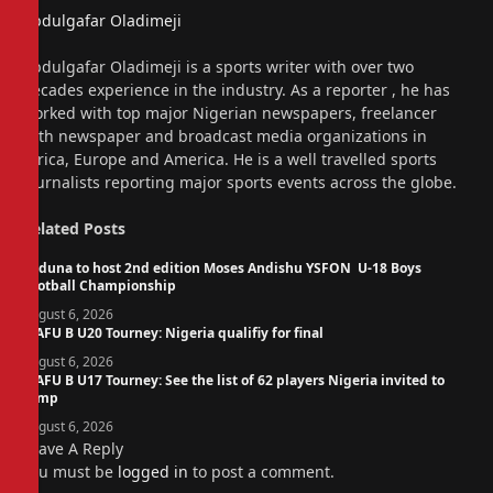
Abdulgafar Oladimeji
Website
Abdulgafar Oladimeji is a sports writer with over two
decades experience in the industry. As a reporter , he has
worked with top major Nigerian newspapers, freelancer
with newspaper and broadcast media organizations in
Africa, Europe and America. He is a well travelled sports
journalists reporting major sports events across the globe.
Related
Posts
Kaduna to host 2nd edition Moses Andishu YSFON U-18 Boys
Football Championship
August 6, 2026
WAFU B U20 Tourney: Nigeria qualifiy for final
August 6, 2026
WAFU B U17 Tourney: See the list of 62 players Nigeria invited to
camp
August 6, 2026
Leave A Reply
You must be
logged in
to post a comment.