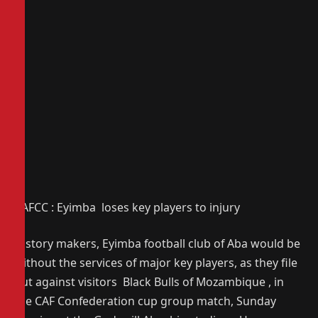
CAFCC : Eyimba loses key players to injury
History makers, Eyimba football club of Aba would be
without the services of major key players, as they file
out against visitors Black Bulls of Mozambique , in
the CAF Confederation cup group match, Sunday