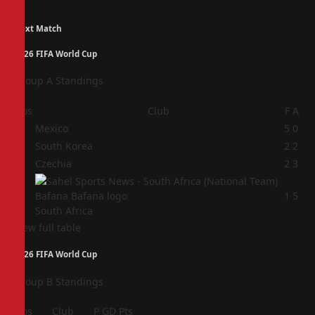
Next Match
2026 FIFA World Cup
Group A Standings
Pos
Club
F
A
1
Mexico
5
0
2
South Korea
2
2
3
Czechia
2
3
4
1
5
South Africa
View full table
2026 FIFA World Cup
Group B Standings
Pos
Club
P
GD
Pts