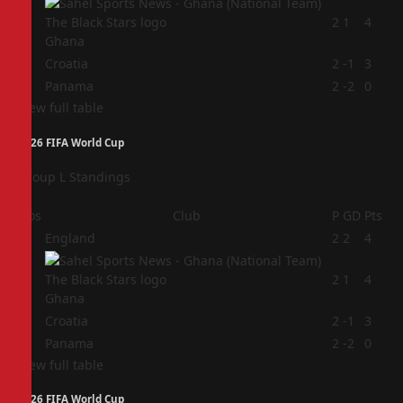
2
2
1
4
Ghana
3
Croatia
2
-1
3
4
Panama
2
-2
0
View full table
2026 FIFA World Cup
Group L Standings
Pos
Club
P
GD
Pts
1
England
2
2
4
2
2
1
4
Ghana
3
Croatia
2
-1
3
4
Panama
2
-2
0
View full table
2026 FIFA World Cup