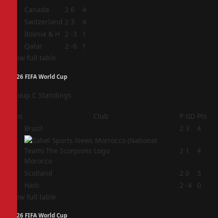
1
Canada
2
6
4
2
Switzerland
2
3
4
3
Bosnia & H
2
-3
1
4
Qatar
2
-6
1
View full table
2026 FIFA World Cup
Group C Standings
Pos
Club
P
GD
Pts
1
Brazil
2
3
4
2
2
1
4
Morocco
3
Scotland
2
0
3
4
Haiti
2
-4
0
View full table
2026 FIFA World Cup