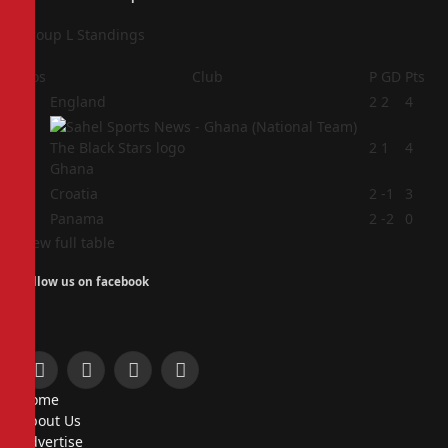
Group L Standings
Pos
Club
P
GD
Pts
1
England
2
2
4
2
2
1
4
Ghana
3
Croatia
2
-1
3
4
Panama
2
-2
0
View full table
Follow us on facebook
Facebook
X
Instagram
Pinterest
Home
(Twitter)
About Us
Advertise