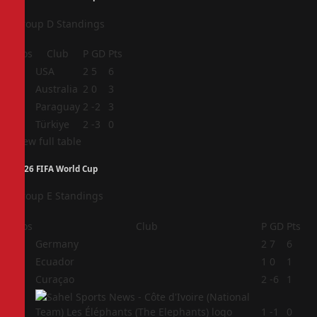
Group D Standings
Pos
Club
P
GD
Pts
1
USA
2
5
6
2
Australia
2
0
3
3
Paraguay
2
-2
3
4
Türkiye
2
-3
0
View full table
2026 FIFA World Cup
Group E Standings
Pos
Club
P
GD
Pts
1
Germany
2
7
6
2
Ecuador
1
0
1
3
Curaçao
2
-6
1
4
1
-1
0