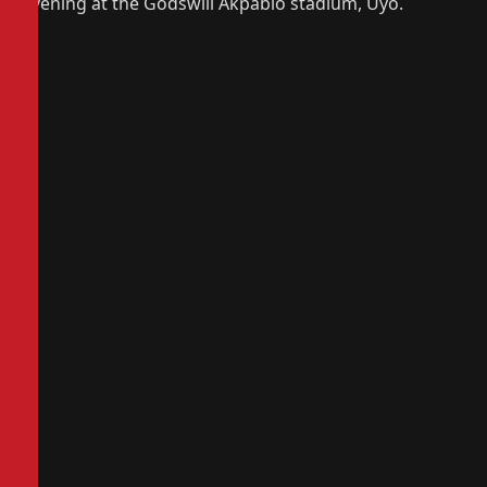
evening at the Godswill Akpabio stadium, Uyo.