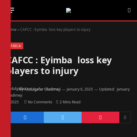
Home
»
CAFCC : Eyimba loss key players to injury
AFRICA
CAFCC : Eyimba loss key
players to injury
By
Abdulgafar Oladimeji
January 6, 2025
Updated:
January
6, 2025
No Comments
2 Mins Read