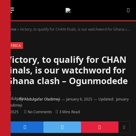
Home
»
Victory, to qualify for CHAN finals, is our watchword for Ghana clash – Ogunmodede
AFRICA
Victory, to qualify for CHAN
finals, is our watchword for
Ghana clash – Ogunmodede
By
Abdulgafar Oladimeji
January 6, 2025
Updated:
January
6, 2025
No Comments
3 Mins Read