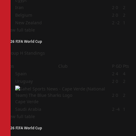
2
Iran
2
0
2
3
Belgium
2
0
2
4
New Zealand
2
-2
1
View full table
2026 FIFA World Cup
Group H Standings
Pos
Club
P
GD
Pts
1
Spain
2
4
4
2
Uruguay
2
0
2
3
2
0
2
Cape Verde
4
Saudi Arabia
2
-4
1
View full table
2026 FIFA World Cup