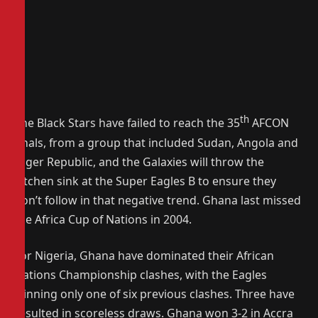
th
The Black Stars have failed to reach the 35
AFCON
finals, from a group that included Sudan, Angola and
Niger Republic, and the Galaxies will throw the
kitchen sink at the Super Eagles B to ensure they
don’t follow in that negative trend. Ghana last missed
the Africa Cup of Nations in 2004.
For Nigeria, Ghana have dominated their African
Nations Championship clashes, with the Eagles
winning only one of six previous clashes. Three have
resulted in scoreless draws. Ghana won 3-2 in Accra