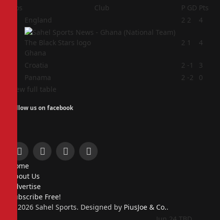
Pos
Club
P
GD
Pts
1
England
2
2
4
2
2
1
4
Ghana
3
Croatia
2
-1
3
4
Panama
2
-2
0
View full table
Follow us on facebook
Facebook
X
Instagram
Pinterest
Home
(Twitter)
About Us
Advertise
Subscribe Free!
© 2026 Sahel Sports. Designed by
PiusJoe & Co.
.
Jun 24
TBD