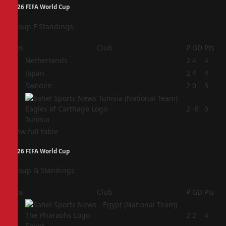
2026 FIFA World Cup
Group F Standings
Pos
Club
P
GD
Pts
1
Netherlands
2
4
4
2
Japan
2
4
4
3
Sweden
2
0
3
4
2
-8
0
Tunisia
View full table
2026 FIFA World Cup
Group G Standings
Pos
Club
P
GD
Pts
1
2
2
4
Egypt