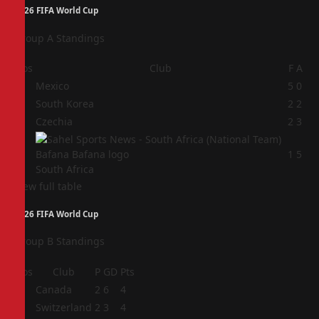
2026 FIFA World Cup
Group A Standings
Pos
Club
F
A
1
Mexico
5
0
2
South Korea
2
2
3
Czechia
2
3
4
1
5
South Africa
View full table
2026 FIFA World Cup
Group B Standings
Pos
Club
P
GD
Pts
1
Canada
2
6
4
2
Switzerland
2
3
4