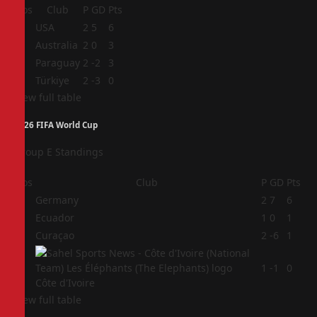
Pos
Club
P
GD
Pts
1
USA
2
5
6
2
Australia
2
0
3
3
Paraguay
2
-2
3
4
Türkiye
2
-3
0
View full table
2026 FIFA World Cup
Group E Standings
Pos
Club
P
GD
Pts
1
Germany
2
7
6
2
Ecuador
1
0
1
3
Curaçao
2
-6
1
4
1
-1
0
Côte d'Ivoire
View full table