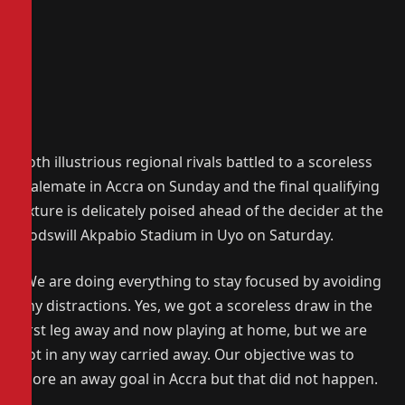
Both illustrious regional rivals battled to a scoreless
stalemate in Accra on Sunday and the final qualifying
fixture is delicately poised ahead of the decider at the
Godswill Akpabio Stadium in Uyo on Saturday.
“We are doing everything to stay focused by avoiding
any distractions. Yes, we got a scoreless draw in the
first leg away and now playing at home, but we are
not in any way carried away. Our objective was to
score an away goal in Accra but that did not happen.