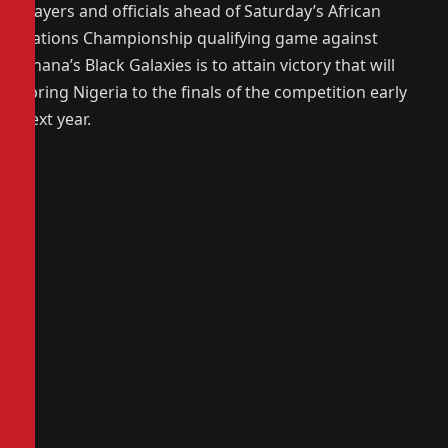
players and officials ahead of Saturday’s African
Nations Championship qualifying game against
Ghana’s Black Galaxies is to attain victory that will
spring Nigeria to the finals of the competition early
next year.