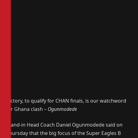
Victory, to qualify for CHAN finals, is our watchword
for Ghana clash –
Ogunmodede
Stand-in Head Coach Daniel Ogunmodede said on
Thursday that the big focus of the Super Eagles B