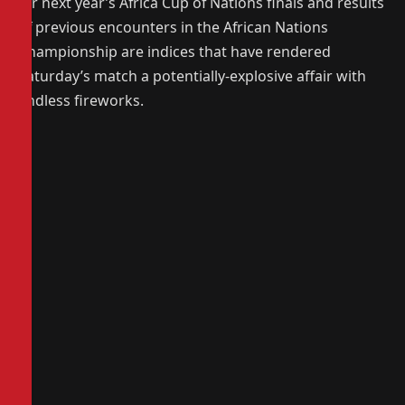
for next year’s Africa Cup of Nations finals and results
of previous encounters in the African Nations
Championship are indices that have rendered
Saturday’s match a potentially-explosive affair with
endless fireworks.