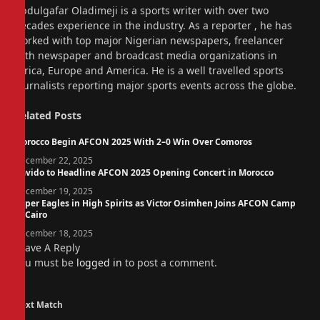
Website
Abdulgafar Oladimeji is a sports writer with over two
decades experience in the industry. As a reporter , he has
worked with top major Nigerian newspapers, freelancer
with newspaper and broadcast media organizations in
Africa, Europe and America. He is a well travelled sports
journalists reporting major sports events across the globe.
Related
Posts
Morocco Begin AFCON 2025 With 2–0 Win Over Comoros
December 22, 2025
Davido to Headline AFCON 2025 Opening Concert in Morocco
December 19, 2025
Super Eagles in High Spirits as Victor Osimhen Joins AFCON Camp
in Cairo
December 18, 2025
Leave A Reply
You must be
logged in
to post a comment.
Next Match