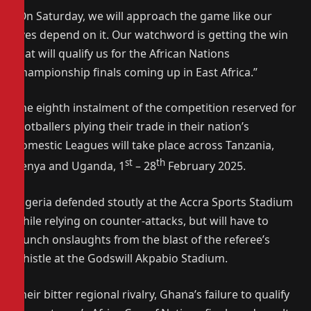
“On Saturday, we will approach the game like our
lives depend on it. Our watchword is getting the win
that will qualify us for the African Nations
Championship finals coming up in East Africa.”
The eighth instalment of the competition reserved for
footballers plying their trade in their nation’s
domestic Leagues will take place across Tanzania,
st
th
Kenya and Uganda, 1
– 28
February 2025.
Nigeria defended stoutly at the Accra Sports Stadium
while relying on counter-attacks, but will have to
launch onslaughts from the blast of the referee’s
whistle at the Godswill Akpabio Stadium.
Their bitter regional rivalry, Ghana’s failure to qualify