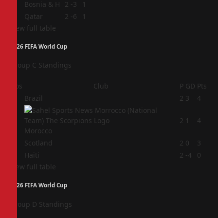
3
Bosnia & H
2
-3
1
4
Qatar
2
-6
1
View full table
2026 FIFA World Cup
Group C Standings
Pos
Club
P
GD
Pts
1
Brazil
2
3
4
2
2
1
4
Morocco
3
Scotland
2
0
3
4
Haiti
2
-4
0
View full table
2026 FIFA World Cup
Group D Standings