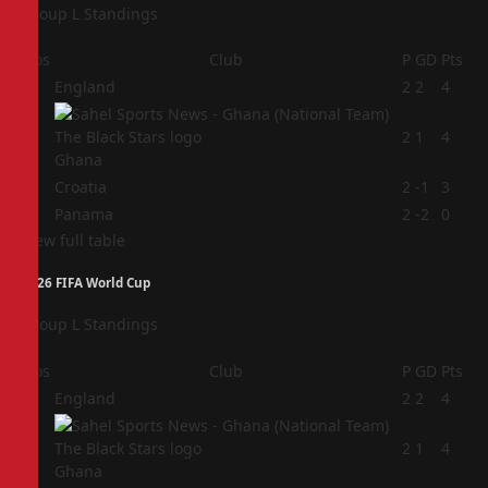
Group L Standings
Pos
Club
P
GD
Pts
1
England
2
2
4
2
2
1
4
Ghana
3
Croatia
2
-1
3
4
Panama
2
-2
0
View full table
2026 FIFA World Cup
Group L Standings
Pos
Club
P
GD
Pts
1
England
2
2
4
2
2
1
4
Ghana