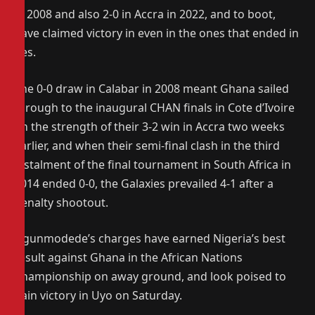
in 2008 and also 2-0 in Accra in 2022, and to boot,
have claimed victory in even in the ones that ended in
ties.
The 0-0 draw in Calabar in 2008 meant Ghana sailed
through to the inaugural CHAN finals in Cote d’Ivoire
on the strength of their 3-2 win in Accra two weeks
earlier, and when their semi-final clash in the third
instalment of the final tournament in South Africa in
2014 ended 0-0, the Galaxies prevailed 4-1 after a
penalty shootout.
Ogunmodede’s charges have earned Nigeria’s best
result against Ghana in the African Nations
Championship on away ground, and look poised to
gain victory in Uyo on Saturday.