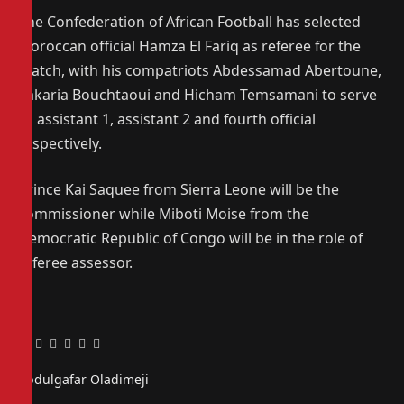
The Confederation of African Football has selected
Moroccan official Hamza El Fariq as referee for the
match, with his compatriots Abdessamad Abertoune,
Zakaria Bouchtaoui and Hicham Temsamani to serve
as assistant 1, assistant 2 and fourth official
respectively.
Prince Kai Saquee from Sierra Leone will be the
commissioner while Miboti Moise from the
Democratic Republic of Congo will be in the role of
referee assessor.
Facebook
Twitter
Pinterest
LinkedIn
Tumblr
Email
Abdulgafar Oladimeji