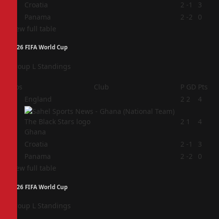
3
Croatia
2
-1
3
4
Panama
2
-2
0
View full table
2026 FIFA World Cup
Group L Standings
Pos
Club
P
GD
Pts
1
England
2
2
4
2
2
1
4
Ghana
3
Croatia
2
-1
3
4
Panama
2
-2
0
View full table
2026 FIFA World Cup
Group L Standings