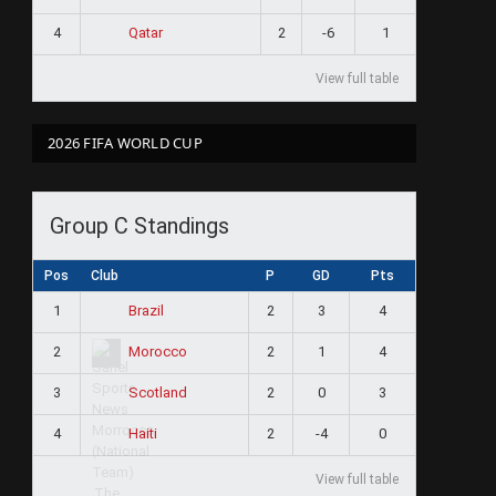
4
2
-6
1
Qatar
View full table
2026 FIFA WORLD CUP
Group C Standings
Pos
Club
P
GD
Pts
1
2
3
4
Brazil
2
2
1
4
Morocco
3
2
0
3
Scotland
4
2
-4
0
Haiti
View full table