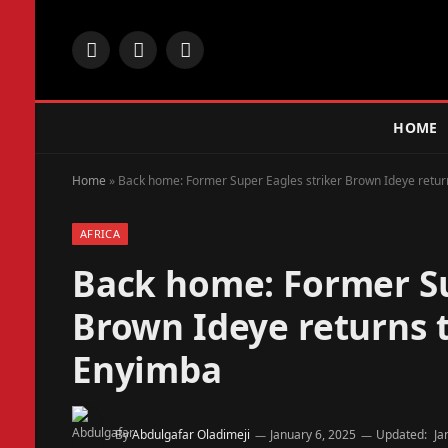
Facebook
X
Instagram
(Twitter)
HOME
Home
»
Back home: Former Super Eagles striker Brown Ideye return
AFRICA
Back home: Former Su
Brown Ideye returns t
Enyimba
By
Abdulgafar Oladimeji
January 6, 2025
Updated:
Ja