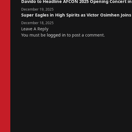
Davido to Headline AFCON 2025 Opening Concert i
December 19, 2025
Super Eagles in High Spirits as Victor Osimhen Joi
December 18, 2025
Leave A Reply
You must be
logged in
to post a comment.