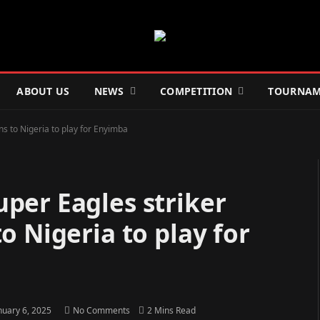
ABOUT US
NEWS
COMPETITION
TOURNAM
s to Nigeria to play for Enyimba
per Eagles striker
o Nigeria to play for
nuary 6, 2025
No Comments
2 Mins Read