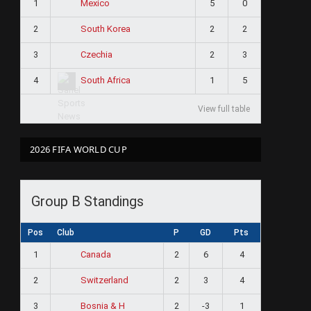
1
5
0
Mexico
2
2
2
South Korea
3
2
3
Czechia
4
1
5
South Africa
View full table
2026 FIFA WORLD CUP
Group B Standings
Pos
Club
P
GD
Pts
1
2
6
4
Canada
2
2
3
4
Switzerland
3
2
-3
1
Bosnia & H