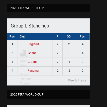
2026 FIFA WORLD CUP
Group L Standings
Pos
Club
P
GD
Pts
1
2
2
4
England
2
2
1
4
Ghana
3
2
-1
3
Croatia
4
2
-2
0
Panama
View full table
2026 FIFA WORLD CUP