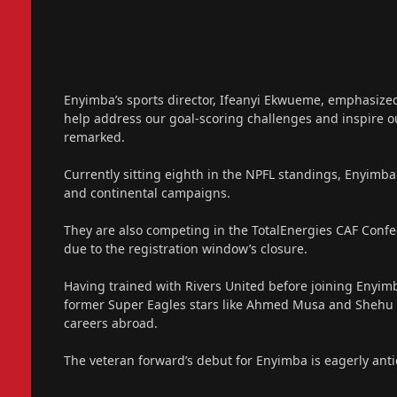
Enyimba’s sports director, Ifeanyi Ekwueme, emphasized 
help address our goal-scoring challenges and inspire 
remarked.
Currently sitting eighth in the NPFL standings, Enyimba 
and continental campaigns.
They are also competing in the TotalEnergies CAF Confed
due to the registration window’s closure.
Having trained with Rivers United before joining Enyimba
former Super Eagles stars like Ahmed Musa and Shehu A
careers abroad.
The veteran forward’s debut for Enyimba is eagerly anti