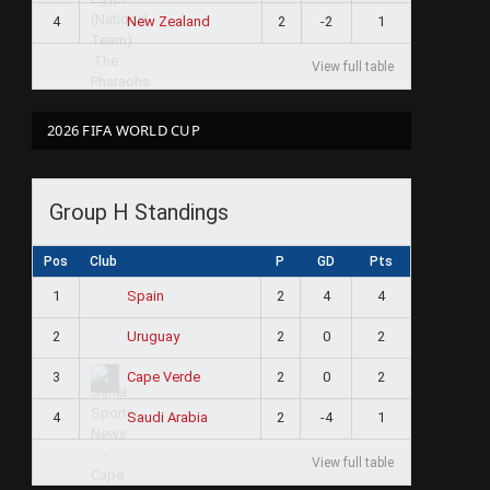
4
2
-2
1
New Zealand
View full table
2026 FIFA WORLD CUP
Group H Standings
Pos
Club
P
GD
Pts
1
2
4
4
Spain
2
2
0
2
Uruguay
3
2
0
2
Cape Verde
4
2
-4
1
Saudi Arabia
View full table