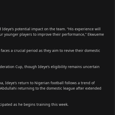
Ideye’s potential impact on the team. “His experience will
our younger players to improve their performance,” Ekwueme
faces a crucial period as they aim to revive their domestic
eration Cup, though Ideye’s eligibility remains uncertain
, Ideye’s return to Nigerian football follows a trend of
bdullahi returning to the domestic league after extended
cipated as he begins training this week.