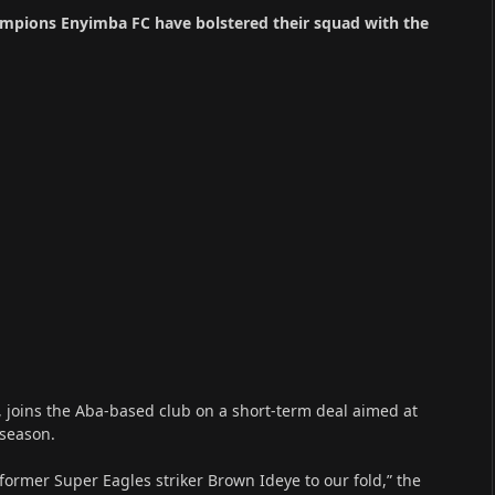
ampions Enyimba FC have bolstered their squad with the
, joins the Aba-based club on a short-term deal aimed at
 season.
 former Super Eagles striker Brown Ideye to our fold,” the