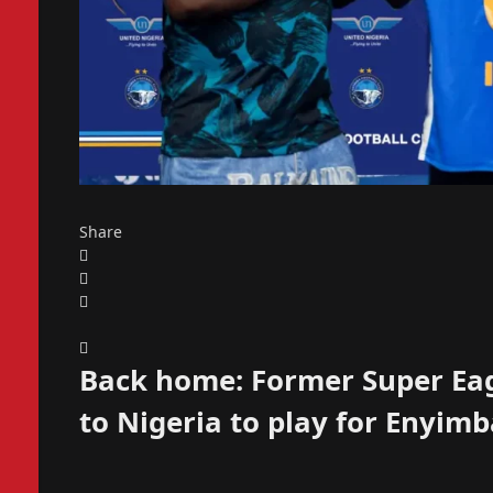
Share
Back home: Former Super Eag
to Nigeria to play for Enyim