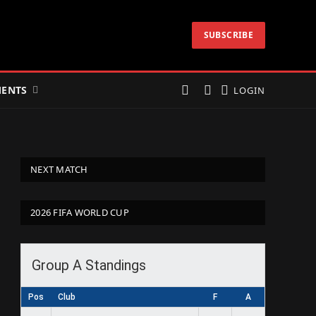
SUBSCRIBE
ENTS
LOGIN
NEXT MATCH
2026 FIFA WORLD CUP
Group A Standings
Pos
Club
F
A