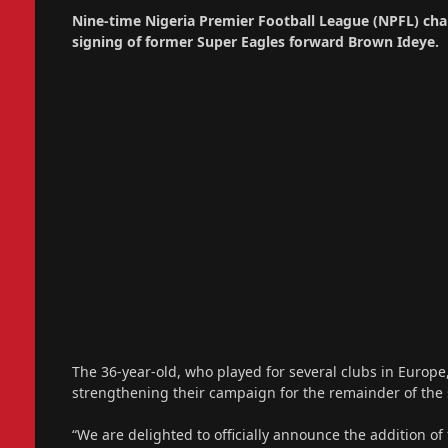
Nine-time Nigeria Premier Football League (NPFL) ch
signing of former Super Eagles forward Brown Ideye.
The 36-year-old, who played for several clubs in Europe
strengthening their campaign for the remainder of the
“We are delighted to officially announce the addition of