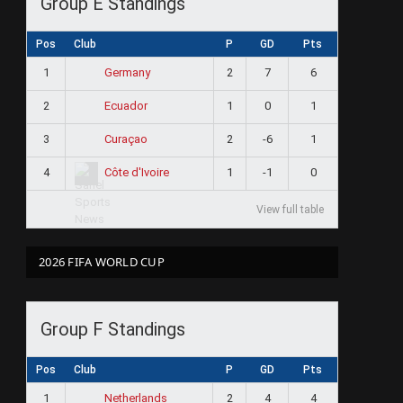
Group E Standings
Pos
Club
P
GD
Pts
1
2
7
6
Germany
2
1
0
1
Ecuador
3
2
-6
1
Curaçao
4
1
-1
0
Côte d'Ivoire
View full table
2026 FIFA WORLD CUP
Group F Standings
Pos
Club
P
GD
Pts
1
2
4
4
Netherlands