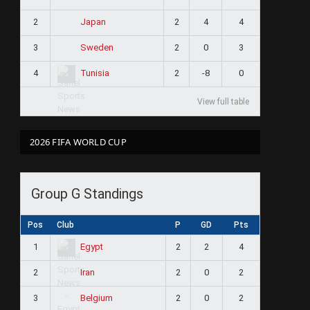
2
2
4
4
Japan
3
2
0
3
Sweden
4
2
-8
0
Tunisia
View full table
2026 FIFA WORLD CUP
Group G Standings
Pos
Club
P
GD
Pts
1
2
2
4
Egypt
2
2
0
2
Iran
3
2
0
2
Belgium