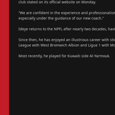
club stated on its official website on Monday.
“We are confident in the experience and professionalis
especially under the guidance of our new coach.”
Ideye returns to the NPFL after nearly two decades, hav
Since then, he has enjoyed an illustrious career with st
League with West Bromwich Albion and Ligue 1 with Mon
Most recently, he played for Kuwaiti side Al-Yarmouk.