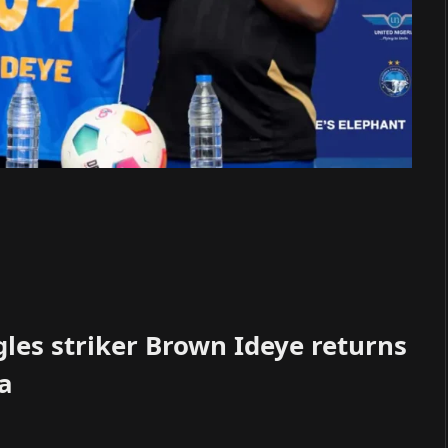
les striker Brown Ideye returns
ba