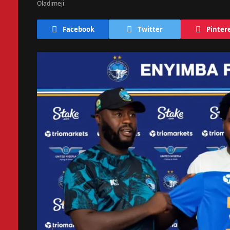
Facebook
Twitter
Pinter