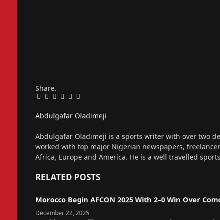
Share.
Facebook
Twitter
Pinterest
LinkedIn
Tumblr
Email
Abdulgafar Oladimeji
Website
Abdulgafar Oladimeji is a sports writer with over two de
worked with top major Nigerian newspapers, freelance
Africa, Europe and America. He is a well travelled sport
RELATED
POSTS
Morocco Begin AFCON 2025 With 2–0 Win Over Com
December 22, 2025