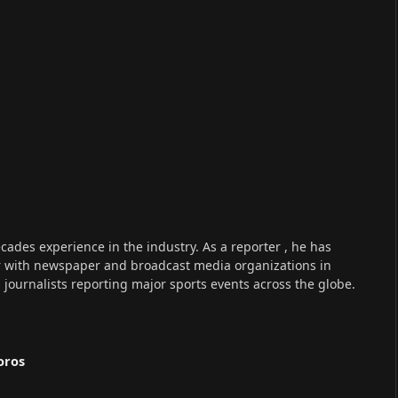
cades experience in the industry. As a reporter , he has
r with newspaper and broadcast media organizations in
s journalists reporting major sports events across the globe.
oros