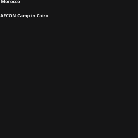
n Morocco
ns AFCON Camp in Cairo