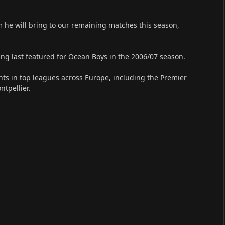
m he will bring to our remaining matches this season,
ing last featured for Ocean Boys in the 2006/07 season.
ints in top leagues across Europe, including the Premier
tpellier.