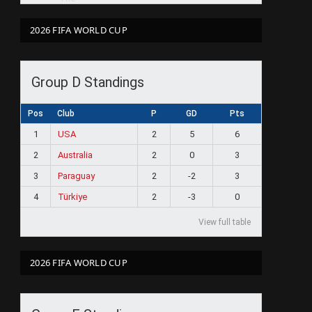
2026 FIFA WORLD CUP
Group D Standings
Pos
Club
P
GD
Pts
1
USA
2
5
6
2
Australia
2
0
3
3
Paraguay
2
-2
3
4
Türkiye
2
-3
0
View full table
2026 FIFA WORLD CUP