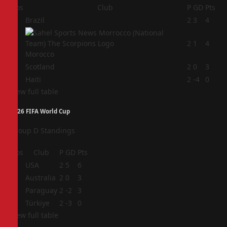
Pos
Club
P
GD
Pts
1
Brazil
2
3
4
2
2
1
4
Morocco
3
Scotland
2
0
3
4
Haiti
2
-4
0
View full table
2026 FIFA World Cup
Group D Standings
Pos
Club
P
GD
Pts
1
USA
2
5
6
2
Australia
2
0
3
3
Paraguay
2
-2
3
4
Türkiye
2
-3
0
View full table