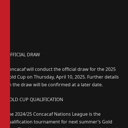
OFFICIAL DRAW
Concacaf will conduct the official draw for the 2025
Gold Cup on Thursday, April 10, 2025. Further details
on the draw will be confirmed at a later date.
GOLD CUP QUALIFICATION
The 2024/25 Concacaf Nations League is the
qualification tournament for next summer’s Gold