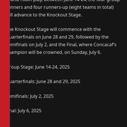
winners and four runners-up (eight teams in total)
will advance to the Knockout Stage.
The Knockout Stage will commence with the
Quarterfinals on June 28 and 29, followed by the
Semifinals on July 2, and the Final, where Concacaf’s
champion will be crowned, on Sunday, July 6.
Group Stage: June 14-24, 2025
Quarterfinals: June 28 and 29, 2025
Semifinals: July 2, 2025
Final: July 6, 2025