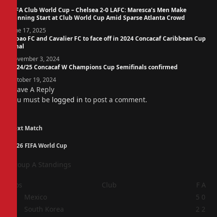
FIFA Club World Cup – Chelsea 2-0 LAFC: Maresca’s Men Make
Winning Start at Club World Cup Amid Sparse Atlanta Crowd
June 17, 2025
Cibao FC and Cavalier FC to face off in 2024 Concacaf Caribbean Cup
Final
November 3, 2024
2024/25 Concacaf W Champions Cup Semifinals confirmed
October 19, 2024
Leave A Reply
You must be
logged in
to post a comment.
Next Match
2026 FIFA World Cup
Group A Standings
Pos
Club
F
A
1
Mexico
5
0
2
South Korea
2
2