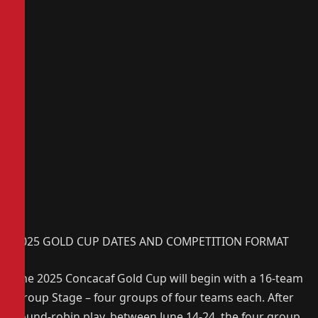
2025 GOLD CUP DATES AND COMPETITION FORMAT
The 2025 Concacaf Gold Cup will begin with a 16-team
Group Stage – four groups of four teams each. After
round-robin play, between June 14-24, the four group