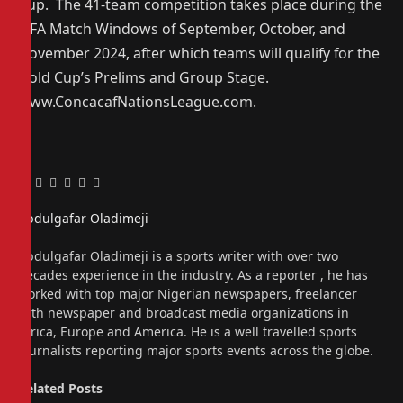
Cup. The 41-team competition takes place during the
FIFA Match Windows of September, October, and
November 2024, after which teams will qualify for the
Gold Cup’s Prelims and Group Stage.
www.ConcacafNationsLeague.com.
Facebook
Twitter
Pinterest
LinkedIn
Tumblr
Email
Abdulgafar Oladimeji
Website
Abdulgafar Oladimeji is a sports writer with over two
decades experience in the industry. As a reporter , he has
worked with top major Nigerian newspapers, freelancer
with newspaper and broadcast media organizations in
Africa, Europe and America. He is a well travelled sports
journalists reporting major sports events across the globe.
Related
Posts