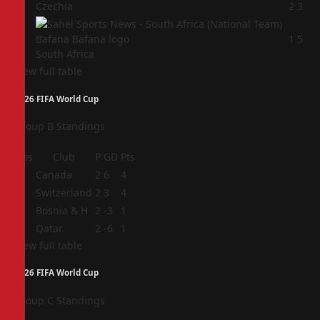
3
Czechia
2
3
4
1
5
South Africa
View full table
2026 FIFA World Cup
Group B Standings
Pos
Club
P
GD
Pts
1
Canada
2
6
4
2
Switzerland
2
3
4
3
Bosnia & H
2
-3
1
4
Qatar
2
-6
1
View full table
2026 FIFA World Cup
Group C Standings