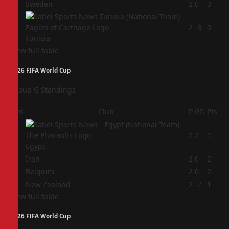
3
Sweden
2
0
3
4
2
-8
0
Tunisia
View full table
2026 FIFA World Cup
Group G Standings
Pos
Club
P
GD
Pts
1
2
2
4
Egypt
2
Iran
2
0
2
3
Belgium
2
0
2
4
New Zealand
2
-2
1
View full table
2026 FIFA World Cup