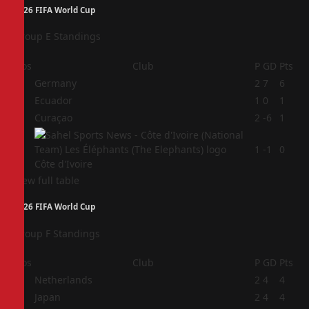
2026 FIFA World Cup
Group E Standings
Pos
Club
P
GD
Pts
1
Germany
2
7
6
2
Ecuador
1
0
1
3
Curaçao
2
-6
1
4
1
-1
0
Côte d'Ivoire
View full table
2026 FIFA World Cup
Group F Standings
Pos
Club
P
GD
Pts
1
Netherlands
2
4
4
2
Japan
2
4
4