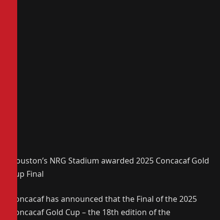
Houston’s NRG Stadium awarded 2025 Concacaf Gold
Cup Final
Concacaf has announced that the Final of the 2025
Concacaf Gold Cup – the 18th edition of the