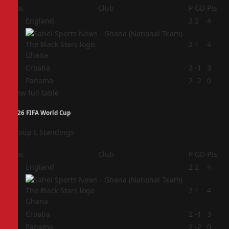
Pos
Club
P
GD
Pts
1
England
2
2
4
2
2
1
4
Ghana
3
Croatia
2
-1
3
4
Panama
2
-2
0
View full table
2026 FIFA World Cup
Group L Standings
Pos
Club
P
GD
Pts
1
England
2
2
4
2
2
1
4
Ghana
3
Croatia
2
-1
3
4
Panama
2
-2
0