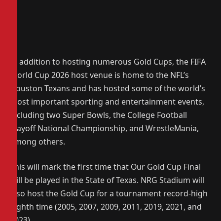
In addition to hosting numerous Gold Cups, the FIFA
World Cup 2026 host venue is home to the NFL’s
Houston Texans and has hosted some of the world’s
most important sporting and entertainment events,
including two Super Bowls, the College Football
Playoff National Championship, and WrestleMania,
among others.
This will mark the first time that Our Gold Cup Final
will be played in the State of Texas. NRG Stadium will
also host the Gold Cup for a tournament record-high
eighth time (2005, 2007, 2009, 2011, 2019, 2021, and
2023).