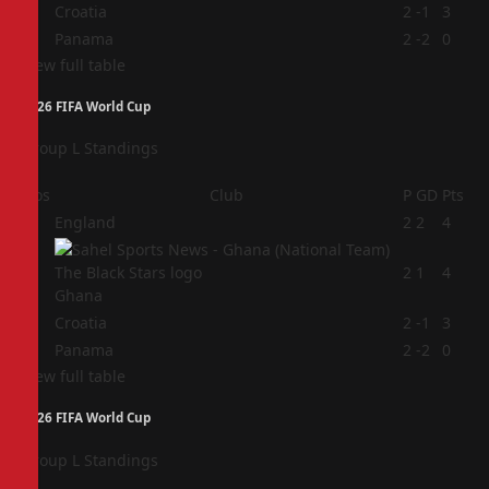
3
Croatia
2
-1
3
4
Panama
2
-2
0
View full table
2026 FIFA World Cup
Group L Standings
Pos
Club
P
GD
Pts
1
England
2
2
4
2
2
1
4
Ghana
3
Croatia
2
-1
3
4
Panama
2
-2
0
View full table
2026 FIFA World Cup
Group L Standings