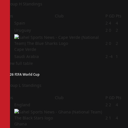
Group H Standings
Pos
Club
P
GD
Pts
1
Spain
2
4
4
2
Uruguay
2
0
2
3
2
0
2
Cape Verde
4
Saudi Arabia
2
-4
1
View full table
2026 FIFA World Cup
Group L Standings
Pos
Club
P
GD
Pts
1
England
2
2
4
2
2
1
4
Ghana