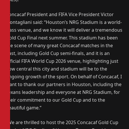
Concacaf President and FIFA Vice President Victor
Montagliani said: “Houston’s NRG Stadium is a world-
class venue, and we know it will deliver a tremendous
Gold Cup Final next summer. This stadium has been
the scene of many great Concacaf matches in the
past, including Gold Cup semi-finals, and it is an
official FIFA World Cup 2026 venue, highlighting just
how central this city and stadium will be to the
ongoing growth of the sport. On behalf of Concacaf, I
want to thank our partners in Houston, including the
Texans leadership and everyone at NRG Stadium, for
their commitment to our Gold Cup and to the
beautiful game.”
“We are thrilled to host the 2025 Concacaf Gold Cup