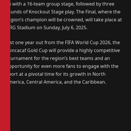
16 with a 16-team group stage, followed by three
rounds of Knockout Stage play. The Final, where the
region’s champion will be crowned, will take place at
NRG Stadium on Sunday, July 6, 2025.
Just one year out from the FIFA World Cup 2026, the
Concacaf Gold Cup will provide a highly competitive
tournament for the region’s best teams and an
opportunity for even more fans to engage with the
sport at a pivotal time for its growth in North
America, Central America, and the Caribbean.