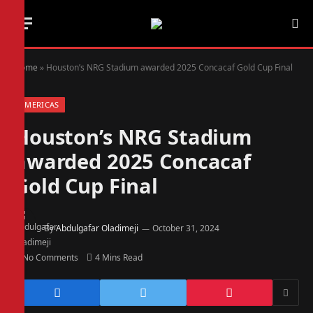
Home
»
Houston’s NRG Stadium awarded 2025 Concacaf Gold Cup Final
AMERICAS
Houston’s NRG Stadium
awarded 2025 Concacaf
Gold Cup Final
By
Abdulgafar Oladimeji
October 31, 2024
No Comments
4 Mins Read