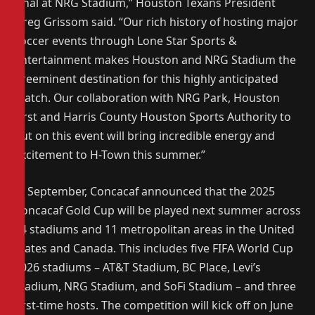
Final at NRG Stadium,” Houston Texans President
Greg Grissom said. “Our rich history of hosting major
soccer events through Lone Star Sports &
Entertainment makes Houston and NRG Stadium the
preeminent destination for this highly anticipated
match. Our collaboration with NRG Park, Houston
First and Harris County Houston Sports Authority to
put on this event will bring incredible energy and
excitement to H-Town this summer.”
In September, Concacaf announced that the 2025
Concacaf Gold Cup will be played next summer across
14 stadiums and 11 metropolitan areas in the United
States and Canada. This includes five FIFA World Cup
2026 stadiums – AT&T Stadium, BC Place, Levi’s
Stadium, NRG Stadium, and SoFi Stadium – and three
first-time hosts. The competition will kick off on June