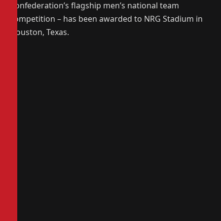
Confederation’s flagship men’s national team
competition – has been awarded to NRG Stadium in
Houston, Texas.