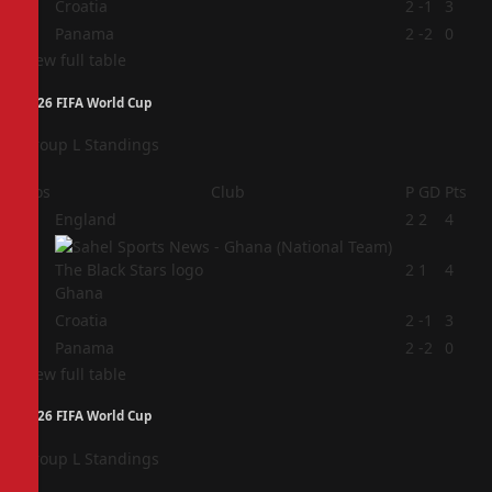
3
Croatia
2
-1
3
4
Panama
2
-2
0
View full table
2026 FIFA World Cup
Group L Standings
Pos
Club
P
GD
Pts
1
England
2
2
4
2
2
1
4
Ghana
3
Croatia
2
-1
3
4
Panama
2
-2
0
View full table
2026 FIFA World Cup
Group L Standings