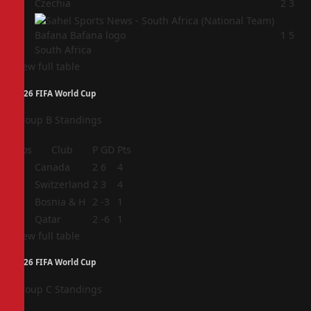
3
Czechia
2
3
4
1
5
South Africa
View full table
2026 FIFA World Cup
Group B Standings
Pos
Club
P
GD
Pts
1
Canada
2
6
4
2
Switzerland
2
3
4
3
Bosnia & H
2
-3
1
4
Qatar
2
-6
1
View full table
2026 FIFA World Cup
Group C Standings