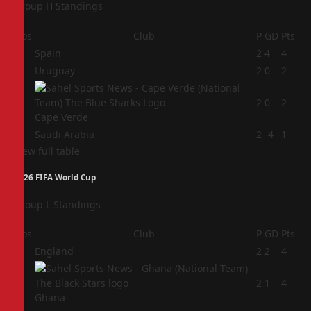
Group H Standings
Pos
Club
P
GD
Pts
1
Spain
2
4
4
2
Uruguay
2
0
2
3
2
0
2
Cape Verde
4
Saudi Arabia
2
-4
1
View full table
2026 FIFA World Cup
Group L Standings
Pos
Club
P
GD
Pts
1
England
2
2
4
2
2
1
4
Ghana