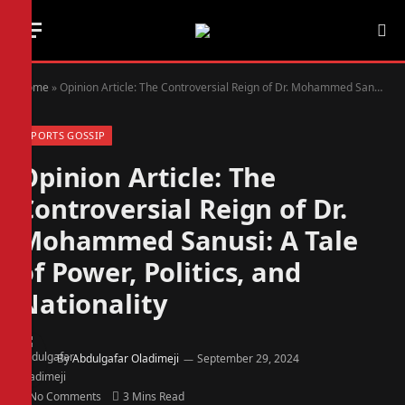
Home
»
Opinion Article: The Controversial Reign of Dr. Mohammed Sanusi: A Tale of Power, Politics, and Nationality
SPORTS GOSSIP
Opinion Article: The
Controversial Reign of Dr.
Mohammed Sanusi: A Tale
of Power, Politics, and
Nationality
By
Abdulgafar Oladimeji
September 29, 2024
No Comments
3 Mins Read