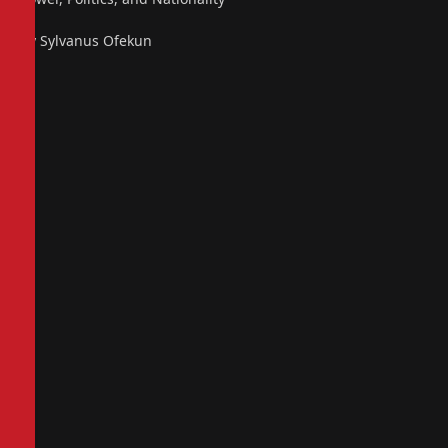
By Sylvanus Ofekun