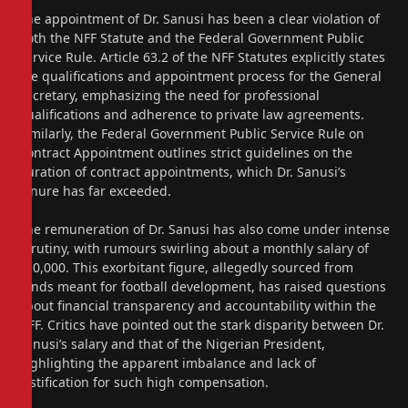
The appointment of Dr. Sanusi has been a clear violation of
both the NFF Statute and the Federal Government Public
Service Rule. Article 63.2 of the NFF Statutes explicitly states
the qualifications and appointment process for the General
Secretary, emphasizing the need for professional
qualifications and adherence to private law agreements.
Similarly, the Federal Government Public Service Rule on
Contract Appointment outlines strict guidelines on the
duration of contract appointments, which Dr. Sanusi’s
tenure has far exceeded.
The remuneration of Dr. Sanusi has also come under intense
scrutiny, with rumours swirling about a monthly salary of
$10,000. This exorbitant figure, allegedly sourced from
funds meant for football development, has raised questions
about financial transparency and accountability within the
NFF. Critics have pointed out the stark disparity between Dr.
Sanusi’s salary and that of the Nigerian President,
highlighting the apparent imbalance and lack of
justification for such high compensation.