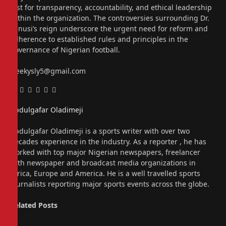
test for transparency, accountability, and ethical leadership
within the organization. The controversies surrounding Dr.
Sanusi’s reign underscore the urgent need for reform and
adherence to established rules and principles in the
governance of Nigerian football.
sleekysly5@gmail.com
Facebook
Twitter
Pinterest
LinkedIn
Tumblr
Email
Abdulgafar Oladimeji
Website
Abdulgafar Oladimeji is a sports writer with over two
decades experience in the industry. As a reporter , he has
worked with top major Nigerian newspapers, freelancer
with newspaper and broadcast media organizations in
Africa, Europe and America. He is a well travelled sports
journalists reporting major sports events across the globe.
Related
Posts