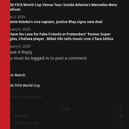
2026 FIFA World Cup Venue Tour: Inside Atlanta’s Mercedes-Benz
Stadium
June 3, 2025
Asante Kotoko’s vice captain, Justice Blay signs new deal
January 6, 2025
“I Have No Love for Fake Friends or Pretenders” former Super
Eagles, Chelsea player , Mikel Obi tells music icon 2 face Idibia
January 6, 2025
Leave A Reply
You must be
logged in
to post a comment.
Next Match
2026 FIFA World Cup
Group A Standings
Pos
Club
F
A
1
Mexico
5
0
2
South Korea
2
2