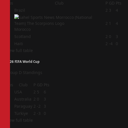
Pos
Club
P
GD
Pts
1
Brazil
2
3
4
2
2
1
4
Morocco
3
Scotland
2
0
3
4
Haiti
2
-4
0
View full table
2026 FIFA World Cup
Group D Standings
Pos
Club
P
GD
Pts
1
USA
2
5
6
2
Australia
2
0
3
3
Paraguay
2
-2
3
4
Türkiye
2
-3
0
View full table