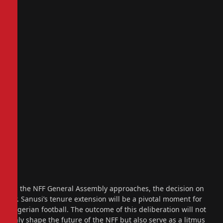
As the NFF General Assembly approaches, the decision on
Dr. Sanusi’s tenure extension will be a pivotal moment for
Nigerian football. The outcome of this deliberation will not
only shape the future of the NFF but also serve as a litmus