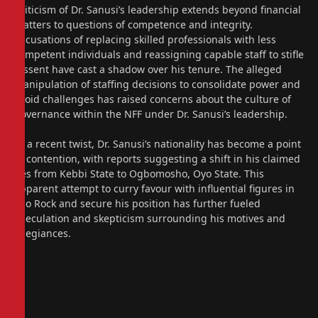
Criticism of Dr. Sanusi’s leadership extends beyond financial
matters to questions of competence and integrity.
Accusations of replacing skilled professionals with less
competent individuals and reassigning capable staff to stifle
dissent have cast a shadow over his tenure. The alleged
manipulation of staffing decisions to consolidate power and
avoid challenges has raised concerns about the culture of
governance within the NFF under Dr. Sanusi’s leadership.
In a recent twist, Dr. Sanusi’s nationality has become a point
of contention, with reports suggesting a shift in his claimed
ties from Kebbi State to Ogbomosho, Oyo State. This
apparent attempt to curry favour with influential figures in
Aso Rock and secure his position has further fueled
speculation and skepticism surrounding his motives and
allegiances.