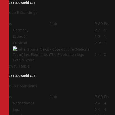
2026 FIFA World Cup
Group E Standings
Pos
Club
P
GD
Pts
1
Germany
2
7
6
2
Ecuador
1
0
1
3
Curaçao
2
-6
1
4
1
-1
0
Côte d'Ivoire
View full table
2026 FIFA World Cup
Group F Standings
Pos
Club
P
GD
Pts
1
Netherlands
2
4
4
2
Japan
2
4
4