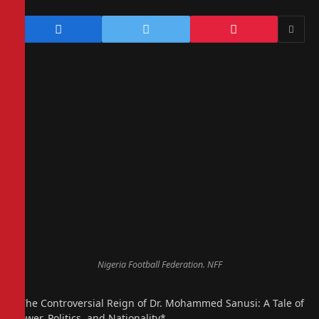
Nigeria Football Federation. NFF
*The Controversial Reign of Dr. Mohammed Sanusi: A Tale of
Power, Politics, and Nationality*