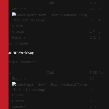
Pos
Club
P
GD
Pts
1
England
2
2
4
2
2
1
4
Ghana
3
Croatia
2
-1
3
4
Panama
2
-2
0
View full table
2026 FIFA World Cup
Group L Standings
Pos
Club
P
GD
Pts
1
England
2
2
4
2
2
1
4
Ghana
3
Croatia
2
-1
3
4
Panama
2
-2
0