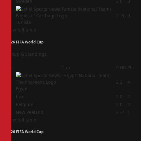
3
Sweden
2
0
3
4
2
-8
0
Tunisia
View full table
2026 FIFA World Cup
Group G Standings
Pos
Club
P
GD
Pts
1
2
2
4
Egypt
2
Iran
2
0
2
3
Belgium
2
0
2
4
New Zealand
2
-2
1
View full table
2026 FIFA World Cup