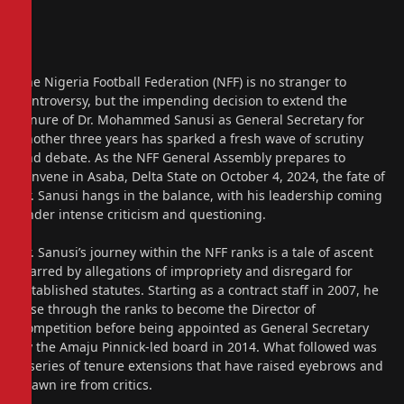
The Nigeria Football Federation (NFF) is no stranger to
controversy, but the impending decision to extend the
tenure of Dr. Mohammed Sanusi as General Secretary for
another three years has sparked a fresh wave of scrutiny
and debate. As the NFF General Assembly prepares to
convene in Asaba, Delta State on October 4, 2024, the fate of
Dr. Sanusi hangs in the balance, with his leadership coming
under intense criticism and questioning.
Dr. Sanusi’s journey within the NFF ranks is a tale of ascent
marred by allegations of impropriety and disregard for
established statutes. Starting as a contract staff in 2007, he
rose through the ranks to become the Director of
Competition before being appointed as General Secretary
by the Amaju Pinnick-led board in 2014. What followed was
a series of tenure extensions that have raised eyebrows and
drawn ire from critics.