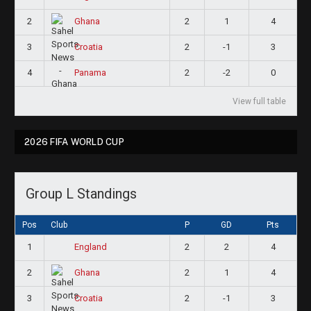
2
2
1
4
Ghana
3
2
-1
3
Croatia
4
2
-2
0
Panama
View full table
2026 FIFA WORLD CUP
Group L Standings
Pos
Club
P
GD
Pts
1
2
2
4
England
2
2
1
4
Ghana
3
2
-1
3
Croatia