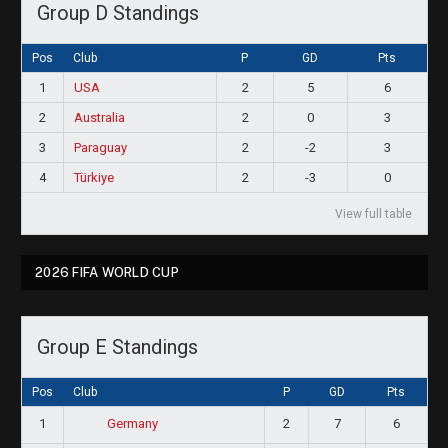
Group D Standings
Pos
Club
P
GD
Pts
1
USA
2
5
6
2
Australia
2
0
3
3
Paraguay
2
-2
3
4
Türkiye
2
-3
0
View full table
2026 FIFA WORLD CUP
Group E Standings
Pos
Club
P
GD
Pts
1
2
7
6
Germany