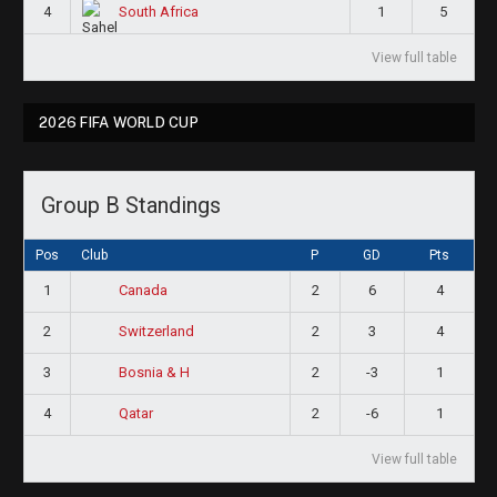
4
1
5
South Africa
View full table
2026 FIFA WORLD CUP
Group B Standings
Pos
Club
P
GD
Pts
1
2
6
4
Canada
2
2
3
4
Switzerland
3
2
-3
1
Bosnia & H
4
2
-6
1
Qatar
View full table