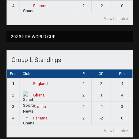
4
2
-2
0
Panama
View full table
2026 FIFA WORLD CUP
Group L Standings
Pos
Club
P
GD
Pts
1
2
2
4
England
2
2
1
4
Ghana
3
2
-1
3
Croatia
4
2
-2
0
Panama
View full table