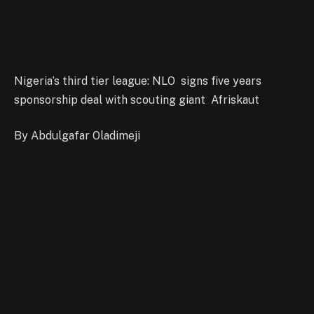
Nigeria’s third tier league: NLO signs five years
sponsorship deal with scouting giant Afriskaut
By Abdulgafar Oladimeji