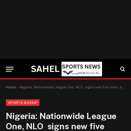
Home
»
Nigeria: Nationwide League One, NLO signs new five years sponsorship deal with scouting giant Afriskaut
SPORTS GOSSIP
Nigeria: Nationwide League
One, NLO signs new five