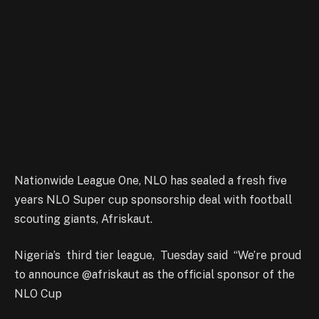
Nationwide League One, NLO has sealed a fresh five
years NLO Super cup sponsorship deal with football
scouting giants, Afriskaut.
Nigeria’s third tier league, Tuesday said “We’re proud
to announce @afriskaut as the official sponsor of the
NLO Cup