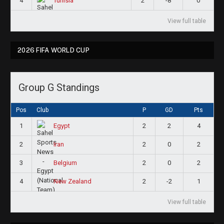
4
2
-8
0
Tunisia
View full table
2026 FIFA WORLD CUP
Group G Standings
Pos
Club
P
GD
Pts
1
2
2
4
Egypt
2
2
0
2
Iran
3
2
0
2
Belgium
4
2
-2
1
New Zealand
View full table