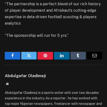
“The partnership is a perfect blend of our rich history
of player development and Afriskaut’s cutting-edge
expertise in data-driven football scouting & players
analytics
“The sponsorship will run for 5 yrs.”
Facebook
Twitter
Pinterest
LinkedIn
Tumblr
Email
Abdulgafar Oladimeji
Website
Abdulgafar Oladimeji is a sports writer with over two decades
experience in the industry. As a reporter , he has worked with
top major Nigerian newspapers, freelancer with newspaper and