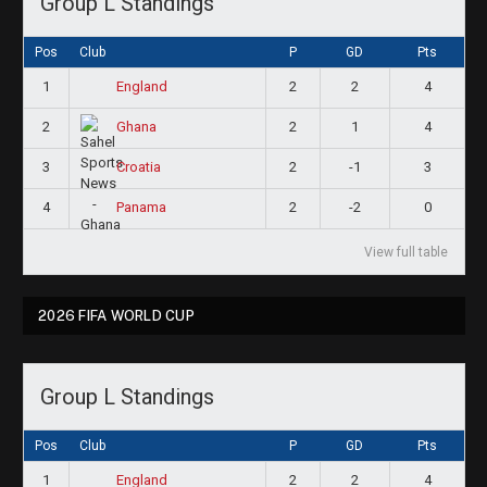
Group L Standings
Pos
Club
P
GD
Pts
1
2
2
4
England
2
2
1
4
Ghana
3
2
-1
3
Croatia
4
2
-2
0
Panama
View full table
2026 FIFA WORLD CUP
Group L Standings
Pos
Club
P
GD
Pts
1
2
2
4
England