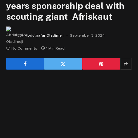
years sponsorship deal with
scouting giant Afriskaut
By
Abdulgafar Oladimeji
September 3, 2024
No Comments
1 Min Read