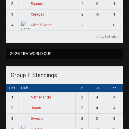
2
1
0
1
Ecuador
3
2
-6
1
Curaçao
4
1
-1
0
Côte d'Ivoire
View full table
2026 FIFA WORLD CUP
Group F Standings
Pos
Club
P
GD
Pts
1
2
4
4
Netherlands
2
2
4
4
Japan
3
2
0
3
Sweden