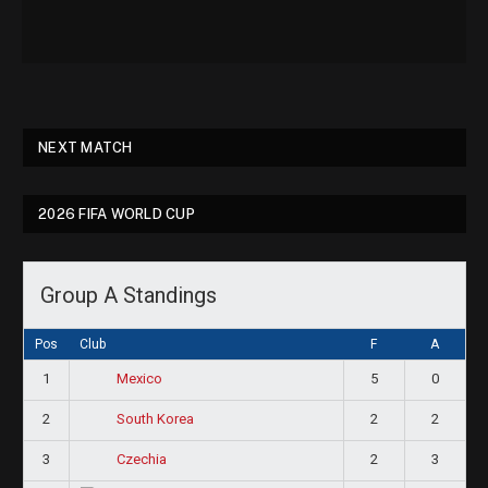
NEXT MATCH
2026 FIFA WORLD CUP
Group A Standings
Pos
Club
F
A
1
5
0
Mexico
2
2
2
South Korea
3
2
3
Czechia