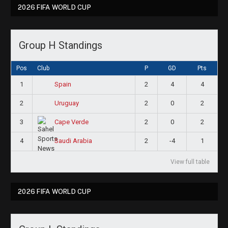
2026 FIFA WORLD CUP
Group H Standings
Pos
Club
P
GD
Pts
1
2
4
4
Spain
2
2
0
2
Uruguay
3
2
0
2
Cape Verde
4
2
-4
1
Saudi Arabia
View full table
2026 FIFA WORLD CUP