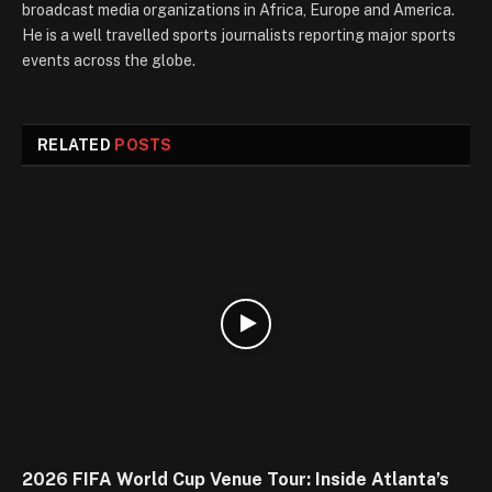
broadcast media organizations in Africa, Europe and America.
He is a well travelled sports journalists reporting major sports
events across the globe.
RELATED
POSTS
2026 FIFA World Cup Venue Tour: Inside Atlanta’s