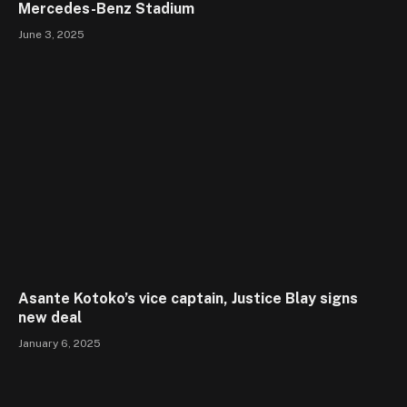
Mercedes-Benz Stadium
June 3, 2025
Asante Kotoko’s vice captain, Justice Blay signs
new deal
January 6, 2025