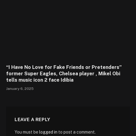
“I Have No Love for Fake Friends or Pretenders”
former Super Eagles, Chelsea player , Mikel Obi
tells music icon 2 face Idibia
January 6, 2025
LEAVE A REPLY
You must be
logged in
to post a comment.