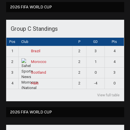
2026 FIFA WORLD CUP
Group C Standings
Pos
Club
P
GD
Pts
1
2
3
4
Brazil
2
2
1
4
Morocco
3
2
0
3
Scotland
4
2
-4
0
Haiti
View full table
2026 FIFA WORLD CUP