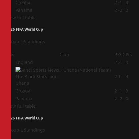
3
Croatia
2
-1
3
4
Panama
2
-2
0
View full table
2026 FIFA World Cup
Group L Standings
Pos
Club
P
GD
Pts
1
England
2
2
4
2
2
1
4
Ghana
3
Croatia
2
-1
3
4
Panama
2
-2
0
View full table
2026 FIFA World Cup
Group L Standings