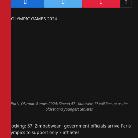
Paris, Olympic Games 2024: Sinead 47 , Kaniwete 17 will line up as the
oldest and youngest athletes
Shocking: 67 Zimbabwean government officials arrive Paris
Olympics to support only 7 athletes