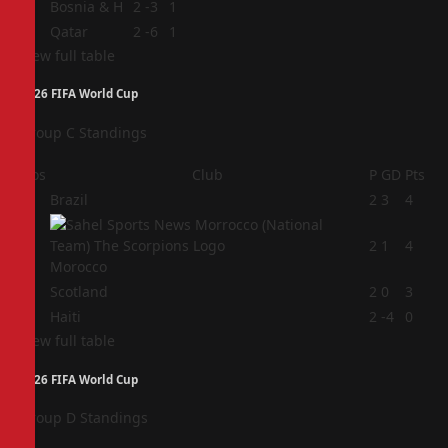
3
Bosnia & H
2
-3
1
4
Qatar
2
-6
1
View full table
2026 FIFA World Cup
Group C Standings
Pos
Club
P
GD
Pts
1
Brazil
2
3
4
2
2
1
4
Morocco
3
Scotland
2
0
3
4
Haiti
2
-4
0
View full table
2026 FIFA World Cup
Group D Standings