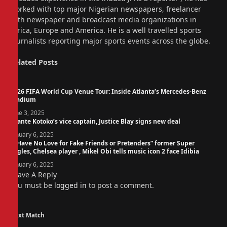
worked with top major Nigerian newspapers, freelancer
with newspaper and broadcast media organizations in
Africa, Europe and America. He is a well travelled sports
journalists reporting major sports events across the globe.
Related
Posts
2026 FIFA World Cup Venue Tour: Inside Atlanta’s Mercedes-Benz
Stadium
June 3, 2025
Asante Kotoko’s vice captain, Justice Blay signs new deal
January 6, 2025
“I Have No Love for Fake Friends or Pretenders” former Super
Eagles, Chelsea player , Mikel Obi tells music icon 2 face Idibia
January 6, 2025
Leave A Reply
You must be
logged in
to post a comment.
Next Match