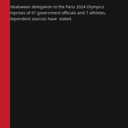
Zimbabwean delegation to the Paris 2024 Olympics
comprises of 67 government officials and 7 athletes,
independent sources have stated.