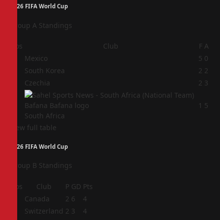
2026 FIFA World Cup
Group A Standings
Pos
Club
F
A
1
Mexico
5
0
2
South Korea
2
2
3
Czechia
2
3
4
1
5
South Africa
View full table
2026 FIFA World Cup
Group B Standings
Pos
Club
P
GD
Pts
1
Canada
2
6
4
2
Switzerland
2
3
4