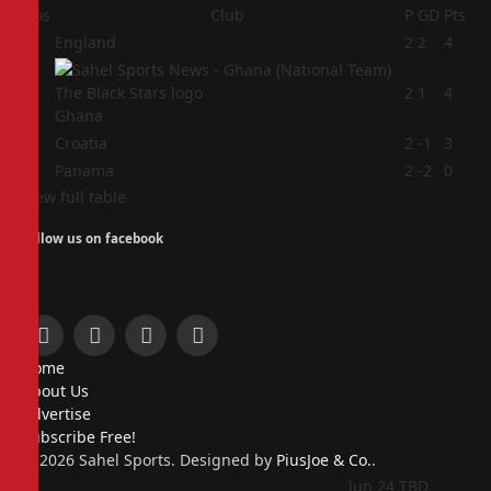
Pos
Club
P
GD
Pts
1
England
2
2
4
2
2
1
4
Ghana
3
Croatia
2
-1
3
4
Panama
2
-2
0
View full table
Follow us on facebook
Facebook
X
Instagram
Pinterest
Home
(Twitter)
About Us
Advertise
Subscribe Free!
© 2026 Sahel Sports. Designed by
PiusJoe & Co.
.
Jun 24
TBD