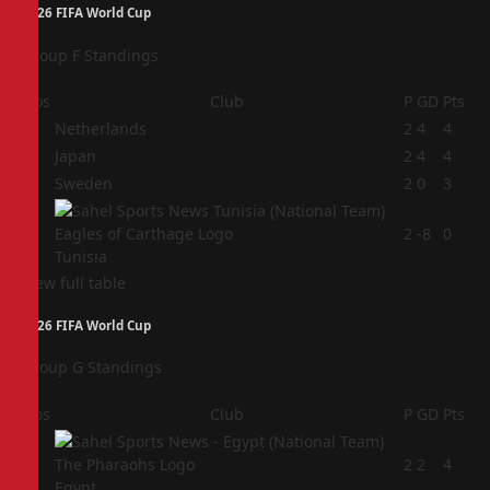
2026 FIFA World Cup
Group F Standings
Pos
Club
P
GD
Pts
1
Netherlands
2
4
4
2
Japan
2
4
4
3
Sweden
2
0
3
4
2
-8
0
Tunisia
View full table
2026 FIFA World Cup
Group G Standings
Pos
Club
P
GD
Pts
1
2
2
4
Egypt