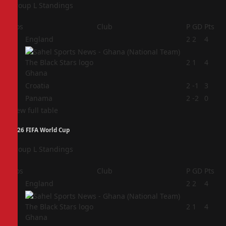
Group L Standings
Pos
Club
P
GD
Pts
1
England
2
2
4
2
2
1
4
Ghana
3
Croatia
2
-1
3
4
Panama
2
-2
0
View full table
2026 FIFA World Cup
Group L Standings
Pos
Club
P
GD
Pts
1
England
2
2
4
2
2
1
4
Ghana