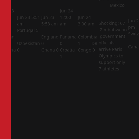
Mexico
Jun 23
Jun 24
5:44
Jun 23
5:51
Jun 23
12:00
Jun 24
Jun 2
Shocking: 67
am
am
5:58 am
am
3:00 am
pm
Zimbabwean
Portugal
5
Swit
government
Jordan
England
Panama
Colombia
officials
1
Uzbekistan
0
0
1
DR
Cana
arrive Paris
Algeria
0
Ghana
0
Croatia
Congo
0
Olympics to
2
1
support only
7 athletes