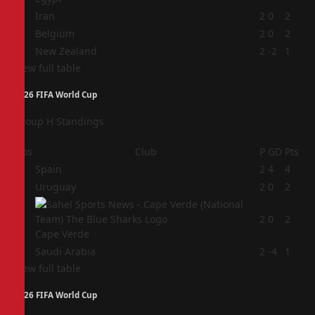
2
Iran
2
0
2
3
Belgium
2
0
2
4
New Zealand
2
-2
1
View full table
2026 FIFA World Cup
Group H Standings
Pos
Club
P
GD
Pts
1
Spain
2
4
4
2
Uruguay
2
0
2
3
2
0
2
Cape Verde
4
Saudi Arabia
2
-4
1
View full table
2026 FIFA World Cup