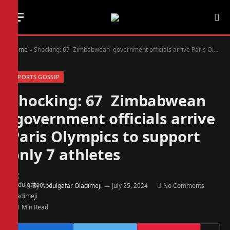
Home
»
Shocking: 67 Zimbabwean government officials arrive Paris Olympics to support only 7 athletes
SPORTS GOSSIP
Shocking: 67 Zimbabwean
government officials arrive
Paris Olympics to support
only 7 athletes
By
Abdulgafar Oladimeji
July 25, 2024
No Comments
1 Min Read