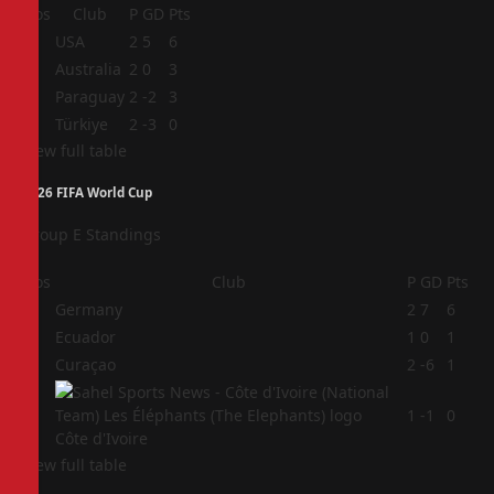
Pos
Club
P
GD
Pts
1
USA
2
5
6
2
Australia
2
0
3
3
Paraguay
2
-2
3
4
Türkiye
2
-3
0
View full table
2026 FIFA World Cup
Group E Standings
Pos
Club
P
GD
Pts
1
Germany
2
7
6
2
Ecuador
1
0
1
3
Curaçao
2
-6
1
4
1
-1
0
Côte d'Ivoire
View full table