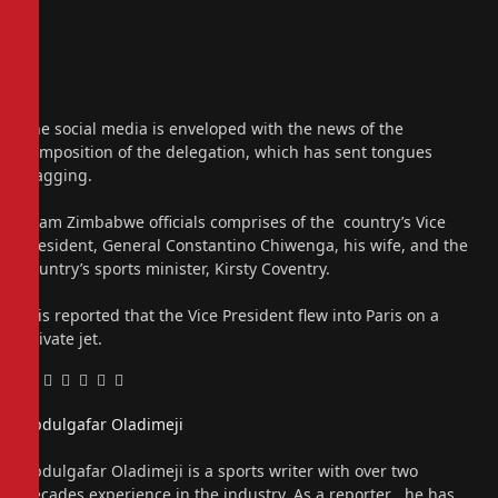
The social media is enveloped with the news of the
composition of the delegation, which has sent tongues
wagging.
Team Zimbabwe officials comprises of the country’s Vice
President, General Constantino Chiwenga, his wife, and the
country’s sports minister, Kirsty Coventry.
It is reported that the Vice President flew into Paris on a
private jet.
Facebook
Twitter
Pinterest
LinkedIn
Tumblr
Email
Abdulgafar Oladimeji
Website
Abdulgafar Oladimeji is a sports writer with over two
decades experience in the industry. As a reporter , he has