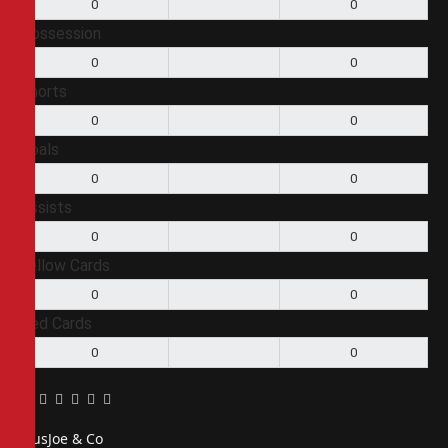
0
0
Possession
0
0
Shorts
0
0
Goals
0
0
Assists
0
0
Yellow Cards
0
0
Red Cards
0
0
Facebook
Twitter
Pinterest
LinkedIn
Tumblr
Email
PiusJoe & Co