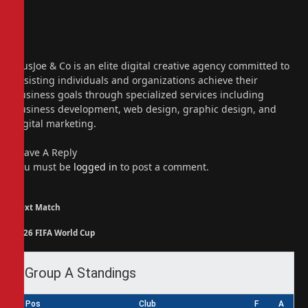
Website
Facebook
X
(Twitter)
Instagram
PiusJoe & Co is an elite digital creative agency committed to
assisting individuals and organizations achieve their
business goals through specialized services including
business development, web design, graphic design, and
digital marketing.
Leave A Reply
You must be
logged in
to post a comment.
Next Match
2026 FIFA World Cup
Group A Standings
Pos
Club
F
A