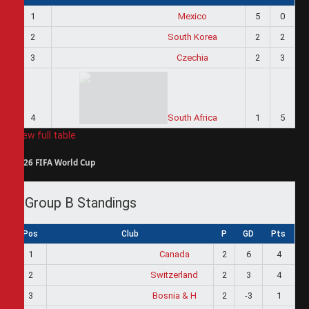
1
Mexico
5
0
2
South Korea
2
2
3
Czechia
2
3
4
South Africa
1
5
View full table
2026 FIFA World Cup
Group B Standings
Pos
Club
P
GD
Pts
1
Canada
2
6
4
2
Switzerland
2
3
4
3
Bosnia & H
2
-3
1