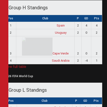
Group H Standings
Pos
Club
P
GD
Pts
1
Spain
2
4
4
2
Uruguay
2
0
2
3
Cape Verde
2
0
2
4
Saudi Arabia
2
-4
1
View full table
2026 FIFA World Cup
Group L Standings
Pos
Club
P
GD
Pts