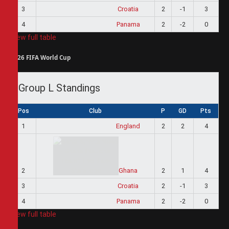
3
Croatia
2
-1
3
4
Panama
2
-2
0
View full table
2026 FIFA World Cup
Group L Standings
Pos
Club
P
GD
Pts
1
England
2
2
4
2
Ghana
2
1
4
3
Croatia
2
-1
3
4
Panama
2
-2
0
View full table