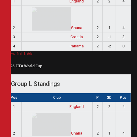
1
England
2
2
4
2
Ghana
2
1
4
3
Croatia
2
-1
3
4
Panama
2
-2
0
View full table
2026 FIFA World Cup
Group L Standings
Pos
Club
P
GD
Pts
1
England
2
2
4
2
Ghana
2
1
4