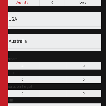
Australia
0
Loss
USA
Australia
Corners
0
0
Offsides
0
0
Shorts on target
0
0
Fouls