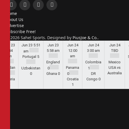
Facebook
X
Instagram
Pinterest
Home
(Twitter)
About Us
Advertise
Subscribe Free!
© 2026 Sahel Sports. Designed by
PiusJoe & Co.
.
Jun 23
Jun 23
5:51
Jun 23
Jun 24
Jun 24
Jun 24
5:44
5:58 am
12:00
3:00 am
TBD
am
am
am
Portugal
5
England
Colombia
Mexico
Jordan
Panama
USA vs
Uzbekistan
0
1
Australia
1
0
Ghana
0
0
DR
Algeria
Croatia
Congo
0
2
1