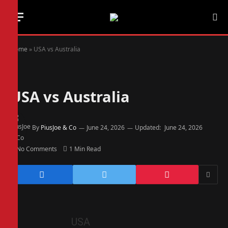
Home
»
USA vs Australia
USA vs Australia
By
PiusJoe & Co
June 24, 2026
Updated:
June 24, 2026
No Comments
1 Min Read
USA