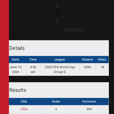
2
vs
0
Australia
Details
Date
Time
League
Season
Holes
June 19,
4:56
2026 FIFA World Cup
2026
18
2026
am
Group D
Results
Club
Goals
Outcome
USA
2
Win