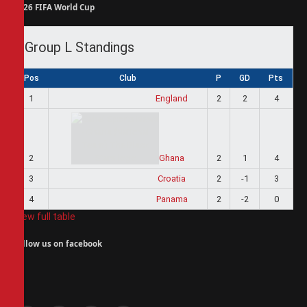
2026 FIFA World Cup
Group L Standings
Pos
Club
P
GD
Pts
1
England
2
2
4
2
Ghana
2
1
4
3
Croatia
2
-1
3
4
Panama
2
-2
0
View full table
Follow us on facebook