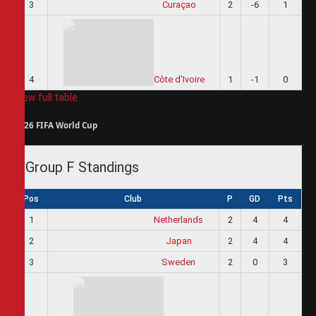
3
Curaçao
2
-6
1
4
Côte d'Ivoire
1
-1
0
View full table
2026 FIFA World Cup
Group F Standings
Pos
Club
P
GD
Pts
1
Netherlands
2
4
4
2
Japan
2
4
4
3
Sweden
2
0
3