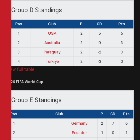
Group D Standings
Pos
Club
P
GD
Pts
1
USA
2
5
6
2
Australia
2
0
3
3
Paraguay
2
-2
3
4
Türkiye
2
-3
0
View full table
2026 FIFA World Cup
Group E Standings
Pos
Club
P
GD
Pts
1
Germany
2
7
6
2
Ecuador
1
0
1