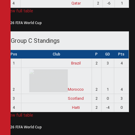
4
Qatar
2
-6
1
View full table
2026 FIFA World Cup
Group C Standings
Pos
Club
P
GD
Pts
1
Brazil
2
3
4
2
Morocco
2
1
4
3
Scotland
2
0
3
4
Haiti
2
-4
0
View full table
2026 FIFA World Cup