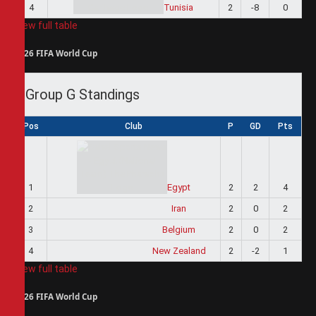
4
Tunisia
2
-8
0
View full table
2026 FIFA World Cup
Group G Standings
Pos
Club
P
GD
Pts
1
Egypt
2
2
4
2
Iran
2
0
2
3
Belgium
2
0
2
4
New Zealand
2
-2
1
View full table
2026 FIFA World Cup