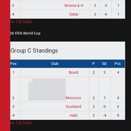
3
Bosnia & H
2
-3
1
4
Qatar
2
-6
1
View full table
2026 FIFA World Cup
Group C Standings
Pos
Club
P
GD
Pts
1
Brazil
2
3
4
2
Morocco
2
1
4
3
Scotland
2
0
3
4
Haiti
2
-4
0
View full table