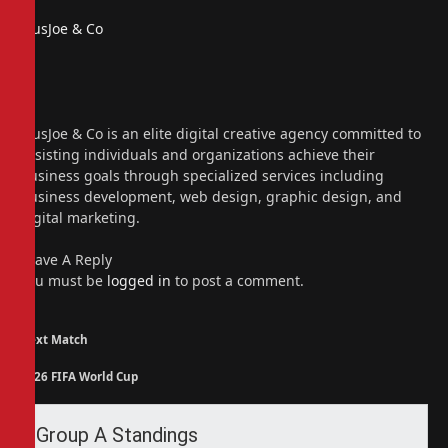
PiusJoe & Co
Website
Facebook
X
(Twitter)
Instagram
PiusJoe & Co is an elite digital creative agency committed to
assisting individuals and organizations achieve their
business goals through specialized services including
business development, web design, graphic design, and
digital marketing.
Leave A Reply
You must be
logged in
to post a comment.
Next Match
2026 FIFA World Cup
Group A Standings