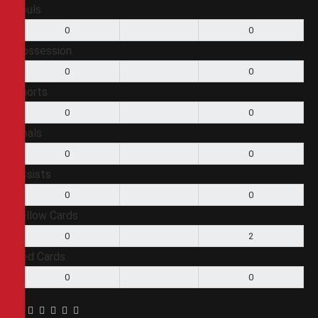
Fouls
0
0
Possession
0
0
Shorts
0
0
Goals
0
0
Assists
0
0
Yellow Cards
0
2
Red Cards
0
0
Facebook
Twitter
Pinterest
LinkedIn
Tumblr
Email