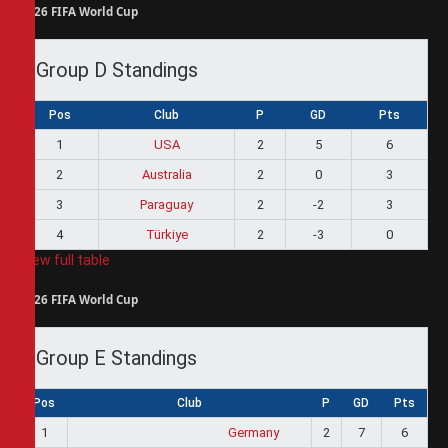
2026 FIFA World Cup
Group D Standings
Pos
Club
P
GD
Pts
1
USA
2
5
6
2
Australia
2
0
3
3
Paraguay
2
-2
3
4
Türkiye
2
-3
0
View full table
2026 FIFA World Cup
Group E Standings
Pos
Club
P
GD
Pts
1
Germany
2
7
6