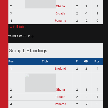
2
Ghana
2
1
4
3
Croatia
2
-1
3
4
Panama
2
-2
0
View full table
2026 FIFA World Cup
Group L Standings
Pos
Club
P
GD
Pts
1
England
2
2
4
2
Ghana
2
1
4
3
Croatia
2
-1
3
4
Panama
2
-2
0