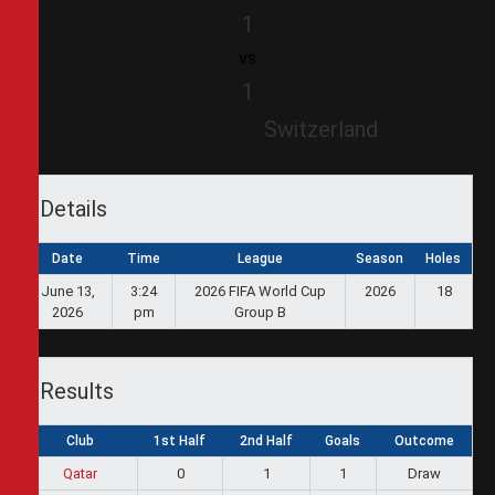
1
vs
1
Switzerland
Details
Date
Time
League
Season
Holes
June 13,
3:24
2026 FIFA World Cup
2026
18
2026
pm
Group B
Results
Club
1st Half
2nd Half
Goals
Outcome
Qatar
0
1
1
Draw