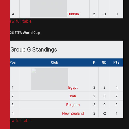
4
Tunisia
2
-8
0
View full table
2026 FIFA World Cup
Group G Standings
Pos
Club
P
GD
Pts
1
Egypt
2
2
4
2
Iran
2
0
2
3
Belgium
2
0
2
4
New Zealand
2
-2
1
View full table