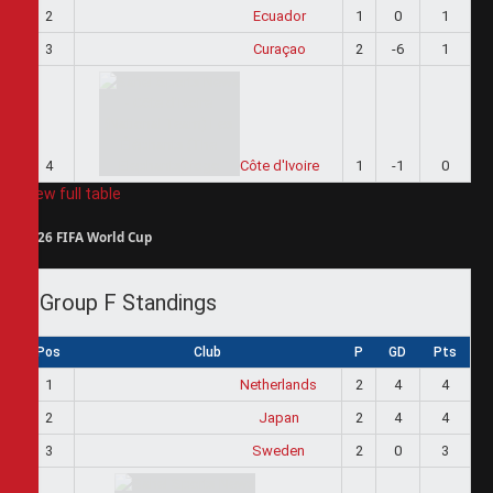
2
Ecuador
1
0
1
3
Curaçao
2
-6
1
4
Côte d'Ivoire
1
-1
0
View full table
2026 FIFA World Cup
Group F Standings
Pos
Club
P
GD
Pts
1
Netherlands
2
4
4
2
Japan
2
4
4
3
Sweden
2
0
3