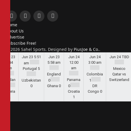
Facebook
X
Instagram
Pinterest
Home
(Twitter)
About Us
Advertise
Subscribe Free!
© 2026 Sahel Sports. Designed by
PiusJoe & Co.
.
Jun 23
Jun 23
5:51
Jun 23
Jun 24
Jun 24
Jun 24
TBD
5:44
5:58 am
12:00
3:00 am
am
am
am
Portugal
5
Mexico
England
Colombia
Qatar vs
Jordan
Panama
Switzerland
Uzbekistan
0
1
1
0
Ghana
0
0
DR
Algeria
Croatia
Congo
0
2
1