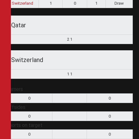
Switzerland
1
0
1
Draw
Qatar
2
1
Switzerland
1
1
Corners
0
0
Offsides
0
0
Shorts on target
0
0