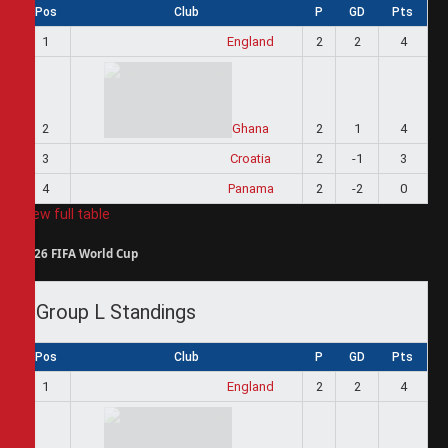
Pos
Club
P
GD
Pts
1
England
2
2
4
2
Ghana
2
1
4
3
Croatia
2
-1
3
4
Panama
2
-2
0
View full table
2026 FIFA World Cup
Group L Standings
Pos
Club
P
GD
Pts
1
England
2
2
4