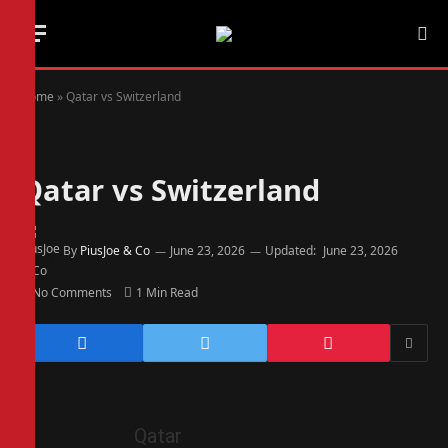
Home
»
Qatar vs Switzerland
Qatar vs Switzerland
By
PiusJoe & Co
June 23, 2026
Updated:
June 23, 2026
No Comments
1 Min Read
Qatar