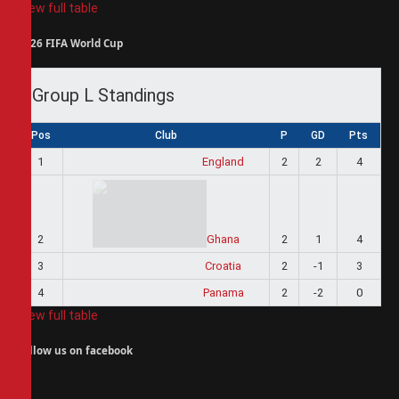
View full table
2026 FIFA World Cup
Group L Standings
Pos
Club
P
GD
Pts
1
England
2
2
4
2
Ghana
2
1
4
3
Croatia
2
-1
3
4
Panama
2
-2
0
View full table
Follow us on facebook