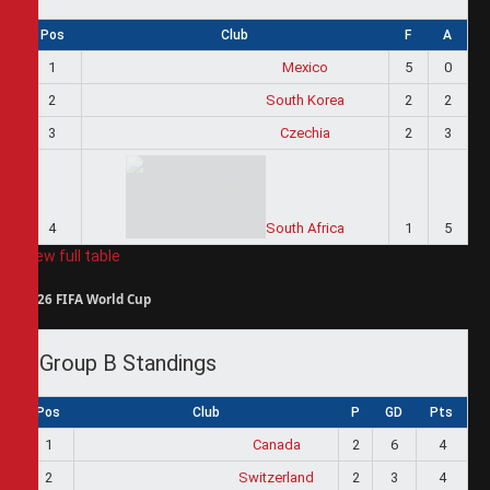
Pos
Club
F
A
1
Mexico
5
0
2
South Korea
2
2
3
Czechia
2
3
4
South Africa
1
5
View full table
2026 FIFA World Cup
Group B Standings
Pos
Club
P
GD
Pts
1
Canada
2
6
4
2
Switzerland
2
3
4