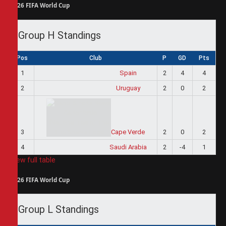
2026 FIFA World Cup
Group H Standings
Pos
Club
P
GD
Pts
1
Spain
2
4
4
2
Uruguay
2
0
2
3
Cape Verde
2
0
2
4
Saudi Arabia
2
-4
1
View full table
2026 FIFA World Cup
Group L Standings