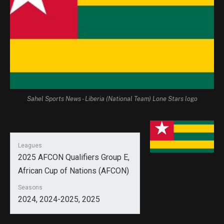
Sahel Sports News - Liberia (National Team) Lone Stars logo
Leagues
2025 AFCON Qualifiers Group E,
African Cup of Nations (AFCON)
Seasons
2024, 2024-2025, 2025