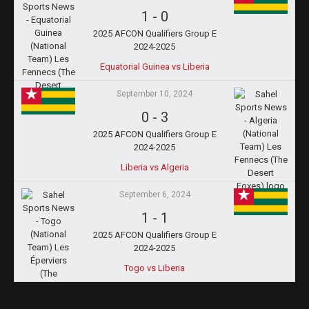
1
-
0
2025 AFCON Qualifiers Group E
2024-2025
Equatorial Guinea vs Liberia
September 10, 2024
0
-
3
2025 AFCON Qualifiers Group E
2024-2025
Liberia vs Algeria
September 6, 2024
1
-
1
2025 AFCON Qualifiers Group E
2024-2025
Togo vs Liberia