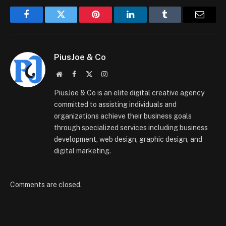
Facebook
Twitter
Pinterest
LinkedIn
Tumblr
Email
PiusJoe & Co
Website
Facebook
X
Instagram
(Twitter)
PiusJoe & Co is an elite digital creative agency
committed to assisting individuals and
organizations achieve their business goals
through specialized services including business
development, web design, graphic design, and
digital marketing.
Comments are closed.