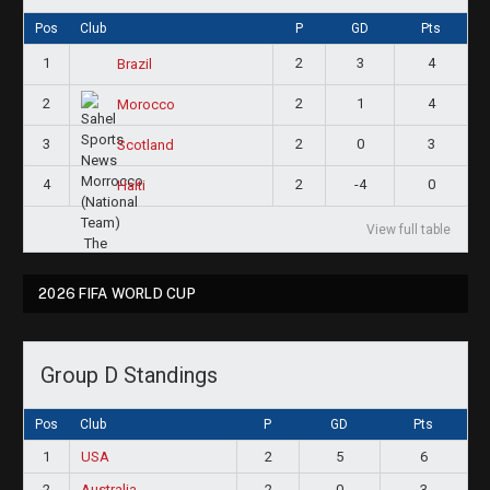
Pos
Club
P
GD
Pts
1
2
3
4
Brazil
2
2
1
4
Morocco
3
2
0
3
Scotland
4
2
-4
0
Haiti
View full table
2026 FIFA WORLD CUP
Group D Standings
Pos
Club
P
GD
Pts
1
USA
2
5
6
2
Australia
2
0
3