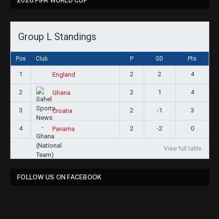
2026 FIFA WORLD CUP
Group L Standings
Pos
Club
P
GD
Pts
1
2
2
4
England
2
2
1
4
Ghana
3
2
-1
3
Croatia
4
2
-2
0
Panama
View full table
FOLLOW US ON FACEBOOK