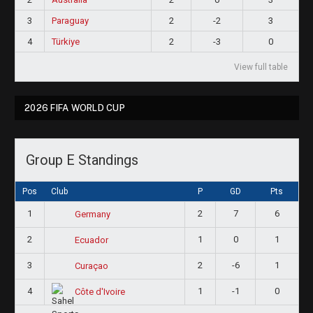
3
Paraguay
2
-2
3
4
Türkiye
2
-3
0
View full table
2026 FIFA WORLD CUP
Group E Standings
Pos
Club
P
GD
Pts
1
2
7
6
Germany
2
1
0
1
Ecuador
3
2
-6
1
Curaçao
4
1
-1
0
Côte d'Ivoire