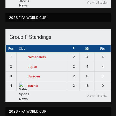
View full table
2026 FIFA WORLD CUP
Group F Standings
Pos
Club
P
GD
Pts
1
2
4
4
Netherlands
2
2
4
4
Japan
3
2
0
3
Sweden
4
2
-8
0
Tunisia
View full table
2026 FIFA WORLD CUP