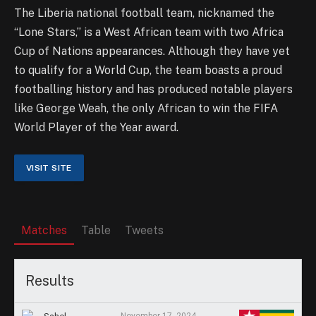
The Liberia national football team, nicknamed the
“Lone Stars,” is a West African team with two Africa
Cup of Nations appearances. Although they have yet
to qualify for a World Cup, the team boasts a proud
footballing history and has produced notable players
like George Weah, the only African to win the FIFA
World Player of the Year award.
Matches
Table
Tweets
Results