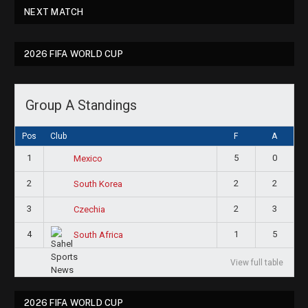
NEXT MATCH
2026 FIFA WORLD CUP
Group A Standings
Pos
Club
F
A
1
5
0
Mexico
2
2
2
South Korea
3
2
3
Czechia
4
1
5
South Africa
View full table
2026 FIFA WORLD CUP