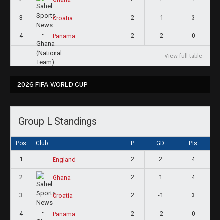
3
2
-1
3
Croatia
4
2
-2
0
Panama
View full table
2026 FIFA WORLD CUP
Group L Standings
Pos
Club
P
GD
Pts
1
2
2
4
England
2
2
1
4
Ghana
3
2
-1
3
Croatia
4
2
-2
0
Panama