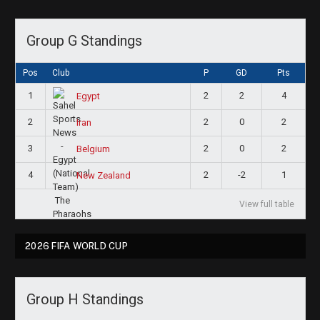
Group G Standings
Pos
Club
P
GD
Pts
1
2
2
4
Egypt
2
2
0
2
Iran
3
2
0
2
Belgium
4
2
-2
1
New Zealand
View full table
2026 FIFA WORLD CUP
Group H Standings