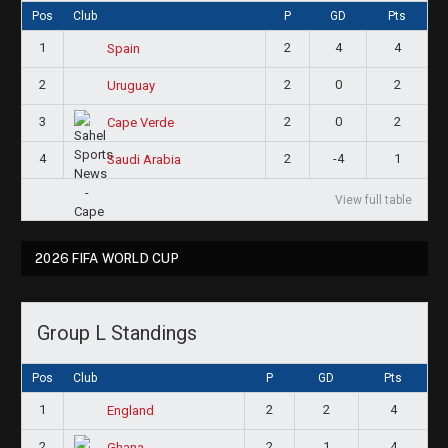
Pos
Club
P
GD
Pts
1
2
4
4
Spain
2
2
0
2
Uruguay
3
2
0
2
Cape Verde
4
2
-4
1
Saudi Arabia
View full table
2026 FIFA WORLD CUP
Group L Standings
Pos
Club
P
GD
Pts
1
2
2
4
England
2
2
1
4
Ghana