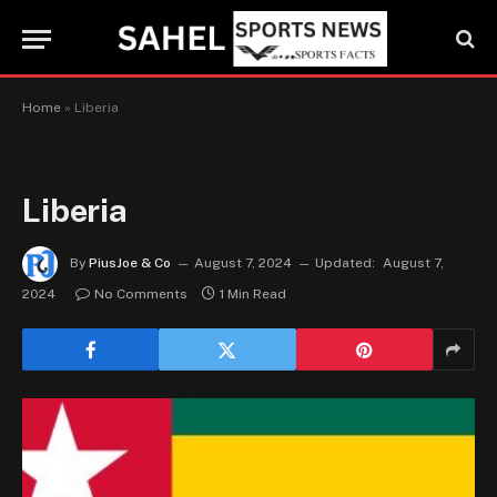
Home
»
Liberia
Liberia
By
PiusJoe & Co
August 7, 2024
Updated:
August 7,
2024
No Comments
1 Min Read