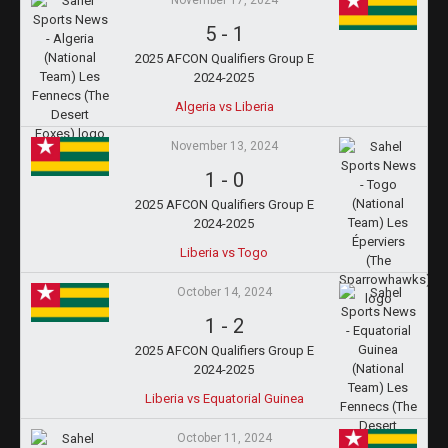
November 17, 2024
5
-
1
2025 AFCON Qualifiers Group E
2024-2025
Algeria vs Liberia
November 13, 2024
1
-
0
2025 AFCON Qualifiers Group E
2024-2025
Liberia vs Togo
October 14, 2024
1
-
2
2025 AFCON Qualifiers Group E
2024-2025
Liberia vs Equatorial Guinea
October 11, 2024