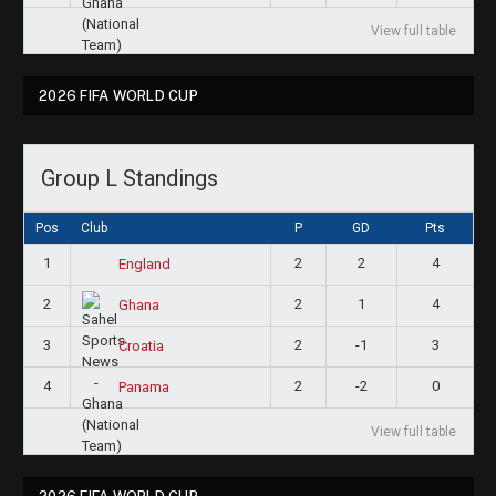
View full table
2026 FIFA WORLD CUP
Group L Standings
Pos
Club
P
GD
Pts
1
2
2
4
England
2
2
1
4
Ghana
3
2
-1
3
Croatia
4
2
-2
0
Panama
View full table