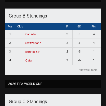
Group B Standings
Pos
Club
P
GD
Pts
1
2
6
4
Canada
2
2
3
4
Switzerland
3
2
-3
1
Bosnia & H
4
2
-6
1
Qatar
View full table
2026 FIFA WORLD CUP
Group C Standings