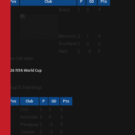
Pos
Club
P
GD
Pts
1
Brazil
2
3
4
2
Morocco
2
1
4
3
Scotland
2
0
3
4
Haiti
2
-4
0
View full table
2026 FIFA World Cup
Group D Standings
Pos
Club
P
GD
Pts
1
USA
2
5
6
2
Australia
2
0
3
3
Paraguay
2
-2
3
4
Türkiye
2
-3
0