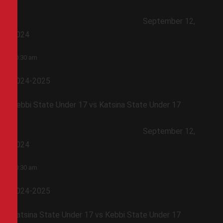
September 12,
2024
10:30 am
2024-2025
Kebbi State Under 17 vs Katsina State Under 17
September 12,
2024
10:30 am
2024-2025
Katsina State Under 17 vs Kebbi State Under 17