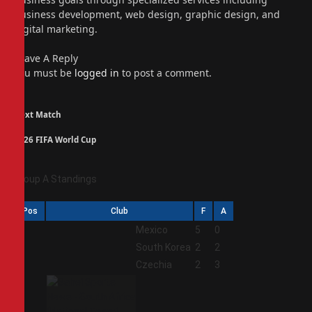
business development, web design, graphic design, and
digital marketing.
Leave A Reply
You must be
logged in
to post a comment.
Next Match
2026 FIFA World Cup
Group A Standings
Pos
Club
F
A
1
Mexico
5
0
2
South Korea
2
2
3
Czechia
2
3