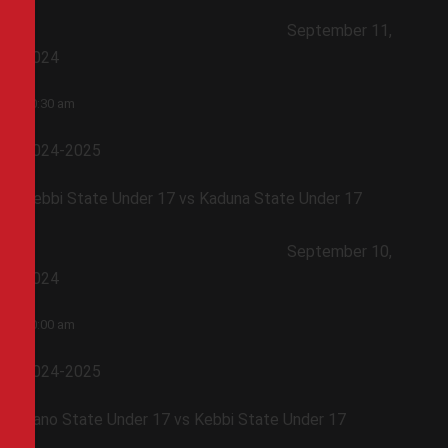
September 11,
2024
10:30 am
2024-2025
Kebbi State Under 17 vs Kaduna State Under 17
September 10,
2024
10:00 am
2024-2025
Kano State Under 17 vs Kebbi State Under 17