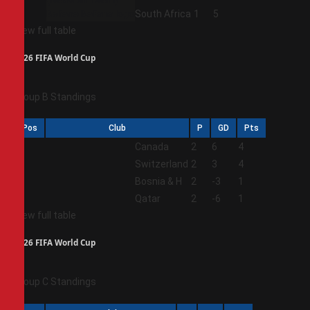
4
South Africa
1
5
View full table
2026 FIFA World Cup
Group B Standings
Pos
Club
P
GD
Pts
1
Canada
2
6
4
2
Switzerland
2
3
4
3
Bosnia & H
2
-3
1
4
Qatar
2
-6
1
View full table
2026 FIFA World Cup
Group C Standings