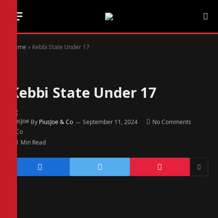
Home
»
Kebbi State Under 17
Kebbi State Under 17
By
PiusJoe & Co
September 11, 2024
No Comments
1 Min Read