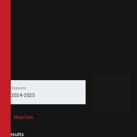
Seasons
2024-2025
Matches
Results