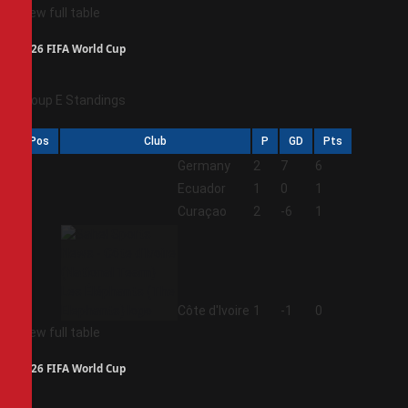
View full table
2026 FIFA World Cup
Group E Standings
Pos
Club
P
GD
Pts
1
Germany
2
7
6
2
Ecuador
1
0
1
3
Curaçao
2
-6
1
4
Côte d'Ivoire
1
-1
0
View full table
2026 FIFA World Cup