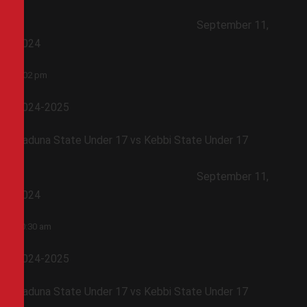
September 11,
2024
1:02 pm
2024-2025
Kaduna State Under 17 vs Kebbi State Under 17
September 11,
2024
10:30 am
2024-2025
Kaduna State Under 17 vs Kebbi State Under 17