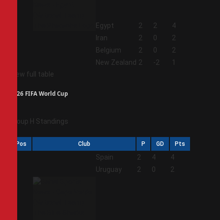
1
Egypt
2
2
4
2
Iran
2
0
2
3
Belgium
2
0
2
4
New Zealand
2
-2
1
View full table
2026 FIFA World Cup
Group H Standings
Pos
Club
P
GD
Pts
1
Spain
2
4
4
2
Uruguay
2
0
2