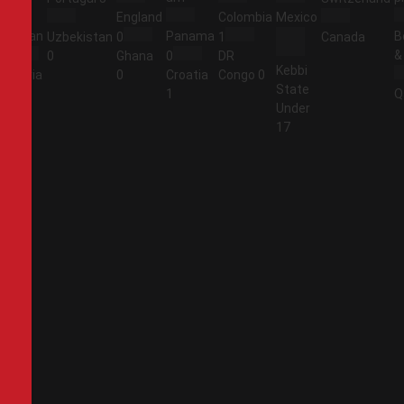
England
Colombia
Mexico
Jordan
Panama
B
Uzbekistan
0
1
Canada
&
1
0
Ghana
0
DR
Kebbi
Algeria
0
Croatia
Congo
0
State
2
1
Q
Under
17