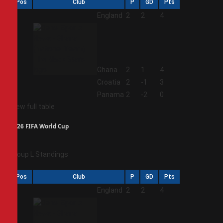
Pos
Club
P
GD
Pts
1
England
2
2
4
2
Ghana
2
1
4
3
Croatia
2
-1
3
4
Panama
2
-2
0
View full table
2026 FIFA World Cup
Group L Standings
Pos
Club
P
GD
Pts
1
England
2
2
4