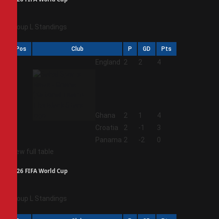
Group L Standings
Pos
Club
P
GD
Pts
1
England
2
2
4
2
Ghana
2
1
4
3
Croatia
2
-1
3
4
Panama
2
-2
0
View full table
2026 FIFA World Cup
Group L Standings