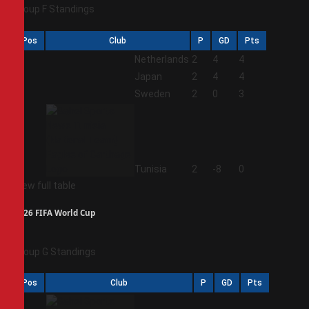
Group F Standings
Pos
Club
P
GD
Pts
1
Netherlands
2
4
4
2
Japan
2
4
4
3
Sweden
2
0
3
4
Tunisia
2
-8
0
View full table
2026 FIFA World Cup
Group G Standings
Pos
Club
P
GD
Pts