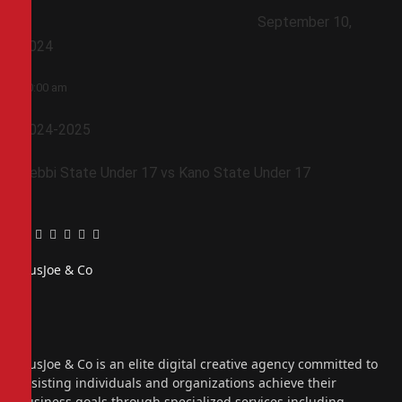
September 10,
2024
10:00 am
2024-2025
Kebbi State Under 17 vs Kano State Under 17
Facebook
Twitter
Pinterest
LinkedIn
Tumblr
Email
PiusJoe & Co
Website
Facebook
X
(Twitter)
Instagram
PiusJoe & Co is an elite digital creative agency committed to
assisting individuals and organizations achieve their
business goals through specialized services including