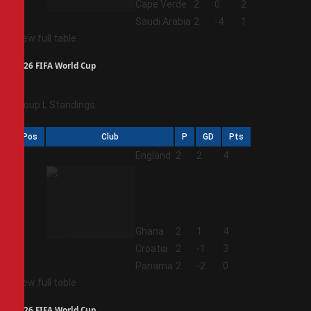
3
Cape Verde
2
0
2
4
Saudi Arabia
2
-4
1
View full table
2026 FIFA World Cup
Group L Standings
Pos
Club
P
GD
Pts
1
England
2
2
4
2
Ghana
2
1
4
3
Croatia
2
-1
3
4
Panama
2
-2
0
View full table
2026 FIFA World Cup