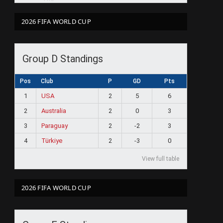
2026 FIFA WORLD CUP
Group D Standings
Pos
Club
P
GD
Pts
1
USA
2
5
6
2
Australia
2
0
3
3
Paraguay
2
-2
3
4
Türkiye
2
-3
0
View full table
2026 FIFA WORLD CUP