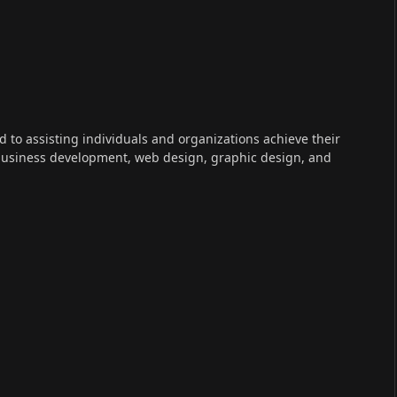
ed to assisting individuals and organizations achieve their
 business development, web design, graphic design, and