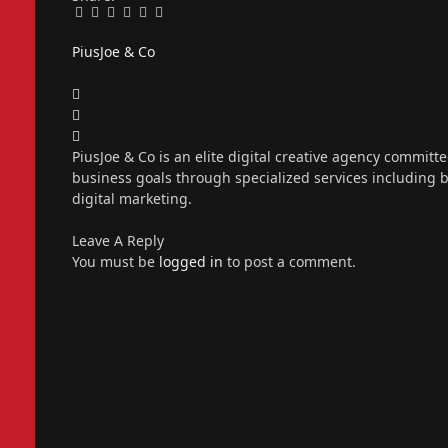
Facebook
Twitter
Pinterest
LinkedIn
Tumblr
Email
PiusJoe & Co
Website
Facebook
X
(Twitter)
Instagram
PiusJoe & Co is an elite digital creative agency committ
business goals through specialized services including
digital marketing.
Leave A Reply
You must be
logged in
to post a comment.