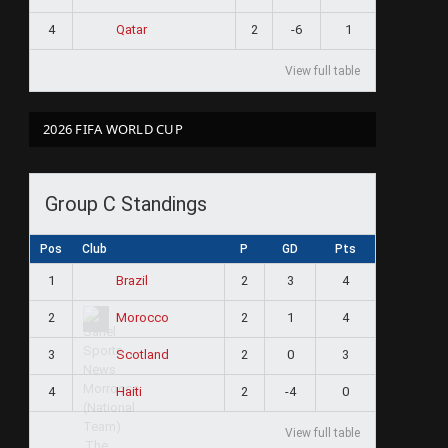
4
2
-6
1
Qatar
View full table
2026 FIFA WORLD CUP
Group C Standings
Pos
Club
P
GD
Pts
1
2
3
4
Brazil
2
2
1
4
Morocco
3
2
0
3
Scotland
4
2
-4
0
Haiti
View full table