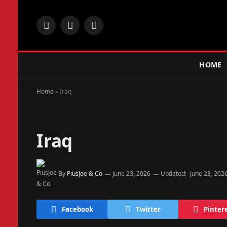
Facebook
X
Instagram
(Twitter)
HOME
Home
»
Iraq
Iraq
By
PiusJoe & Co
June 23, 2026
Updated:
June 23, 202
Facebook
Twitter
Pinter