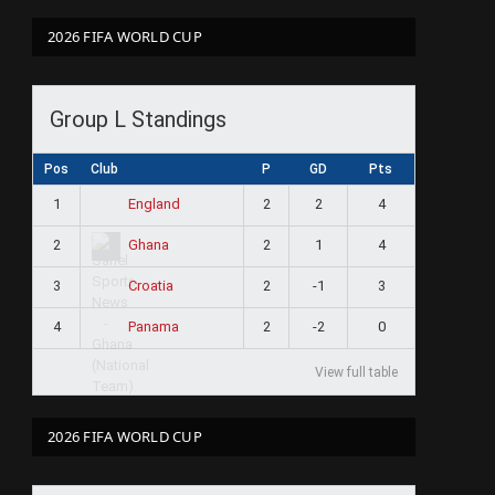
2026 FIFA WORLD CUP
Group L Standings
Pos
Club
P
GD
Pts
1
2
2
4
England
2
2
1
4
Ghana
3
2
-1
3
Croatia
4
2
-2
0
Panama
View full table
2026 FIFA WORLD CUP