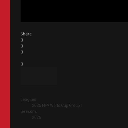
Share
Leagues
2026 FIFA World Cup Group I
Seasons
2026