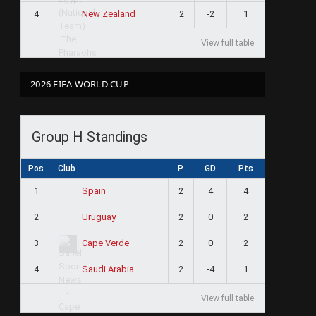
4
2
-2
1
New Zealand
View full table
2026 FIFA WORLD CUP
Group H Standings
Pos
Club
P
GD
Pts
1
2
4
4
Spain
2
2
0
2
Uruguay
3
2
0
2
Cape Verde
4
2
-4
1
Saudi Arabia
View full table