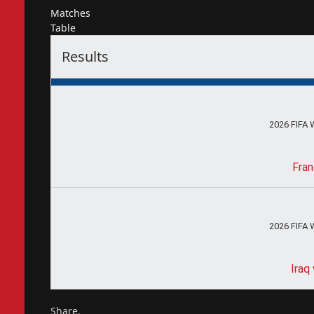
Matches
Table
Results
2026 FIFA 
Fran
2026 FIFA 
Iraq
Share.