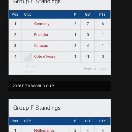
Group E Standings
Pos
Club
P
GD
Pts
1
2
7
6
Germany
2
1
0
1
Ecuador
3
2
-6
1
Curaçao
4
1
-1
0
Côte d'Ivoire
View full table
2026 FIFA WORLD CUP
Group F Standings
Pos
Club
P
GD
Pts
1
2
4
4
Netherlands