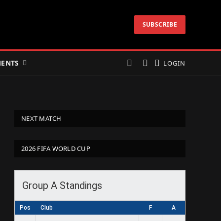
SUBSCRIBE
ENTS
LOGIN
NEXT MATCH
2026 FIFA WORLD CUP
Group A Standings
Pos
Club
F
A