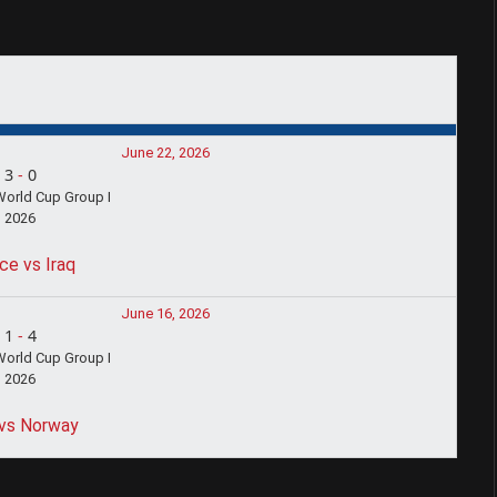
June 22, 2026
3
-
0
World Cup Group I
2026
ce vs Iraq
June 16, 2026
1
-
4
World Cup Group I
2026
 vs Norway