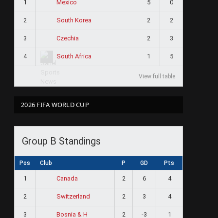
1
5
0
Mexico
2
2
2
South Korea
3
2
3
Czechia
4
1
5
South Africa
View full table
2026 FIFA WORLD CUP
Group B Standings
Pos
Club
P
GD
Pts
1
2
6
4
Canada
2
2
3
4
Switzerland
3
2
-3
1
Bosnia & H