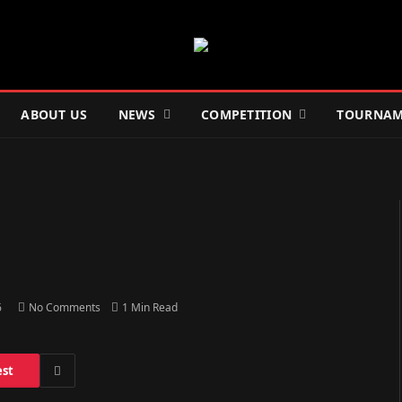
ABOUT US
NEWS
COMPETITION
TOURNAM
6
No Comments
1 Min Read
est