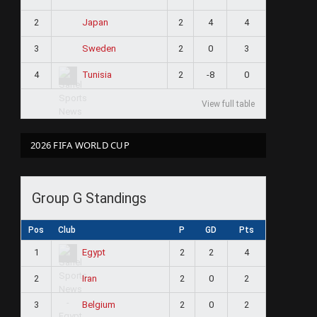
2
2
4
4
Japan
3
2
0
3
Sweden
4
2
-8
0
Tunisia
View full table
2026 FIFA WORLD CUP
Group G Standings
Pos
Club
P
GD
Pts
1
2
2
4
Egypt
2
2
0
2
Iran
3
2
0
2
Belgium