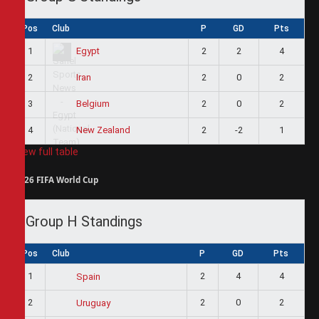
Pos
Club
P
GD
Pts
1
2
2
4
Egypt
2
2
0
2
Iran
3
2
0
2
Belgium
4
2
-2
1
New Zealand
View full table
2026 FIFA World Cup
Group H Standings
Pos
Club
P
GD
Pts
1
2
4
4
Spain
2
2
0
2
Uruguay