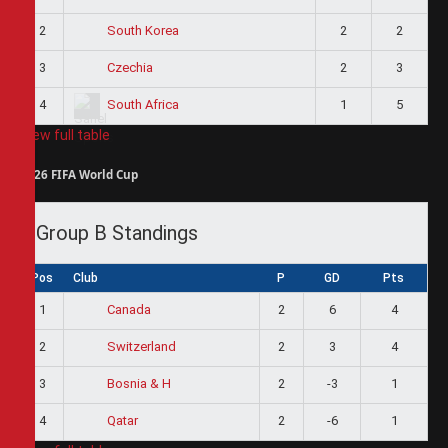
2
2
2
South Korea
3
2
3
Czechia
4
1
5
South Africa
View full table
2026 FIFA World Cup
Group B Standings
Pos
Club
P
GD
Pts
1
2
6
4
Canada
2
2
3
4
Switzerland
3
2
-3
1
Bosnia & H
4
2
-6
1
Qatar