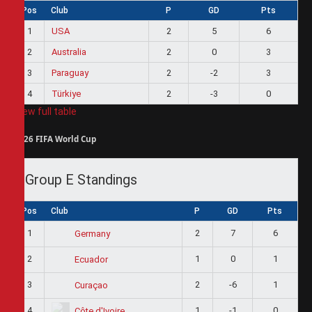
Pos
Club
P
GD
Pts
1
USA
2
5
6
2
Australia
2
0
3
3
Paraguay
2
-2
3
4
Türkiye
2
-3
0
View full table
2026 FIFA World Cup
Group E Standings
Pos
Club
P
GD
Pts
1
2
7
6
Germany
2
1
0
1
Ecuador
3
2
-6
1
Curaçao
4
1
-1
0
Côte d'Ivoire