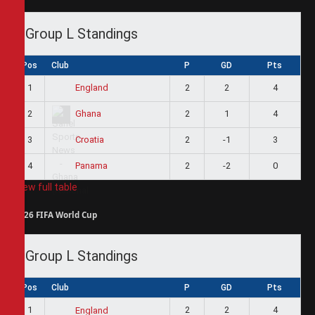
Group L Standings
Pos
Club
P
GD
Pts
1
2
2
4
England
2
2
1
4
Ghana
3
2
-1
3
Croatia
4
2
-2
0
Panama
View full table
2026 FIFA World Cup
Group L Standings
Pos
Club
P
GD
Pts
1
2
2
4
England