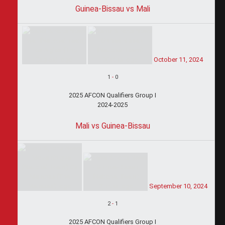
Guinea-Bissau vs Mali
October 11, 2024
1
-
0
2025 AFCON Qualifiers Group I
2024-2025
Mali vs Guinea-Bissau
September 10, 2024
2
-
1
2025 AFCON Qualifiers Group I