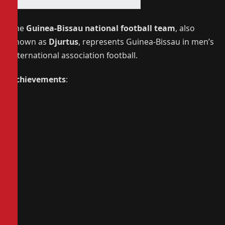
The
Guinea-Bissau national football team
, also
known as
Djurtus
, represents Guinea-Bissau in men’s
international association football.
Achievements
: