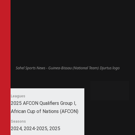
Sahel Sports News - Guinea-Bissau (National Team) Djurtus logo
Leagues
2025 AFCON Qualifiers Group I,
African Cup of Nations (AFCON)
Seasons
2024, 2024-2025, 2025