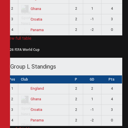
2
2
1
4
Ghana
3
2
-1
3
Croatia
4
2
-2
0
Panama
View full table
2026 FIFA World Cup
Group L Standings
Pos
Club
P
GD
Pts
1
2
2
4
England
2
2
1
4
Ghana
3
2
-1
3
Croatia
4
2
-2
0
Panama