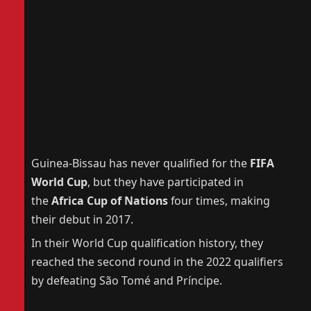
Guinea-Bissau has never qualified for the
FIFA
World Cup
, but they have participated in
the
Africa Cup of Nations
four times, making
their debut in 2017.
In their World Cup qualification history, they
reached the second round in the 2022 qualifiers
by defeating São Tomé and Príncipe.