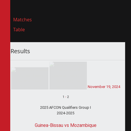
Matches
Table
Results
November 19, 2024
1
-
2
2025 AFCON Qualifiers Group I
2024-2025
Guinea-Bissau vs Mozambique