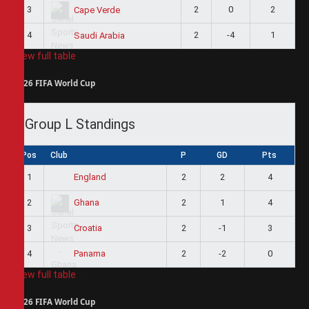
3
2
0
2
Cape Verde
4
2
-4
1
Saudi Arabia
View full table
2026 FIFA World Cup
Group L Standings
Pos
Club
P
GD
Pts
1
2
2
4
England
2
2
1
4
Ghana
3
2
-1
3
Croatia
4
2
-2
0
Panama
View full table
2026 FIFA World Cup