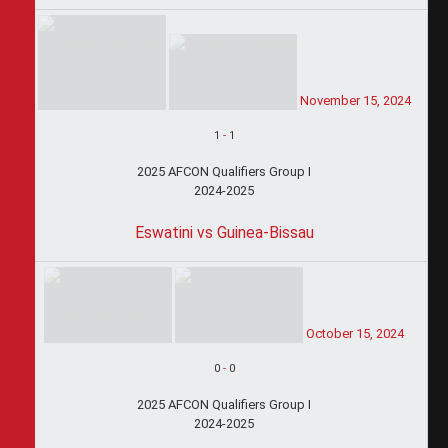
November 15, 2024
1
-
1
2025 AFCON Qualifiers Group I
2024-2025
Eswatini vs Guinea-Bissau
October 15, 2024
0
-
0
2025 AFCON Qualifiers Group I
2024-2025