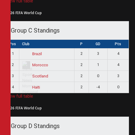
View full table
2026 FIFA World Cup
Group C Standings
Pos
Club
P
GD
Pts
1
2
3
4
Brazil
2
2
1
4
Morocco
3
2
0
3
Scotland
4
2
-4
0
Haiti
View full table
2026 FIFA World Cup
Group D Standings