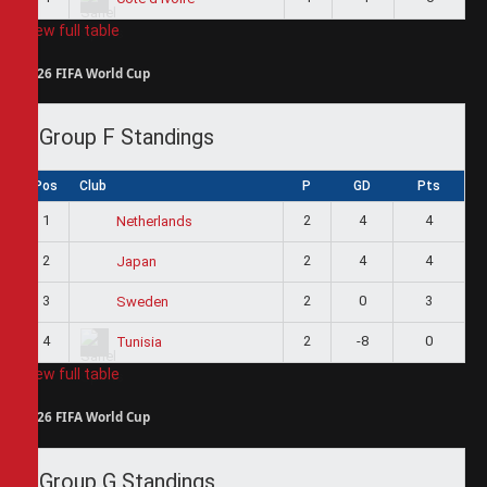
View full table
2026 FIFA World Cup
Group F Standings
Pos
Club
P
GD
Pts
1
2
4
4
Netherlands
2
2
4
4
Japan
3
2
0
3
Sweden
4
2
-8
0
Tunisia
View full table
2026 FIFA World Cup
Group G Standings