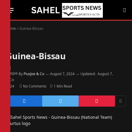
Home
»
Guinea-Bissau
Guinea-Bissau
By
PiusJoe & Co
August 7, 2024
Updated:
August 7,
2024
No Comments
1 Min Read