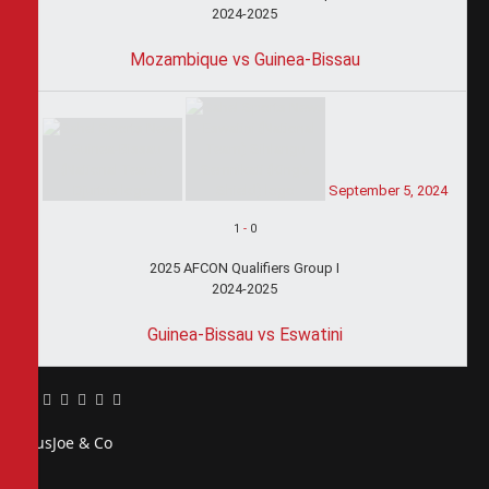
2024-2025
Mozambique vs Guinea-Bissau
September 5, 2024
1
-
0
2025 AFCON Qualifiers Group I
2024-2025
Guinea-Bissau vs Eswatini
Facebook
Twitter
Pinterest
LinkedIn
Tumblr
Email
PiusJoe & Co
Website
Facebook