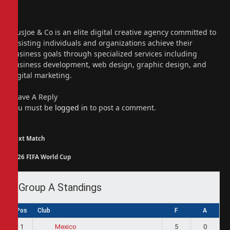
X
(Twitter)
Instagram
PiusJoe & Co is an elite digital creative agency committed to
assisting individuals and organizations achieve their
business goals through specialized services including
business development, web design, graphic design, and
digital marketing.
Leave A Reply
You must be
logged in
to post a comment.
Next Match
2026 FIFA World Cup
Group A Standings
Pos
Club
F
A
1
5
0
Mexico