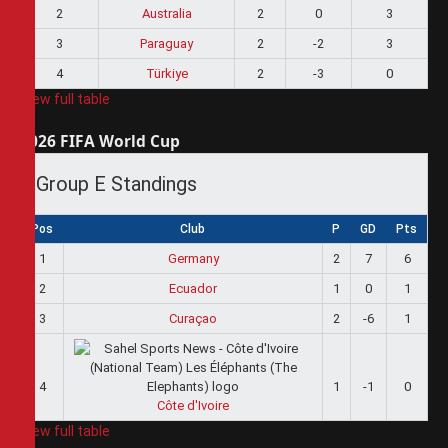
2
Australia
2
0
3
3
Paraguay
2
-2
3
4
Türkiye
2
-3
0
View full table
2026 FIFA World Cup
Group E Standings
Pos
Club
P
GD
Pts
1
Germany
2
7
6
2
Ecuador
1
0
1
3
Curaçao
2
-6
1
4
1
-1
0
Côte d'Ivoire
View full table