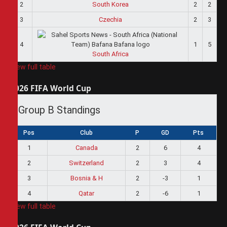
2
South Korea
2
2
3
Czechia
2
3
4
1
5
South Africa
View full table
2026 FIFA World Cup
Group B Standings
Pos
Club
P
GD
Pts
1
Canada
2
6
4
2
Switzerland
2
3
4
3
Bosnia & H
2
-3
1
4
Qatar
2
-6
1
View full table