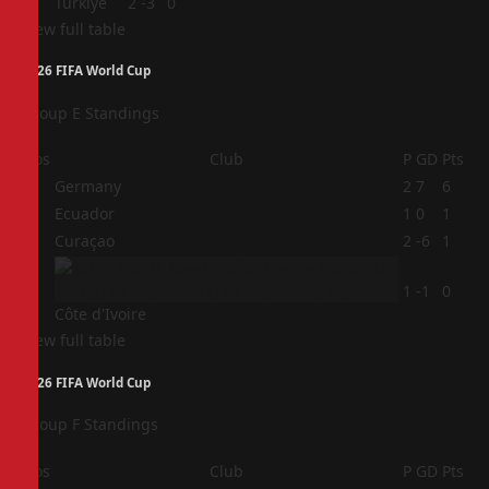
4
Türkiye
2
-3
0
View full table
2026 FIFA World Cup
Group E Standings
Pos
Club
P
GD
Pts
1
Germany
2
7
6
2
Ecuador
1
0
1
3
Curaçao
2
-6
1
4
1
-1
0
Côte d'Ivoire
View full table
2026 FIFA World Cup
Group F Standings
Pos
Club
P
GD
Pts