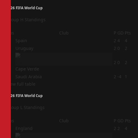
2026 FIFA World Cup
Group H Standings
Pos
Club
P
GD
Pts
1
Spain
2
4
4
2
Uruguay
2
0
2
3
2
0
2
Cape Verde
4
Saudi Arabia
2
-4
1
View full table
2026 FIFA World Cup
Group L Standings
Pos
Club
P
GD
Pts
1
England
2
2
4