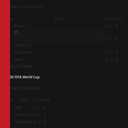
Group C Standings
Pos
Club
P
GD
Pts
1
Brazil
2
3
4
2
2
1
4
Morocco
3
Scotland
2
0
3
4
Haiti
2
-4
0
View full table
2026 FIFA World Cup
Group D Standings
Pos
Club
P
GD
Pts
1
USA
2
5
6
2
Australia
2
0
3
3
Paraguay
2
-2
3