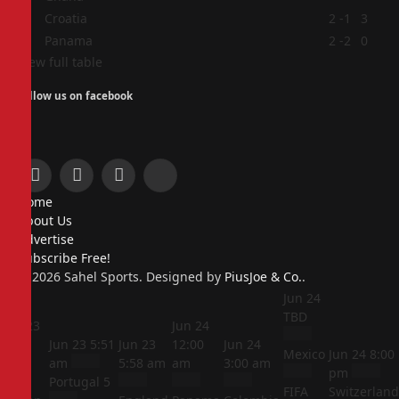
3
Croatia
2
-1
3
4
Panama
2
-2
0
View full table
Follow us on facebook
Facebook
X
Instagram
Pinterest
Home
(Twitter)
About Us
Advertise
Subscribe Free!
© 2026 Sahel Sports. Designed by
PiusJoe & Co.
.
Jun 24
TBD
Jun 23
Jun 24
5:44
Jun 23
5:51
Jun 23
12:00
Jun 24
Mexico
Jun 24
8:00
am
am
5:58 am
am
3:00 am
pm
Portugal
5
FIFA
Switzerland