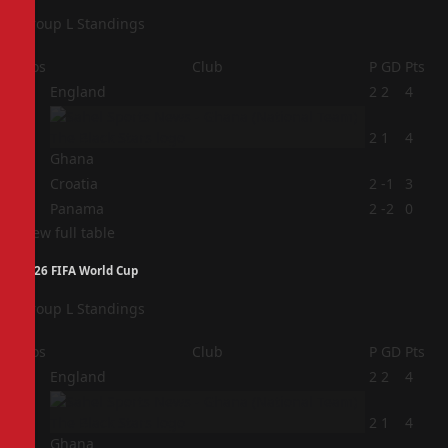
Group L Standings
Pos
Club
P
GD
Pts
1
England
2
2
4
2
2
1
4
Ghana
3
Croatia
2
-1
3
4
Panama
2
-2
0
View full table
2026 FIFA World Cup
Group L Standings
Pos
Club
P
GD
Pts
1
England
2
2
4
2
2
1
4
Ghana