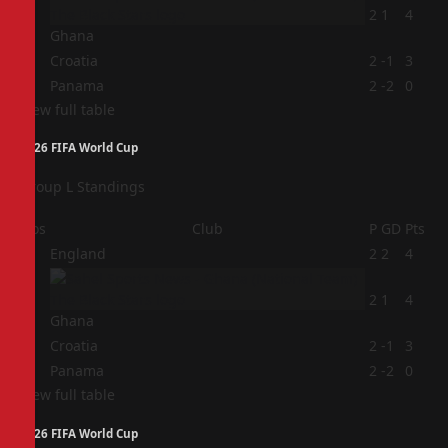
2
2
1
4
Ghana
3
Croatia
2
-1
3
4
Panama
2
-2
0
View full table
2026 FIFA World Cup
Group L Standings
Pos
Club
P
GD
Pts
1
England
2
2
4
2
2
1
4
Ghana
3
Croatia
2
-1
3
4
Panama
2
-2
0
View full table
2026 FIFA World Cup