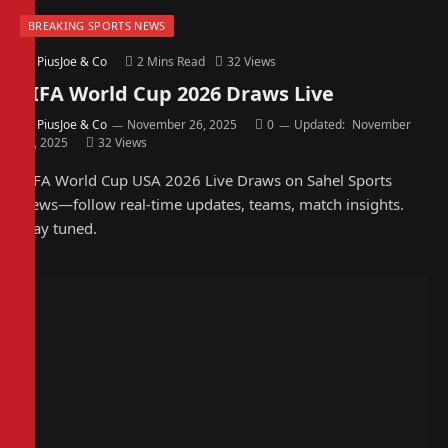
BREAKING SPORTS NEWS
By
PiusJoe & Co
2 Mins Read
32
Views
FIFA World Cup 2026 Draws Live
By
PiusJoe & Co
November 26, 2025
0
Updated:
November
26, 2025
32
Views
FIFA World Cup USA 2026 Live Draws on Sahel Sports
News—follow real-time updates, teams, match insights.
Stay tuned.