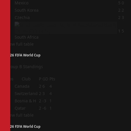
1
Mexico
5
0
2
South Korea
2
2
3
Czechia
2
3
4
1
5
South Africa
View full table
2026 FIFA World Cup
Group B Standings
Pos
Club
P
GD
Pts
1
Canada
2
6
4
2
Switzerland
2
3
4
3
Bosnia & H
2
-3
1
4
Qatar
2
-6
1
View full table
2026 FIFA World Cup