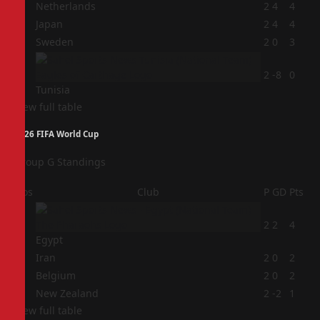
1
Netherlands
2
4
4
2
Japan
2
4
4
3
Sweden
2
0
3
4
2
-8
0
Tunisia
View full table
2026 FIFA World Cup
Group G Standings
Pos
Club
P
GD
Pts
1
2
2
4
Egypt
2
Iran
2
0
2
3
Belgium
2
0
2
4
New Zealand
2
-2
1
View full table