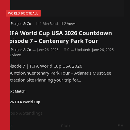
WORLD FOOTBALL
By
PiusJoe & Co
1 Min Read
2
Views
FIFA World Cup USA 2026 Countdown
Episode 7 – Centenary Park Tour
By
PiusJoe & Co
June 26, 2025
0
Updated:
June 26, 2025
2
Views
Episode 7 | FIFA World Cup USA 2026
CountdownCentenary Park Tour – Atlanta’s Must-See
Attraction Site Planning your trip for…
Next Match
2026 FIFA World Cup
Group A Standings
Pos
Club
F
A