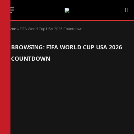
Home
»
FIFA World Cup USA 2026 Countdown
BROWSING:
FIFA WORLD CUP USA 2026
COUNTDOWN