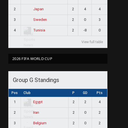
2
2
4
4
Japan
3
2
0
3
Sweden
4
2
-8
0
Tunisia
View full table
2026 FIFA WORLD CUP
Group G Standings
Pos
Club
P
GD
Pts
1
2
2
4
Egypt
2
2
0
2
Iran
3
2
0
2
Belgium