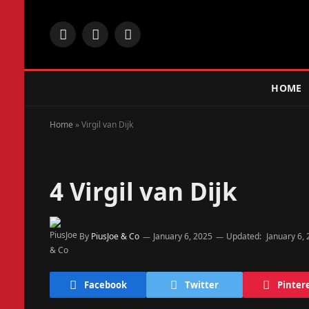
Facebook
X
Instagram
(Twitter)
HOME
Home
»
Virgil van Dijk
4
Virgil van Dijk
By
PiusJoe & Co
January 6, 2025
Updated:
January 6,
Facebook
Twitter
Pinter