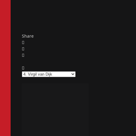
Share