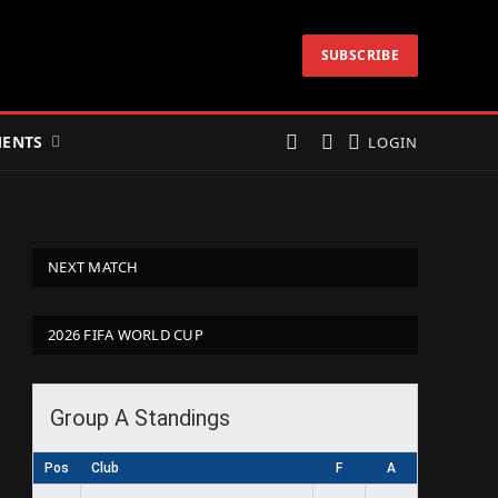
SUBSCRIBE
ENTS
LOGIN
NEXT MATCH
2026 FIFA WORLD CUP
Group A Standings
Pos
Club
F
A