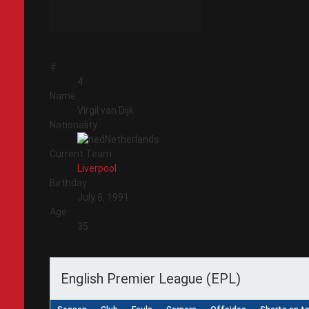
#
4
Name
Virgil van Dijk
Nationality
Netherlands
Current Team
Liverpool
Birthday
July 8, 1991
Age
35
English Premier League (EPL)