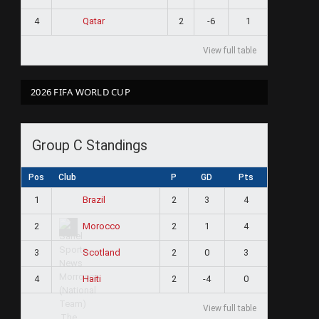
4
2
-6
1
Qatar
View full table
2026 FIFA WORLD CUP
Group C Standings
Pos
Club
P
GD
Pts
1
2
3
4
Brazil
2
2
1
4
Morocco
3
2
0
3
Scotland
4
2
-4
0
Haiti
View full table