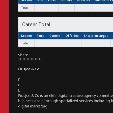
Season
Club
Fouls
Corners
Offsides
Shorts on t
Total
-
Career Total
Season
Fouls
Corners
Offsides
Shorts on target
Total
Share.
Facebook
Twitter
Pinterest
LinkedIn
Tumblr
Email
PiusJoe & Co
Website
Facebook
X
(Twitter)
Instagram
PiusJoe & Co is an elite digital creative agency committ
business goals through specialized services including
digital marketing.