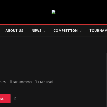
ABOUT US
NEWS
COMPETITION
TOURNAM
 2025
No Comments
1 Min Read
est