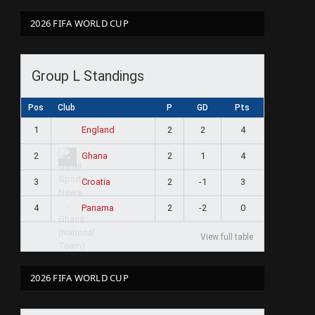
2026 FIFA WORLD CUP
Group L Standings
Pos
Club
P
GD
Pts
1
2
2
4
England
2
2
1
4
Ghana
3
2
-1
3
Croatia
4
2
-2
0
Panama
View full table
2026 FIFA WORLD CUP