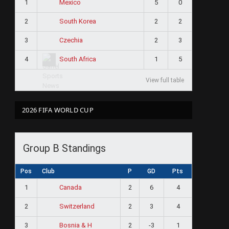
1
5
0
Mexico
2
2
2
South Korea
3
2
3
Czechia
4
1
5
South Africa
View full table
2026 FIFA WORLD CUP
Group B Standings
Pos
Club
P
GD
Pts
1
2
6
4
Canada
2
2
3
4
Switzerland
3
2
-3
1
Bosnia & H