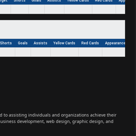
arget
Shorts
Goals
Assists
Yellow Cards
Red Cards
Appearan
Shorts
Goals
Assists
Yellow Cards
Red Cards
Appearances
W
ed to assisting individuals and organizations achieve their
 business development, web design, graphic design, and