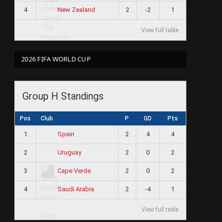
4
2
-2
1
New Zealand
View full table
2026 FIFA WORLD CUP
Group H Standings
Pos
Club
P
GD
Pts
1
2
4
4
Spain
2
2
0
2
Uruguay
3
2
0
2
Cape Verde
4
2
-4
1
Saudi Arabia
View full table