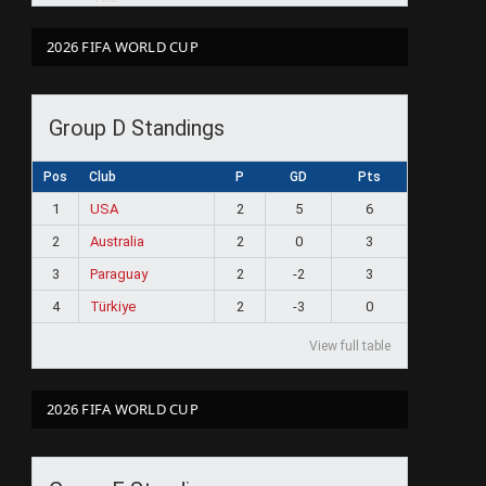
2026 FIFA WORLD CUP
Group D Standings
Pos
Club
P
GD
Pts
1
USA
2
5
6
2
Australia
2
0
3
3
Paraguay
2
-2
3
4
Türkiye
2
-3
0
View full table
2026 FIFA WORLD CUP