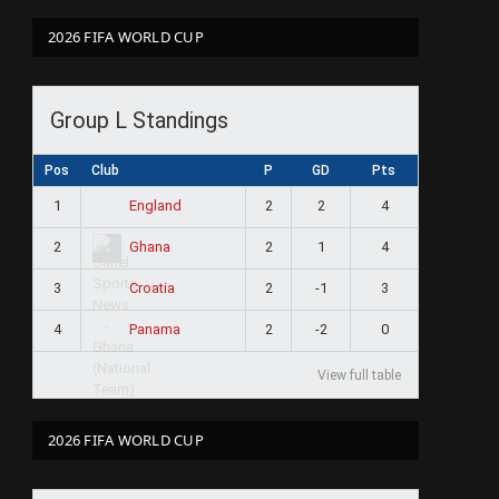
2026 FIFA WORLD CUP
Group L Standings
Pos
Club
P
GD
Pts
1
2
2
4
England
2
2
1
4
Ghana
3
2
-1
3
Croatia
4
2
-2
0
Panama
View full table
2026 FIFA WORLD CUP