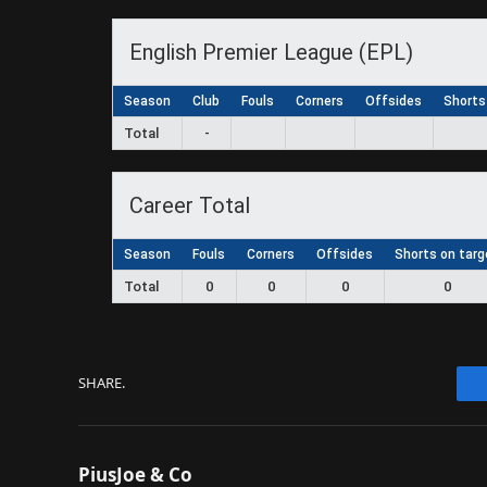
English Premier League (EPL)
Season
Club
Fouls
Corners
Offsides
Shorts
Total
-
Career Total
Season
Fouls
Corners
Offsides
Shorts on targ
Total
0
0
0
0
SHARE.
PiusJoe & Co