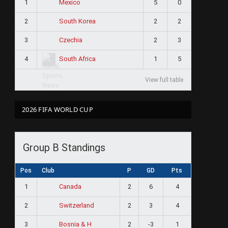
1
5
0
Mexico
2
2
2
South Korea
3
2
3
Czechia
4
1
5
South Africa
View full table
2026 FIFA WORLD CUP
Group B Standings
Pos
Club
P
GD
Pts
1
2
6
4
Canada
2
2
3
4
Switzerland
3
2
-3
1
Bosnia & H