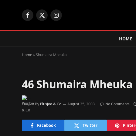
Facebook
X
Instagram
(Twitter)
HOME
Home
»
Shumaira Mheuka
46
Shumaira Mheuka
By
PiusJoe & Co
August 25, 2003
No Comments
Facebook
Twitter
Pinter