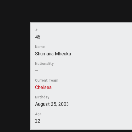
#
46
Name
Shumaira Mheuka
Nationality
—
Current Team
Chelsea
Birthday
August 25, 2003
Age
22