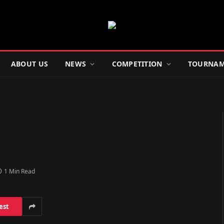
ABOUT US
NEWS
COMPETITION
TOURNAM
1 Min Read
est