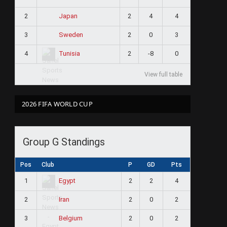
2
2
4
4
Japan
3
2
0
3
Sweden
4
2
-8
0
Tunisia
View full table
2026 FIFA WORLD CUP
Group G Standings
Pos
Club
P
GD
Pts
1
2
2
4
Egypt
2
2
0
2
Iran
3
2
0
2
Belgium