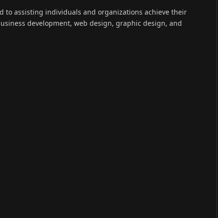
(Twitter)
ed to assisting individuals and organizations achieve their
 business development, web design, graphic design, and