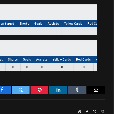
 on target
Shorts
Goals
Assists
Yellow Cards
Red Cards
App
et
Shorts
Goals
Assists
Yellow Cards
Red Cards
Appearance
0
0
0
0
0
0
Facebook
Twitter
Pinterest
LinkedIn
Tumblr
Email
Website
Facebook
X
Instag