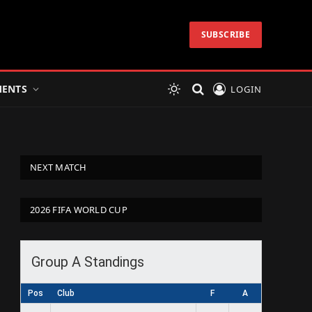
SUBSCRIBE
ENTS
LOGIN
NEXT MATCH
2026 FIFA WORLD CUP
Group A Standings
Pos
Club
F
A