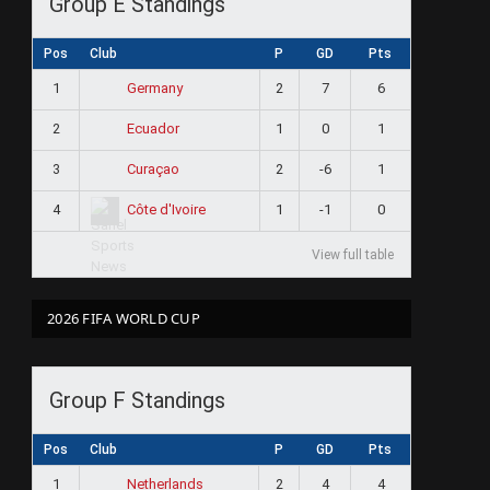
Group E Standings
Pos
Club
P
GD
Pts
1
2
7
6
Germany
2
1
0
1
Ecuador
3
2
-6
1
Curaçao
4
1
-1
0
Côte d'Ivoire
View full table
2026 FIFA WORLD CUP
Group F Standings
Pos
Club
P
GD
Pts
1
2
4
4
Netherlands