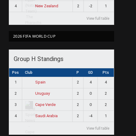
4
2
-2
1
New Zealand
View full table
2026 FIFA WORLD CUP
Group H Standings
Pos
Club
P
GD
Pts
1
2
4
4
Spain
2
2
0
2
Uruguay
3
2
0
2
Cape Verde
4
2
-4
1
Saudi Arabia
View full table