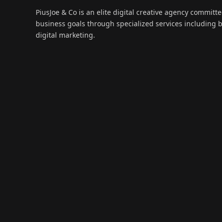
PiusJoe & Co is an elite digital creative agency committ
business goals through specialized services including
digital marketing.