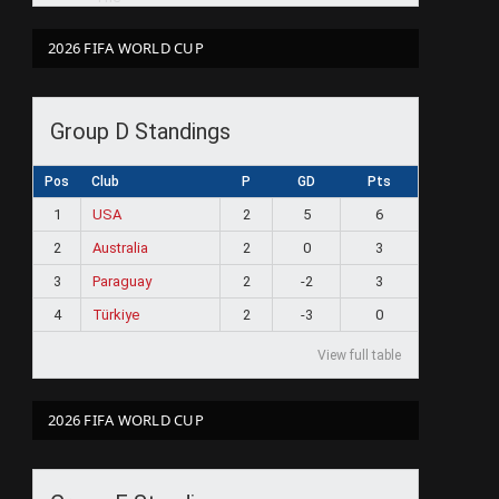
2026 FIFA WORLD CUP
Group D Standings
Pos
Club
P
GD
Pts
1
USA
2
5
6
2
Australia
2
0
3
3
Paraguay
2
-2
3
4
Türkiye
2
-3
0
View full table
2026 FIFA WORLD CUP