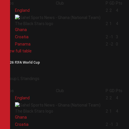
Pos
Club
P
GD
Pts
1
England
2
2
4
2
2
1
4
Ghana
3
Croatia
2
-1
3
4
Panama
2
-2
0
View full table
2026 FIFA World Cup
Group L Standings
Pos
Club
P
GD
Pts
1
England
2
2
4
2
2
1
4
Ghana
3
Croatia
2
-1
3