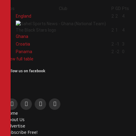
Pos
Club
P
GD
Pts
1
England
2
2
4
2
2
1
4
Ghana
3
Croatia
2
-1
3
4
Panama
2
-2
0
View full table
Follow us on facebook
Facebook
X
Instagram
Pinterest
Home
(Twitter)
About Us
Advertise
Subscribe Free!