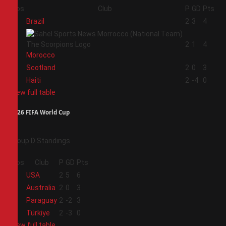
Pos
Club
P
GD
Pts
1
Brazil
2
3
4
2
2
1
4
Morocco
3
Scotland
2
0
3
4
Haiti
2
-4
0
View full table
2026 FIFA World Cup
Group D Standings
Pos
Club
P
GD
Pts
1
USA
2
5
6
2
Australia
2
0
3
3
Paraguay
2
-2
3
4
Türkiye
2
-3
0
View full table