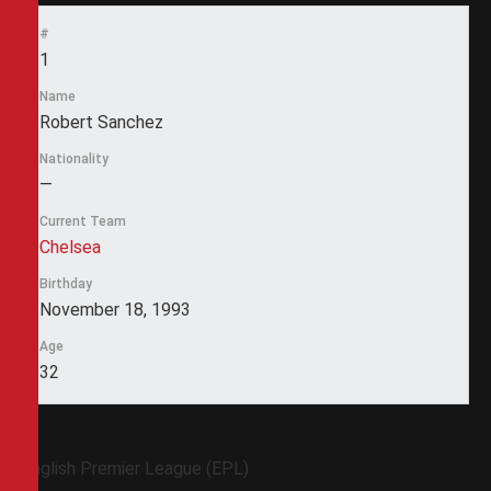
#
1
Name
Robert Sanchez
Nationality
—
Current Team
Chelsea
Birthday
November 18, 1993
Age
32
English Premier League (EPL)