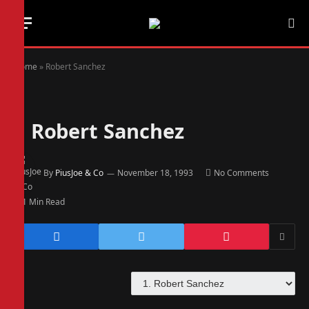
Home
»
Robert Sanchez
1
Robert Sanchez
By
PiusJoe & Co
November 18, 1993
No Comments
1 Min Read