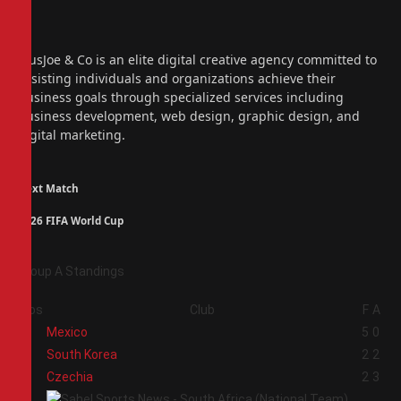
Facebook
X
(Twitter)
Instagram
PiusJoe & Co is an elite digital creative agency committed to
assisting individuals and organizations achieve their
business goals through specialized services including
business development, web design, graphic design, and
digital marketing.
Next Match
2026 FIFA World Cup
Group A Standings
Pos
Club
F
A
1
Mexico
5
0
2
South Korea
2
2
3
Czechia
2
3