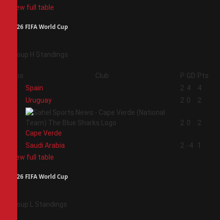
View full table
2026 FIFA World Cup
Group H Standings
Pos
Club
P
GD
Pts
1
Spain
2
4
4
2
Uruguay
2
0
2
3
2
0
2
Cape Verde
4
Saudi Arabia
2
-4
1
View full table
2026 FIFA World Cup
Group L Standings