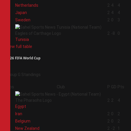
1
Netherlands
2
4
4
2
Japan
2
4
4
3
Sweden
2
0
3
4
2
-8
0
Tunisia
View full table
2026 FIFA World Cup
Group G Standings
Pos
Club
P
GD
Pts
1
2
2
4
Egypt
2
Iran
2
0
2
3
Belgium
2
0
2
4
New Zealand
2
-2
1