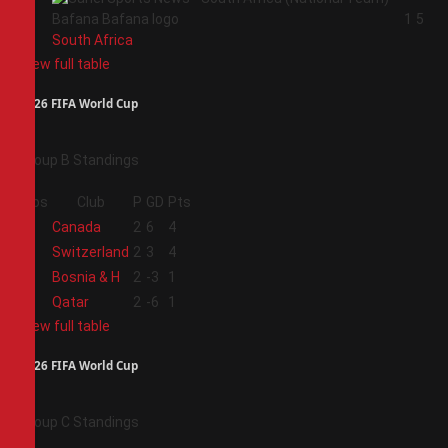
4
1
5
South Africa
View full table
2026 FIFA World Cup
Group B Standings
Pos
Club
P
GD
Pts
1
Canada
2
6
4
2
Switzerland
2
3
4
3
Bosnia & H
2
-3
1
4
Qatar
2
-6
1
View full table
2026 FIFA World Cup
Group C Standings