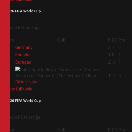
2026 FIFA World Cup
Group E Standings
Pos
Club
P
GD
Pts
1
Germany
2
7
6
2
Ecuador
1
0
1
3
Curaçao
2
-6
1
4
1
-1
0
Côte d'Ivoire
View full table
2026 FIFA World Cup
Group F Standings
Pos
Club
P
GD
Pts