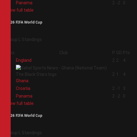
4
Panama
2
-2
0
View full table
2026 FIFA World Cup
Group L Standings
Pos
Club
P
GD
Pts
1
England
2
2
4
2
2
1
4
Ghana
3
Croatia
2
-1
3
4
Panama
2
-2
0
View full table
2026 FIFA World Cup
Group L Standings