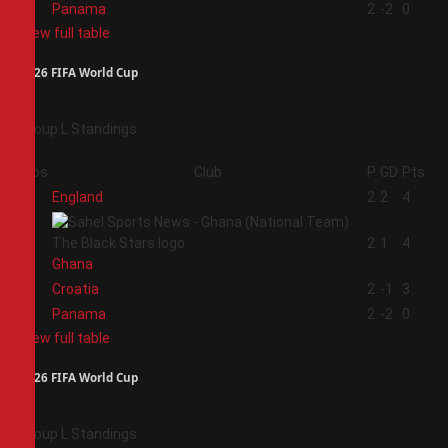
4
Panama
2
-2
0
View full table
2026 FIFA World Cup
Group L Standings
Pos
Club
P
GD
Pts
1
England
2
2
4
2
2
1
4
Ghana
3
Croatia
2
-1
3
4
Panama
2
-2
0
View full table
2026 FIFA World Cup
Group L Standings