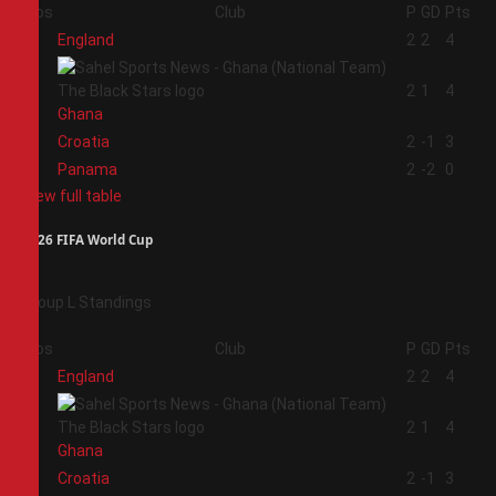
Pos
Club
P
GD
Pts
1
England
2
2
4
2
2
1
4
Ghana
3
Croatia
2
-1
3
4
Panama
2
-2
0
View full table
2026 FIFA World Cup
Group L Standings
Pos
Club
P
GD
Pts
1
England
2
2
4
2
2
1
4
Ghana
3
Croatia
2
-1
3