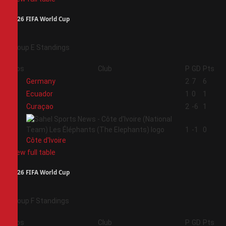
2026 FIFA World Cup
Group E Standings
Pos
Club
P
GD
Pts
1
Germany
2
7
6
2
Ecuador
1
0
1
3
Curaçao
2
-6
1
4
1
-1
0
Côte d'Ivoire
View full table
2026 FIFA World Cup
Group F Standings
Pos
Club
P
GD
Pts