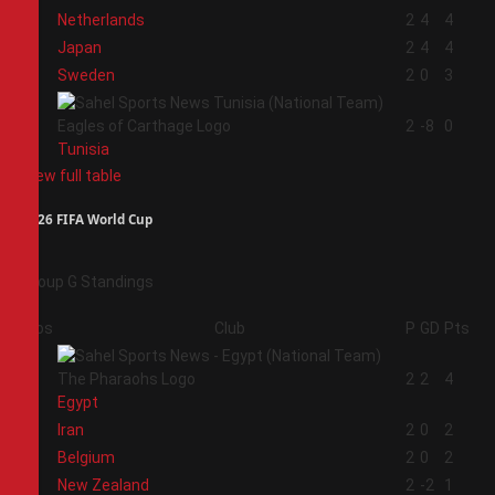
1
Netherlands
2
4
4
2
Japan
2
4
4
3
Sweden
2
0
3
4
2
-8
0
Tunisia
View full table
2026 FIFA World Cup
Group G Standings
Pos
Club
P
GD
Pts
1
2
2
4
Egypt
2
Iran
2
0
2
3
Belgium
2
0
2
4
New Zealand
2
-2
1