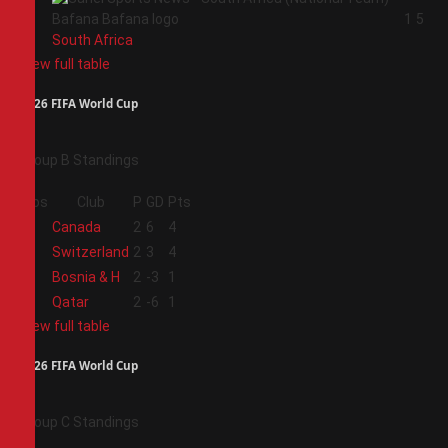
4
1
5
South Africa
View full table
2026 FIFA World Cup
Group B Standings
Pos
Club
P
GD
Pts
1
Canada
2
6
4
2
Switzerland
2
3
4
3
Bosnia & H
2
-3
1
4
Qatar
2
-6
1
View full table
2026 FIFA World Cup
Group C Standings