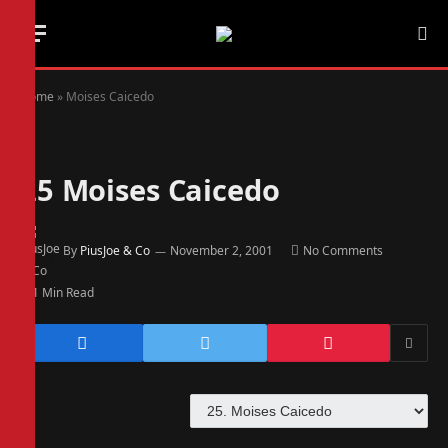
Home
»
Moises Caicedo
25
Moises Caicedo
By
PiusJoe & Co
November 2, 2001
No Comments
1 Min Read