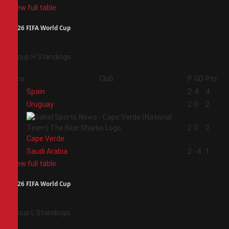
View full table
2026 FIFA World Cup
Group H Standings
Pos
Club
P
GD
Pts
1
Spain
2
4
4
2
Uruguay
2
0
2
3
2
0
2
Cape Verde
4
Saudi Arabia
2
-4
1
View full table
2026 FIFA World Cup
Group L Standings