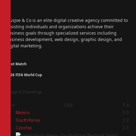
Facebook
X
(Twitter)
Instagram
PiusJoe & Co is an elite digital creative agency committed to
assisting individuals and organizations achieve their
business goals through specialized services including
business development, web design, graphic design, and
digital marketing.
Next Match
2026 FIFA World Cup
Group A Standings
Pos
Club
F
A
1
Mexico
5
0
2
South Korea
2
2
3
Czechia
2
3