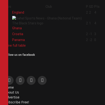
Pos
Club
P
GD
Pts
1
England
2
2
4
2
2
1
4
Ghana
3
Croatia
2
-1
3
4
Panama
2
-2
0
View full table
Follow us on facebook
Facebook
X
Instagram
Pinterest
Home
(Twitter)
About Us
Advertise
Subscribe Free!