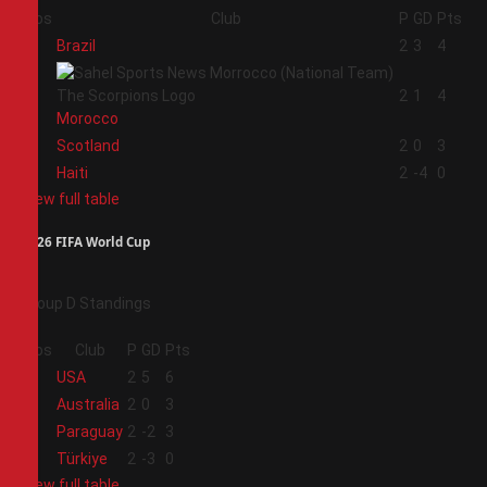
Pos
Club
P
GD
Pts
1
Brazil
2
3
4
2
2
1
4
Morocco
3
Scotland
2
0
3
4
Haiti
2
-4
0
View full table
2026 FIFA World Cup
Group D Standings
Pos
Club
P
GD
Pts
1
USA
2
5
6
2
Australia
2
0
3
3
Paraguay
2
-2
3
4
Türkiye
2
-3
0
View full table