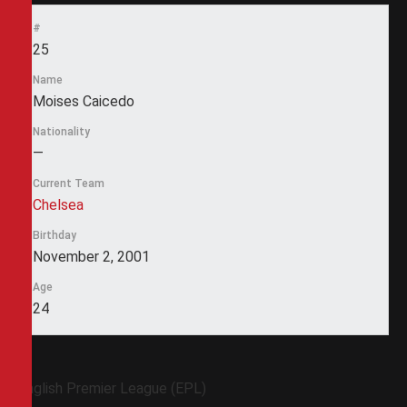
#
25
Name
Moises Caicedo
Nationality
—
Current Team
Chelsea
Birthday
November 2, 2001
Age
24
English Premier League (EPL)