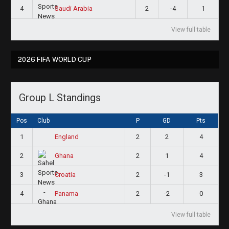
4
2
-4
1
Saudi Arabia
View full table
2026 FIFA WORLD CUP
Group L Standings
Pos
Club
P
GD
Pts
1
2
2
4
England
2
2
1
4
Ghana
3
2
-1
3
Croatia
4
2
-2
0
Panama
View full table