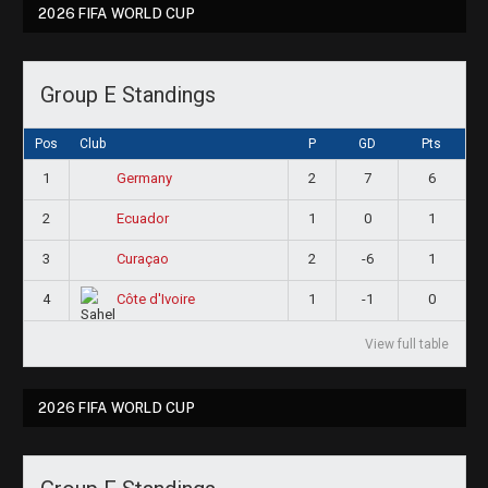
2026 FIFA WORLD CUP
Group E Standings
Pos
Club
P
GD
Pts
1
2
7
6
Germany
2
1
0
1
Ecuador
3
2
-6
1
Curaçao
4
1
-1
0
Côte d'Ivoire
View full table
2026 FIFA WORLD CUP