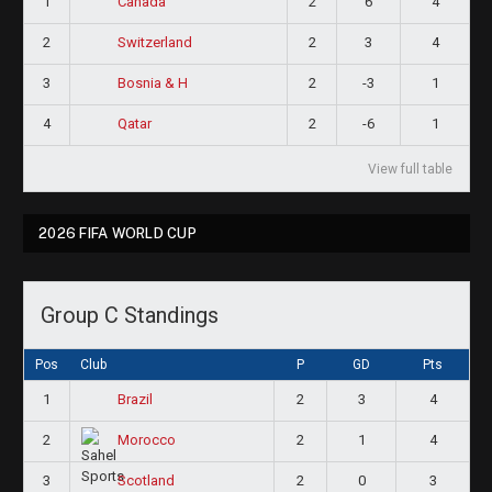
1
2
6
4
Canada
2
2
3
4
Switzerland
3
2
-3
1
Bosnia & H
4
2
-6
1
Qatar
View full table
2026 FIFA WORLD CUP
Group C Standings
Pos
Club
P
GD
Pts
1
2
3
4
Brazil
2
2
1
4
Morocco
3
2
0
3
Scotland