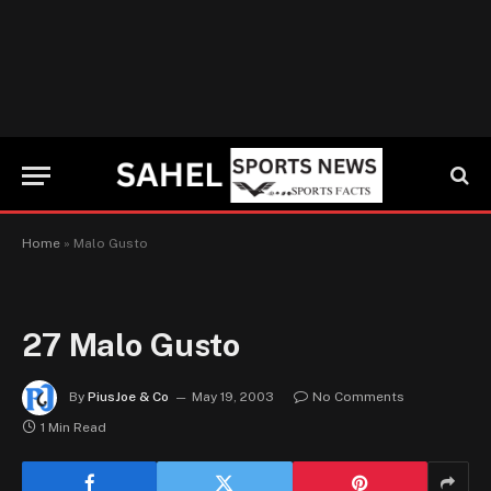
Home
»
Malo Gusto
27
Malo Gusto
By
PiusJoe & Co
May 19, 2003
No Comments
1 Min Read