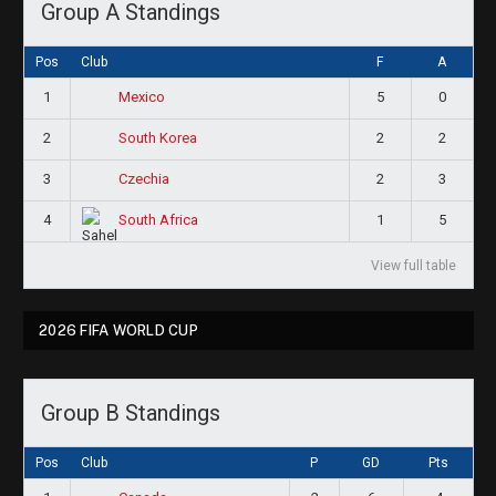
Group A Standings
Pos
Club
F
A
1
5
0
Mexico
2
2
2
South Korea
3
2
3
Czechia
4
1
5
South Africa
View full table
2026 FIFA WORLD CUP
Group B Standings
Pos
Club
P
GD
Pts