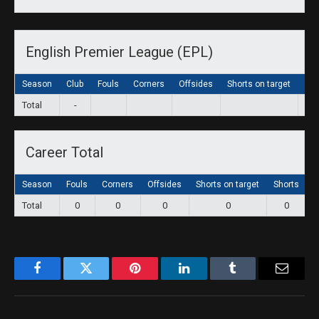
English Premier League (EPL)
Season
Club
Fouls
Corners
Offsides
Shorts on target
Sho
Total
-
Career Total
Season
Fouls
Corners
Offsides
Shorts on target
Shorts
G
Total
0
0
0
0
0
Facebook
Twitter
Pinterest
LinkedIn
Tumblr
Email