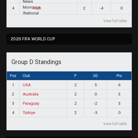
4
2
-4
0
Haiti
View full table
2026 FIFA WORLD CUP
Group D Standings
Pos
Club
P
GD
Pts
1
USA
2
5
6
2
Australia
2
0
3
3
Paraguay
2
-2
3
4
Türkiye
2
-3
0
View full table