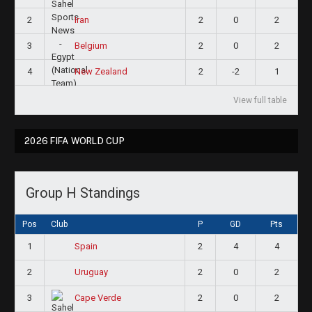
2
2
0
2
Iran
3
2
0
2
Belgium
4
2
-2
1
New Zealand
View full table
2026 FIFA WORLD CUP
Group H Standings
Pos
Club
P
GD
Pts
1
2
4
4
Spain
2
2
0
2
Uruguay
3
2
0
2
Cape Verde