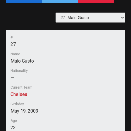
#
27
Name
Malo Gusto
Nationality
—
Current Team
Chelsea
Birthday
May 19, 2003
Age
23