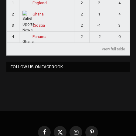
1
2
2
4
England
2
2
1
4
Ghana
3
2
-1
3
Croatia
4
2
-2
0
Panama
View full table
FOLLOW US ON FACEBOOK
Facebook
X
Instagram
Pinterest