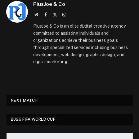
PiusJoe & Co
Website
Facebook
X
Instagram
(Twitter)
PiusJoe & Co is an elite digital creative agency
committed to assisting individuals and
organizations achieve their business goals
through specialized services including business
development, web design, graphic design, and
digital marketing.
NEXT MATCH
2026 FIFA WORLD CUP