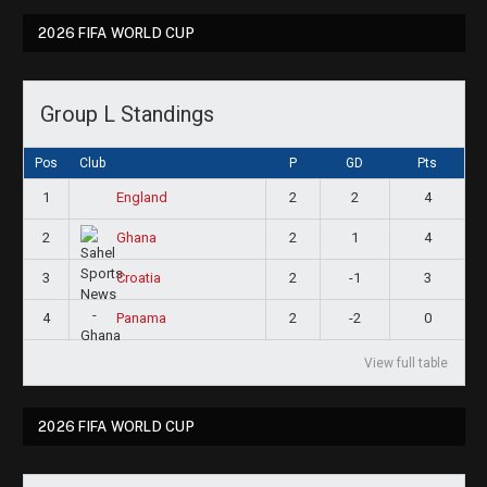
2026 FIFA WORLD CUP
Group L Standings
Pos
Club
P
GD
Pts
1
2
2
4
England
2
2
1
4
Ghana
3
2
-1
3
Croatia
4
2
-2
0
Panama
View full table
2026 FIFA WORLD CUP