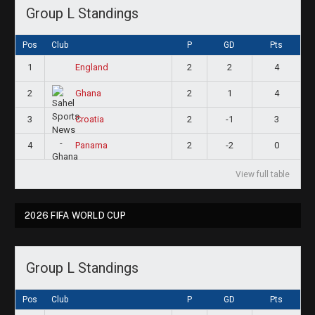
Group L Standings
Pos
Club
P
GD
Pts
1
2
2
4
England
2
2
1
4
Ghana
3
2
-1
3
Croatia
4
2
-2
0
Panama
View full table
2026 FIFA WORLD CUP
Group L Standings
Pos
Club
P
GD
Pts