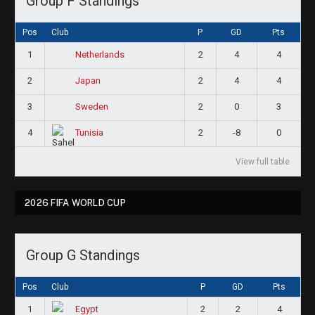
Group F Standings
Pos
Club
P
GD
Pts
1
2
4
4
Netherlands
2
2
4
4
Japan
3
2
0
3
Sweden
4
2
-8
0
Tunisia
View full table
2026 FIFA WORLD CUP
Group G Standings
Pos
Club
P
GD
Pts
1
2
2
4
Egypt