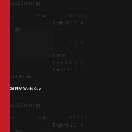
Group L Standings
Pos
Club
P
GD
Pts
1
England
2
2
4
2
2
1
4
Ghana
3
Croatia
2
-1
3
4
Panama
2
-2
0
View full table
2026 FIFA World Cup
Group L Standings
Pos
Club
P
GD
Pts
1
England
2
2
4