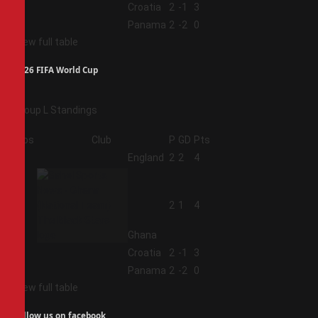
3
Croatia
2
-1
3
4
Panama
2
-2
0
View full table
2026 FIFA World Cup
Group L Standings
Pos
Club
P
GD
Pts
1
England
2
2
4
2
2
1
4
Ghana
3
Croatia
2
-1
3
4
Panama
2
-2
0
View full table
Follow us on facebook