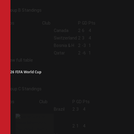
Group B Standings
Pos
Club
P
GD
Pts
1
Canada
2
6
4
2
Switzerland
2
3
4
3
Bosnia & H
2
-3
1
4
Qatar
2
-6
1
View full table
2026 FIFA World Cup
Group C Standings
Pos
Club
P
GD
Pts
1
Brazil
2
3
4
2
2
1
4