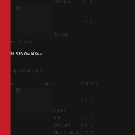
3
Sweden
2
0
3
4
2
-8
0
Tunisia
View full table
2026 FIFA World Cup
Group G Standings
Pos
Club
P
GD
Pts
1
2
2
4
Egypt
2
Iran
2
0
2
3
Belgium
2
0
2
4
New Zealand
2
-2
1