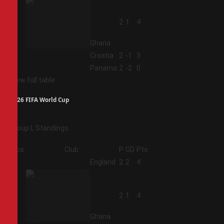
2
2
1
4
Ghana
3
Croatia
2
-1
3
4
Panama
2
-2
0
View full table
2026 FIFA World Cup
Group L Standings
Pos
Club
P
GD
Pts
1
England
2
2
4
2
2
1
4
Ghana