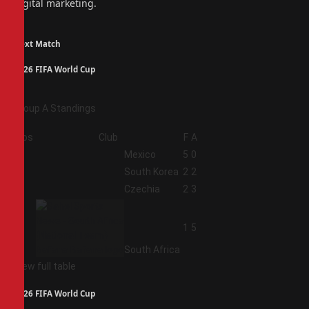
digital marketing.
Next Match
2026 FIFA World Cup
Group A Standings
Pos
Club
F
A
1
Mexico
5
0
2
South Korea
2
2
3
Czechia
2
3
4
1
5
South Africa
View full table
2026 FIFA World Cup