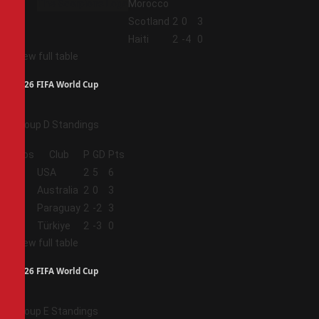
Morocco
3
Scotland
2
0
3
4
Haiti
2
-4
0
View full table
2026 FIFA World Cup
Group D Standings
Pos
Club
P
GD
Pts
1
USA
2
5
6
2
Australia
2
0
3
3
Paraguay
2
-2
3
4
Türkiye
2
-3
0
View full table
2026 FIFA World Cup
Group E Standings