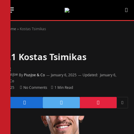
Home
»
Kostas Tsimikas
21
Kostas Tsimikas
By
PiusJoe & Co
January 6, 2025
Updated:
January 6,
2025
No Comments
1 Min Read