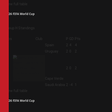
View full table
2026 FIFA World Cup
Group H Standings
Pos
Club
P
GD
Pts
1
Spain
2
4
4
2
Uruguay
2
0
2
3
2
0
2
Cape Verde
4
Saudi Arabia
2
-4
1
View full table
2026 FIFA World Cup