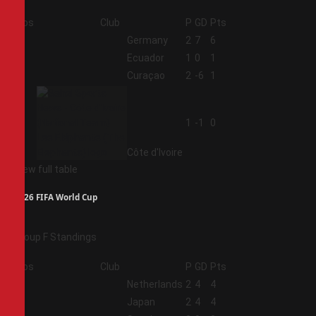
Pos
Club
P
GD
Pts
1
Germany
2
7
6
2
Ecuador
1
0
1
3
Curaçao
2
-6
1
4
1
-1
0
Côte d'Ivoire
View full table
2026 FIFA World Cup
Group F Standings
Pos
Club
P
GD
Pts
1
Netherlands
2
4
4
2
Japan
2
4
4