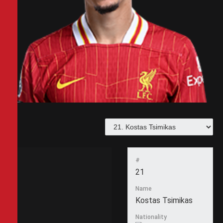
#
21
Name
Kostas Tsimikas
Nationality