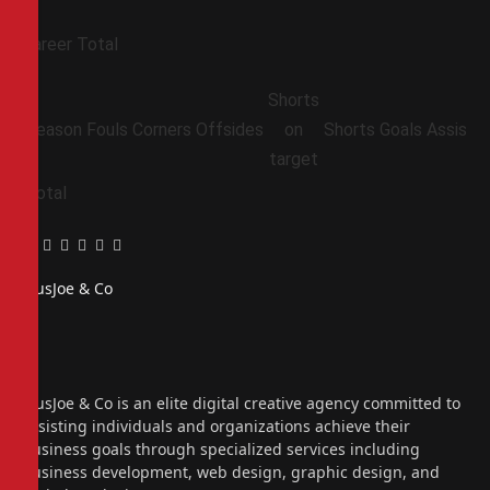
Career Total
Shorts
Season
Fouls
Corners
Offsides
on
Shorts
Goals
Assists
target
Total
Facebook
Twitter
Pinterest
LinkedIn
Tumblr
Email
PiusJoe & Co
Website
Facebook
X
(Twitter)
Instagram
PiusJoe & Co is an elite digital creative agency committed to
assisting individuals and organizations achieve their
business goals through specialized services including
business development, web design, graphic design, and