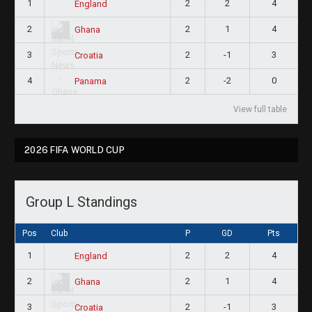
1
2
2
4
England
2
2
1
4
Ghana
3
2
-1
3
Croatia
4
2
-2
0
Panama
View full table
2026 FIFA WORLD CUP
Group L Standings
Pos
Club
P
GD
Pts
1
2
2
4
England
2
2
1
4
Ghana
3
2
-1
3
Croatia