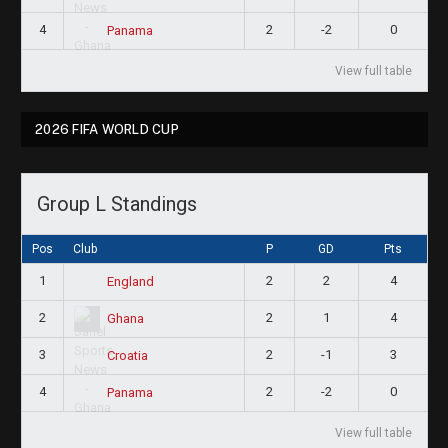
4
2
-2
0
Panama
View full table
2026 FIFA WORLD CUP
Group L Standings
Pos
Club
P
GD
Pts
1
2
2
4
England
2
2
1
4
Ghana
3
2
-1
3
Croatia
4
2
-2
0
Panama
View full table