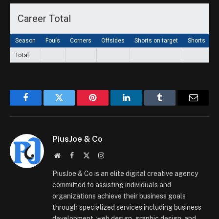
Career Total
Season
Fouls
Corners
Offsides
Shorts on target
Shorts
G
Total
Facebook
Twitter
Pinterest
LinkedIn
Tumblr
Email
PiusJoe & Co
Website
Facebook
X
Instagram
(Twitter)
PiusJoe & Co is an elite digital creative agency
committed to assisting individuals and
organizations achieve their business goals
through specialized services including business
development, web design, graphic design, and