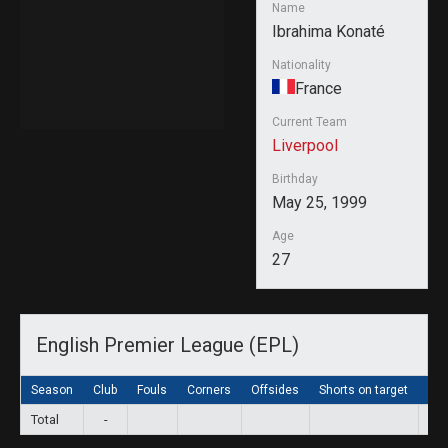
Name
Ibrahima Konaté
Nationality
France
Current Team
Liverpool
Birthday
May 25, 1999
Age
27
English Premier League (EPL)
Season
Club
Fouls
Corners
Offsides
Shorts on target
Sho
Total
-