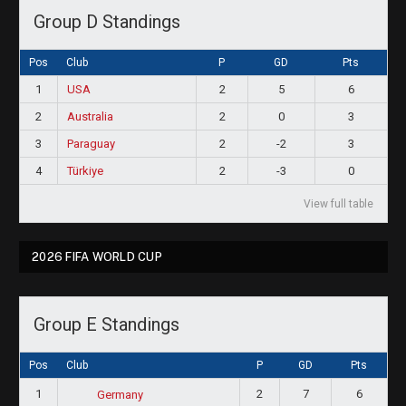
Group D Standings
Pos
Club
P
GD
Pts
1
USA
2
5
6
2
Australia
2
0
3
3
Paraguay
2
-2
3
4
Türkiye
2
-3
0
View full table
2026 FIFA WORLD CUP
Group E Standings
Pos
Club
P
GD
Pts
1
2
7
6
Germany