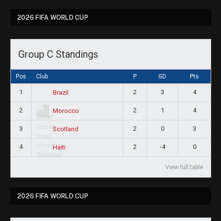
2026 FIFA WORLD CUP
Group C Standings
Pos
Club
P
GD
Pts
1
2
3
4
Brazil
2
2
1
4
Morocco
3
2
0
3
Scotland
4
2
-4
0
Haiti
View full table
2026 FIFA WORLD CUP