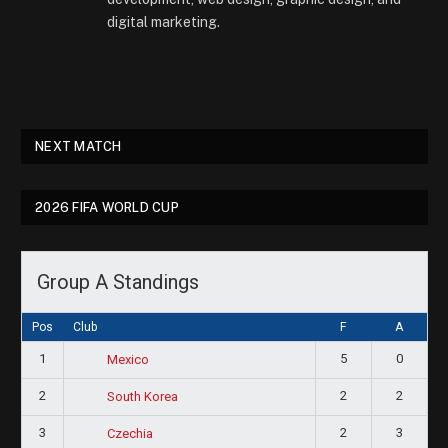
digital marketing.
NEXT MATCH
2026 FIFA WORLD CUP
Group A Standings
Pos
Club
F
A
1
5
0
Mexico
2
2
2
South Korea
3
2
3
Czechia