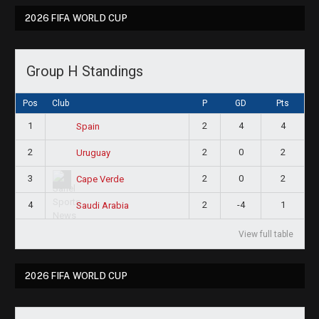
2026 FIFA WORLD CUP
Group H Standings
Pos
Club
P
GD
Pts
1
2
4
4
Spain
2
2
0
2
Uruguay
3
2
0
2
Cape Verde
4
2
-4
1
Saudi Arabia
View full table
2026 FIFA WORLD CUP