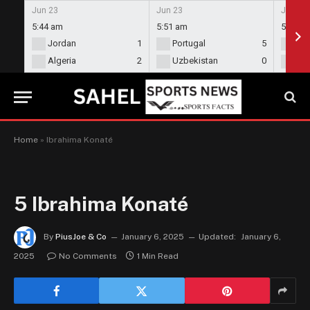
Jun 23
Jun 23
Jun 23
5:44 am
5:51 am
5:58 a
Jordan
1
Portugal
5
En
Algeria
2
Uzbekistan
0
Gh
Home
»
Ibrahima Konaté
5
Ibrahima Konaté
By
PiusJoe & Co
January 6, 2025
Updated:
January 6,
2025
No Comments
1 Min Read