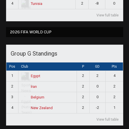
4
2
-8
0
Tunisia
View full table
2026 FIFA WORLD CUP
Group G Standings
Pos
Club
P
GD
Pts
1
2
2
4
Egypt
2
2
0
2
Iran
3
2
0
2
Belgium
4
2
-2
1
New Zealand
View full table