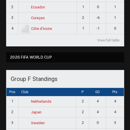
2
1
0
1
Ecuador
3
2
-6
1
Curaçao
4
1
-1
0
Côte d'Ivoire
View full table
2026 FIFA WORLD CUP
Group F Standings
Pos
Club
P
GD
Pts
1
2
4
4
Netherlands
2
2
4
4
Japan
3
2
0
3
Sweden