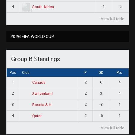
4
1
5
South Africa
View full table
2026 FIFA WORLD CUP
Group B Standings
Pos
Club
P
GD
Pts
1
2
6
4
Canada
2
2
3
4
Switzerland
3
2
-3
1
Bosnia & H
4
2
-6
1
Qatar
View full table