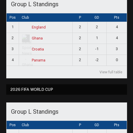
Group L Standings
Pos
Club
P
GD
Pts
1
2
2
4
England
2
2
1
4
Ghana
3
2
-1
3
Croatia
4
2
-2
0
Panama
View full table
2026 FIFA WORLD CUP
Group L Standings
Pos
Club
P
GD
Pts