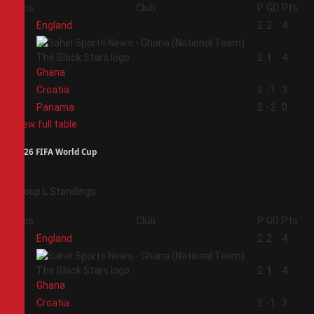
Pos
Club
P
GD
Pts
1
England
2
2
4
2
2
1
4
Ghana
3
Croatia
2
-1
3
4
Panama
2
-2
0
View full table
2026 FIFA World Cup
Group L Standings
Pos
Club
P
GD
Pts
1
England
2
2
4
2
2
1
4
Ghana
3
Croatia
2
-1
3