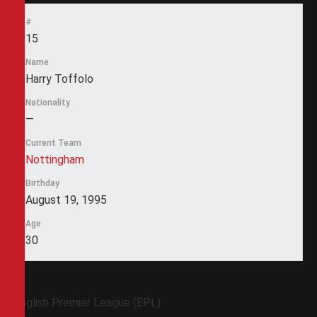
#
15
Name
Harry Toffolo
Nationality
—
Current Team
Nottingham
Birthday
August 19, 1995
Age
30
English Premier League (EPL)