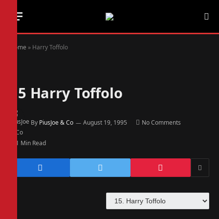
Home
»
Harry Toffolo
15
Harry Toffolo
By
PiusJoe & Co
August 19, 1995
No Comments
1 Min Read