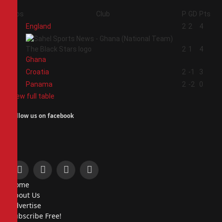
Pos
Club
P
GD
Pts
1
England
2
2
4
2
2
1
4
Ghana
3
Croatia
2
-1
3
4
Panama
2
-2
0
View full table
Follow us on facebook
Facebook
X
Instagram
Pinterest
Home
(Twitter)
About Us
Advertise
Subscribe Free!