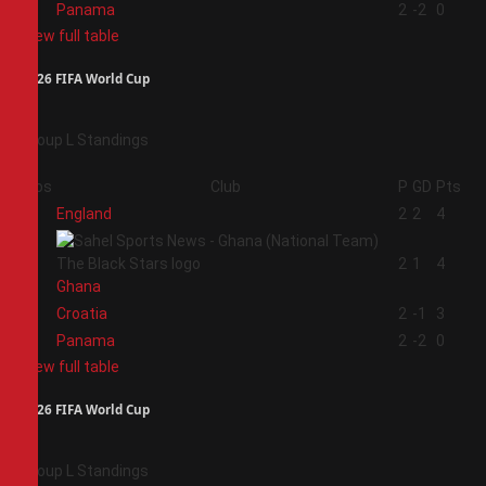
4
Panama
2
-2
0
View full table
2026 FIFA World Cup
Group L Standings
Pos
Club
P
GD
Pts
1
England
2
2
4
2
2
1
4
Ghana
3
Croatia
2
-1
3
4
Panama
2
-2
0
View full table
2026 FIFA World Cup
Group L Standings