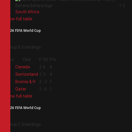
4
1
5
South Africa
View full table
2026 FIFA World Cup
Group B Standings
Pos
Club
P
GD
Pts
1
Canada
2
6
4
2
Switzerland
2
3
4
3
Bosnia & H
2
-3
1
4
Qatar
2
-6
1
View full table
2026 FIFA World Cup
Group C Standings