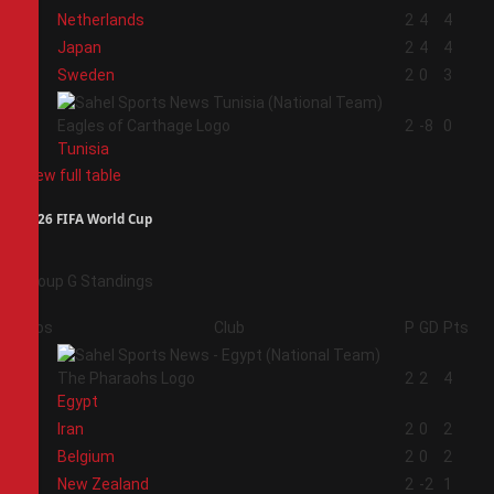
1
Netherlands
2
4
4
2
Japan
2
4
4
3
Sweden
2
0
3
4
2
-8
0
Tunisia
View full table
2026 FIFA World Cup
Group G Standings
Pos
Club
P
GD
Pts
1
2
2
4
Egypt
2
Iran
2
0
2
3
Belgium
2
0
2
4
New Zealand
2
-2
1