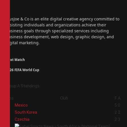
Facebook
X
(Twitter)
Instagram
PiusJoe & Co is an elite digital creative agency committed to
assisting individuals and organizations achieve their
business goals through specialized services including
business development, web design, graphic design, and
digital marketing.
Next Match
2026 FIFA World Cup
Group A Standings
Pos
Club
F
A
1
Mexico
5
0
2
South Korea
2
2
3
Czechia
2
3