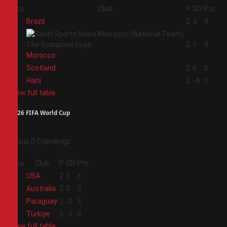
Pos
Club
P
GD
Pts
1
Brazil
2
3
4
2
2
1
4
Morocco
3
Scotland
2
0
3
4
Haiti
2
-4
0
View full table
2026 FIFA World Cup
Group D Standings
Pos
Club
P
GD
Pts
1
USA
2
5
6
2
Australia
2
0
3
3
Paraguay
2
-2
3
4
Türkiye
2
-3
0
View full table