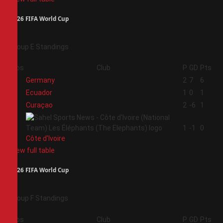
2026 FIFA World Cup
Group E Standings
Pos
Club
P
GD
Pts
1
Germany
2
7
6
2
Ecuador
1
0
1
3
Curaçao
2
-6
1
4
1
-1
0
Côte d'Ivoire
View full table
2026 FIFA World Cup
Group F Standings
Pos
Club
P
GD
Pts