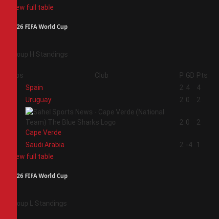
View full table
2026 FIFA World Cup
Group H Standings
Pos
Club
P
GD
Pts
1
Spain
2
4
4
2
Uruguay
2
0
2
3
2
0
2
Cape Verde
4
Saudi Arabia
2
-4
1
View full table
2026 FIFA World Cup
Group L Standings