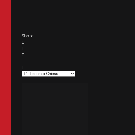
Share