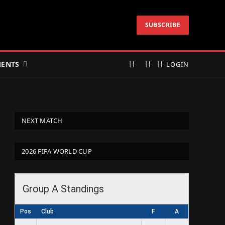
SUBSCRIBE
ENTS
LOGIN
NEXT MATCH
2026 FIFA WORLD CUP
Group A Standings
Pos
Club
F
A