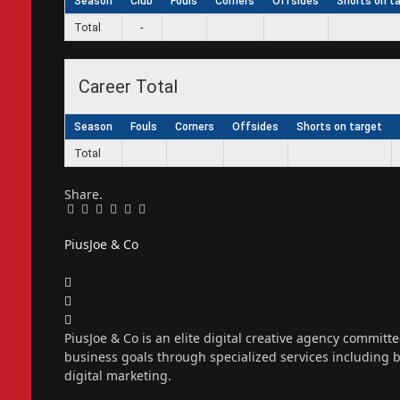
Season
Club
Fouls
Corners
Offsides
Shorts on t
Total
-
Career Total
Season
Fouls
Corners
Offsides
Shorts on target
Total
Share.
Facebook
Twitter
Pinterest
LinkedIn
Tumblr
Email
PiusJoe & Co
Website
Facebook
X
(Twitter)
Instagram
PiusJoe & Co is an elite digital creative agency committ
business goals through specialized services including
digital marketing.