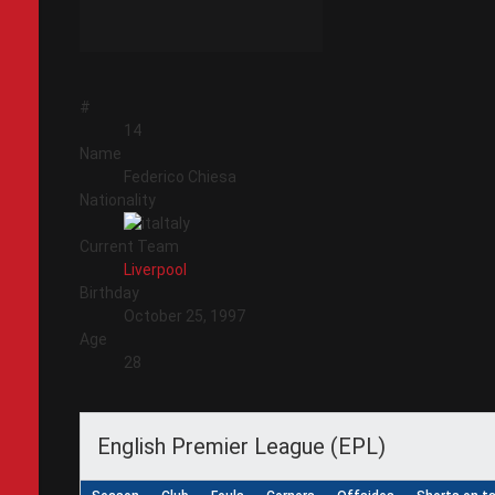
#
14
Name
Federico Chiesa
Nationality
Italy
Current Team
Liverpool
Birthday
October 25, 1997
Age
28
English Premier League (EPL)