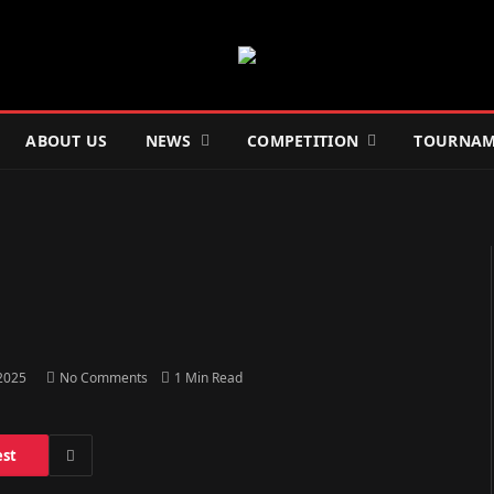
ABOUT US
NEWS
COMPETITION
TOURNAM
 2025
No Comments
1 Min Read
est