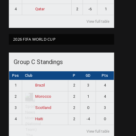
4
2
-6
1
Qatar
View full table
2026 FIFA WORLD CUP
Group C Standings
Pos
Club
P
GD
Pts
1
2
3
4
Brazil
2
2
1
4
Morocco
3
2
0
3
Scotland
4
2
-4
0
Haiti
View full table