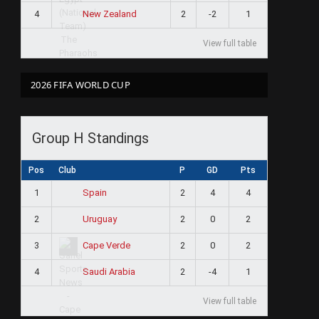
4
2
-2
1
New Zealand
View full table
2026 FIFA WORLD CUP
Group H Standings
Pos
Club
P
GD
Pts
1
2
4
4
Spain
2
2
0
2
Uruguay
3
2
0
2
Cape Verde
4
2
-4
1
Saudi Arabia
View full table