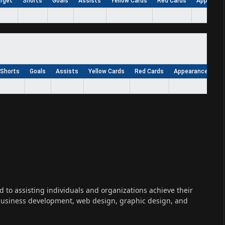
arget
Shorts
Goals
Assists
Yellow Cards
Red Cards
Appearan
Shorts
Goals
Assists
Yellow Cards
Red Cards
Appearances
W
ed to assisting individuals and organizations achieve their
 business development, web design, graphic design, and