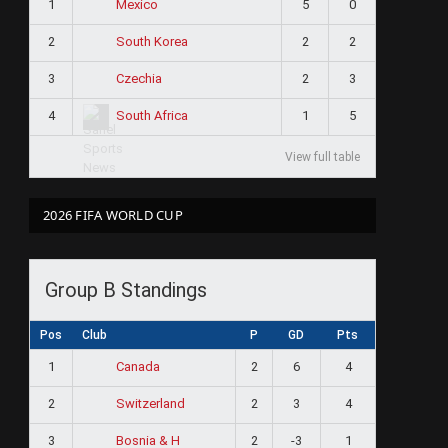
1
5
0
Mexico
2
2
2
South Korea
3
2
3
Czechia
4
1
5
South Africa
View full table
2026 FIFA WORLD CUP
Group B Standings
Pos
Club
P
GD
Pts
1
2
6
4
Canada
2
2
3
4
Switzerland
3
2
-3
1
Bosnia & H