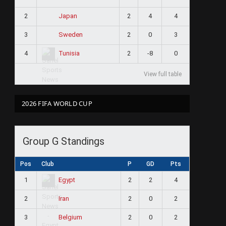
2
2
4
4
Japan
3
2
0
3
Sweden
4
2
-8
0
Tunisia
View full table
2026 FIFA WORLD CUP
Group G Standings
Pos
Club
P
GD
Pts
1
2
2
4
Egypt
2
2
0
2
Iran
3
2
0
2
Belgium