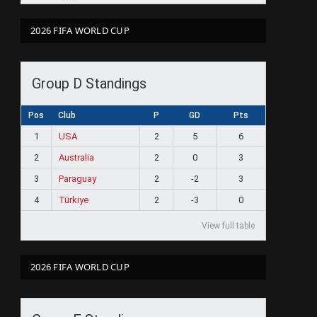
2026 FIFA WORLD CUP
Group D Standings
Pos
Club
P
GD
Pts
1
USA
2
5
6
2
Australia
2
0
3
3
Paraguay
2
-2
3
4
Türkiye
2
-3
0
View full table
2026 FIFA WORLD CUP