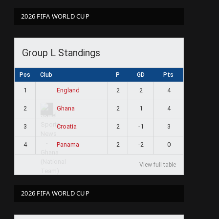
2026 FIFA WORLD CUP
Group L Standings
Pos
Club
P
GD
Pts
1
2
2
4
England
2
2
1
4
Ghana
3
2
-1
3
Croatia
4
2
-2
0
Panama
View full table
2026 FIFA WORLD CUP