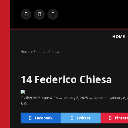
Facebook
X
Instagram
(Twitter)
HOME
Home
»
Federico Chiesa
14
Federico Chiesa
By
PiusJoe & Co
January 6, 2025
Updated:
January 6,
Facebook
Twitter
Pinter