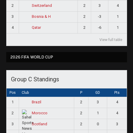
2
2
3
4
Switzerland
3
2
-3
1
Bosnia & H
4
2
-6
1
Qatar
View full table
2026 FIFA WORLD CUP
Group C Standings
Pos
Club
P
GD
Pts
1
2
3
4
Brazil
2
2
1
4
Morocco
3
2
0
3
Scotland