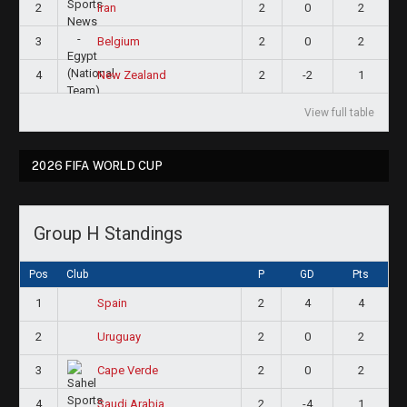
2
2
0
2
Iran
3
2
0
2
Belgium
4
2
-2
1
New Zealand
View full table
2026 FIFA WORLD CUP
Group H Standings
Pos
Club
P
GD
Pts
1
2
4
4
Spain
2
2
0
2
Uruguay
3
2
0
2
Cape Verde
4
2
-4
1
Saudi Arabia