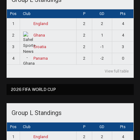
Pos
Club
P
GD
Pts
1
2
2
4
England
2
2
1
4
Ghana
3
2
-1
3
Croatia
4
2
-2
0
Panama
View full table
2026 FIFA WORLD CUP
Group L Standings
Pos
Club
P
GD
Pts
1
2
2
4
England