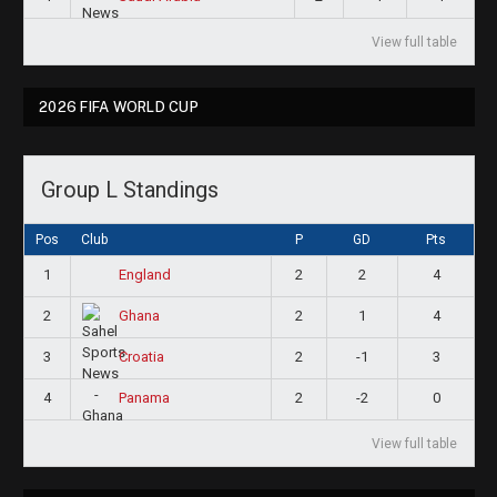
View full table
2026 FIFA WORLD CUP
Group L Standings
Pos
Club
P
GD
Pts
1
2
2
4
England
2
2
1
4
Ghana
3
2
-1
3
Croatia
4
2
-2
0
Panama
View full table