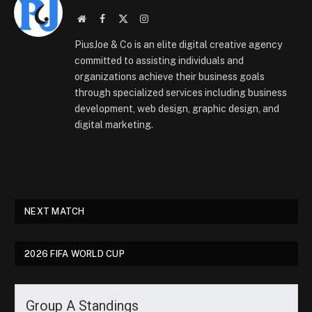
Website
Facebook
X
Instagram
(Twitter)
PiusJoe & Co is an elite digital creative agency
committed to assisting individuals and
organizations achieve their business goals
through specialized services including business
development, web design, graphic design, and
digital marketing.
NEXT MATCH
2026 FIFA WORLD CUP
Group A Standings