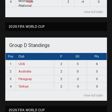
4
2
-4
0
Haiti
View full table
2026 FIFA WORLD CUP
Group D Standings
Pos
Club
P
GD
Pts
1
USA
2
5
6
2
Australia
2
0
3
3
Paraguay
2
-2
3
4
Türkiye
2
-3
0
View full table
2026 FIFA WORLD CUP