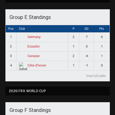
Group E Standings
Pos
Club
P
GD
Pts
1
2
7
6
Germany
2
1
0
1
Ecuador
3
2
-6
1
Curaçao
4
1
-1
0
Côte d'Ivoire
View full table
2026 FIFA WORLD CUP
Group F Standings