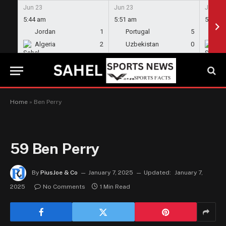
Jun 23
Jun 23
Jun 23
5:44 am
5:51 am
5:58 a
Jordan
1
Portugal
5
En
Algeria
2
Uzbekistan
0
Gh
Home
»
Ben Perry
59
Ben Perry
By
PiusJoe & Co
January 7, 2025
Updated:
January 7,
2025
No Comments
1 Min Read