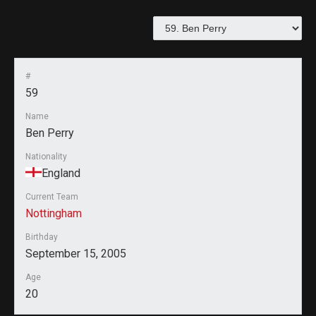
#
59
Name
Ben Perry
Nationality
England
Current Team
Nottingham
Birthday
September 15, 2005
Age
20