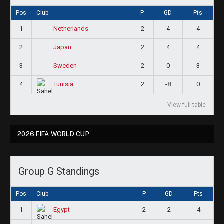
Pos
Club
P
GD
Pts
1
2
4
4
Netherlands
2
2
4
4
Japan
3
2
0
3
Sweden
4
2
-8
0
Tunisia
View full table
2026 FIFA WORLD CUP
Group G Standings
Pos
Club
P
GD
Pts
1
2
2
4
Egypt