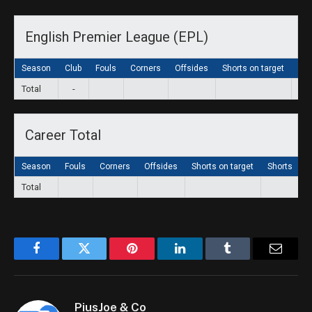
English Premier League (EPL)
Season
Club
Fouls
Corners
Offsides
Shorts on target
Sho
Total
-
Career Total
Season
Fouls
Corners
Offsides
Shorts on target
Shorts
G
Total
Facebook
Twitter
Pinterest
LinkedIn
Tumblr
Email
PiusJoe & Co