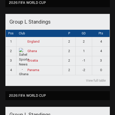
2026 FIFA WORLD CUP
Group L Standings
Pos
Club
P
GD
Pts
1
2
2
4
England
2
2
1
4
Ghana
3
2
-1
3
Croatia
4
2
-2
0
Panama
View full table
2026 FIFA WORLD CUP
Group L Standings