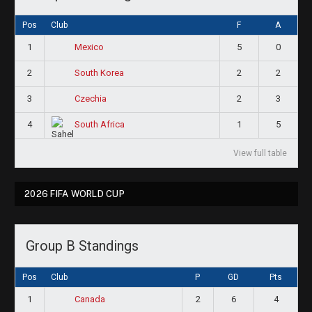
Pos
Club
F
A
1
5
0
Mexico
2
2
2
South Korea
3
2
3
Czechia
4
1
5
South Africa
View full table
2026 FIFA WORLD CUP
Group B Standings
Pos
Club
P
GD
Pts
1
2
6
4
Canada