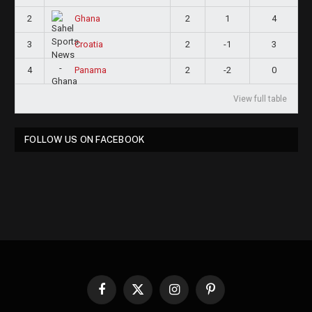
2
2
1
4
Ghana
3
2
-1
3
Croatia
4
2
-2
0
Panama
View full table
FOLLOW US ON FACEBOOK
Facebook
X
Instagram
Pinterest
(Twitter)