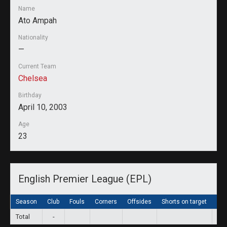
Name
Ato Ampah
Nationality
—
Current Team
Chelsea
Birthday
April 10, 2003
Age
23
English Premier League (EPL)
Season
Club
Fouls
Corners
Offsides
Shorts on target
Sho
Total
-