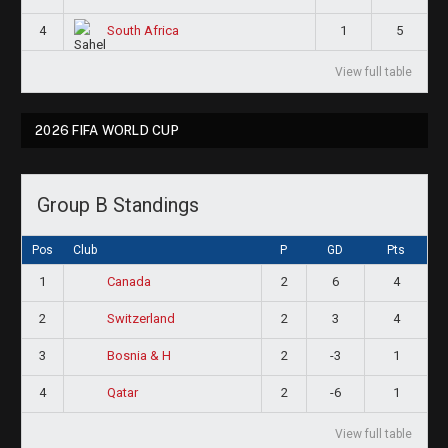
4
1
5
South Africa
View full table
2026 FIFA WORLD CUP
Group B Standings
Pos
Club
P
GD
Pts
1
2
6
4
Canada
2
2
3
4
Switzerland
3
2
-3
1
Bosnia & H
4
2
-6
1
Qatar
View full table