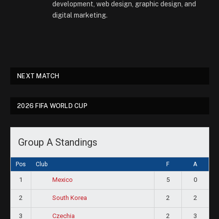
development, web design, graphic design, and
digital marketing.
NEXT MATCH
2026 FIFA WORLD CUP
Group A Standings
Pos
Club
F
A
1
5
0
Mexico
2
2
2
South Korea
3
2
3
Czechia