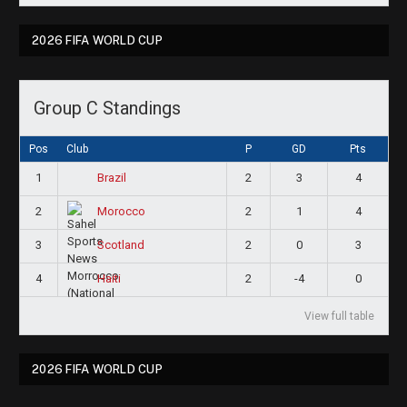
2026 FIFA WORLD CUP
Group C Standings
Pos
Club
P
GD
Pts
1
2
3
4
Brazil
2
2
1
4
Morocco
3
2
0
3
Scotland
4
2
-4
0
Haiti
View full table
2026 FIFA WORLD CUP