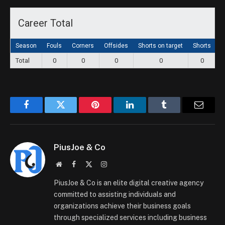
Career Total
Season
Fouls
Corners
Offsides
Shorts on target
Shorts
G
Total
0
0
0
0
0
Facebook
Twitter
Pinterest
LinkedIn
Tumblr
Email
PiusJoe & Co
Website
Facebook
X
Instagram
(Twitter)
PiusJoe & Co is an elite digital creative agency
committed to assisting individuals and
organizations achieve their business goals
through specialized services including business