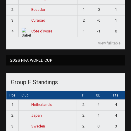
2
1
0
1
Ecuador
3
2
-6
1
Curaçao
4
1
-1
0
Côte d'Ivoire
View full table
2026 FIFA WORLD CUP
Group F Standings
Pos
Club
P
GD
Pts
1
2
4
4
Netherlands
2
2
4
4
Japan
3
2
0
3
Sweden