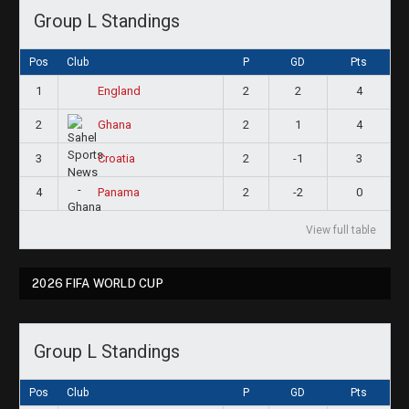
Group L Standings
Pos
Club
P
GD
Pts
1
2
2
4
England
2
2
1
4
Ghana
3
2
-1
3
Croatia
4
2
-2
0
Panama
View full table
2026 FIFA WORLD CUP
Group L Standings
Pos
Club
P
GD
Pts