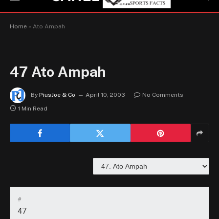
Home
»
Ato Ampah
47
Ato Ampah
By
PiusJoe & Co
April 10, 2003
No Comments
1 Min Read
#
47