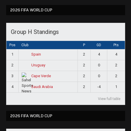
2026 FIFA WORLD CUP
Group H Standings
Pos
Club
P
GD
Pts
1
2
4
4
Spain
2
2
0
2
Uruguay
3
2
0
2
Cape Verde
4
2
-4
1
Saudi Arabia
View full table
2026 FIFA WORLD CUP