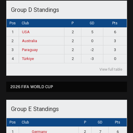
Group D Standings
Pos
Club
P
GD
Pts
1
USA
2
5
6
2
Australia
2
0
3
3
Paraguay
2
-2
3
4
Türkiye
2
-3
0
View full table
2026 FIFA WORLD CUP
Group E Standings
Pos
Club
P
GD
Pts
1
2
7
6
Germany