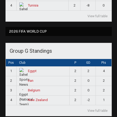
4
2
-8
0
Tunisia
View full table
2026 FIFA WORLD CUP
Group G Standings
Pos
Club
P
GD
Pts
1
2
2
4
Egypt
2
2
0
2
Iran
3
2
0
2
Belgium
4
2
-2
1
New Zealand
View full table