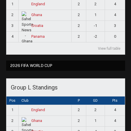
1
2
2
4
England
2
2
1
4
Ghana
3
2
-1
3
Croatia
4
2
-2
0
Panama
View full table
2026 FIFA WORLD CUP
Group L Standings
Pos
Club
P
GD
Pts
1
2
2
4
England
2
2
1
4
Ghana