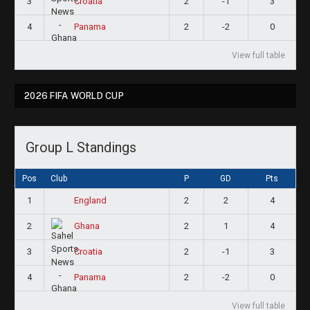
3
2
-1
3
Croatia
4
2
-2
0
Panama
View full table
2026 FIFA WORLD CUP
Group L Standings
Pos
Club
P
GD
Pts
1
2
2
4
England
2
2
1
4
Ghana
3
2
-1
3
Croatia
4
2
-2
0
Panama
View full table