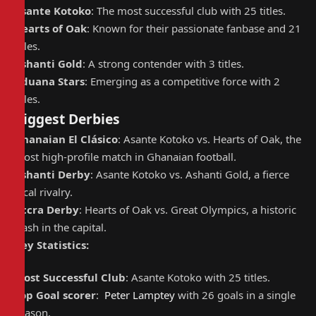
Asante Kotoko
: The most successful club with 25 titles.
Hearts of Oak
: Known for their passionate fanbase and 21
titles.
Ashanti Gold
: A strong contender with 3 titles.
Aduana Stars
: Emerging as a competitive force with 2
titles.
Biggest Derbies
Ghanaian El Clásico
: Asante Kotoko vs. Hearts of Oak, the
most high-profile match in Ghanaian football.
Ashanti Derby
: Asante Kotoko vs. Ashanti Gold, a fierce
local rivalry.
Accra Derby
: Hearts of Oak vs. Great Olympics, a historic
clash in the capital.
Key Statistics:
Most Successful Club
: Asante Kotoko with 25 titles.
Top Goal scorer
:
Peter Lamptey
with 26 goals in a single
season.