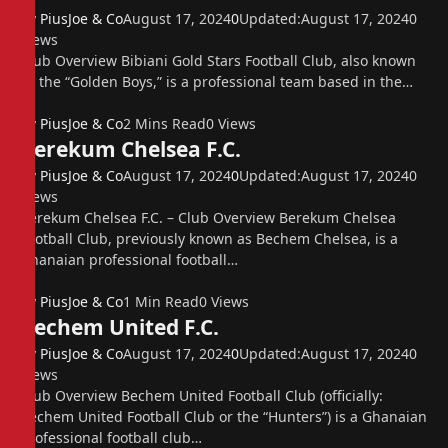
By
PiusJoe & Co
August 17, 2024
0
Updated:
August 17, 2024
0
Views
Club Overview Bibiani Gold Stars Football Club, also known
as the “Golden Boys,” is a professional team based in the…
By
PiusJoe & Co
2 Mins Read
0
Views
Berekum Chelsea F.C.
By
PiusJoe & Co
August 17, 2024
0
Updated:
August 17, 2024
0
Views
Berekum Chelsea F.C. – Club Overview Berekum Chelsea
Football Club, previously known as Bechem Chelsea, is a
Ghanaian professional football…
By
PiusJoe & Co
1 Min Read
0
Views
Bechem United F.C.
By
PiusJoe & Co
August 17, 2024
0
Updated:
August 17, 2024
0
Views
Club Overview Bechem United Football Club (officially:
Bechem United Football Club or the “Hunters”) is a Ghanaian
professional football club…