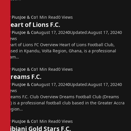
By
PiusJoe & Co
1 Min Read
0
Views
Heart of Lions F.C.
By
PiusJoe & Co
August 17, 2024
0
Updated:
August 17, 2024
0
Views
Heart of Lions FC Overview Heart of Lions Football Club,
based in Kpandu, Volta Region, Ghana, is a professional
team…
By
PiusJoe & Co
1 Min Read
0
Views
Dreams F.C.
By
PiusJoe & Co
August 17, 2024
0
Updated:
August 17, 2024
0
Views
Dreams F.C. Club Overview Dreams Football Club (Dreams
FC) is a professional football club based in the Greater Accra
Region…
By
PiusJoe & Co
1 Min Read
0
Views
Bibiani Gold Stars F.C.