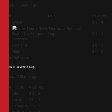
Group C Standings
Pos
Club
P
GD
Pts
1
Brazil
2
3
4
2
2
1
4
Morocco
3
Scotland
2
0
3
4
Haiti
2
-4
0
View full table
2026 FIFA World Cup
Group D Standings
Pos
Club
P
GD
Pts
1
USA
2
5
6
2
Australia
2
0
3
3
Paraguay
2
-2
3