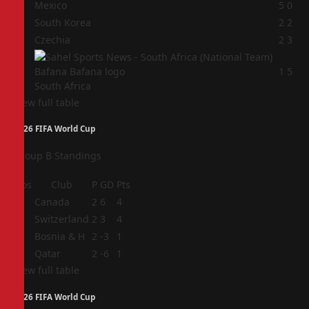
1
Mexico
5
0
2
South Korea
2
2
3
Czechia
2
3
4
1
5
South Africa
View full table
2026 FIFA World Cup
Group B Standings
Pos
Club
P
GD
Pts
1
Canada
2
6
4
2
Switzerland
2
3
4
3
Bosnia & H
2
-3
1
4
Qatar
2
-6
1
View full table
2026 FIFA World Cup