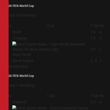
2026 FIFA World Cup
Group H Standings
Pos
Club
P
GD
Pts
1
Spain
2
4
4
2
Uruguay
2
0
2
3
2
0
2
Cape Verde
4
Saudi Arabia
2
-4
1
View full table
2026 FIFA World Cup
Group L Standings
Pos
Club
P
GD
Pts
1
England
2
2
4