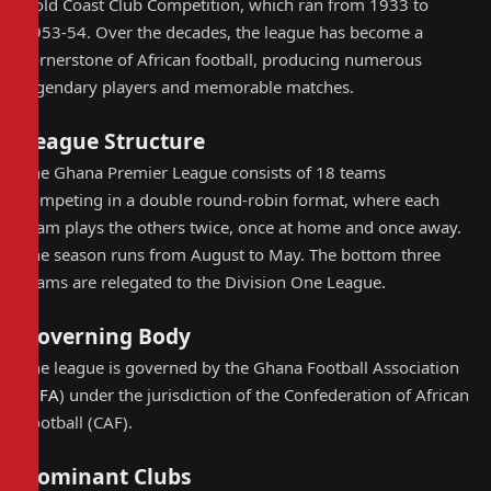
Gold Coast Club Competition, which ran from 1933 to
1953-54. Over the decades, the league has become a
cornerstone of African football, producing numerous
legendary players and memorable matches.
League Structure
The Ghana Premier League consists of 18 teams
competing in a double round-robin format, where each
team plays the others twice, once at home and once away.
The season runs from August to May. The bottom three
teams are relegated to the Division One League.
Governing Body
The league is governed by the Ghana Football Association
(
GFA
) under the jurisdiction of the Confederation of African
Football (CAF).
Dominant Clubs