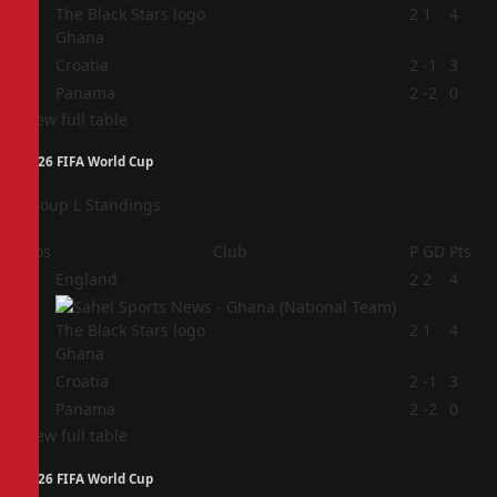
2
2
1
4
Ghana
3
Croatia
2
-1
3
4
Panama
2
-2
0
View full table
2026 FIFA World Cup
Group L Standings
Pos
Club
P
GD
Pts
1
England
2
2
4
2
2
1
4
Ghana
3
Croatia
2
-1
3
4
Panama
2
-2
0
View full table
2026 FIFA World Cup