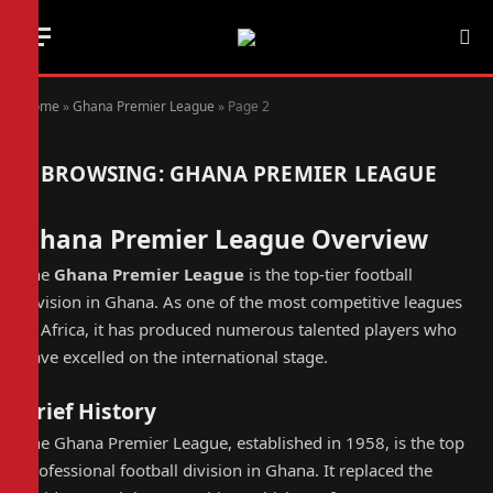
Home
»
Ghana Premier League
»
Page 2
BROWSING:
GHANA PREMIER LEAGUE
Ghana Premier League Overview
The
Ghana Premier League
is the top-tier football
division in Ghana. As one of the most competitive leagues
in Africa, it has produced numerous talented players who
have excelled on the international stage.
Brief History
The Ghana Premier League, established in 1958, is the top
professional football division in Ghana. It replaced the