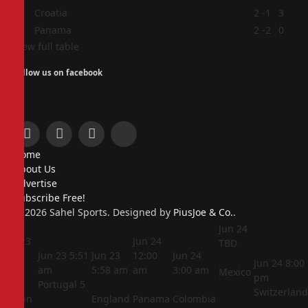
3
Croatia
2
-1
3
4
Panama
2
-2
0
View full table
Follow us on facebook
Facebook
X
Instagram
Pinterest
Home
(Twitter)
About Us
Advertise
Subscribe Free!
© 2026 Sahel Sports. Designed by
PiusJoe & Co.
.
Jun 24
Jun 23
Jun 24
TBD
5:44
Jun 23
5:51
Jun 23
12:00
Jun 24
Jun 24
8:00
am
am
5:58 am
am
3:00 am
Mexico
pm
Portugal
5
Switzerland
Jordan
England
Panama
Colombia