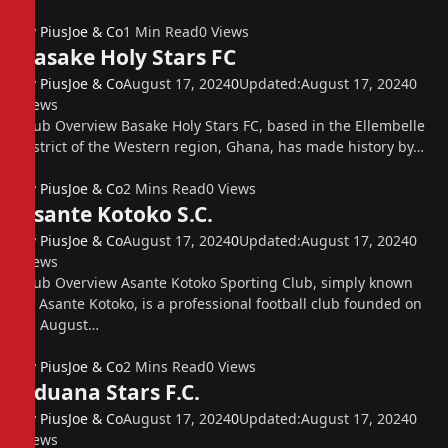
By
PiusJoe & Co
1 Min Read
0
Views
Basake Holy Stars FC
By
PiusJoe & Co
August 17, 2024
0
Updated:
August 17, 2024
0
Views
Club Overview Basake Holy Stars FC, based in the Ellembelle
district of the Western region, Ghana, has made history by…
By
PiusJoe & Co
2 Mins Read
0
Views
Asante Kotoko S.C.
By
PiusJoe & Co
August 17, 2024
0
Updated:
August 17, 2024
0
Views
Club Overview Asante Kotoko Sporting Club, simply known
as Asante Kotoko, is a professional football club founded on
31 August…
By
PiusJoe & Co
2 Mins Read
0
Views
Aduana Stars F.C.
By
PiusJoe & Co
August 17, 2024
0
Updated:
August 17, 2024
0
Views