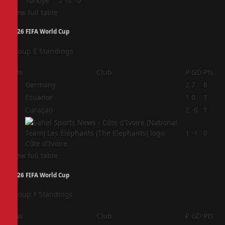
4
Türkiye
2
-3
0
View full table
2026 FIFA World Cup
Group E Standings
Pos
Club
P
GD
Pts
1
Germany
2
7
6
2
Ecuador
1
0
1
3
Curaçao
2
-6
1
4
1
-1
0
Côte d'Ivoire
View full table
2026 FIFA World Cup
Group F Standings
Pos
Club
P
GD
Pts