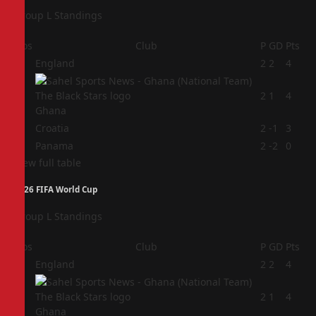
Group L Standings
Pos
Club
P
GD
Pts
1
England
2
2
4
2
2
1
4
Ghana
3
Croatia
2
-1
3
4
Panama
2
-2
0
View full table
2026 FIFA World Cup
Group L Standings
Pos
Club
P
GD
Pts
1
England
2
2
4
2
2
1
4
Ghana