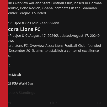
Club Overview Aduana Stars Football Club, based in Dormaa
Ahenkro, Bono Region, Ghana, competes in the Ghanaian
Premier League. Founded…
By
PiusJoe & Co
1 Min Read
0
Views
Accra Lions FC
By
PiusJoe & Co
August 17, 2024
0
Updated:
August 17, 2024
0
Views
Accra Lions FC: Overview Accra Lions Football Club, founded
in December 2015, aims to establish a center of excellence
for…
Previous
1
2
Next Match
2026 FIFA World Cup
Group A Standings
Pos
Club
F
A