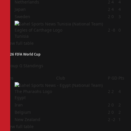
1
Netherlands
2
4
4
2
Japan
2
4
4
3
Sweden
2
0
3
4
2
-8
0
Tunisia
View full table
2026 FIFA World Cup
Group G Standings
Pos
Club
P
GD
Pts
1
2
2
4
Egypt
2
Iran
2
0
2
3
Belgium
2
0
2
4
New Zealand
2
-2
1
View full table