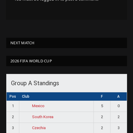
NEXT MATCH
2026 FIFA WORLD CUP
Group A Standings
Pos
Club
F
A
1
5
0
Mexico
2
2
2
South Korea
3
2
3
Czechia