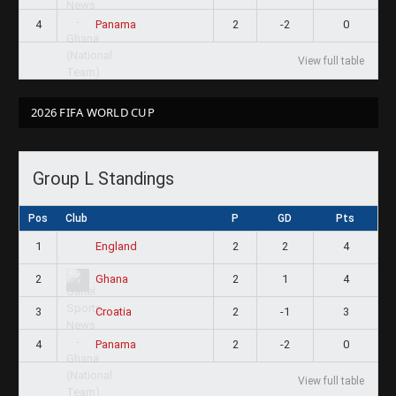
4
2
-2
0
Panama
View full table
2026 FIFA WORLD CUP
Group L Standings
Pos
Club
P
GD
Pts
1
2
2
4
England
2
2
1
4
Ghana
3
2
-1
3
Croatia
4
2
-2
0
Panama
View full table