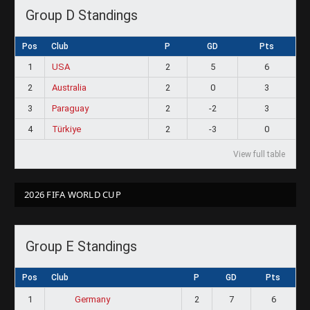
Group D Standings
Pos
Club
P
GD
Pts
1
USA
2
5
6
2
Australia
2
0
3
3
Paraguay
2
-2
3
4
Türkiye
2
-3
0
View full table
2026 FIFA WORLD CUP
Group E Standings
Pos
Club
P
GD
Pts
1
2
7
6
Germany