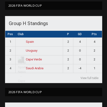
2026 FIFA WORLD CUP
Group H Standings
Pos
Club
P
GD
Pts
1
2
4
4
Spain
2
2
0
2
Uruguay
3
2
0
2
Cape Verde
4
2
-4
1
Saudi Arabia
View full table
2026 FIFA WORLD CUP