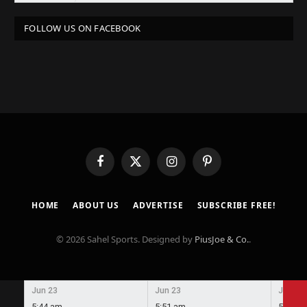
FOLLOW US ON FACEBOOK
Facebook
X
Instagram
Pinterest
(Twitter)
HOME
ABOUT US
ADVERTISE
SUBSCRIBE FREE!
© 2026 Sahel Sports. Designed by
PiusJoe & Co.
.
Jun 23
Jun 23
Jun 23
5:44 am
5:51 am
5:58 a