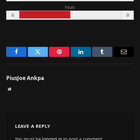
Fouls
0
0
Facebook
Twitter
Pinterest
LinkedIn
Tumblr
Email
PiusJoe Ankpa
Website
LEAVE A REPLY
You must be
logged in
to post a comment.