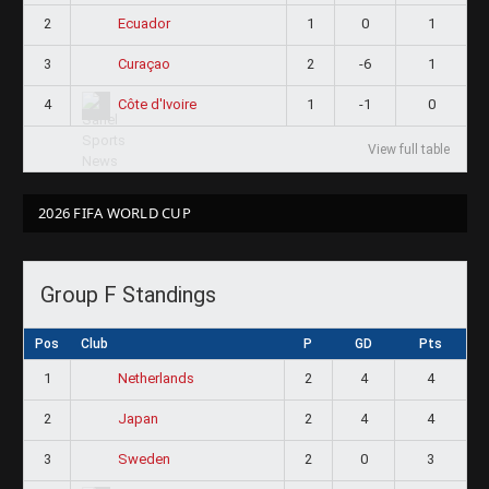
2
1
0
1
Ecuador
3
2
-6
1
Curaçao
4
1
-1
0
Côte d'Ivoire
View full table
2026 FIFA WORLD CUP
Group F Standings
Pos
Club
P
GD
Pts
1
2
4
4
Netherlands
2
2
4
4
Japan
3
2
0
3
Sweden