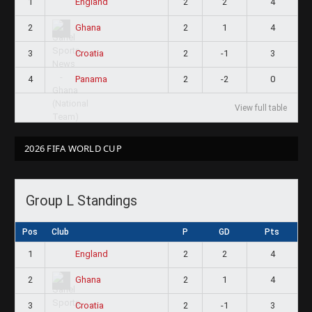
1
2
2
4
England
2
2
1
4
Ghana
3
2
-1
3
Croatia
4
2
-2
0
Panama
View full table
2026 FIFA WORLD CUP
Group L Standings
Pos
Club
P
GD
Pts
1
2
2
4
England
2
2
1
4
Ghana
3
2
-1
3
Croatia