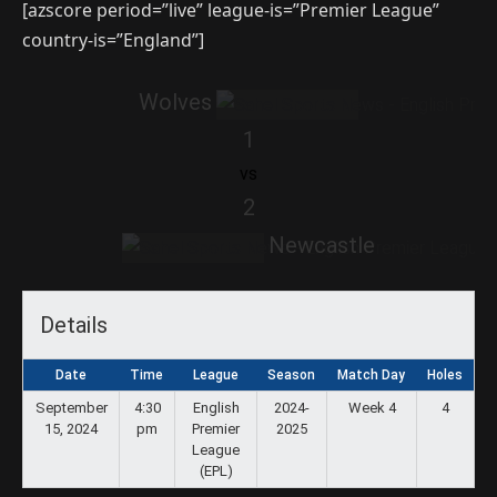
[azscore period=”live” league-is=”Premier League”
country-is=”England”]
Wolves
1
vs
2
Newcastle
Details
Date
Time
League
Season
Match Day
Holes
September
4:30
English
2024-
Week 4
4
15, 2024
pm
Premier
2025
League
(EPL)