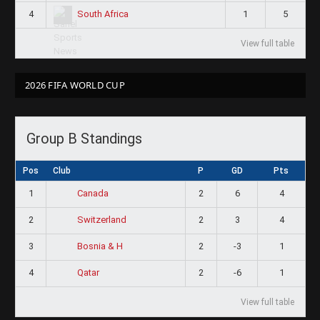
4
1
5
South Africa
View full table
2026 FIFA WORLD CUP
Group B Standings
Pos
Club
P
GD
Pts
1
2
6
4
Canada
2
2
3
4
Switzerland
3
2
-3
1
Bosnia & H
4
2
-6
1
Qatar
View full table