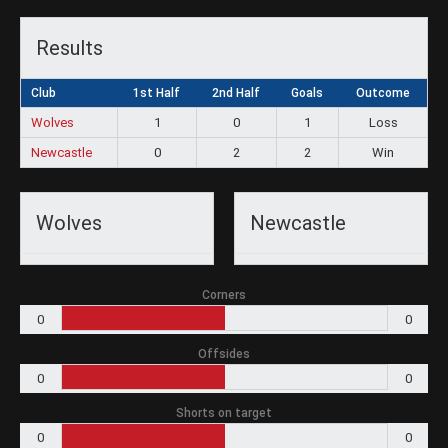
Results
Club
1st Half
2nd Half
Goals
Outcome
Wolves
1
0
1
Loss
Newcastle
0
2
2
Win
Wolves
Newcastle
Corners
0
0
Offsides
0
0
Shorts on target
0
0