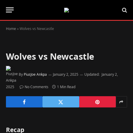
Home
»
Wolves vs Newcastle
Wolves vs Newcastle
By
PiusJoe Ankpa
January 2, 2025
Updated:
January 2,
2025
No Comments
1 Min Read
Recap