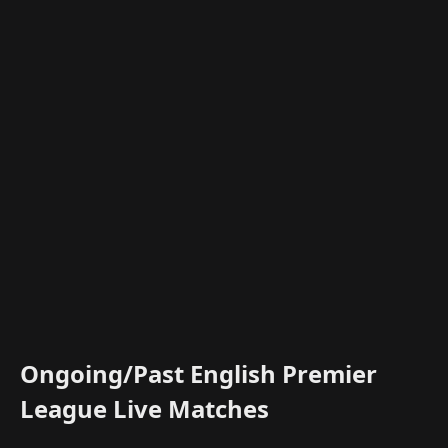
Ongoing/Past English Premier
League Live Matches