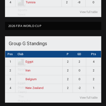
4
2
-8
0
Tunisia
View full table
2026 FIFA WORLD CUP
Group G Standings
Pos
Club
P
GD
Pts
1
2
2
4
Egypt
2
2
0
2
Iran
3
2
0
2
Belgium
4
2
-2
1
New Zealand
View full table