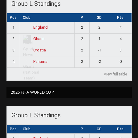
Group L Standings
Pos
Club
P
GD
Pts
1
2
2
4
England
2
2
1
4
Ghana
3
2
-1
3
Croatia
4
2
-2
0
Panama
View full table
2026 FIFA WORLD CUP
Group L Standings
Pos
Club
P
GD
Pts