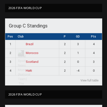
2026 FIFA WORLD CUP
Group C Standings
Pos
Club
P
GD
Pts
1
2
3
4
Brazil
2
2
1
4
Morocco
3
2
0
3
Scotland
4
2
-4
0
Haiti
View full table
2026 FIFA WORLD CUP