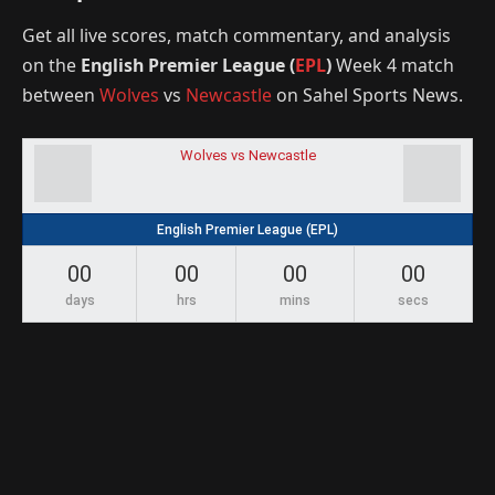
Get all live scores, match commentary, and analysis
on the
English Premier League (
EPL
)
Week 4 match
between
Wolves
vs
Newcastle
on Sahel Sports News.
Wolves vs Newcastle
English Premier League (EPL)
00
00
00
00
days
hrs
mins
secs