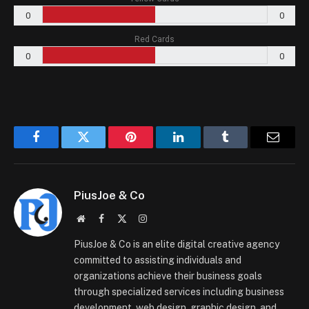
0
0
Red Cards
0
0
Facebook
Twitter
Pinterest
LinkedIn
Tumblr
Email
PiusJoe & Co
Website
Facebook
X
Instagram
(Twitter)
PiusJoe & Co is an elite digital creative agency
committed to assisting individuals and
organizations achieve their business goals
through specialized services including business
development, web design, graphic design, and