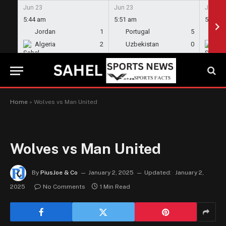
Jun 23
Jun 23
Jun 23
5:44 am
5:51 am
5:58 a
Jordan
1
Portugal
5
En
Algeria
2
Uzbekistan
0
Gh
Home
»
Wolves vs Man United
Wolves vs Man United
By
PiusJoe & Co
January 2, 2025
Updated:
January 2,
2025
No Comments
1 Min Read