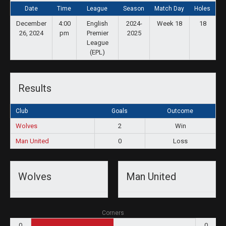
Date
Time
League
Season
Match Day
Holes
December
4:00
English
2024-
Week 18
18
26, 2024
pm
Premier
2025
League
(EPL)
Results
Club
Goals
Outcome
Wolves
2
Win
Man United
0
Loss
Wolves
Man United
Corners
0
0