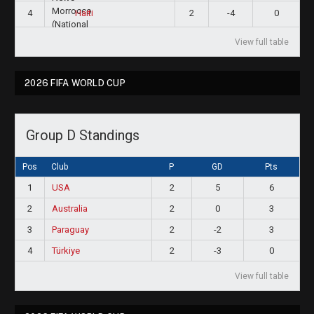
4
2
-4
0
Haiti
View full table
2026 FIFA WORLD CUP
Group D Standings
Pos
Club
P
GD
Pts
1
USA
2
5
6
2
Australia
2
0
3
3
Paraguay
2
-2
3
4
Türkiye
2
-3
0
View full table