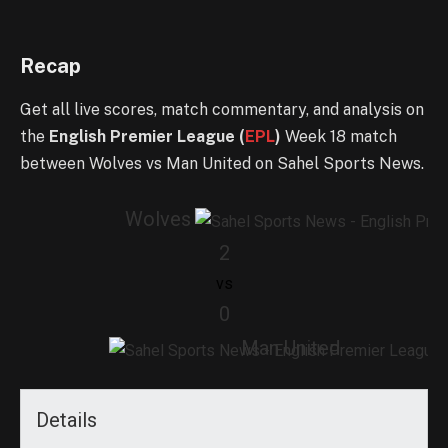
Recap
Get all live scores, match commentary, and analysis on
the
English Premier League (
EPL
)
Week 18 match
between Wolves vs Man United on Sahel Sports News.
Wolves
2
vs
0
Man United
Details