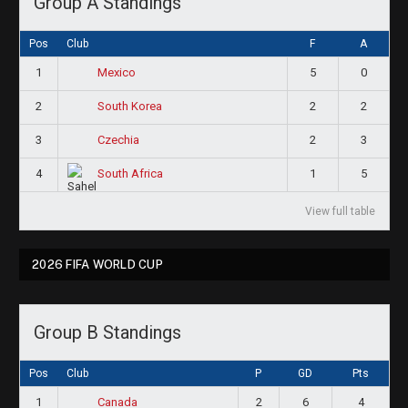
Group A Standings
Pos
Club
F
A
1
5
0
Mexico
2
2
2
South Korea
3
2
3
Czechia
4
1
5
South Africa
View full table
2026 FIFA WORLD CUP
Group B Standings
Pos
Club
P
GD
Pts
1
2
6
4
Canada