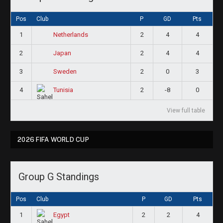
Pos
Club
P
GD
Pts
1
2
4
4
Netherlands
2
2
4
4
Japan
3
2
0
3
Sweden
4
2
-8
0
Tunisia
View full table
2026 FIFA WORLD CUP
Group G Standings
Pos
Club
P
GD
Pts
1
2
2
4
Egypt