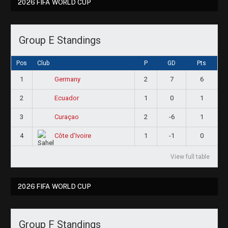
2026 FIFA WORLD CUP
Group E Standings
Pos
Club
P
GD
Pts
1
2
7
6
Germany
2
1
0
1
Ecuador
3
2
-6
1
Curaçao
4
1
-1
0
Côte d'Ivoire
View full table
2026 FIFA WORLD CUP
Group F Standings