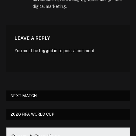
digital marketing.
LEAVE A REPLY
You must be
logged in
to post a comment.
NEXT MATCH
2026 FIFA WORLD CUP