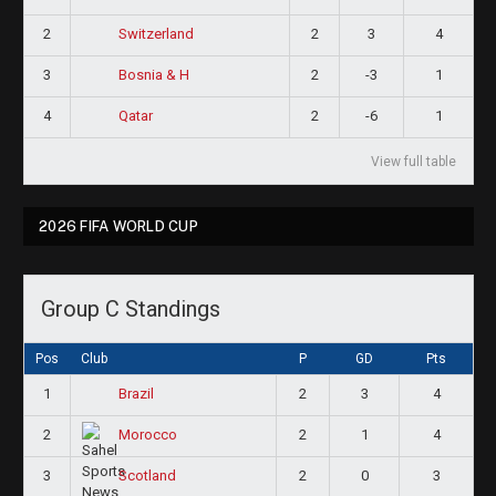
2
2
3
4
Switzerland
3
2
-3
1
Bosnia & H
4
2
-6
1
Qatar
View full table
2026 FIFA WORLD CUP
Group C Standings
Pos
Club
P
GD
Pts
1
2
3
4
Brazil
2
2
1
4
Morocco
3
2
0
3
Scotland