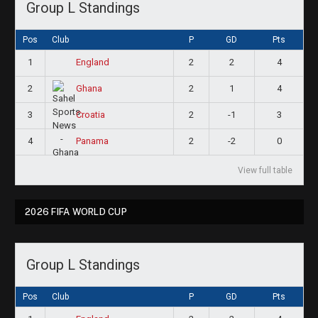
Group L Standings
Pos
Club
P
GD
Pts
1
2
2
4
England
2
2
1
4
Ghana
3
2
-1
3
Croatia
4
2
-2
0
Panama
View full table
2026 FIFA WORLD CUP
Group L Standings
Pos
Club
P
GD
Pts