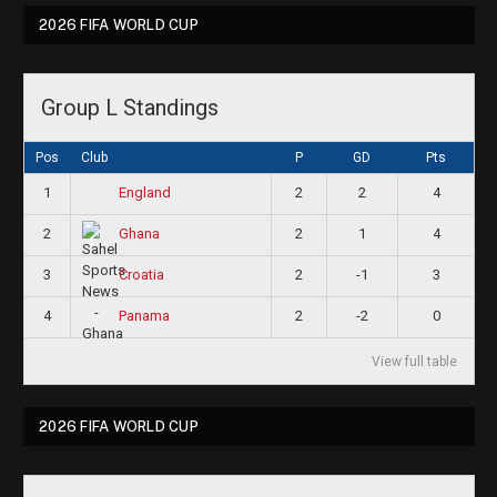
2026 FIFA WORLD CUP
Group L Standings
Pos
Club
P
GD
Pts
1
2
2
4
England
2
2
1
4
Ghana
3
2
-1
3
Croatia
4
2
-2
0
Panama
View full table
2026 FIFA WORLD CUP