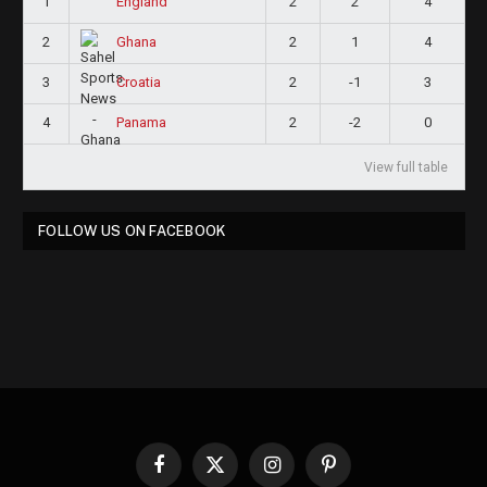
1
2
2
4
England
2
2
1
4
Ghana
3
2
-1
3
Croatia
4
2
-2
0
Panama
View full table
FOLLOW US ON FACEBOOK
Facebook
X
Instagram
Pinterest