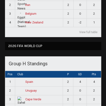
2
2
0
2
Iran
3
2
0
2
Belgium
4
2
-2
1
New Zealand
View full table
2026 FIFA WORLD CUP
Group H Standings
Pos
Club
P
GD
Pts
1
2
4
4
Spain
2
2
0
2
Uruguay
3
2
0
2
Cape Verde