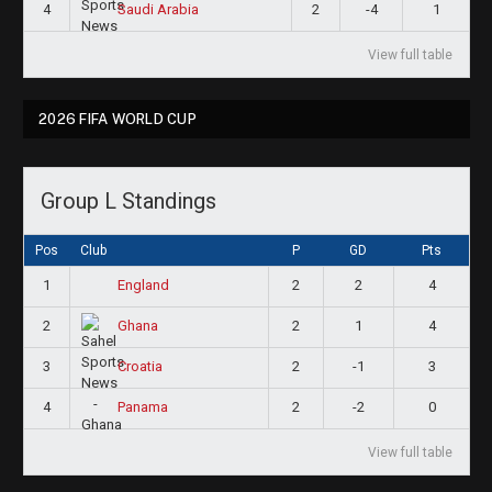
4
2
-4
1
Saudi Arabia
View full table
2026 FIFA WORLD CUP
Group L Standings
Pos
Club
P
GD
Pts
1
2
2
4
England
2
2
1
4
Ghana
3
2
-1
3
Croatia
4
2
-2
0
Panama
View full table