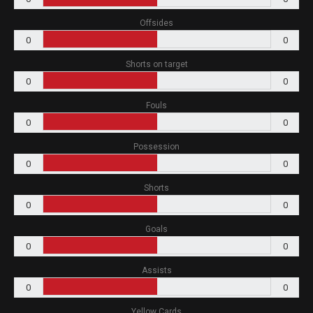
Offsides
0
0
Shorts on target
0
0
Fouls
0
0
Possession
0
0
Shorts
0
0
Goals
0
0
Assists
0
0
Yellow Cards