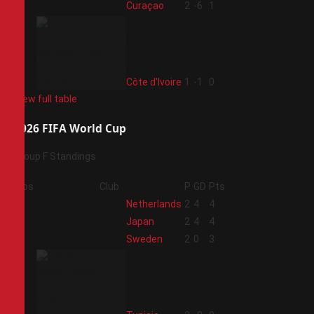
3
Curaçao
2
-6
1
4
Côte d'Ivoire
1
-1
0
View full table
2026 FIFA World Cup
Group F Standings
Pos
Club
P
GD
Pts
1
Netherlands
2
4
4
2
Japan
2
4
4
3
Sweden
2
0
3