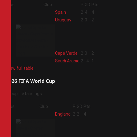
Pos
Club
P
GD
Pts
1
Spain
2
4
4
2
Uruguay
2
0
2
3
Cape Verde
2
0
2
4
Saudi Arabia
2
-4
1
View full table
2026 FIFA World Cup
Group L Standings
Pos
Club
P
GD
Pts
1
England
2
2
4