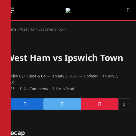
Home
»
West Ham vs Ipswich Town
West Ham vs Ipswich Town
By
PiusJoe & Co
January 2, 2025
Updated:
January 2,
2025
No Comments
1 Min Read
Recap