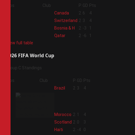
Pos
Club
P
GD
Pts
1
Canada
2
6
4
2
Switzerland
2
3
4
3
Bosnia & H
2
-3
1
4
Qatar
2
-6
1
View full table
2026 FIFA World Cup
Group C Standings
Pos
Club
P
GD
Pts
1
Brazil
2
3
4
2
Morocco
2
1
4
3
Scotland
2
0
3
4
Haiti
2
-4
0