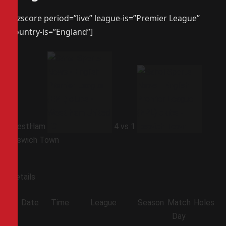
[azscore period=”live” league-is=”Premier League”
country-is=”England”]
WestHam
4
vs
1
Ipswich Town
Details
Date
Time
League
Season
Match
Holes
Day