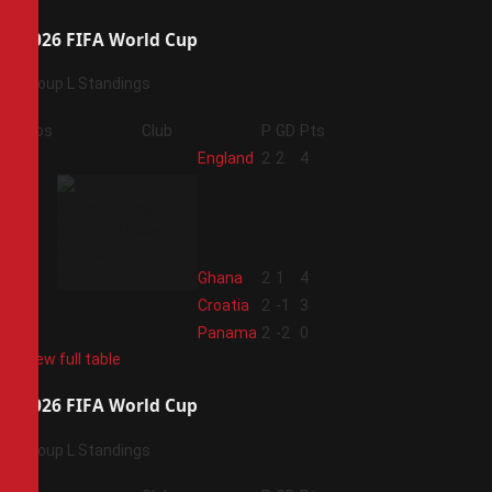
2026 FIFA World Cup
Group L Standings
Pos
Club
P
GD
Pts
1
England
2
2
4
2
Ghana
2
1
4
3
Croatia
2
-1
3
4
Panama
2
-2
0
View full table
2026 FIFA World Cup
Group L Standings