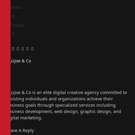
Corners
0
0
Offsides
0
0
Facebook
Twitter
Pinterest
LinkedIn
Tumblr
Email
PiusJoe & Co
Website
Facebook
X
(Twitter)
Instagram
PiusJoe & Co is an elite digital creative agency committed to
assisting individuals and organizations achieve their
business goals through specialized services including
business development, web design, graphic design, and
digital marketing.
Leave A Reply