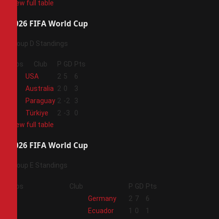
View full table
2026 FIFA World Cup
Group D Standings
Pos
Club
P
GD
Pts
1
USA
2
5
6
2
Australia
2
0
3
3
Paraguay
2
-2
3
4
Türkiye
2
-3
0
View full table
2026 FIFA World Cup
Group E Standings
Pos
Club
P
GD
Pts
1
Germany
2
7
6
2
Ecuador
1
0
1