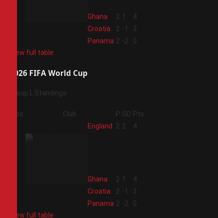
2
Ghana
2
1
4
3
Croatia
2
-1
3
4
Panama
2
-2
0
View full table
2026 FIFA World Cup
Group L Standings
Pos
Club
P
GD
Pts
1
England
2
2
4
2
Ghana
2
1
4
3
Croatia
2
-1
3
4
Panama
2
-2
0
View full table