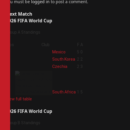
You must be
logged in
to post a comment.
Next Match
2026 FIFA World Cup
Group A Standings
Pos
Club
F
A
1
Mexico
5
0
2
South Korea
2
2
3
Czechia
2
3
4
South Africa
1
5
View full table
2026 FIFA World Cup
Group B Standings