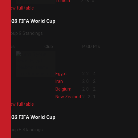
4
Tunisia
2
-8
0
View full table
2026 FIFA World Cup
Group G Standings
Pos
Club
P
GD
Pts
1
Egypt
2
2
4
2
Iran
2
0
2
3
Belgium
2
0
2
4
New Zealand
2
-2
1
View full table
2026 FIFA World Cup
Group H Standings