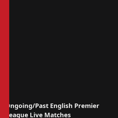
Ongoing/Past English Premier
League Live Matches