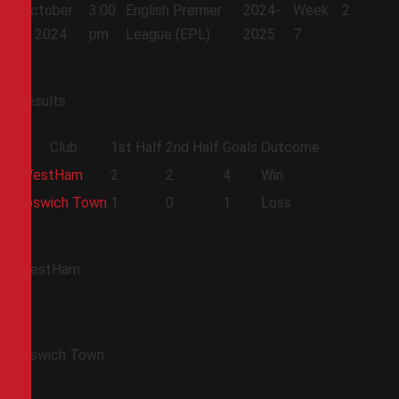
October
3:00
English Premier
2024-
Week
2
5, 2024
pm
League (EPL)
2025
7
Results
Club
1st Half
2nd Half
Goals
Outcome
WestHam
2
2
4
Win
Ipswich Town
1
0
1
Loss
WestHam
Ipswich Town