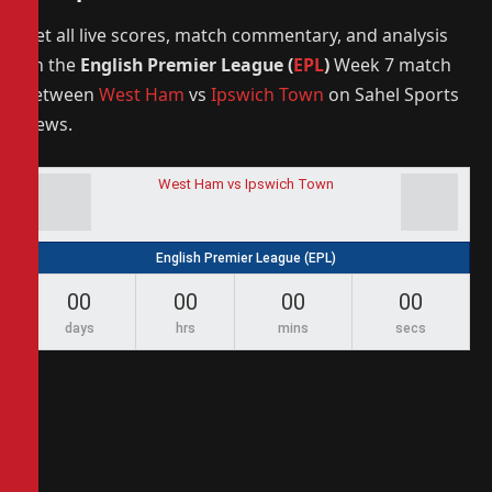
Get all live scores, match commentary, and analysis
on the
English Premier League (
EPL
)
Week 7 match
between
West Ham
vs
Ipswich Town
on Sahel Sports
News.
West Ham vs Ipswich Town
English Premier League (EPL)
00
00
00
00
days
hrs
mins
secs