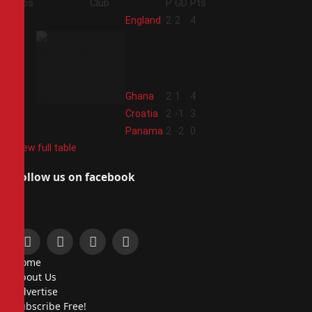
Pos
Club
P
GD
Pts
1
England
2
2
4
2
Ghana
2
1
4
3
Croatia
2
-1
3
4
Panama
2
-2
0
View full table
Follow us on facebook
Facebook
X
Instagram
Pinterest
Home
(Twitter)
About Us
Advertise
Subscribe Free!