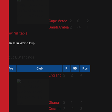
3
Cape Verde
2
0
2
4
Saudi Arabia
2
-4
1
View full table
2026 FIFA World Cup
Group L Standings
Pos
Club
P
GD
Pts
1
England
2
2
4
2
Ghana
2
1
4
3
Croatia
2
-1
3