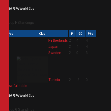
2026 FIFA World Cup
Group F Standings
Pos
Club
P
GD
Pts
1
Netherlands
2
4
4
2
Japan
2
4
4
3
Sweden
2
0
3
4
Tunisia
2
-8
0
View full table
2026 FIFA World Cup
Group G Standings