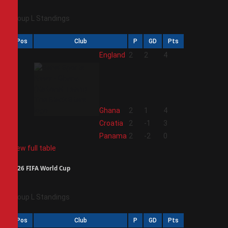
Group L Standings
Pos
Club
P
GD
Pts
1
England
2
2
4
2
Ghana
2
1
4
3
Croatia
2
-1
3
4
Panama
2
-2
0
View full table
2026 FIFA World Cup
Group L Standings
Pos
Club
P
GD
Pts