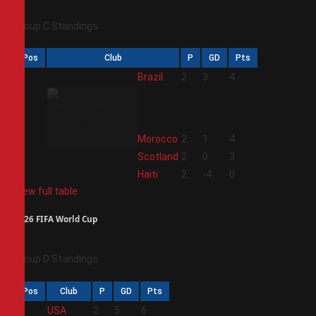
Group C Standings
Pos
Club
P
GD
Pts
1
Brazil
2
3
4
2
Morocco
2
1
4
3
Scotland
2
0
3
4
Haiti
2
-4
0
View full table
2026 FIFA World Cup
Group D Standings
Pos
Club
P
GD
Pts
1
USA
2
5
6