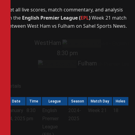
Get all live scores, match commentary, and analysis
on the
English Premier League (
EPL
)
Week 21 match
between West Ham vs Fulham on Sahel Sports News.
WestHam
8:30 pm
Fulham
Details
Date
Time
League
Season
Match Day
Holes
January
8:30
English
2024-
Week 21
18
14, 2025
pm
Premier
2025
League
(EPL)