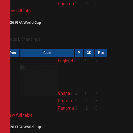
4
Panama
2
-2
0
View full table
2026 FIFA World Cup
Group L Standings
Pos
Club
P
GD
Pts
1
England
2
2
4
2
Ghana
2
1
4
3
Croatia
2
-1
3
4
Panama
2
-2
0
View full table
2026 FIFA World Cup