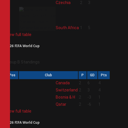
3
Czechia
2
3
4
South Africa
1
5
View full table
2026 FIFA World Cup
Group B Standings
Pos
Club
P
GD
Pts
1
Canada
2
6
4
2
Switzerland
2
3
4
3
Bosnia & H
2
-3
1
4
Qatar
2
-6
1
View full table
2026 FIFA World Cup