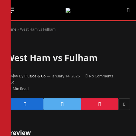
Home
»
West Ham vs Fulham
West Ham vs Fulham
By
PiusJoe & Co
January 14, 2025
No Comments
1 Min Read
Preview