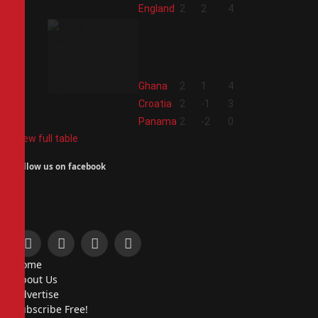
1
England
2
2
4
2
Ghana
2
1
4
3
Croatia
2
-1
3
4
Panama
2
-2
0
View full table
Follow us on facebook
Facebook
X
Instagram
Pinterest
Home
(Twitter)
About Us
Advertise
Subscribe Free!