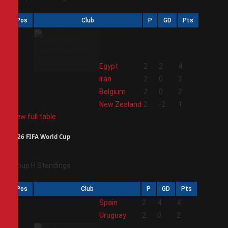
Pos
Club
P
GD
Pts
1
Egypt
2
2
4
2
Iran
2
0
2
3
Belgium
2
0
2
4
New Zealand
2
-2
1
View full table
2026 FIFA World Cup
Group H Standings
Pos
Club
P
GD
Pts
1
Spain
2
4
4
2
Uruguay
2
0
2