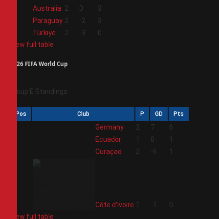
2
Australia
2
0
3
3
Paraguay
2
-2
3
4
Türkiye
2
-3
0
View full table
2026 FIFA World Cup
Group E Standings
Pos
Club
P
GD
Pts
1
Germany
2
7
6
2
Ecuador
1
0
1
3
Curaçao
2
-6
1
4
Côte d'Ivoire
1
-1
0
View full table