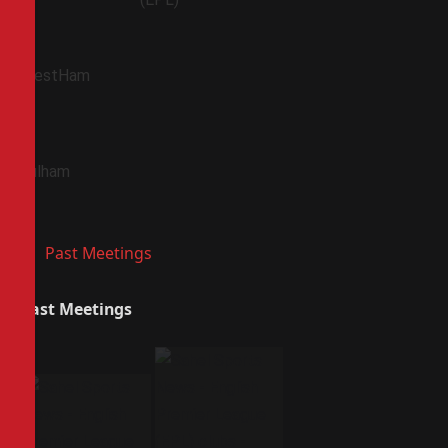
WestHam
Fulham
Past Meetings
Past Meetings