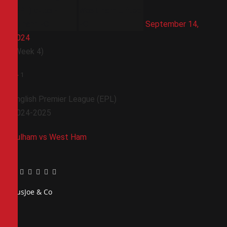
September 14,
2024
(Week 4)
1
-
1
English Premier League (EPL)
2024-2025
Fulham vs West Ham
Facebook
Twitter
Pinterest
LinkedIn
Tumblr
Email
PiusJoe & Co
Website
Facebook
X