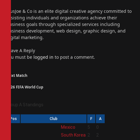
(Twitter)
Instagram
PiusJoe & Co is an elite digital creative agency committed to
assisting individuals and organizations achieve their
business goals through specialized services including
business development, web design, graphic design, and
digital marketing.
Leave A Reply
You must be
logged in
to post a comment.
Next Match
2026 FIFA World Cup
Group A Standings
Pos
Club
F
A
1
Mexico
5
0
2
South Korea
2
2