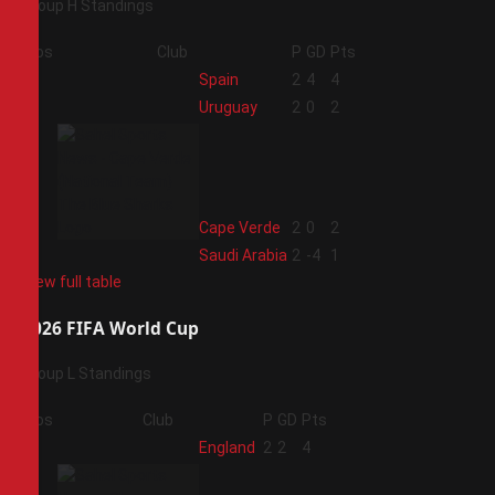
Group H Standings
Pos
Club
P
GD
Pts
1
Spain
2
4
4
2
Uruguay
2
0
2
3
Cape Verde
2
0
2
4
Saudi Arabia
2
-4
1
View full table
2026 FIFA World Cup
Group L Standings
Pos
Club
P
GD
Pts
1
England
2
2
4