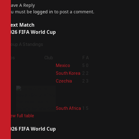
Leave A Reply
You must be
logged in
to post a comment.
Next Match
2026 FIFA World Cup
Group A Standings
Pos
Club
F
A
1
Mexico
5
0
2
South Korea
2
2
3
Czechia
2
3
4
South Africa
1
5
View full table
2026 FIFA World Cup