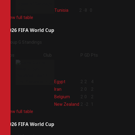
4
Tunisia
2
-8
0
View full table
2026 FIFA World Cup
Group G Standings
Pos
Club
P
GD
Pts
1
Egypt
2
2
4
2
Iran
2
0
2
3
Belgium
2
0
2
4
New Zealand
2
-2
1
View full table
2026 FIFA World Cup