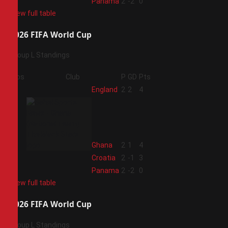
4
Panama
2
-2
0
View full table
2026 FIFA World Cup
Group L Standings
Pos
Club
P
GD
Pts
1
England
2
2
4
2
Ghana
2
1
4
3
Croatia
2
-1
3
4
Panama
2
-2
0
View full table
2026 FIFA World Cup
Group L Standings