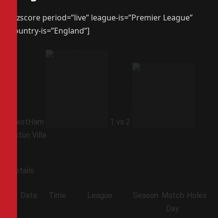
[azscore period=”live” league-is=”Premier League”
country-is=”England”]
WestHam
1
vs
2
Aston Villa
Details
Date
Time
League
Season
Match
Holes
Day