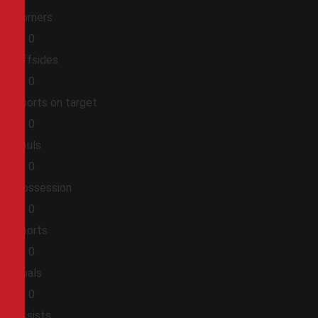
Corners
0
0
Offsides
0
0
Shorts on target
0
0
Fouls
0
0
Possession
0
0
Shorts
0
0
Goals
0
0
Assists