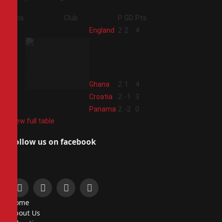
Pos
Club
P
GD
Pts
1
England
2
2
4
2
Ghana
2
1
4
3
Croatia
2
-1
3
4
Panama
2
-2
0
View full table
Follow us on facebook
Facebook
X
Instagram
Pinterest
Home
(Twitter)
About Us