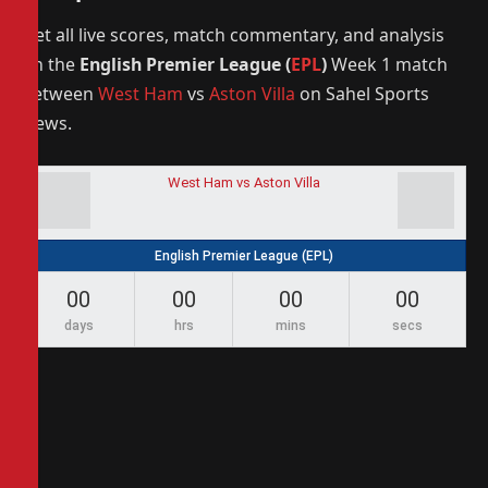
Get all live scores, match commentary, and analysis
on the
English Premier League (
EPL
)
Week 1 match
between
West Ham
vs
Aston Villa
on Sahel Sports
News.
West Ham vs Aston Villa
English Premier League (EPL)
00
00
00
00
days
hrs
mins
secs