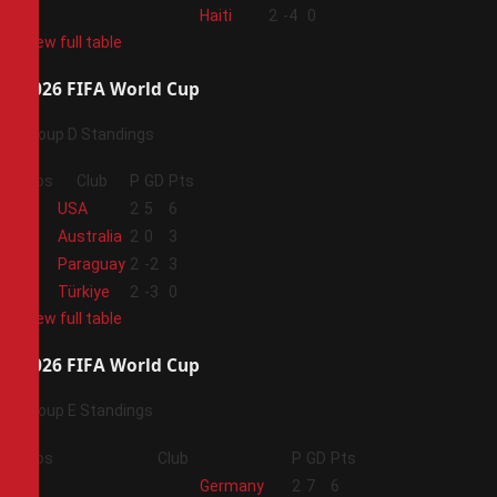
4
Haiti
2
-4
0
View full table
2026 FIFA World Cup
Group D Standings
Pos
Club
P
GD
Pts
1
USA
2
5
6
2
Australia
2
0
3
3
Paraguay
2
-2
3
4
Türkiye
2
-3
0
View full table
2026 FIFA World Cup
Group E Standings
Pos
Club
P
GD
Pts
1
Germany
2
7
6