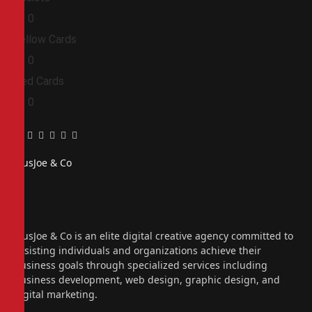
0
0
Yellow Cards
0
0
Red Cards
0
0
Facebook
Twitter
Pinterest
LinkedIn
Tumblr
Email
PiusJoe & Co
Website
Facebook
X
(Twitter)
Instagram
PiusJoe & Co is an elite digital creative agency committed to
assisting individuals and organizations achieve their
business goals through specialized services including
business development, web design, graphic design, and
digital marketing.