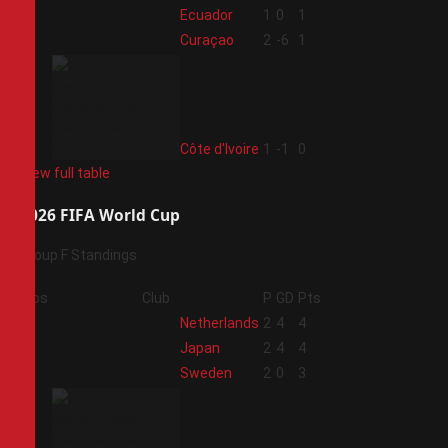
2
Ecuador
1
0
1
3
Curaçao
2
-6
1
4
Côte d'Ivoire
1
-1
0
View full table
2026 FIFA World Cup
Group F Standings
Pos
Club
P
GD
Pts
1
Netherlands
2
4
4
2
Japan
2
4
4
3
Sweden
2
0
3