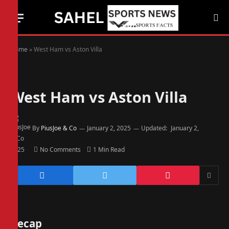
Home
»
West Ham vs Aston Villa
West Ham vs Aston Villa
By
PiusJoe & Co
January 2, 2025
Updated:
January 2,
2025
No Comments
1 Min Read
Recap