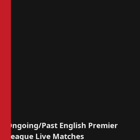
Ongoing/Past English Premier
League Live Matches