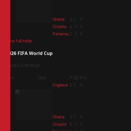
2
Ghana
2
1
4
3
Croatia
2
-1
3
4
Panama
2
-2
0
View full table
2026 FIFA World Cup
Group L Standings
Pos
Club
P
GD
Pts
1
England
2
2
4
2
Ghana
2
1
4
3
Croatia
2
-1
3