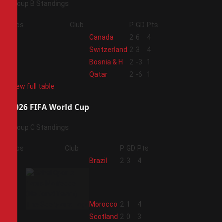
Group B Standings
Pos
Club
P
GD
Pts
1
Canada
2
6
4
2
Switzerland
2
3
4
3
Bosnia & H
2
-3
1
4
Qatar
2
-6
1
View full table
2026 FIFA World Cup
Group C Standings
Pos
Club
P
GD
Pts
1
Brazil
2
3
4
2
Morocco
2
1
4
3
Scotland
2
0
3