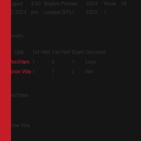
August
5:30
English Premier
2024-
Week
18
17, 2024
pm
League (EPL)
2025
1
Results
Club
1st Half
2nd Half
Goals
Outcome
WestHam
1
0
1
Loss
Aston Villa
1
1
2
Win
WestHam
Aston Villa