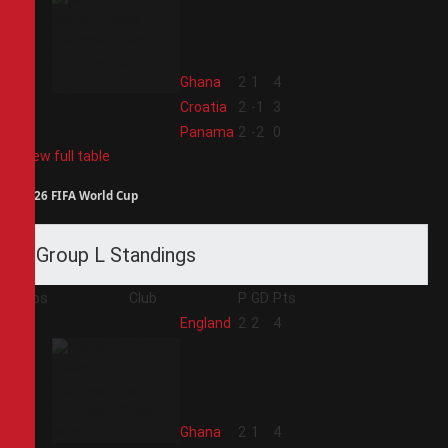
2
Ghana
2
1
4
3
Croatia
2
-1
3
4
Panama
2
-2
0
View full table
2026 FIFA World Cup
Group L Standings
Pos
Club
P
GD
Pts
1
England
2
2
4
2
Ghana
2
1
4