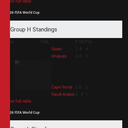
View full table
2026 FIFA World Cup
Group H Standings
Pos
Club
P
GD
Pts
1
Spain
2
4
4
2
Uruguay
2
0
2
3
Cape Verde
2
0
2
4
Saudi Arabia
2
-4
1
View full table
2026 FIFA World Cup