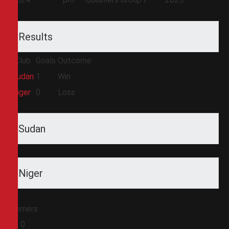
Results
Club
Goals
Outcome
Sudan
1
Win
Niger
0
Loss
Sudan
Niger
Corners
0
0