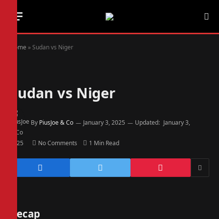
Home
»
Sudan vs Niger
Sudan vs Niger
By
PiusJoe & Co
January 3, 2025
Updated:
January 3,
2025
No Comments
1 Min Read
Recap