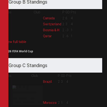
Group B Standings
Pos
Club
P
GD
Pts
1
Canada
2
6
4
2
Switzerland
2
3
4
3
Bosnia & H
2
-3
1
4
Qatar
2
-6
1
View full table
2026 FIFA World Cup
Group C Standings
Pos
Club
P
GD
Pts
1
Brazil
2
3
4
2
Morocco
2
1
4