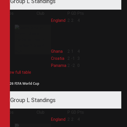
Group L Standings
Pos
Club
P
GD
Pts
1
England
2
2
4
2
Ghana
2
1
4
3
Croatia
2
-1
3
4
Panama
2
-2
0
View full table
2026 FIFA World Cup
Group L Standings
Pos
Club
P
GD
Pts
1
England
2
2
4