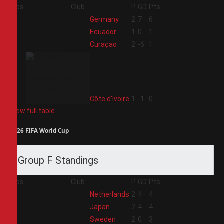
Pos
Club
P
GD
Pts
1
Germany
2
7
6
2
Ecuador
1
0
1
3
Curaçao
2
-6
1
4
Côte d'Ivoire
1
-1
0
View full table
2026 FIFA World Cup
Group F Standings
Pos
Club
P
GD
Pts
1
Netherlands
2
4
4
2
Japan
2
4
4
3
Sweden
2
0
3