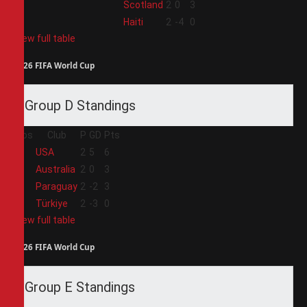
3
Scotland
2
0
3
4
Haiti
2
-4
0
View full table
2026 FIFA World Cup
Group D Standings
Pos
Club
P
GD
Pts
1
USA
2
5
6
2
Australia
2
0
3
3
Paraguay
2
-2
3
4
Türkiye
2
-3
0
View full table
2026 FIFA World Cup
Group E Standings