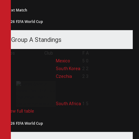
Next Match
2026 FIFA World Cup
Group A Standings
Pos
Club
F
A
1
Mexico
5
0
2
South Korea
2
2
3
Czechia
2
3
4
South Africa
1
5
View full table
2026 FIFA World Cup