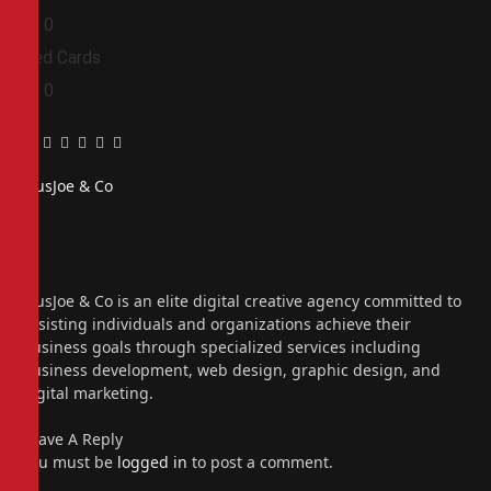
0
0
Red Cards
0
0
Facebook
Twitter
Pinterest
LinkedIn
Tumblr
Email
PiusJoe & Co
Website
Facebook
X
(Twitter)
Instagram
PiusJoe & Co is an elite digital creative agency committed to
assisting individuals and organizations achieve their
business goals through specialized services including
business development, web design, graphic design, and
digital marketing.
Leave A Reply
You must be
logged in
to post a comment.