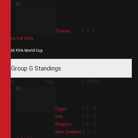
4
Tunisia
2
-8
0
View full table
2026 FIFA World Cup
Group G Standings
Pos
Club
P
GD
Pts
1
Egypt
2
2
4
2
Iran
2
0
2
3
Belgium
2
0
2
4
New Zealand
2
-2
1