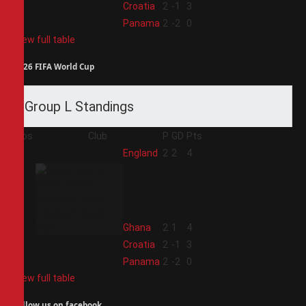
3
Croatia
2
-1
3
4
Panama
2
-2
0
View full table
2026 FIFA World Cup
Group L Standings
Pos
Club
P
GD
Pts
1
England
2
2
4
2
Ghana
2
1
4
3
Croatia
2
-1
3
4
Panama
2
-2
0
View full table
Follow us on facebook