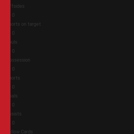
Offsides
0
0
Shorts on target
0
0
Fouls
0
0
Possession
0
0
Shorts
0
0
Goals
0
0
Assists
0
0
Yellow Cards