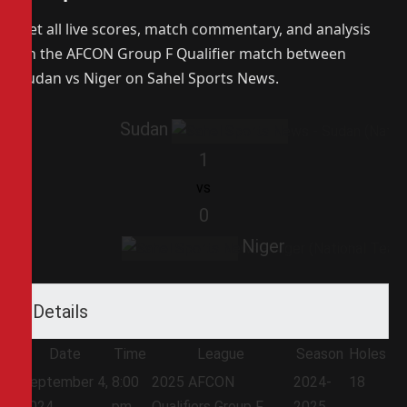
Get all live scores, match commentary, and analysis
on the AFCON Group F Qualifier match between
Sudan vs Niger on Sahel Sports News.
Sudan
1
vs
0
Niger
Details
Date
Time
League
Season
Holes
September 4,
8:00
2025 AFCON
2024-
18
2024
pm
Qualifiers Group F
2025