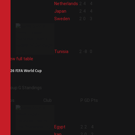
1
Netherlands
2
4
4
2
Japan
2
4
4
3
Sweden
2
0
3
4
Tunisia
2
-8
0
View full table
2026 FIFA World Cup
Group G Standings
Pos
Club
P
GD
Pts
1
Egypt
2
2
4
2
Iran
2
0
2