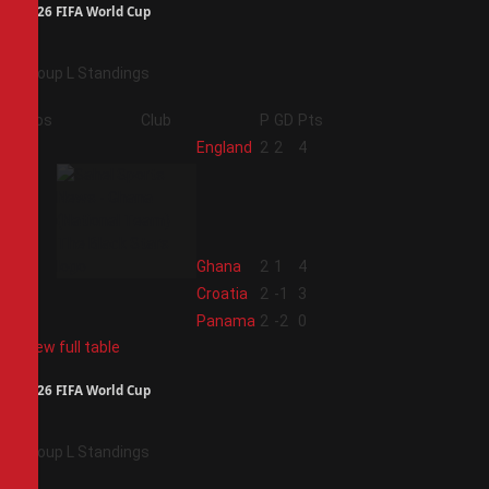
2026 FIFA World Cup
Group L Standings
Pos
Club
P
GD
Pts
1
England
2
2
4
2
Ghana
2
1
4
3
Croatia
2
-1
3
4
Panama
2
-2
0
View full table
2026 FIFA World Cup
Group L Standings