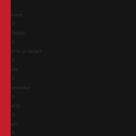
Corners
0
0
Offsides
0
0
Shorts on target
0
0
Fouls
0
0
Possession
0
0
Shorts
0
0
Goals
0
0