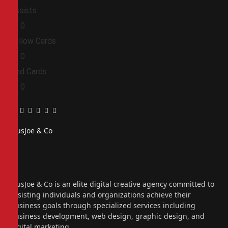
Assists
0
0
Yellow Cards
0
0
Red Cards
0
0
Facebook
Twitter
Pinterest
LinkedIn
Tumblr
Email
PiusJoe & Co
Website
Facebook
X
(Twitter)
Instagram
PiusJoe & Co is an elite digital creative agency committed to
assisting individuals and organizations achieve their
business goals through specialized services including
business development, web design, graphic design, and
digital marketing.