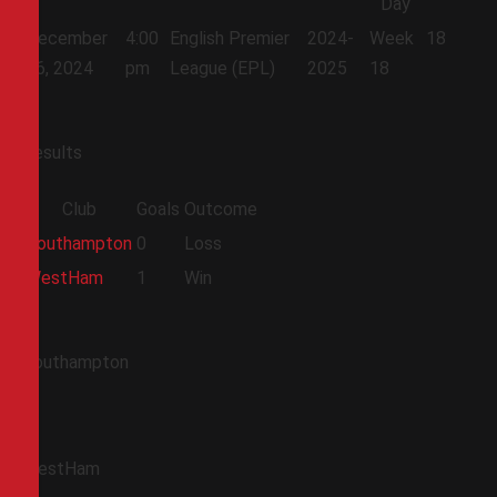
Day
December
4:00
English Premier
2024-
Week
18
26, 2024
pm
League (EPL)
2025
18
Results
Club
Goals
Outcome
Southampton
0
Loss
WestHam
1
Win
Southampton
WestHam