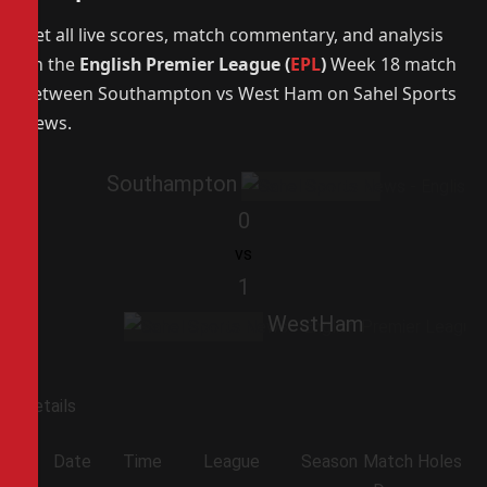
Get all live scores, match commentary, and analysis
on the
English Premier League (
EPL
)
Week 18 match
between Southampton vs West Ham on Sahel Sports
News.
Southampton
0
vs
1
WestHam
Details
Date
Time
League
Season
Match
Holes