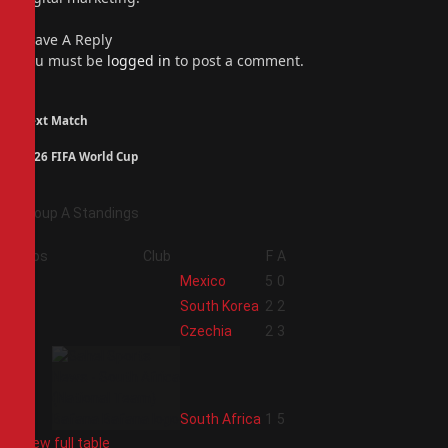
Leave A Reply
You must be
logged in
to post a comment.
Next Match
2026 FIFA World Cup
Group A Standings
Pos
Club
F
A
1
Mexico
5
0
2
South Korea
2
2
3
Czechia
2
3
4
South Africa
1
5
View full table