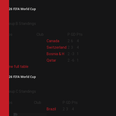
2026 FIFA World Cup
Group B Standings
Pos
Club
P
GD
Pts
1
Canada
2
6
4
2
Switzerland
2
3
4
3
Bosnia & H
2
-3
1
4
Qatar
2
-6
1
View full table
2026 FIFA World Cup
Group C Standings
Pos
Club
P
GD
Pts
1
Brazil
2
3
4