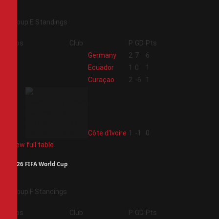
Group E Standings
Pos
Club
P
GD
Pts
1
Germany
2
7
6
2
Ecuador
1
0
1
3
Curaçao
2
-6
1
4
Côte d'Ivoire
1
-1
0
View full table
2026 FIFA World Cup
Group F Standings
Pos
Club
P
GD
Pts