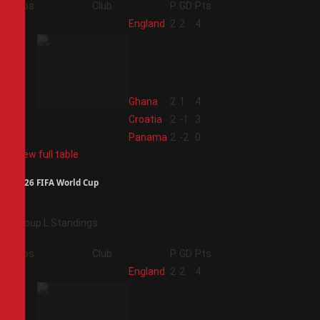
Pos
Club
P
GD
Pts
1
England
2
2
4
2
Ghana
2
1
4
3
Croatia
2
-1
3
4
Panama
2
-2
0
View full table
2026 FIFA World Cup
Group L Standings
Pos
Club
P
GD
Pts
1
England
2
2
4