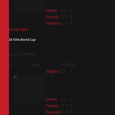
2
Ghana
2
1
4
3
Croatia
2
-1
3
4
Panama
2
-2
0
View full table
2026 FIFA World Cup
Group L Standings
Pos
Club
P
GD
Pts
1
England
2
2
4
2
Ghana
2
1
4
3
Croatia
2
-1
3
4
Panama
2
-2
0