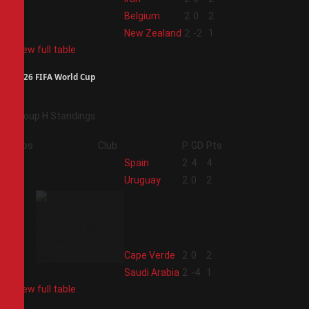
3
Belgium
2
0
2
4
New Zealand
2
-2
1
View full table
2026 FIFA World Cup
Group H Standings
Pos
Club
P
GD
Pts
1
Spain
2
4
4
2
Uruguay
2
0
2
3
Cape Verde
2
0
2
4
Saudi Arabia
2
-4
1
View full table