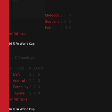
2
Morocco
2
1
4
3
Scotland
2
0
3
4
Haiti
2
-4
0
View full table
2026 FIFA World Cup
Group D Standings
Pos
Club
P
GD
Pts
1
USA
2
5
6
2
Australia
2
0
3
3
Paraguay
2
-2
3
4
Türkiye
2
-3
0
View full table
2026 FIFA World Cup