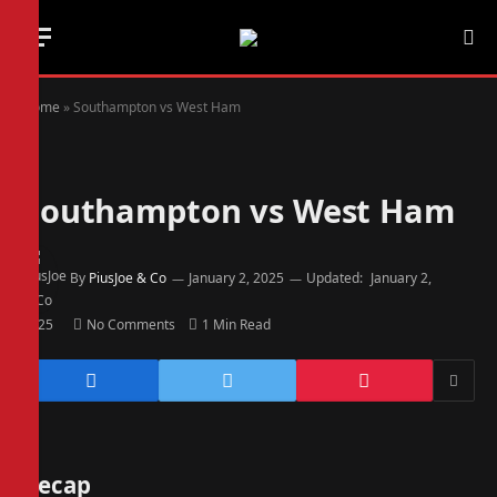
Home
»
Southampton vs West Ham
Southampton vs West Ham
By
PiusJoe & Co
January 2, 2025
Updated:
January 2,
2025
No Comments
1 Min Read
Recap