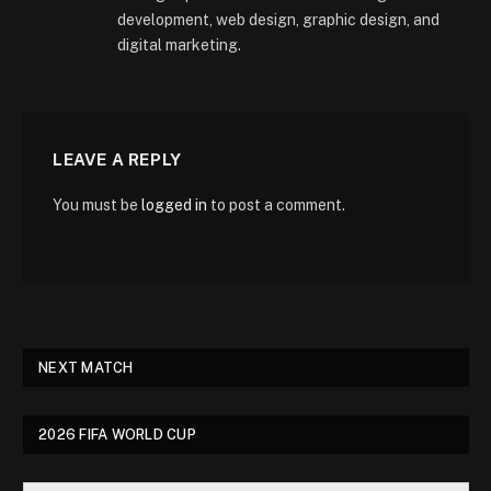
development, web design, graphic design, and
digital marketing.
LEAVE A REPLY
You must be
logged in
to post a comment.
NEXT MATCH
2026 FIFA WORLD CUP