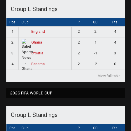
Group L Standings
Pos
Club
P
GD
Pts
1
2
2
4
England
2
2
1
4
Ghana
3
2
-1
3
Croatia
4
2
-2
0
Panama
View full table
2026 FIFA WORLD CUP
Group L Standings
Pos
Club
P
GD
Pts