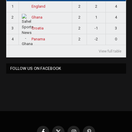
1
2
2
4
England
2
2
1
4
Ghana
3
2
-1
3
Croatia
4
2
-2
0
Panama
View full table
FOLLOW US ON FACEBOOK