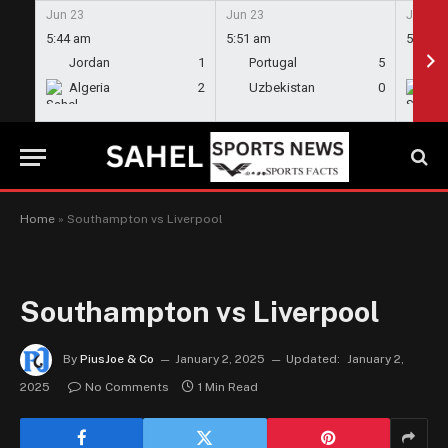
Jun 23
Jun 23
Jun 23
5:44 am
5:51 am
5:58 a
Jordan
1
Portugal
5
En
Algeria
2
Uzbekistan
0
Gh
Home
»
Southampton vs Liverpool
Southampton vs Liverpool
By
PiusJoe & Co
January 2, 2025
Updated:
January 2,
2025
No Comments
1 Min Read