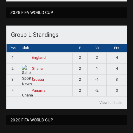
2026 FIFA WORLD CUP
Group L Standings
Pos
Club
P
GD
Pts
1
2
2
4
England
2
2
1
4
Ghana
3
2
-1
3
Croatia
4
2
-2
0
Panama
View full table
2026 FIFA WORLD CUP