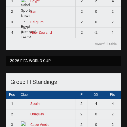
1
2
2
4
Egypt
2
2
0
2
Iran
3
2
0
2
Belgium
4
2
-2
1
New Zealand
View full table
2026 FIFA WORLD CUP
Group H Standings
Pos
Club
P
GD
Pts
1
2
4
4
Spain
2
2
0
2
Uruguay
3
2
0
2
Cape Verde