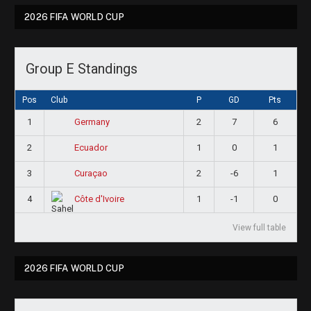
2026 FIFA WORLD CUP
Group E Standings
Pos
Club
P
GD
Pts
1
2
7
6
Germany
2
1
0
1
Ecuador
3
2
-6
1
Curaçao
4
1
-1
0
Côte d'Ivoire
View full table
2026 FIFA WORLD CUP