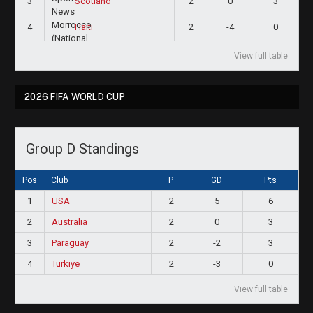
3
2
0
3
Scotland
4
2
-4
0
Haiti
View full table
2026 FIFA WORLD CUP
Group D Standings
Pos
Club
P
GD
Pts
1
USA
2
5
6
2
Australia
2
0
3
3
Paraguay
2
-2
3
4
Türkiye
2
-3
0
View full table