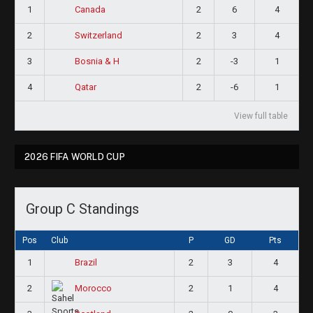
1
2
6
4
Canada
2
2
3
4
Switzerland
3
2
-3
1
Bosnia & H
4
2
-6
1
Qatar
View full table
2026 FIFA WORLD CUP
Group C Standings
Pos
Club
P
GD
Pts
1
2
3
4
Brazil
2
2
1
4
Morocco