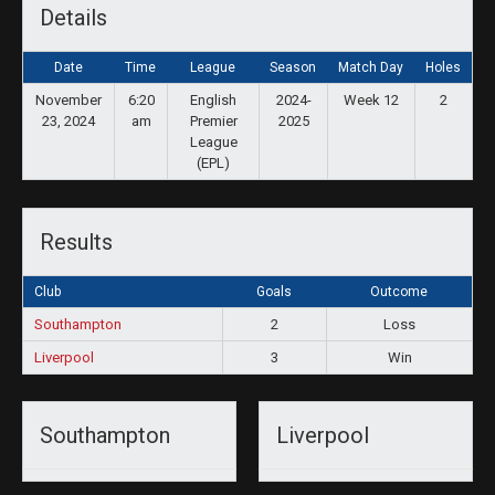
Details
Date
Time
League
Season
Match Day
Holes
November
6:20
English
2024-
Week 12
2
23, 2024
am
Premier
2025
League
(EPL)
Results
Club
Goals
Outcome
Southampton
2
Loss
Liverpool
3
Win
Southampton
Liverpool