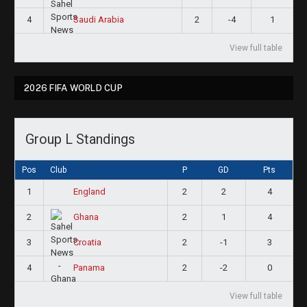
4
2
-4
1
Saudi Arabia
View full table
2026 FIFA WORLD CUP
Group L Standings
Pos
Club
P
GD
Pts
1
2
2
4
England
2
2
1
4
Ghana
3
2
-1
3
Croatia
4
2
-2
0
Panama
View full table