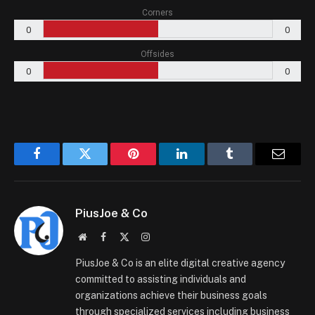
Corners
0
0
Offsides
0
0
Facebook
Twitter
Pinterest
LinkedIn
Tumblr
Email
PiusJoe & Co
Website
Facebook
X
Instagram
(Twitter)
PiusJoe & Co is an elite digital creative agency
committed to assisting individuals and
organizations achieve their business goals
through specialized services including business