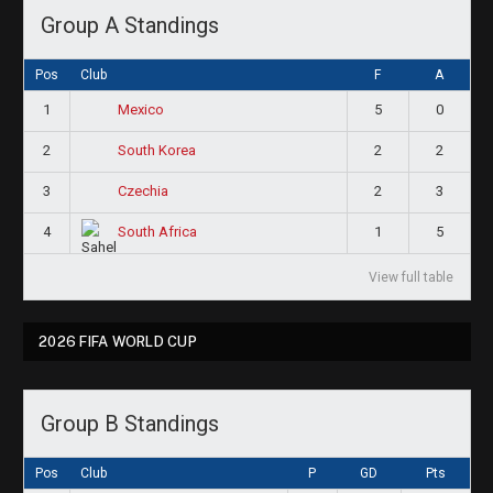
Group A Standings
Pos
Club
F
A
1
5
0
Mexico
2
2
2
South Korea
3
2
3
Czechia
4
1
5
South Africa
View full table
2026 FIFA WORLD CUP
Group B Standings
Pos
Club
P
GD
Pts