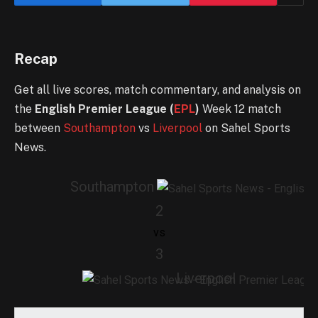
Recap
Get all live scores, match commentary, and analysis on
the
English Premier League (
EPL
)
Week 12 match
between
Southampton
vs
Liverpool
on Sahel Sports
News.
Southampton
2
vs
3
Liverpool