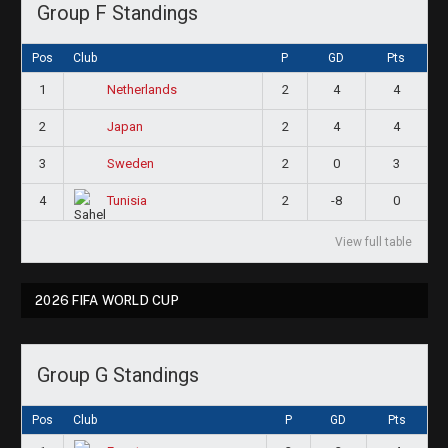
Group F Standings
Pos
Club
P
GD
Pts
1
2
4
4
Netherlands
2
2
4
4
Japan
3
2
0
3
Sweden
4
2
-8
0
Tunisia
View full table
2026 FIFA WORLD CUP
Group G Standings
Pos
Club
P
GD
Pts