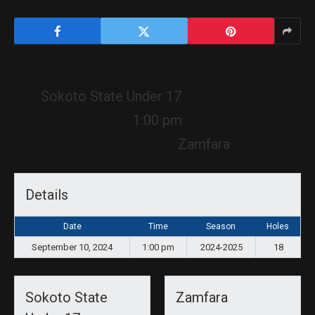
Sokoto State Under 17
1:00 pm
Zamfara
Details
Date
Time
Season
Holes
September 10, 2024
1:00 pm
2024-2025
18
Sokoto State
Zamfara