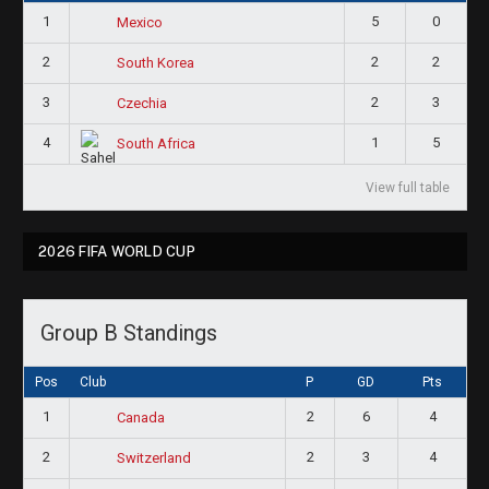
1
5
0
Mexico
2
2
2
South Korea
3
2
3
Czechia
4
1
5
South Africa
View full table
2026 FIFA WORLD CUP
Group B Standings
Pos
Club
P
GD
Pts
1
2
6
4
Canada
2
2
3
4
Switzerland