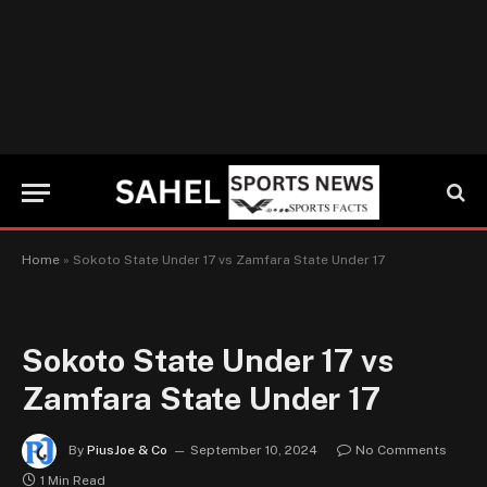
Home
»
Sokoto State Under 17 vs Zamfara State Under 17
Sokoto State Under 17 vs
Zamfara State Under 17
By
PiusJoe & Co
September 10, 2024
No Comments
1 Min Read