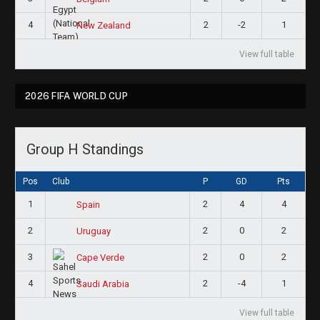
4
2
-2
1
New Zealand
View full table
2026 FIFA WORLD CUP
Group H Standings
Pos
Club
P
GD
Pts
1
2
4
4
Spain
2
2
0
2
Uruguay
3
2
0
2
Cape Verde
4
2
-4
1
Saudi Arabia
View full table