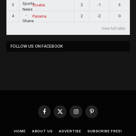
3
2
-1
3
Croatia
4
2
-2
0
Panama
View full table
FOLLOW US ON FACEBOOK
Facebook
X
Instagram
Pinterest
(Twitter)
HOME
ABOUT US
ADVERTISE
SUBSCRIBE FREE!