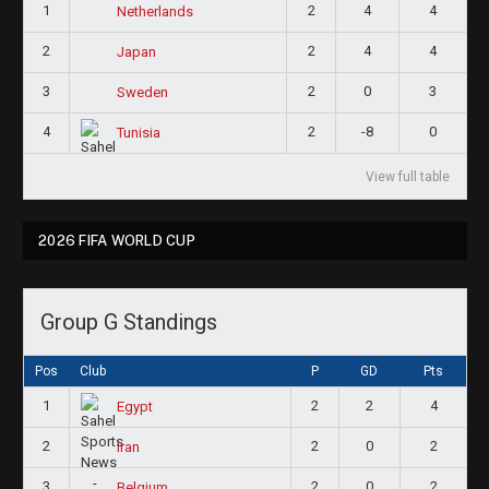
1
2
4
4
Netherlands
2
2
4
4
Japan
3
2
0
3
Sweden
4
2
-8
0
Tunisia
View full table
2026 FIFA WORLD CUP
Group G Standings
Pos
Club
P
GD
Pts
1
2
2
4
Egypt
2
2
0
2
Iran
3
2
0
2
Belgium