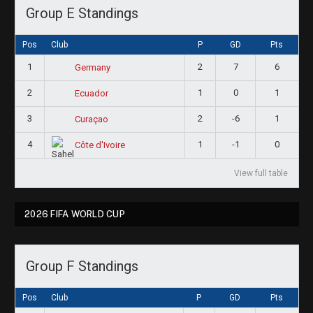
Group E Standings
Pos
Club
P
GD
Pts
1
2
7
6
Germany
2
1
0
1
Ecuador
3
2
-6
1
Curaçao
4
1
-1
0
Côte d'Ivoire
View full table
2026 FIFA WORLD CUP
Group F Standings
Pos
Club
P
GD
Pts