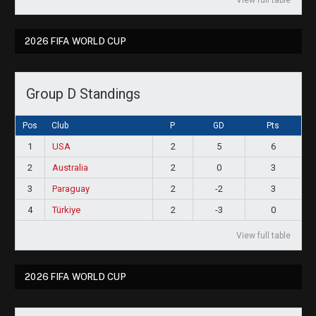
View full table
2026 FIFA WORLD CUP
Group D Standings
Pos
Club
P
GD
Pts
1
USA
2
5
6
2
Australia
2
0
3
3
Paraguay
2
-2
3
4
Türkiye
2
-3
0
View full table
2026 FIFA WORLD CUP