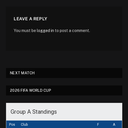
LEAVE A REPLY
You must be
logged in
to post a comment.
NEXT MATCH
2026 FIFA WORLD CUP
Group A Standings
Pos
Club
F
A