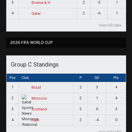
3
2
-3
1
Bosnia & H
4
2
-6
1
Qatar
View full table
2026 FIFA WORLD CUP
Group C Standings
Pos
Club
P
GD
Pts
1
2
3
4
Brazil
2
2
1
4
Morocco
3
2
0
3
Scotland
4
2
-4
0
Haiti