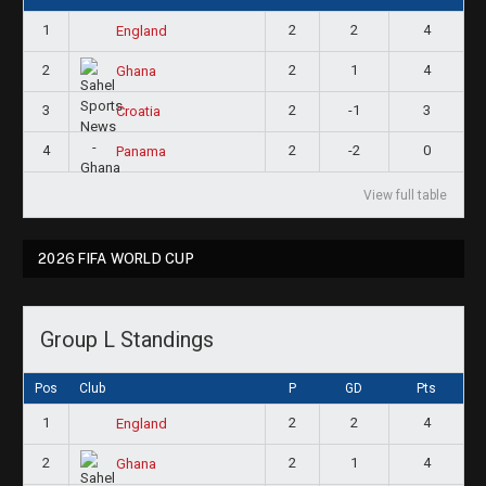
1
2
2
4
England
2
2
1
4
Ghana
3
2
-1
3
Croatia
4
2
-2
0
Panama
View full table
2026 FIFA WORLD CUP
Group L Standings
Pos
Club
P
GD
Pts
1
2
2
4
England
2
2
1
4
Ghana