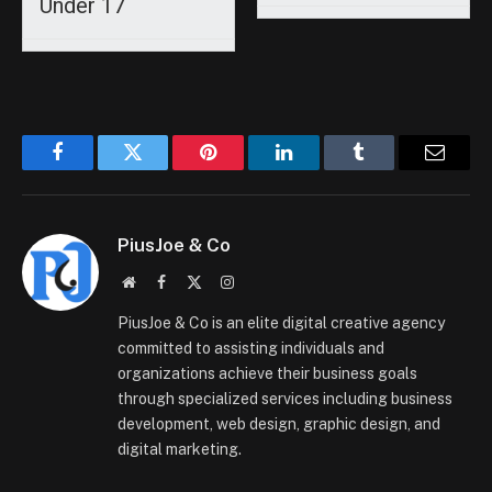
Under 17
Facebook
Twitter
Pinterest
LinkedIn
Tumblr
Email
PiusJoe & Co
Website
Facebook
X
Instagram
(Twitter)
PiusJoe & Co is an elite digital creative agency
committed to assisting individuals and
organizations achieve their business goals
through specialized services including business
development, web design, graphic design, and
digital marketing.