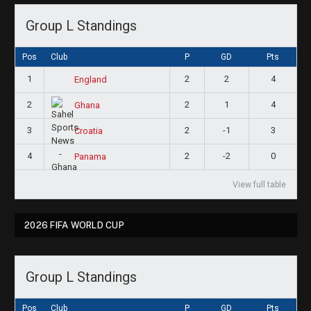
Group L Standings
Pos
Club
P
GD
Pts
1
2
2
4
England
2
2
1
4
Ghana
3
2
-1
3
Croatia
4
2
-2
0
Panama
View full table
2026 FIFA WORLD CUP
Group L Standings
Pos
Club
P
GD
Pts