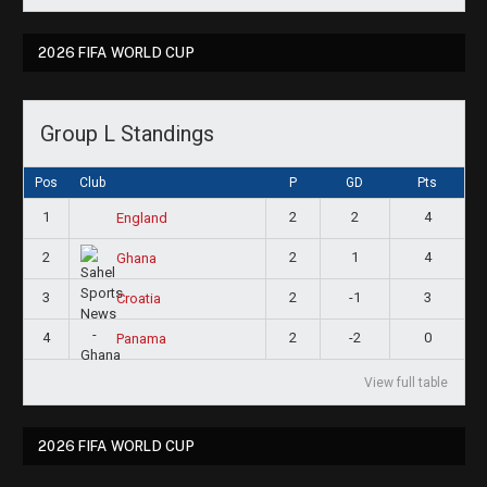
2026 FIFA WORLD CUP
Group L Standings
Pos
Club
P
GD
Pts
1
2
2
4
England
2
2
1
4
Ghana
3
2
-1
3
Croatia
4
2
-2
0
Panama
View full table
2026 FIFA WORLD CUP