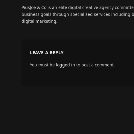
PiusJoe & Co is an elite digital creative agency committ
business goals through specialized services including
digital marketing.
LEAVE A REPLY
You must be
logged in
to post a comment.