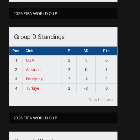
2026 FIFA WORLD CUP
Group D Standings
Pos
Club
P
GD
Pts
1
USA
2
5
6
2
Australia
2
0
3
3
Paraguay
2
-2
3
4
Türkiye
2
-3
0
View full table
2026 FIFA WORLD CUP
ram