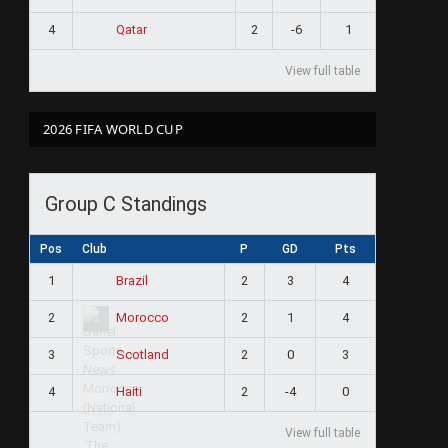
4
2
-6
1
Qatar
View full table
2026 FIFA WORLD CUP
Group C Standings
Pos
Club
P
GD
Pts
1
2
3
4
Brazil
2
2
1
4
Morocco
3
2
0
3
Scotland
4
2
-4
0
Haiti
View full table