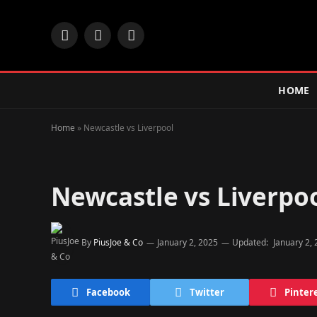
Facebook
X
Instagram
(Twitter)
HOME
Home
»
Newcastle vs Liverpool
Newcastle vs Liverpo
By
PiusJoe & Co
January 2, 2025
Updated:
January 2,
Facebook
Twitter
Pinter