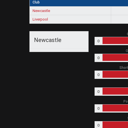
Club
Newcastle
Liverpool
Newcastle
0
O
0
Short
0
0
Po
0
0