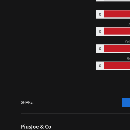
0
0
Yel
0
R
0
SHARE.
PiusJoe & Co