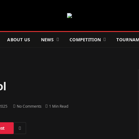
ABOUT US
NEWS
COMPETITION
TOURNAM
ol
 2025
No Comments
1 Min Read
est