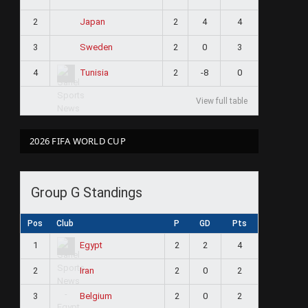
2
2
4
4
Japan
3
2
0
3
Sweden
4
2
-8
0
Tunisia
View full table
2026 FIFA WORLD CUP
Group G Standings
Pos
Club
P
GD
Pts
1
2
2
4
Egypt
2
2
0
2
Iran
3
2
0
2
Belgium