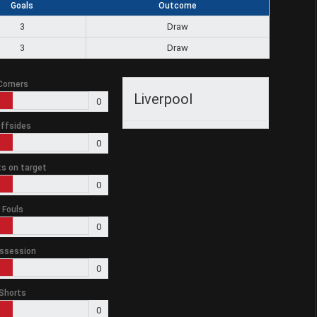
Goals
Outcome
3
Draw
3
Draw
Corners
Liverpool
0
ffsides
0
s on target
0
Fouls
0
ssession
0
Shorts
0