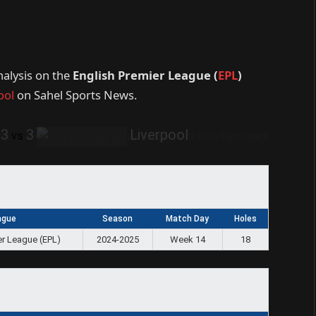
nalysis on the
English Premier League (
EPL
)
ool
on Sahel Sports News.
3
3
Liverpool
vs
ague
Season
Match Day
Holes
er League (EPL)
2024-2025
Week 14
18