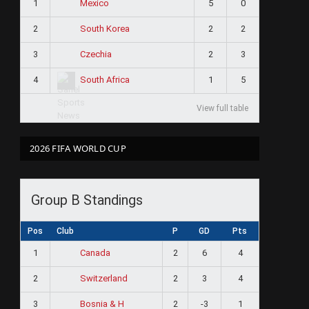
1
5
0
Mexico
2
2
2
South Korea
3
2
3
Czechia
4
1
5
South Africa
View full table
2026 FIFA WORLD CUP
Group B Standings
Pos
Club
P
GD
Pts
1
2
6
4
Canada
2
2
3
4
Switzerland
3
2
-3
1
Bosnia & H