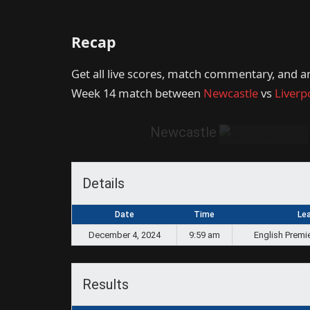
Recap
Get all live scores, match commentary, and a
Week 14 match between
Newcastle
vs
Liverp
Newcastle
Details
Date
Time
Le
December 4, 2024
9:59 am
English Premi
Results