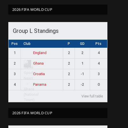
2026 FIFA WORLD CUP
Group L Standings
Pos
Club
P
GD
Pts
1
2
2
4
England
2
2
1
4
Ghana
3
2
-1
3
Croatia
4
2
-2
0
Panama
View full table
2026 FIFA WORLD CUP