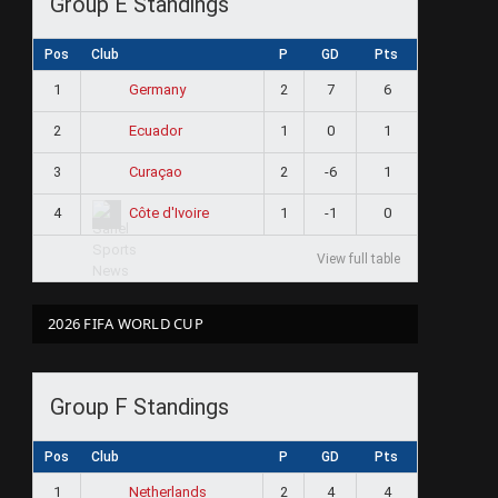
Group E Standings
Pos
Club
P
GD
Pts
1
2
7
6
Germany
2
1
0
1
Ecuador
3
2
-6
1
Curaçao
4
1
-1
0
Côte d'Ivoire
View full table
2026 FIFA WORLD CUP
Group F Standings
Pos
Club
P
GD
Pts
1
2
4
4
Netherlands