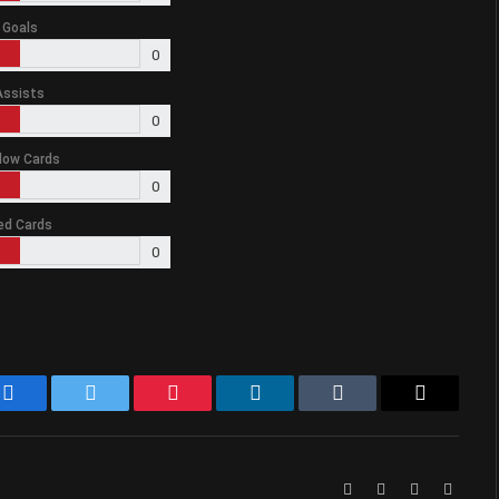
Goals
0
Assists
0
low Cards
0
ed Cards
0
Facebook
Twitter
Pinterest
LinkedIn
Tumblr
Email
Website
Facebook
X
Instag