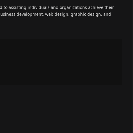
(Twitter)
ed to assisting individuals and organizations achieve their
 business development, web design, graphic design, and