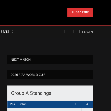
SUBSCRIBE
ENTS
LOGIN
NEXT MATCH
2026 FIFA WORLD CUP
Group A Standings
Pos
Club
F
A