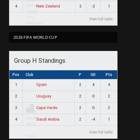
4
2
-2
1
New Zealand
View full table
2026 FIFA WORLD CUP
Group H Standings
Pos
Club
P
GD
Pts
1
2
4
4
Spain
2
2
0
2
Uruguay
3
2
0
2
Cape Verde
4
2
-4
1
Saudi Arabia
View full table